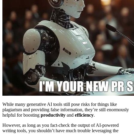
While many generative AI tools still pose risks for things like
plagiarism and providing false information, they’re still enormously
helpful for boosting
productivity
and
efficiency
.
However, as long as you fact-check the output of AI-powered
writing tools, you shouldn’t have much trouble leveraging the