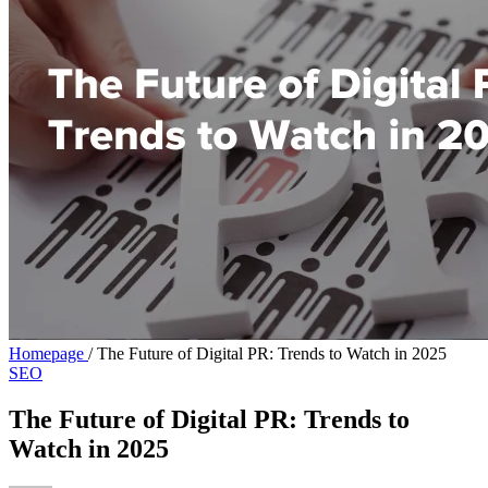
Homepage
/
The Future of Digital PR: Trends to Watch in 2025
SEO
The Future of Digital PR: Trends to
Watch in 2025