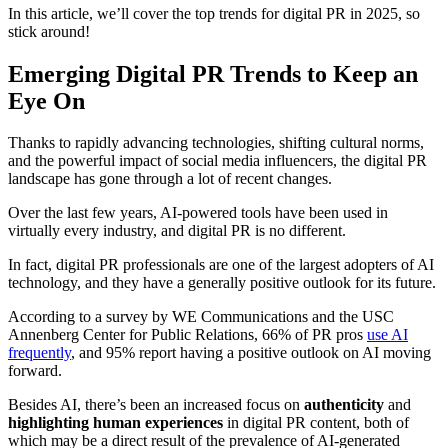
In this article, we’ll cover the top trends for digital PR in 2025, so
stick around!
Emerging Digital PR Trends to Keep an
Eye On
Thanks to rapidly advancing technologies, shifting cultural norms,
and the powerful impact of social media influencers, the digital PR
landscape has gone through a lot of recent changes.
Over the last few years, AI-powered tools have been used in
virtually every industry, and digital PR is no different.
In fact, digital PR professionals are one of the largest adopters of AI
technology, and they have a generally positive outlook for its future.
According to a survey by WE Communications and the USC
Annenberg Center for Public Relations, 66% of PR pros
use AI
frequently
, and 95% report having a positive outlook on AI moving
forward.
Besides AI, there’s been an increased focus on
authenticity
and
highlighting human experiences
in digital PR content, both of
which may be a direct result of the prevalence of AI-generated