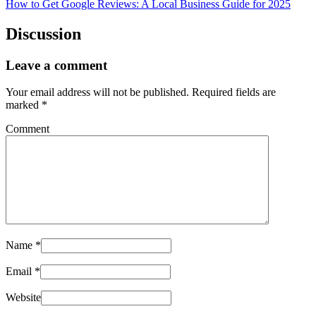
How to Get Google Reviews: A Local Business Guide for 2025
Discussion
Leave a comment
Your email address will not be published.
Required fields are
marked
*
Comment
Name
*
Email
*
Website