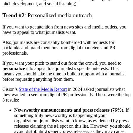
pitch development, and social listening).
Trend #2
: Personalized media outreach
If you want to get attention from news sites and media outlets, you
have to appeal to what journalists want.
Also, journalists are constantly bombarded with requests for
backlinks and brand mentions from digital marketers and PR
professionals.
If you want your pitch to stand out from the crowd, you need to
personalize
it to appeal to a journalist’s specific interests. This
means you should take the time to build a rapport with a journalist
before requesting anything from them.
Cision’s
State of the Media Report
in 2024 asked journalists what
they wanted to see from digital PR professionals. These were the top
3 results:
Newsworthy announcements and press releases (76%).
If
something truly newsworthy is happening at your
organization, journalists want to know, as evidenced by press
releases claiming the #1 spot on this list. However, you should
avoid distributing generic press releases, as they may cause