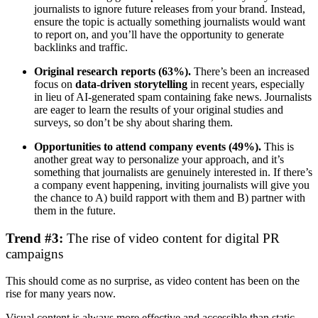
journalists to ignore future releases from your brand. Instead,
ensure the topic is actually something journalists would want
to report on, and you’ll have the opportunity to generate
backlinks and traffic.
Original research reports (63%).
There’s been an increased
focus on
data-driven storytelling
in recent years, especially
in lieu of AI-generated spam containing fake news. Journalists
are eager to learn the results of your original studies and
surveys, so don’t be shy about sharing them.
Opportunities to attend company events (49%).
This is
another great way to personalize your approach, and it’s
something that journalists are genuinely interested in. If there’s
a company event happening, inviting journalists will give you
the chance to A) build rapport with them and B) partner with
them in the future.
Trend #3:
The rise of video content for digital PR
campaigns
This should come as no surprise, as video content has been on the
rise for many years now.
Visual content is always more effective and accessible than static,