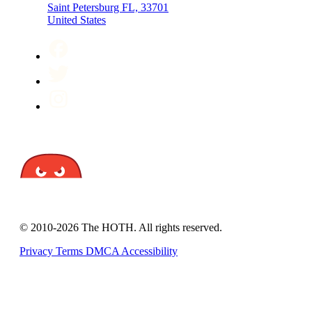
Saint Petersburg FL, 33701
United States
© 2010-2026 The HOTH. All rights reserved.
Privacy
Terms
DMCA
Accessibility