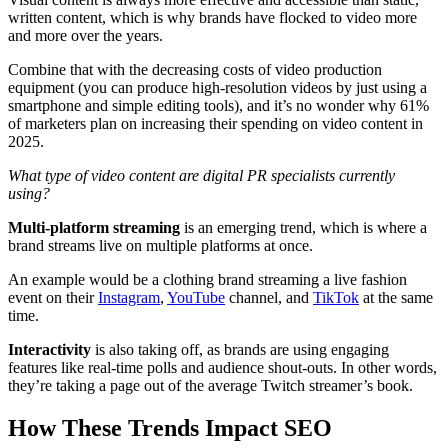
written content, which is why brands have flocked to video more
and more over the years.
Combine that with the decreasing costs of video production
equipment (you can produce high-resolution videos by just using a
smartphone and simple editing tools), and it’s no wonder why 61%
of marketers plan on increasing their spending on video content in
2025.
What type of video content are digital PR specialists currently
using?
Multi-platform streaming
is an emerging trend, which is where a
brand streams live on multiple platforms at once.
An example would be a clothing brand streaming a live fashion
event on their
Instagram
,
YouTube
channel, and
TikTok
at the same
time.
Interactivity
is also taking off, as brands are using engaging
features like real-time polls and audience shout-outs. In other words,
they’re taking a page out of the average Twitch streamer’s book.
How These Trends Impact SEO