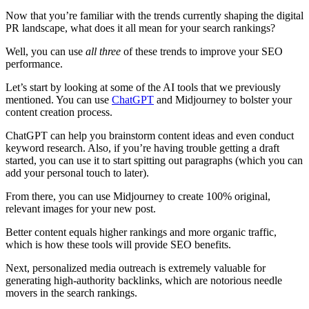
Now that you’re familiar with the trends currently shaping the digital
PR landscape, what does it all mean for your search rankings?
Well, you can use
all three
of these trends to improve your SEO
performance.
Let’s start by looking at some of the AI tools that we previously
mentioned. You can use
ChatGPT
and Midjourney to bolster your
content creation process.
ChatGPT can help you brainstorm content ideas and even conduct
keyword research. Also, if you’re having trouble getting a draft
started, you can use it to start spitting out paragraphs (which you can
add your personal touch to later).
From there, you can use Midjourney to create 100% original,
relevant images for your new post.
Better content equals higher rankings and more organic traffic,
which is how these tools will provide SEO benefits.
Next, personalized media outreach is extremely valuable for
generating high-authority backlinks, which are notorious needle
movers in the search rankings.