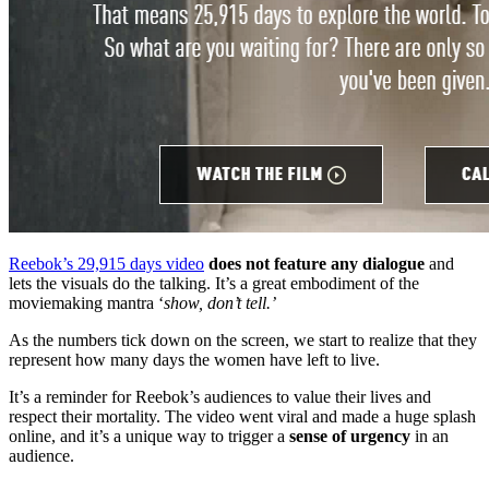
Reebok’s 29,915 days video
does not feature any dialogue
and
lets the visuals do the talking. It’s a great embodiment of the
moviemaking mantra ‘
show, don’t tell.’
As the numbers tick down on the screen, we start to realize that they
represent how many days the women have left to live.
It’s a reminder for Reebok’s audiences to value their lives and
respect their mortality. The video went viral and made a huge splash
online, and it’s a unique way to trigger a
sense of urgency
in an
audience.