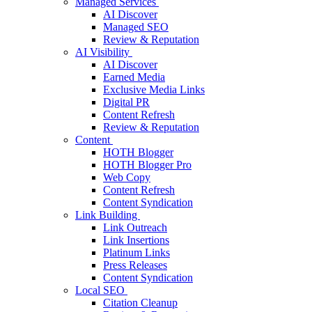
Managed Services
AI Discover
Managed SEO
Review & Reputation
AI Visibility
AI Discover
Earned Media
Exclusive Media Links
Digital PR
Content Refresh
Review & Reputation
Content
HOTH Blogger
HOTH Blogger Pro
Web Copy
Content Refresh
Content Syndication
Link Building
Link Outreach
Link Insertions
Platinum Links
Press Releases
Content Syndication
Local SEO
Citation Cleanup