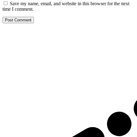
Save my name, email, and website in this browser for the next
time I comment.
Post Comment