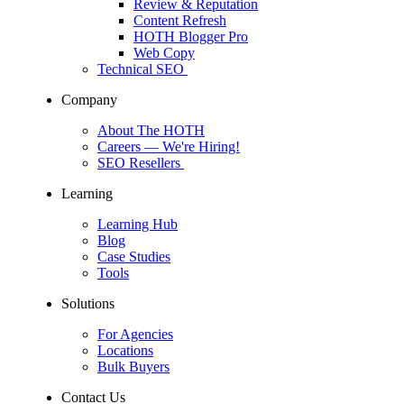
Review & Reputation
Content Refresh
HOTH Blogger Pro
Web Copy
Technical SEO
Company
About The HOTH
Careers
— We're Hiring!
SEO Resellers
Learning
Learning Hub
Blog
Case Studies
Tools
Solutions
For Agencies
Locations
Bulk Buyers
Contact Us