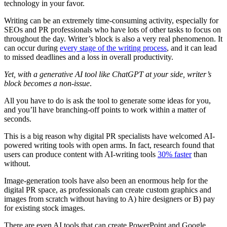
technology in your favor.
Writing can be an extremely time-consuming activity, especially for
SEOs and PR professionals who have lots of other tasks to focus on
throughout the day. Writer’s block is also a very real phenomenon. It
can occur during
every stage of the writing process
, and it can lead
to missed deadlines and a loss in overall productivity.
Yet, with a generative AI tool like ChatGPT at your side, writer’s
block becomes a non-issue
.
All you have to do is ask the tool to generate some ideas for you,
and you’ll have branching-off points to work within a matter of
seconds.
This is a big reason why digital PR specialists have welcomed AI-
powered writing tools with open arms. In fact, research found that
users can produce content with AI-writing tools
30% faster
than
without.
Image-generation tools have also been an enormous help for the
digital PR space, as professionals can create custom graphics and
images from scratch without having to A) hire designers or B) pay
for existing stock images.
There are even AI tools that can create PowerPoint and Google