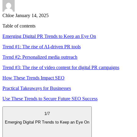
Chloe
January 14, 2025
Table of contents
Emerging Digital PR Trends to Keep an Eye On
Trend #1: The rise of AI-driven PR tools
Trend #2: Personalized media outreach
Trend #3: The rise of video content for digital PR campaigns
How These Trends Impact SEO
Practical Takeaways for Businesses
Use These Trends to Secure Future SEO Success
1
/
7
Emerging Digital PR Trends to Keep an Eye On