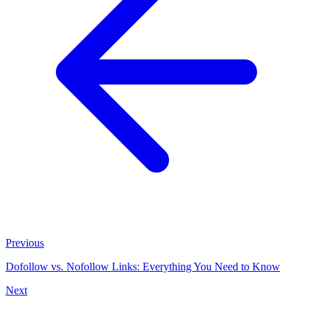
Previous
Dofollow vs. Nofollow Links: Everything You Need to Know
Next