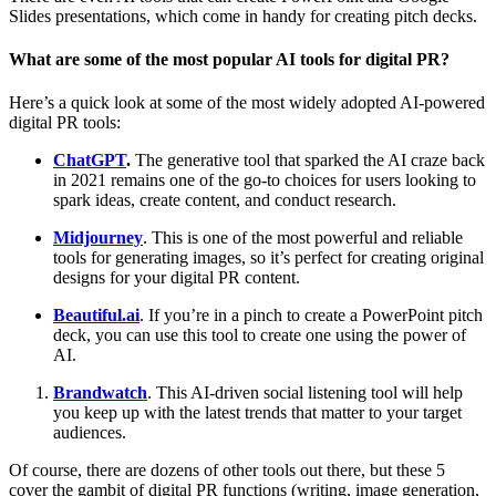
Slides presentations, which come in handy for creating pitch decks.
What are some of the most popular AI tools for digital PR?
Here’s a quick look at some of the most widely adopted AI-powered
digital PR tools:
ChatGPT
.
The generative tool that sparked the AI craze back
in 2021 remains one of the go-to choices for users looking to
spark ideas, create content, and conduct research.
Midjourney
. This is one of the most powerful and reliable
tools for generating images, so it’s perfect for creating original
designs for your digital PR content.
Beautiful.ai
. If you’re in a pinch to create a PowerPoint pitch
deck, you can use this tool to create one using the power of
AI.
Brandwatch
. This AI-driven social listening tool will help
you keep up with the latest trends that matter to your target
audiences.
Of course, there are dozens of other tools out there, but these 5
cover the gambit of digital PR functions (writing, image generation,