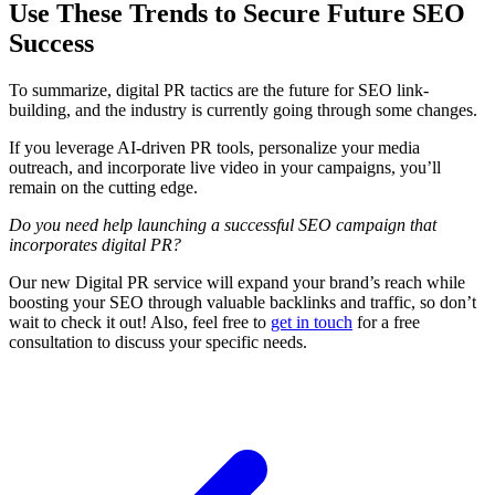
Use These Trends to Secure Future SEO
Success
To summarize, digital PR tactics are the future for SEO link-
building, and the industry is currently going through some changes.
If you leverage AI-driven PR tools, personalize your media
outreach, and incorporate live video in your campaigns, you’ll
remain on the cutting edge.
Do you need help launching a successful SEO campaign that
incorporates digital PR?
Our new Digital PR service will expand your brand’s reach while
boosting your SEO through valuable backlinks and traffic, so don’t
wait to check it out! Also, feel free to
get in touch
for a free
consultation to discuss your specific needs.