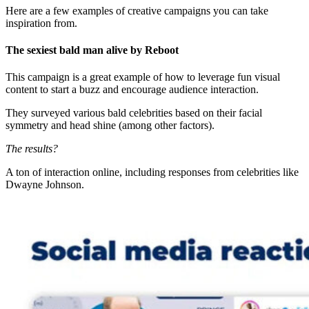
Here are a few examples of creative campaigns you can take
inspiration from.
The sexiest bald man alive by Reboot
This campaign is a great example of how to leverage fun visual
content to start a buzz and encourage audience interaction.
They surveyed various bald celebrities based on their facial
symmetry and head shine (among other factors).
The results?
A ton of interaction online, including responses from celebrities like
Dwayne Johnson.