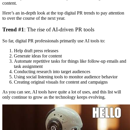
content.
Here’s an in-depth look at the top digital PR trends to pay attention
to over the course of the next year.
Trend #1
: The rise of AI-driven PR tools
So far, digital PR professionals primarily use AI tools to:
Help draft press releases
Generate ideas for content
Automate repetitive tasks for things like follow-up emails and
task assignment
Conducting research into target audiences
Using social listening tools to monitor audience behavior
Creating original visuals for content and campaigns
As you can see, AI tools have quite a lot of uses, and this list will
only continue to grow as the technology keeps evolving.