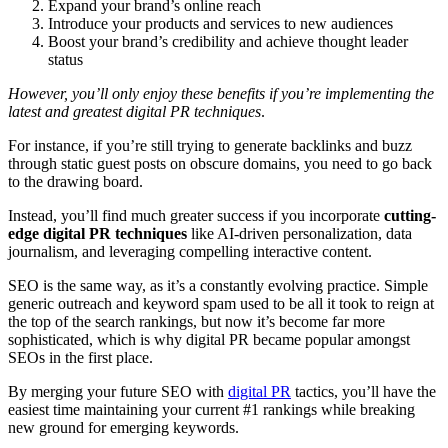
Expand your brand’s online reach
Introduce your products and services to new audiences
Boost your brand’s credibility and achieve thought leader
status
However, you’ll only enjoy these benefits if you’re implementing the
latest and greatest digital PR techniques
.
For instance, if you’re still trying to generate backlinks and buzz
through static guest posts on obscure domains, you need to go back
to the drawing board.
Instead, you’ll find much greater success if you incorporate
cutting-
edge digital PR techniques
like AI-driven personalization, data
journalism, and leveraging compelling interactive content.
SEO is the same way, as it’s a constantly evolving practice. Simple
generic outreach and keyword spam used to be all it took to reign at
the top of the search rankings, but now it’s become far more
sophisticated, which is why digital PR became popular amongst
SEOs in the first place.
By merging your future SEO with
digital PR
tactics, you’ll have the
easiest time maintaining your current #1 rankings while breaking
new ground for emerging keywords.