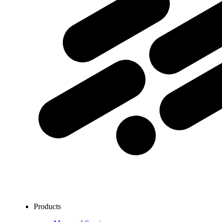
Products