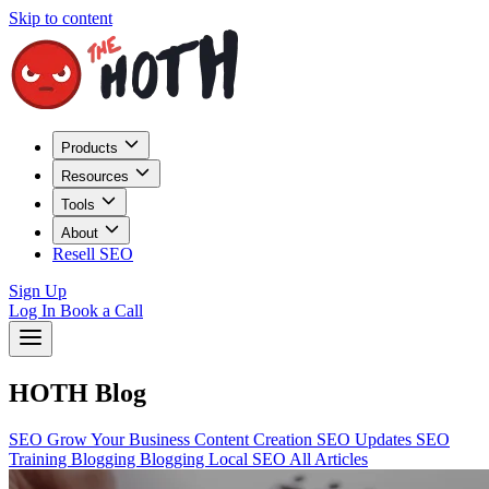
Skip to content
Products
Resources
Tools
About
Resell SEO
Sign Up
Log In
Book a Call
HOTH Blog
SEO
Grow Your Business
Content Creation
SEO Updates
SEO
Training
Blogging
Blogging
Local SEO
All Articles