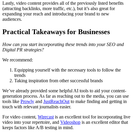
Lastly, video content provides all of the previously listed benefits
(attracting backlinks, more traffic, etc.), but it’s also great for
expanding your reach and introducing your brand to new
audiences.
Practical Takeaways for Businesses
How can you start incorporating these trends into your SEO and
Digital PR strategies?
We recommend:
Equipping yourself with the necessary tools to follow the
trends
Taking inspiration from other successful brands
We’ve already provided some helpful AI tools to aid your content-
generation process. As far as reaching out to the media, you can use
tools like
Prowly
and
JustReachOut
to make finding and getting in
touch with relevant journalists easier.
For video content,
Wirecast
is an excellent tool for incorporating live
video into your repertoire, and
Videoshop
is an excellent editor that
keeps factors like A/B testing in mind.