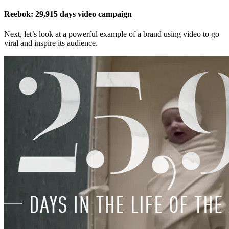
Reebok: 29,915 days video campaign
Next, let’s look at a powerful example of a brand using video to go
viral and inspire its audience.