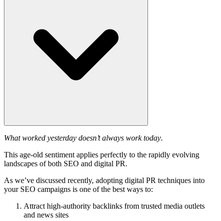
What worked yesterday doesn’t always work today
.
This age-old sentiment applies perfectly to the rapidly evolving
landscapes of both SEO and digital PR.
As we’ve discussed recently, adopting digital PR techniques into
your SEO campaigns is one of the best ways to:
Attract high-authority backlinks from trusted media outlets
and news sites