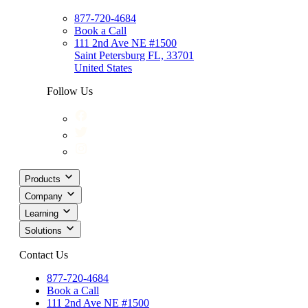
877-720-4684
Book a Call
111 2nd Ave NE #1500
Saint Petersburg FL, 33701
United States
Follow Us
Products
Company
Learning
Solutions
Contact Us
877-720-4684
Book a Call
111 2nd Ave NE #1500