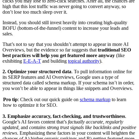
clicks you may lose to zero-click searches. After all, the chances are
high that this lost traffic was never going to convert anyway, so
don’t lose too much sleep over it.
Instead, you should still invest heavily into creating high-quality
BOFU (bottom-of-the-funnel) content to increase your leads and
sales.
That’s not to say that you shouldn’t attempt to appear in more AI
Overviews, but the evidence so far suggests that
traditional SEO
best practices will help you get featured more anyway
(like
exhibiting
E-E-A-T
and building
topical authority
).
2. Optimize your structured data
. To pull information online for
its SERP features and AI Overviews, Google uses a type of
structured data called schema markup. If your schema isn’t in order,
you won’t be able to appear in things like snippets and Overviews.
Pro tip
: Check out our quick guide on
schema markup
to learn
how to optimize it for SEO.
3. Emphasize accuracy, fact-checking, and trustworthiness
.
Google’s AI favors content that’s
factually accurate, regularly
updated,
and
contains strong trust signals like backlinks and positive
reviews
. Emphasizing these factors in your content will heighten the
chances of A) higher organic rankings and B) getting featured more