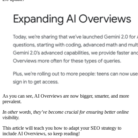
As you can see, AI Overviews are now bigger, smarter, and more
prevalent.
In other words, they’ve become crucial for ensuring better online
visibility.
This article will teach you how to adapt your SEO strategy to
include AI Overviews, so keep reading!