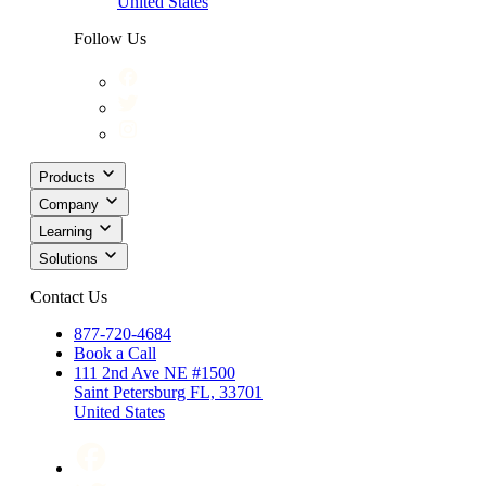
United States
Follow Us
Products
Company
Learning
Solutions
Contact Us
877-720-4684
Book a Call
111 2nd Ave NE #1500
Saint Petersburg FL, 33701
United States