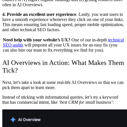
often in AI Overviews.
4. Provide an excellent user experience
. Lastly, you want users to
have a smooth experience whenever they click on one of your links.
This means ensuring fast loading speed, proper mobile optimization,
and other technical SEO factors.
Need help with your website’s UX?
One of our in-depth
technical
SEO audits
will pinpoint all your UX issues for an easy fix (you
can also hire our team to fix everything we find for you).
AI Overviews in Action: What Makes Them
Tick?
Next, let’s take a look at some real-life AI Overviews so that we can
pick them apart to learn more.
Instead of sticking with informational queries, let’s try a keyword
that has commercial intent, like
‘best CRM for small business’
: