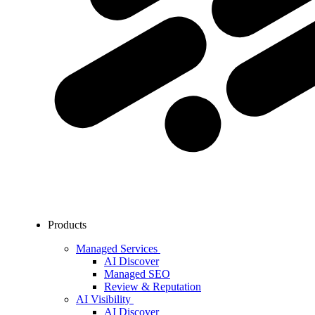
Products
Managed Services
AI Discover
Managed SEO
Review & Reputation
AI Visibility
AI Discover