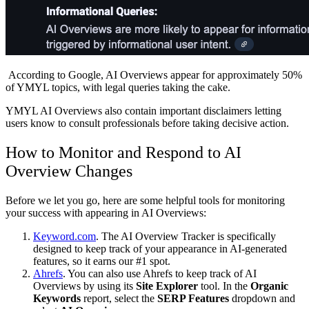
According to Google, AI Overviews appear for approximately 50%
of YMYL topics, with legal queries taking the cake.
YMYL AI Overviews also contain important disclaimers letting
users know to consult professionals before taking decisive action.
How to Monitor and Respond to AI
Overview Changes
Before we let you go, here are some helpful tools for monitoring
your success with appearing in AI Overviews:
Keyword.com
. The AI Overview Tracker is specifically
designed to keep track of your appearance in AI-generated
features, so it earns our #1 spot.
Ahrefs
. You can also use Ahrefs to keep track of AI
Overviews by using its
Site Explorer
tool. In the
Organic
Keywords
report, select the
SERP Features
dropdown and