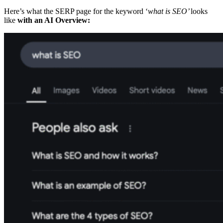
Here’s what the SERP page for the keyword ‘
what is SEO’
looks
like
with an AI Overview: