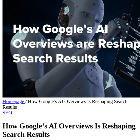
Homepage
/
How Google’s AI Overviews Is Reshaping Search
Results
SEO
How Google’s AI Overviews Is Reshaping
Search Results