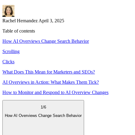
Rachel Hernandez
April 3, 2025
Table of contents
How AI Overviews Change Search Behavior
Scrolling
Clicks
What Does This Mean for Marketers and SEOs?
AI Overviews in Action: What Makes Them Tick?
How to Monitor and Respond to AI Overview Changes
1
/
6
How AI Overviews Change Search Behavior