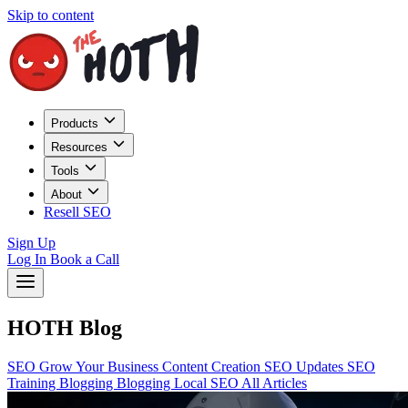
Skip to content
Products
Resources
Tools
About
Resell SEO
Sign Up
Log In
Book a Call
HOTH Blog
SEO
Grow Your Business
Content Creation
SEO Updates
SEO
Training
Blogging
Blogging
Local SEO
All Articles