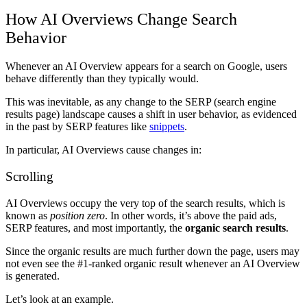
How AI Overviews Change Search
Behavior
Whenever an AI Overview appears for a search on Google, users
behave differently than they typically would.
This was inevitable, as any change to the SERP (search engine
results page) landscape causes a shift in user behavior, as evidenced
in the past by SERP features like
snippets
.
In particular, AI Overviews cause changes in:
Scrolling
AI Overviews occupy the very top of the search results, which is
known as
position zero
. In other words, it’s above the paid ads,
SERP features, and most importantly, the
organic search results
.
Since the organic results are much further down the page, users may
not even see the #1-ranked organic result whenever an AI Overview
is generated.
Let’s look at an example.