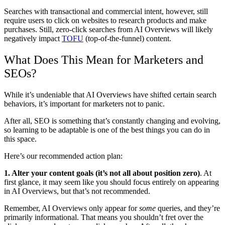
Searches with transactional and commercial intent, however, still
require users to click on websites to research products and make
purchases. Still, zero-click searches from AI Overviews will likely
negatively impact
TOFU
(top-of-the-funnel) content.
What Does This Mean for Marketers and
SEOs?
While it’s undeniable that AI Overviews have shifted certain search
behaviors, it’s important for marketers not to panic.
After all, SEO is something that’s constantly changing and evolving,
so learning to be adaptable is one of the best things you can do in
this space.
Here’s our recommended action plan:
1. Alter your content goals (it’s not all about position zero)
.
At
first glance, it may seem like you should focus entirely on appearing
in AI Overviews, but that’s not recommended.
Remember, AI Overviews only appear for
some
queries, and they’re
primarily informational. That means you shouldn’t fret over the