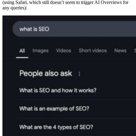
(using Safari, which still doesn’t seem to trigger AI Overviews for
any queries):