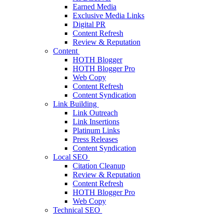
Earned Media
Exclusive Media Links
Digital PR
Content Refresh
Review & Reputation
Content
HOTH Blogger
HOTH Blogger Pro
Web Copy
Content Refresh
Content Syndication
Link Building
Link Outreach
Link Insertions
Platinum Links
Press Releases
Content Syndication
Local SEO
Citation Cleanup
Review & Reputation
Content Refresh
HOTH Blogger Pro
Web Copy
Technical SEO