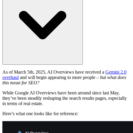
As of March 5th, 2025, AI Overviews have received a
Gemini 2.0
overhaul
and will begin appearing to more people –
but what does
this mean for SEO?
While Google AI Overviews have been around since last May,
they’ve been steadily reshaping the search results pages, especially
in terms of real estate.
Here’s what one looks like for reference: