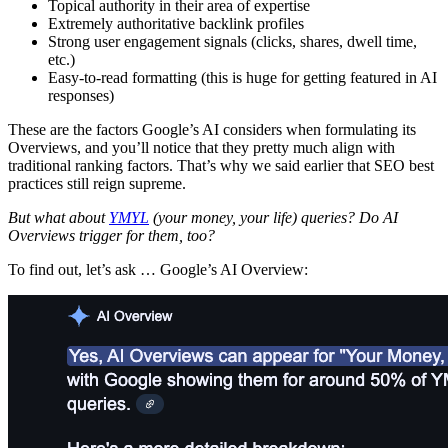
Topical authority in their area of expertise
Extremely authoritative backlink profiles
Strong user engagement signals (clicks, shares, dwell time,
etc.)
Easy-to-read formatting (this is huge for getting featured in AI
responses)
These are the factors Google’s AI considers when formulating its
Overviews, and you’ll notice that they pretty much align with
traditional ranking factors. That’s why we said earlier that SEO best
practices still reign supreme.
But what about
YMYL
(your money, your life) queries? Do AI
Overviews trigger for them, too?
To find out, let’s ask … Google’s AI Overview: