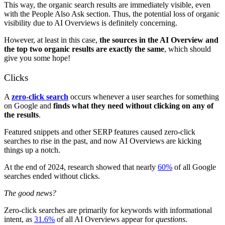
This way, the organic search results are immediately visible, even
with the People Also Ask section. Thus, the potential loss of organic
visibility due to AI Overviews is definitely concerning.
However, at least in this case,
the sources in the AI Overview and
the top two organic results are exactly the same
, which should
give you some hope!
Clicks
A
zero-click search
occurs whenever a user searches for something
on Google and
finds what they need without clicking on any of
the results
.
Featured snippets and other SERP features caused zero-click
searches to rise in the past, and now AI Overviews are kicking
things up a notch.
At the end of 2024, research showed that nearly
60%
of all Google
searches ended without clicks.
The good news?
Zero-click searches are primarily for keywords with informational
intent, as
31.6%
of all AI Overviews appear for
questions
.