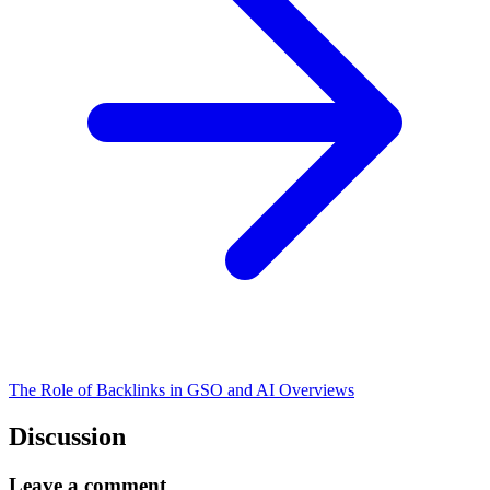
The Role of Backlinks in GSO and AI Overviews
Discussion
Leave a comment