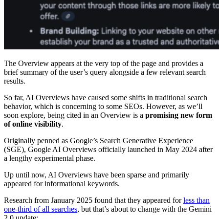
The Overview appears at the very top of the page and provides a
brief summary of the user’s query alongside a few relevant search
results.
So far, AI Overviews have caused some shifts in traditional search
behavior, which is concerning to some SEOs. However, as we’ll
soon explore, being cited in an Overview is a
promising new form
of online visibility
.
Originally penned as Google’s Search Generative Experience
(SGE), Google AI Overviews officially launched in May 2024 after
a lengthy experimental phase.
Up until now, AI Overviews have been sparse and primarily
appeared for informational keywords.
Research from January 2025 found that they appeared for
less than
one-third of all searches
, but that’s about to change with the Gemini
2.0 update: