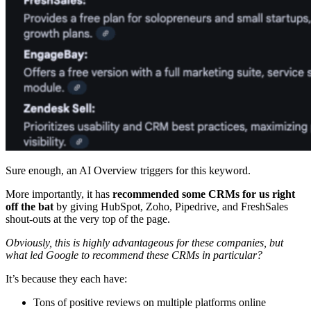
Sure enough, an AI Overview triggers for this keyword.
More importantly, it has
recommended some CRMs for us right
off the bat
by giving HubSpot, Zoho, Pipedrive, and FreshSales
shout-outs at the very top of the page.
Obviously, this is highly advantageous for these companies, but
what led Google to recommend these CRMs in particular?
It’s because they each have:
Tons of positive reviews on multiple platforms online