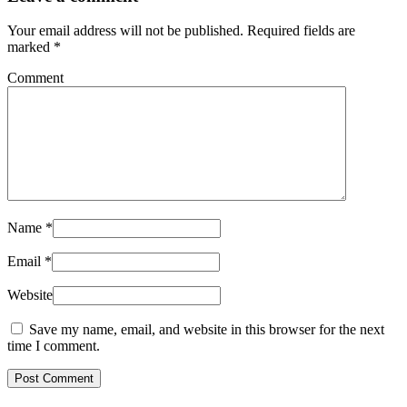
Your email address will not be published.
Required fields are
marked
*
Comment
Name
*
Email
*
Website
Save my name, email, and website in this browser for the next
time I comment.
Post Comment