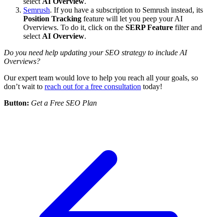
select
AI Overview
.
Semrush
. If you have a subscription to Semrush instead, its
Position Tracking
feature will let you peep your AI
Overviews. To do it, click on the
SERP Feature
filter and
select
AI Overview
.
Do you need help updating your SEO strategy to include AI
Overviews?
Our expert team would love to help you reach all your goals, so
don’t wait to
reach out for a free consultation
today!
Button:
Get a Free SEO Plan