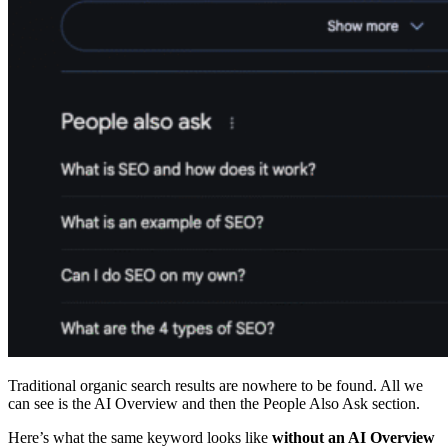
Traditional organic search results are nowhere to be found. All we
can see is the AI Overview and then the People Also Ask section.
Here’s what the same keyword looks like
without an AI Overview