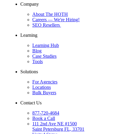
Company
About The HOTH
Careers
— We're Hiring!
SEO Resellers
Learning
Learning Hub
Blog
Case Studies
Tools
Solutions
For Agencies
Locations
Bulk Buyers
Contact Us
877-720-4684
Book a Call
111 2nd Ave NE #1500
Saint Petersburg FL, 33701