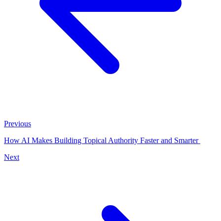
Previous
How AI Makes Building Topical Authority Faster and Smarter
Next