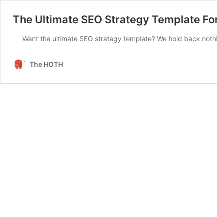
The Ultimate SEO Strategy Template For
Want the ultimate SEO strategy template? We hold back nothing
The HOTH