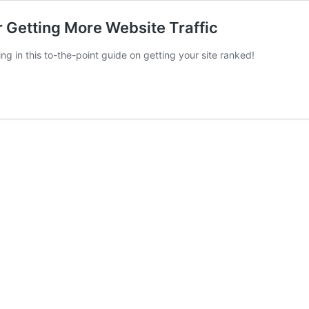
 Getting More Website Traffic
 in this to-the-point guide on getting your site ranked!