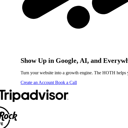
Show Up in Google, AI, and Everyw
Turn your website into a growth engine. The HOTH helps you
Create an Account
Book a Call