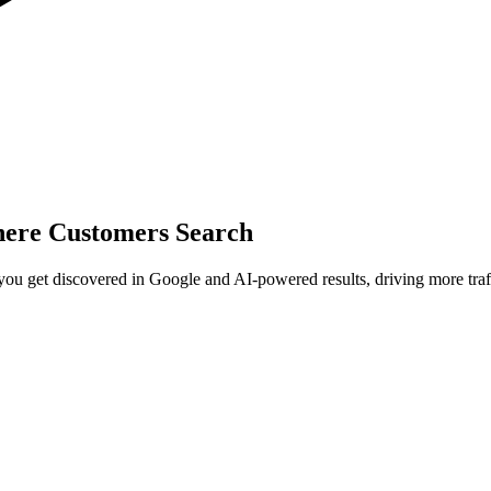
here Customers Search
 get discovered in Google and AI-powered results, driving more traffi