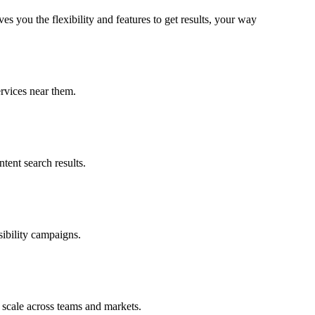
 you the flexibility and features to get results, your way
rvices near them.
ent search results.
ibility campaigns.
 scale across teams and markets.