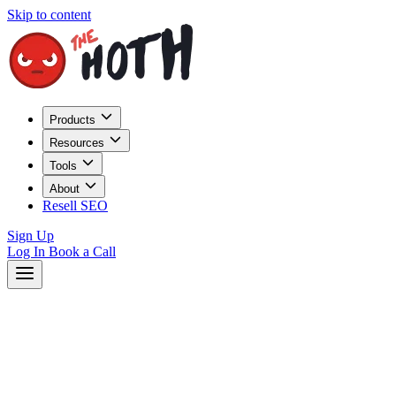
Skip to content
Products
Resources
Tools
About
Resell SEO
Sign Up
Log In
Book a Call