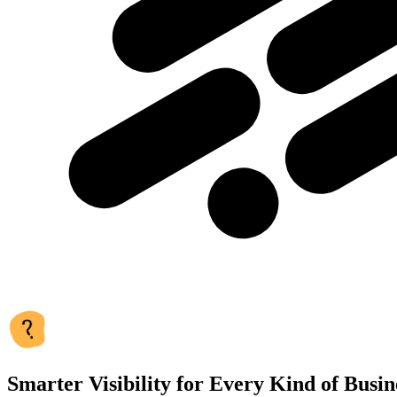
Smarter Visibility for Every Kind of Busin