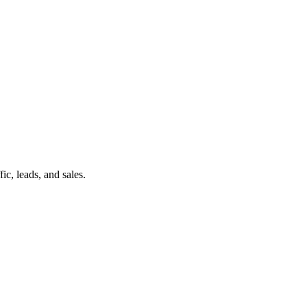
c, leads, and sales.