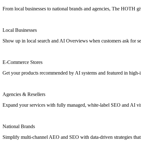
From local businesses to national brands and agencies, The HOTH gives
Local Businesses
Show up in local search and AI Overviews when customers ask for se
E-Commerce Stores
Get your products recommended by AI systems and featured in high-int
Agencies & Resellers
Expand your services with fully managed, white-label SEO and AI vis
National Brands
Simplify multi-channel AEO and SEO with data-driven strategies that