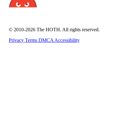
© 2010-2026 The HOTH. All rights reserved.
Privacy
Terms
DMCA
Accessibility