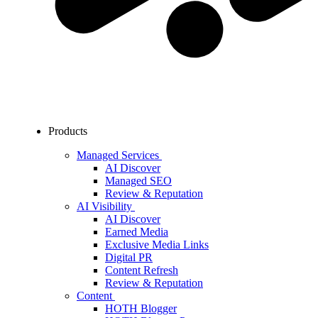
Products
Managed Services
AI Discover
Managed SEO
Review & Reputation
AI Visibility
AI Discover
Earned Media
Exclusive Media Links
Digital PR
Content Refresh
Review & Reputation
Content
HOTH Blogger