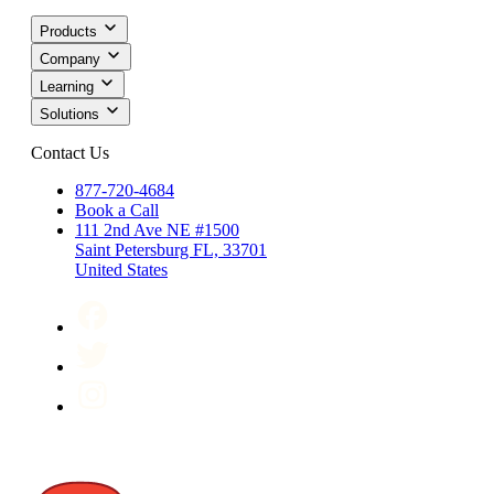
Products
Company
Learning
Solutions
Contact Us
877-720-4684
Book a Call
111 2nd Ave NE #1500
Saint Petersburg FL, 33701
United States