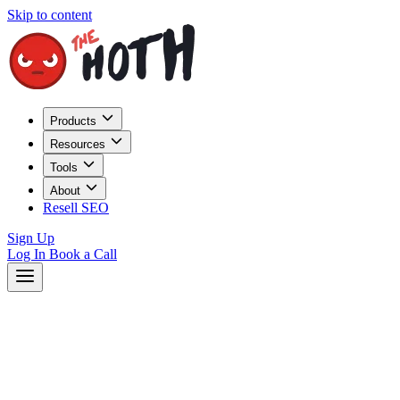
Skip to content
Products
Resources
Tools
About
Resell SEO
Sign Up
Log In
Book a Call