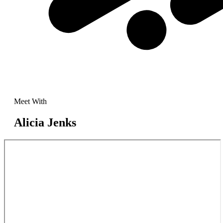
Meet With
Alicia Jenks