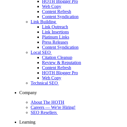
HOTH Blogger Pro
Web Copy
Content Refresh
Content Syndication
Link Building
Link Outreach
Link Insertions
Platinum Links
Press Releases
Content Syndication
Local SEO
Citation Cleanup
Review & Reputation
Content Refresh
HOTH Blogger Pro
Web Copy
Technical SEO
Company
About The HOTH
Careers
— We're Hiring!
SEO Resellers
Learning