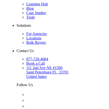
Learning Hub
Blog
Case Studies
Tools
Solutions
For Agencies
Locations
Bulk Buyers
Contact Us
877-720-4684
Book a Call
111 2nd Ave NE #1500
Saint Petersburg FL, 33701
United States
Follow Us