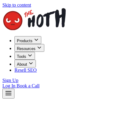
Skip to content
Products
Resources
Tools
About
Resell SEO
Sign Up
Log In
Book a Call