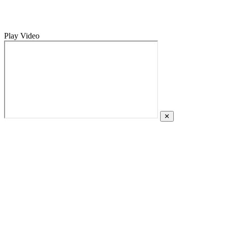
Play Video
✕