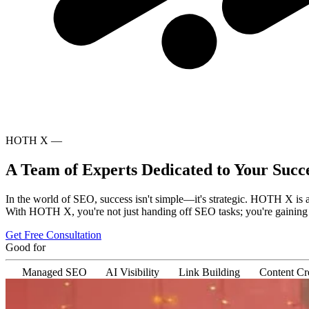
HOTH X —
A Team of Experts Dedicated to Your Succ
In the world of SEO, success isn't simple—it's strategic. HOTH X is 
With HOTH X, you're not just handing off SEO tasks; you're gaining a 
Get Free Consultation
Good for
Managed SEO
AI Visibility
Link Building
Content Cr