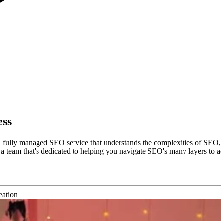
ess
a fully managed SEO service that understands the complexities of SEO,
team that's dedicated to helping you navigate SEO's many layers to ach
eation