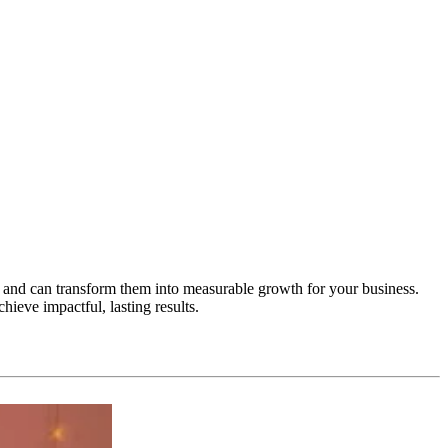
 and can transform them into measurable growth for your business.
ieve impactful, lasting results.