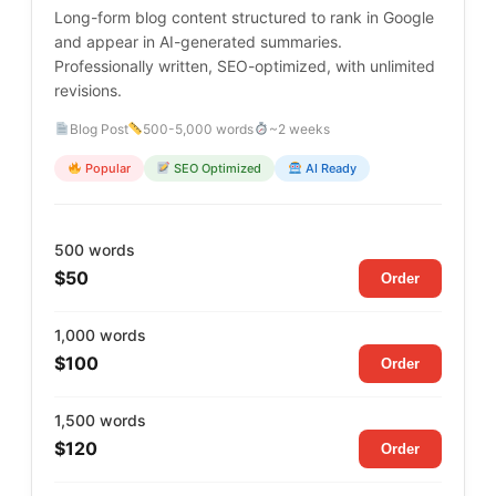
Long-form blog content structured to rank in Google
and appear in AI-generated summaries.
Professionally written, SEO-optimized, with unlimited
revisions.
Blog Post
500-5,000 words
~2 weeks
Popular
SEO Optimized
AI Ready
500 words
$50
Order
1,000 words
$100
Order
1,500 words
$120
Order