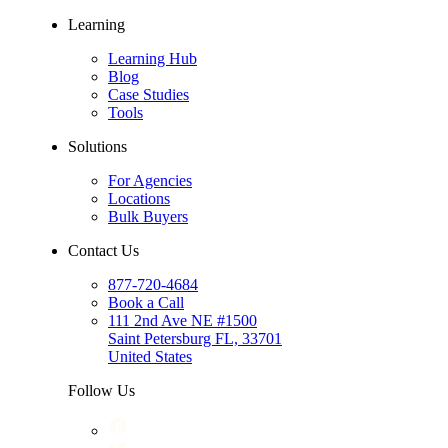
Learning
Learning Hub
Blog
Case Studies
Tools
Solutions
For Agencies
Locations
Bulk Buyers
Contact Us
877-720-4684
Book a Call
111 2nd Ave NE #1500
Saint Petersburg FL, 33701
United States
Follow Us