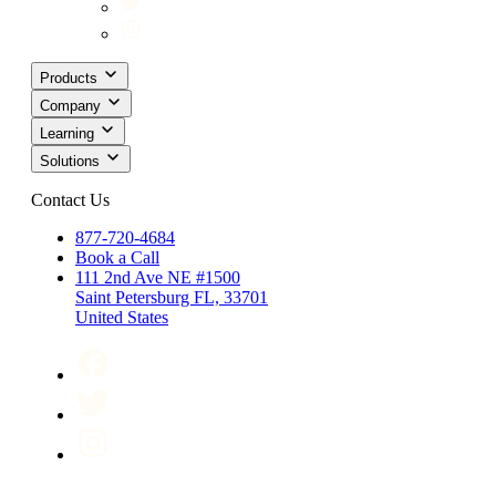
Products
Company
Learning
Solutions
Contact Us
877-720-4684
Book a Call
111 2nd Ave NE #1500
Saint Petersburg FL, 33701
United States