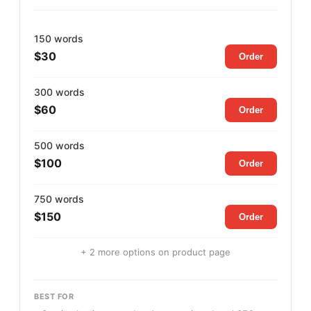
150 words
$30
Order
300 words
$60
Order
500 words
$100
Order
750 words
$150
Order
+ 2 more options on product page
BEST FOR