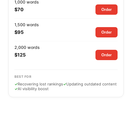
1,000 words
$70
Order
1,500 words
$95
Order
2,000 words
$125
Order
BEST FOR
✓
Recovering lost rankings
✓
Updating outdated content
✓
AI visibility boost