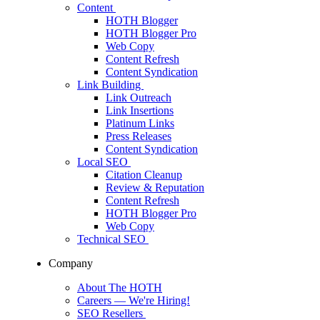
Content
HOTH Blogger
HOTH Blogger Pro
Web Copy
Content Refresh
Content Syndication
Link Building
Link Outreach
Link Insertions
Platinum Links
Press Releases
Content Syndication
Local SEO
Citation Cleanup
Review & Reputation
Content Refresh
HOTH Blogger Pro
Web Copy
Technical SEO
Company
About The HOTH
Careers
— We're Hiring!
SEO Resellers