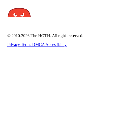
© 2010-2026 The HOTH. All rights reserved.
Privacy
Terms
DMCA
Accessibility