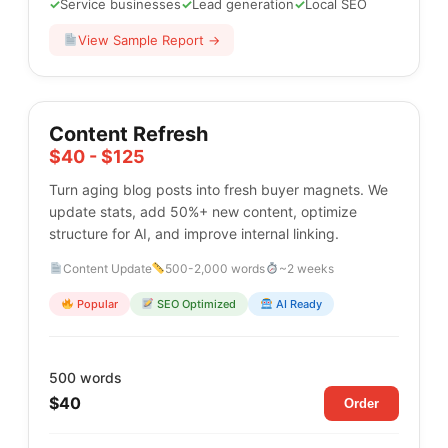
✓
Service businesses
✓
Lead generation
✓
Local SEO
View Sample Report →
Content Refresh
$40 - $125
Turn aging blog posts into fresh buyer magnets. We
update stats, add 50%+ new content, optimize
structure for AI, and improve internal linking.
Content Update
500-2,000 words
~2 weeks
Popular
SEO Optimized
AI Ready
500 words
$40
Order