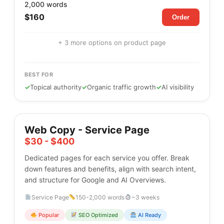
2,000 words
$160
Order
+ 3 more options on product page
BEST FOR
✓
Topical authority
✓
Organic traffic growth
✓
AI visibility
Web Copy - Service Page
$30 - $400
Dedicated pages for each service you offer. Break
down features and benefits, align with search intent,
and structure for Google and AI Overviews.
Service Page
150-2,000 words
~3 weeks
Popular
SEO Optimized
AI Ready