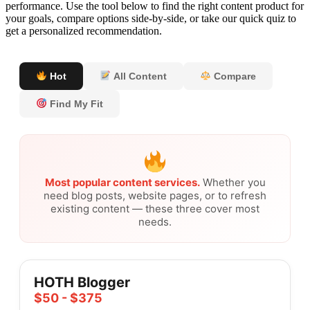
performance. Use the tool below to find the right content product for
your goals, compare options side-by-side, or take our quick quiz to
get a personalized recommendation.
Hot
All Content
Compare
Find My Fit
Most popular content services.
Whether you
need blog posts, website pages, or to refresh
existing content — these three cover most
needs.
HOTH Blogger
$50 - $375