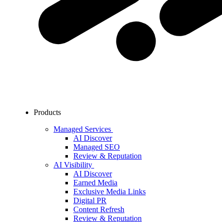
Products
Managed Services
AI Discover
Managed SEO
Review & Reputation
AI Visibility
AI Discover
Earned Media
Exclusive Media Links
Digital PR
Content Refresh
Review & Reputation