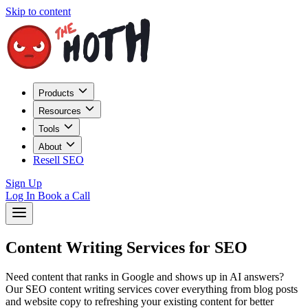
Skip to content
Products
Resources
Tools
About
Resell SEO
Sign Up
Log In
Book a Call
Content Writing Services for SEO
Need content that ranks in Google and shows up in AI answers?
Our SEO content writing services cover everything from blog posts
and website copy to refreshing your existing content for better