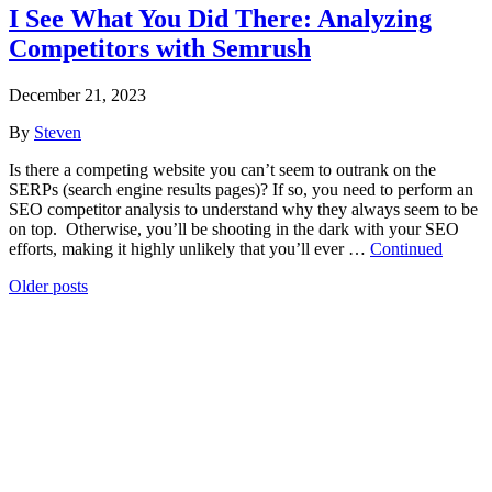
I See What You Did There: Analyzing
Competitors with Semrush
December 21, 2023
By
Steven
Is there a competing website you can’t seem to outrank on the
SERPs (search engine results pages)? If so, you need to perform an
SEO competitor analysis to understand why they always seem to be
on top. Otherwise, you’ll be shooting in the dark with your SEO
efforts, making it highly unlikely that you’ll ever …
Continued
Posts
Older posts
navigation