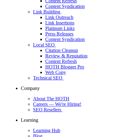
Content Refresh
Content Syndication
Link Building
Link Outreach
Link Insertions
Platinum Links
Press Releases
Content Syndication
Local SEO
Citation Cleanup
Review & Reputation
Content Refresh
HOTH Blogger Pro
Web Copy
Technical SEO
Company
About The HOTH
Careers
— We're Hiring!
SEO Resellers
Learning
Learning Hub
Blog