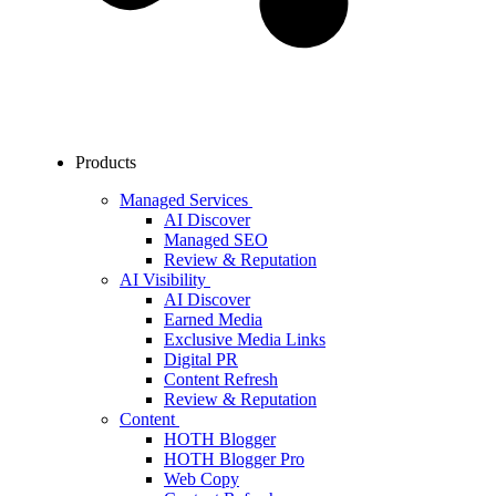
Products
Managed Services
AI Discover
Managed SEO
Review & Reputation
AI Visibility
AI Discover
Earned Media
Exclusive Media Links
Digital PR
Content Refresh
Review & Reputation
Content
HOTH Blogger
HOTH Blogger Pro
Web Copy