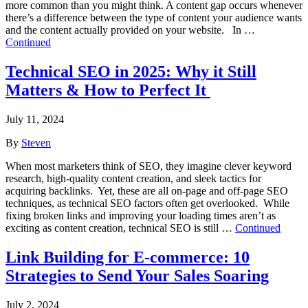
more common than you might think. A content gap occurs whenever
there’s a difference between the type of content your audience wants
and the content actually provided on your website. In …
Continued
Technical SEO in 2025: Why it Still
Matters & How to Perfect It
July 11, 2024
By
Steven
When most marketers think of SEO, they imagine clever keyword
research, high-quality content creation, and sleek tactics for
acquiring backlinks. Yet, these are all on-page and off-page SEO
techniques, as technical SEO factors often get overlooked. While
fixing broken links and improving your loading times aren’t as
exciting as content creation, technical SEO is still …
Continued
Link Building for E-commerce: 10
Strategies to Send Your Sales Soaring
July 2, 2024