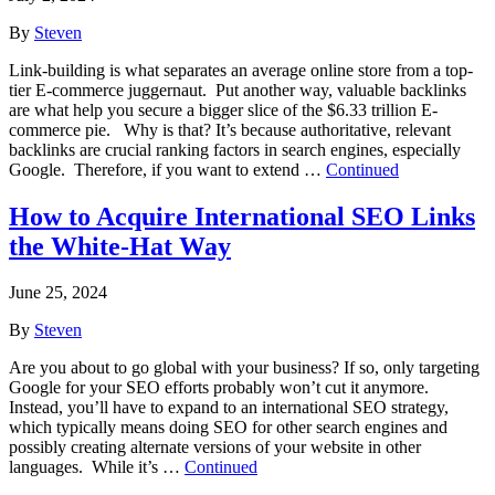
By
Steven
Link-building is what separates an average online store from a top-
tier E-commerce juggernaut. Put another way, valuable backlinks
are what help you secure a bigger slice of the $6.33 trillion E-
commerce pie. Why is that? It’s because authoritative, relevant
backlinks are crucial ranking factors in search engines, especially
Google. Therefore, if you want to extend …
Continued
How to Acquire International SEO Links
the White-Hat Way
June 25, 2024
By
Steven
Are you about to go global with your business? If so, only targeting
Google for your SEO efforts probably won’t cut it anymore.
Instead, you’ll have to expand to an international SEO strategy,
which typically means doing SEO for other search engines and
possibly creating alternate versions of your website in other
languages. While it’s …
Continued