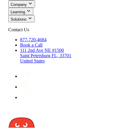
Company
Learning
Solutions
Contact Us
877-720-4684
Book a Call
111 2nd Ave NE #1500
Saint Petersburg FL, 33701
United States