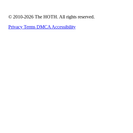
© 2010-2026 The HOTH. All rights reserved.
Privacy
Terms
DMCA
Accessibility