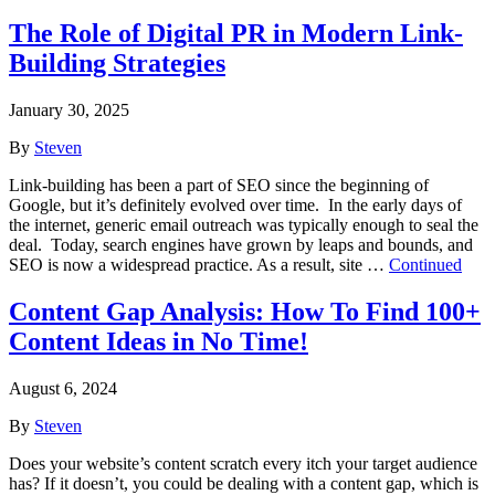
The Role of Digital PR in Modern Link-
Building Strategies
January 30, 2025
By
Steven
Link-building has been a part of SEO since the beginning of
Google, but it’s definitely evolved over time. In the early days of
the internet, generic email outreach was typically enough to seal the
deal. Today, search engines have grown by leaps and bounds, and
SEO is now a widespread practice. As a result, site …
Continued
Content Gap Analysis: How To Find 100+
Content Ideas in No Time!
August 6, 2024
By
Steven
Does your website’s content scratch every itch your target audience
has? If it doesn’t, you could be dealing with a content gap, which is