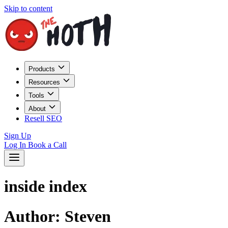
Skip to content
Products
Resources
Tools
About
Resell SEO
Sign Up
Log In
Book a Call
inside index
Author:
Steven