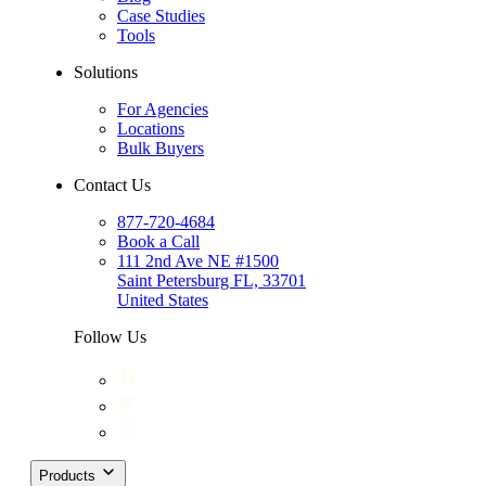
Case Studies
Tools
Solutions
For Agencies
Locations
Bulk Buyers
Contact Us
877-720-4684
Book a Call
111 2nd Ave NE #1500
Saint Petersburg FL, 33701
United States
Follow Us
Products