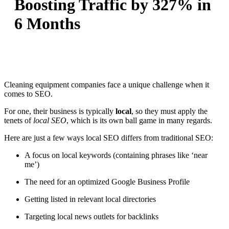
Boosting Traffic by 327% in
6 Months
Cleaning equipment companies face a unique challenge when it
comes to SEO.
For one, their business is typically
local
, so they must apply the
tenets of
local SEO
, which is its own ball game in many regards.
Here are just a few ways local SEO differs from traditional SEO:
A focus on local keywords (containing phrases like ‘near
me’)
The need for an optimized Google Business Profile
Getting listed in relevant local directories
Targeting local news outlets for backlinks