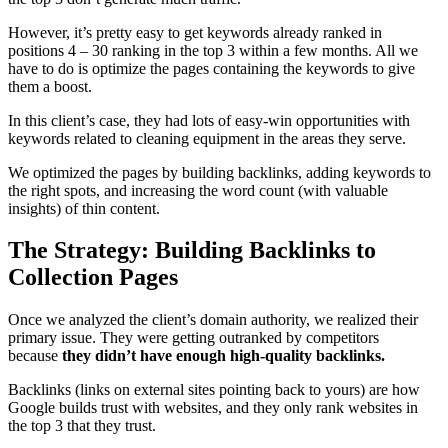
However, it’s pretty easy to get keywords already ranked in
positions 4 – 30 ranking in the top 3 within a few months. All we
have to do is optimize the pages containing the keywords to give
them a boost.
In this client’s case, they had lots of easy-win opportunities with
keywords related to cleaning equipment in the areas they serve.
We optimized the pages by building backlinks, adding keywords to
the right spots, and increasing the word count (with valuable
insights) of thin content.
The Strategy: Building Backlinks to
Collection Pages
Once we analyzed the client’s domain authority, we realized their
primary issue. They were getting outranked by competitors
because
they didn’t have enough high-quality backlinks.
Backlinks (links on external sites pointing back to yours) are how
Google builds trust with websites, and they only rank websites in
the top 3 that they trust.