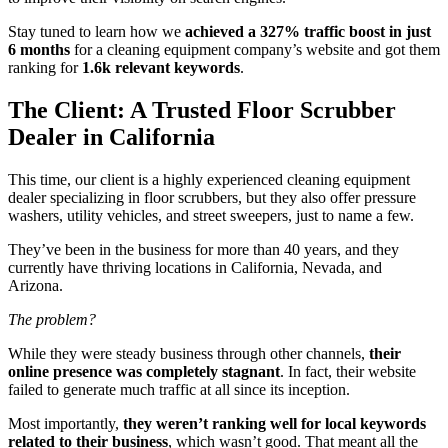
Stay tuned to learn how we
achieved a 327% traffic boost in just
6 months
for a cleaning equipment company’s website and got them
ranking for
1.6k relevant keywords
.
The Client: A Trusted Floor Scrubber
Dealer in California
This time, our client is a highly experienced cleaning equipment
dealer specializing in floor scrubbers, but they also offer pressure
washers, utility vehicles, and street sweepers, just to name a few.
They’ve been in the business for more than 40 years, and they
currently have thriving locations in California, Nevada, and
Arizona.
The problem?
While they were steady business through other channels,
their
online presence was completely stagnant
. In fact, their website
failed to generate much traffic at all since its inception.
Most importantly,
they weren’t ranking well for local keywords
related to their business
, which wasn’t good. That meant all the