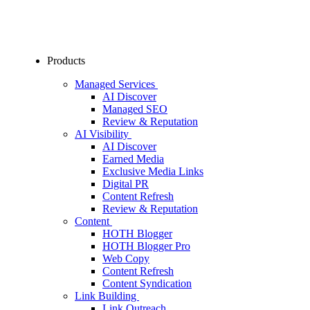
Products
Managed Services
AI Discover
Managed SEO
Review & Reputation
AI Visibility
AI Discover
Earned Media
Exclusive Media Links
Digital PR
Content Refresh
Review & Reputation
Content
HOTH Blogger
HOTH Blogger Pro
Web Copy
Content Refresh
Content Syndication
Link Building
Link Outreach