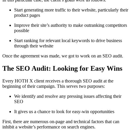
Start generating more traffic to their website, particularly their
product pages
Improve their site’s authority to make outranking competitors
possible
Start ranking for relevant local keywords to drive business
through their website
Once the agreement was made, we got to work on an SEO audit.
The SEO Audit: Looking for Easy Wins
Every HOTH X client receives a thorough SEO audit at the
beginning of their campaign. This serves two purposes:
We identify and resolve any pressing issues affecting their
SEO
It gives us a chance to look for easy-win opportunities
First, there are numerous on-page and technical factors that can
inhibit a website’s performance on search engines.