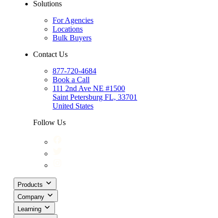
Solutions
For Agencies
Locations
Bulk Buyers
Contact Us
877-720-4684
Book a Call
111 2nd Ave NE #1500
Saint Petersburg FL, 33701
United States
Follow Us
Products
Company
Learning