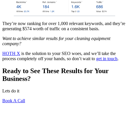
They’re now ranking for over 1,000 relevant keywords, and they’re
generating $574 worth of traffic on a consistent basis.
Want to achieve similar results for your cleaning equipment
company?
HOTH X
is the solution to your SEO woes, and we’ll take the
process completely off your hands, so don’t wait to
get in touch
.
Ready to See These Results for Your
Business?
Lets do it
Book A Call