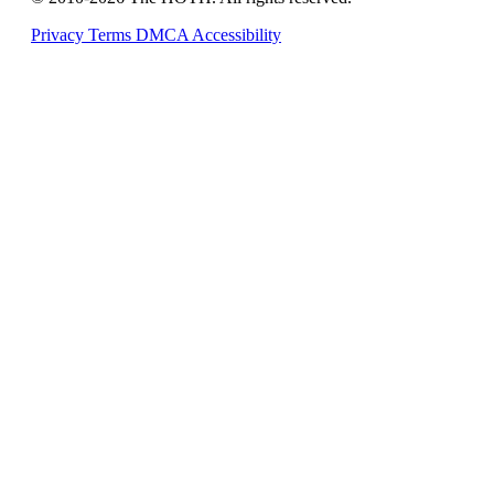
Privacy
Terms
DMCA
Accessibility