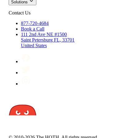
Solutions
Contact Us
877-720-4684
Book a Call
111 2nd Ave NE #1500
Saint Petersburg FL, 33701
United States
© 2010-2026 The HOTH. All rights reserved.