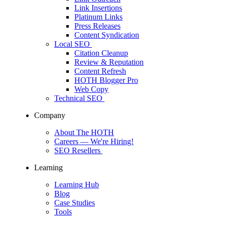
Link Insertions
Platinum Links
Press Releases
Content Syndication
Local SEO
Citation Cleanup
Review & Reputation
Content Refresh
HOTH Blogger Pro
Web Copy
Technical SEO
Company
About The HOTH
Careers
— We're Hiring!
SEO Resellers
Learning
Learning Hub
Blog
Case Studies
Tools