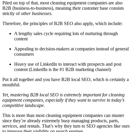
Piled on top of that, most cleaning equipment companies are also
B2B (business-to-business), meaning their customer base consists
strictly of
other businesses
.
Therefore, the principles of B2B SEO also apply, which include:
A lengthy sales cycle requiring lots of nurturing through
content
Appealing to decision-makers at companies instead of general
consumers
Heavy use of LinkedIn to interact with prospects and post
content (LinkedIn is the #1 B2B marketing channel)
Put it all together and you have B2B local SEO, which is certainly a
mouthful.
Yet, mastering B2B local SEO is extremely important for cleaning
equipment companies, especially if they want to survive in today’s
competitive landscape
.
This is more than most cleaning equipment companies can muster
since they’re already extremely busy managing products, parts,
services, and rentals. That’s why they turn to SEO agencies like ours
to improve their visibility on search engines.