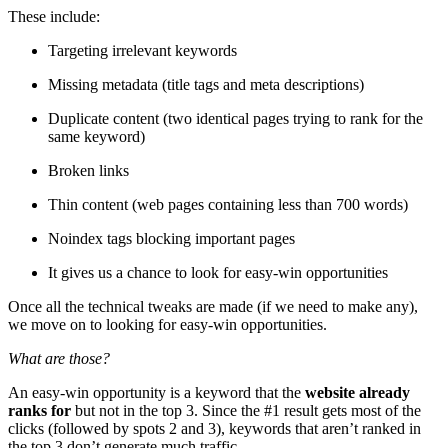
These include:
Targeting irrelevant keywords
Missing metadata (title tags and meta descriptions)
Duplicate content (two identical pages trying to rank for the
same keyword)
Broken links
Thin content (web pages containing less than 700 words)
Noindex tags blocking important pages
It gives us a chance to look for easy-win opportunities
Once all the technical tweaks are made (if we need to make any),
we move on to looking for easy-win opportunities.
What are those?
An easy-win opportunity is a keyword that the
website already
ranks for
but not in the top 3. Since the #1 result gets most of the
clicks (followed by spots 2 and 3), keywords that aren’t ranked in
the top 3 don’t generate much traffic.