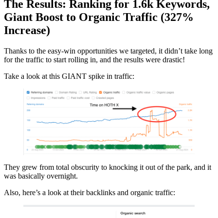
The Results: Ranking for 1.6k Keywords,
Giant Boost to Organic Traffic (327%
Increase)
Thanks to the easy-win opportunities we targeted, it didn’t take long
for the traffic to start rolling in, and the results were drastic!
Take a look at this GIANT spike in traffic:
They grew from total obscurity to knocking it out of the park, and it
was basically overnight.
Also, here’s a look at their backlinks and organic traffic: