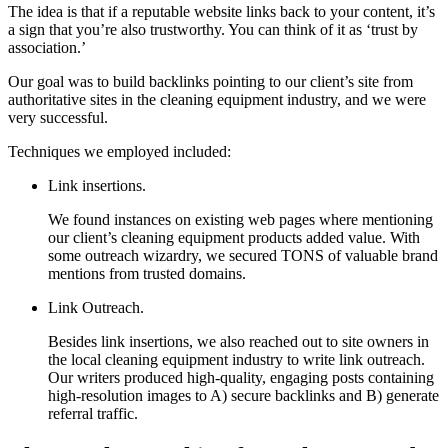
The idea is that if a reputable website links back to your content, it’s
a sign that you’re also trustworthy. You can think of it as ‘trust by
association.’
Our goal was to build backlinks pointing to our client’s site from
authoritative sites in the cleaning equipment industry, and we were
very successful.
Techniques we employed included:
Link insertions.
We found instances on existing web pages where mentioning
our client’s cleaning equipment products added value. With
some outreach wizardry, we secured TONS of valuable brand
mentions from trusted domains.
Link Outreach.
Besides link insertions, we also reached out to site owners in
the local cleaning equipment industry to write link outreach.
Our writers produced high-quality, engaging posts containing
high-resolution images to A) secure backlinks and B) generate
referral traffic.