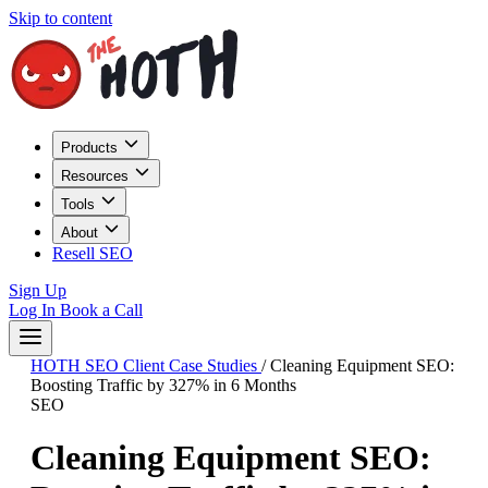
Skip to content
Products
Resources
Tools
About
Resell SEO
Sign Up
Log In
Book a Call
HOTH SEO Client Case Studies
/
Cleaning Equipment SEO:
Boosting Traffic by 327% in 6 Months
SEO
Cleaning Equipment SEO: