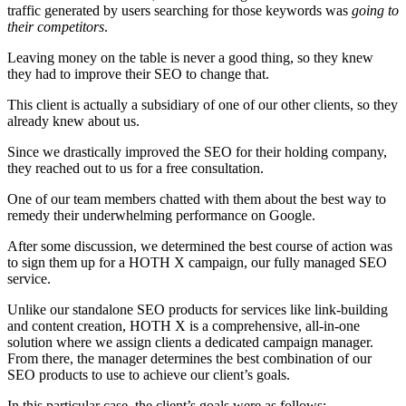
traffic generated by users searching for those keywords was
going to
their competitors
.
Leaving money on the table is never a good thing, so they knew
they had to improve their SEO to change that.
This client is actually a subsidiary of one of our other clients, so they
already knew about us.
Since we drastically improved the SEO for their holding company,
they reached out to us for a free consultation.
One of our team members chatted with them about the best way to
remedy their underwhelming performance on Google.
After some discussion, we determined the best course of action was
to sign them up for a HOTH X campaign, our fully managed SEO
service.
Unlike our standalone SEO products for services like link-building
and content creation, HOTH X is a comprehensive, all-in-one
solution where we assign clients a dedicated campaign manager.
From there, the manager determines the best combination of our
SEO products to use to achieve our client’s goals.
In this particular case, the client’s goals were as follows: