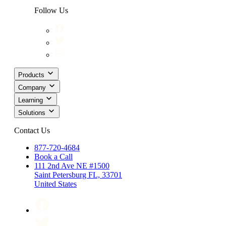
Follow Us
Products
Company
Learning
Solutions
Contact Us
877-720-4684
Book a Call
111 2nd Ave NE #1500
Saint Petersburg FL, 33701
United States