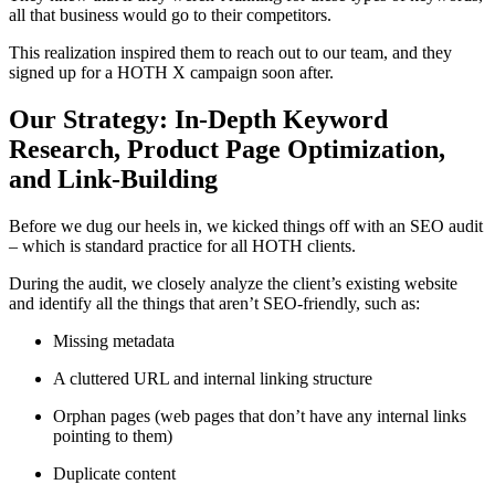
all that business would go to their competitors.
This realization inspired them to reach out to our team, and they
signed up for a HOTH X campaign soon after.
Our Strategy: In-Depth Keyword
Research, Product Page Optimization,
and Link-Building
Before we dug our heels in, we kicked things off with an SEO audit
– which is standard practice for all HOTH clients.
During the audit, we closely analyze the client’s existing website
and identify all the things that aren’t SEO-friendly, such as:
Missing metadata
A cluttered URL and internal linking structure
Orphan pages (web pages that don’t have any internal links
pointing to them)
Duplicate content