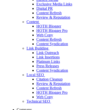
Exclusive Media Links
Digital PR
Content Refresh
Review & Reputation
Content
HOTH Blogger
HOTH Blogger Pro
Web Copy
Content Refresh
Content Syndication
Link Building
Link Outreach
Link Insertions
Platinum Links
Press Releases
Content Syndication
Local SEO
Citation Cleanup
Review & Reputation
Content Refresh
HOTH Blogger Pro
Web Copy
Technical SEO
Company