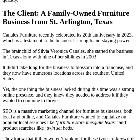
The Client: A Family-Owned Furniture
Business from St. Arlington, Texas
Canales Furniture recently celebrated its 20th anniversary in 2023,
which is a testament to the business’s strength and staying power.
The brainchild of Silvia Veronica Canales, she started the business
in Texas along with nine of her siblings in 2003.
It didn’t take long for the business to blossom into a franchise, and
they now have numerous locations across the southern United
States.
Yet, the one thing the business lacked during this time was a strong
online presence, and they knew they needed to address it if they
wanted to continue to thrive.
SEO is a massive marketing channel for furniture businesses, both
local and online, and Canales Furniture wanted to capitalize on
popular local searches like ‘
furniture store mesquite texas’
’ and
product searches like ‘
twin set beds
.’
They knew that if they weren’t ranking for these types of keywords,