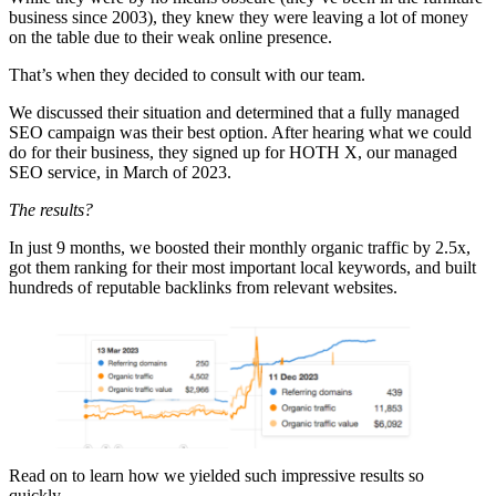
business since 2003), they knew they were leaving a lot of money
on the table due to their weak online presence.
That’s when they decided to consult with our team.
We discussed their situation and determined that a fully managed
SEO campaign was their best option. After hearing what we could
do for their business, they signed up for HOTH X, our managed
SEO service, in March of 2023.
The results?
In just 9 months, we boosted their monthly organic traffic by 2.5x,
got them ranking for their most important local keywords, and built
hundreds of reputable backlinks from relevant websites.
Read on to learn how we yielded such impressive results so
quickly.