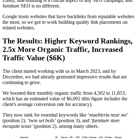
Lastly, link-building is a crucial aspect of any SEO campaign, and
furniture SEO is no different.
Google trusts websites that have backlinks from reputable websites
the most, so we got to work building quality link placements on
related websites.
The Results: Higher Keyword Rankings,
2.5x More Organic Traffic, Increased
Traffic Value ($6K)
The client started working with us in March 2023, and by
December, we had already generated impressive results that are
continuing to grow.
We boosted their monthly organic traffic from 4,502 to 11,853,
which has an estimated value of $6,092 (this figure includes the
client’s average conversion rate for accuracy).
They now rank for essential keywords like ‘
muebleria near me
’
(position 2),
‘twin set beds’
(position 3), and ‘
furniture store
mesquite texas
’ (position 2), among many others.