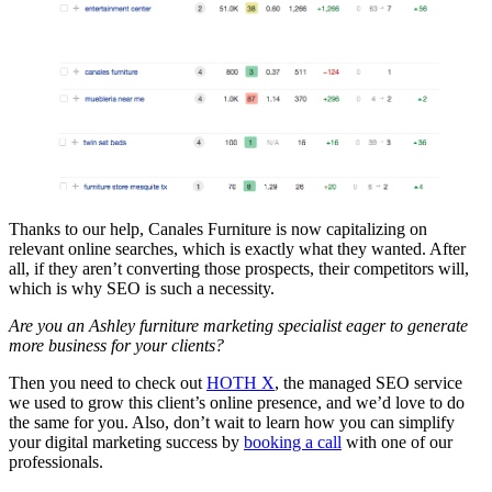
Thanks to our help, Canales Furniture is now capitalizing on
relevant online searches, which is exactly what they wanted. After
all, if they aren’t converting those prospects, their competitors will,
which is why SEO is such a necessity.
Are you an Ashley furniture marketing specialist eager to generate
more business for your clients?
Then you need to check out
HOTH X
, the managed SEO service
we used to grow this client’s online presence, and we’d love to do
the same for you. Also, don’t wait to learn how you can simplify
your digital marketing success by
booking a call
with one of our
professionals.