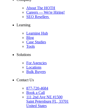
About The HOTH
Careers
— We're Hiring!
SEO Resellers
Learning
Learning Hub
Blog
Case Studies
Tools
Solutions
For Agencies
Locations
Bulk Buyers
Contact Us
877-720-4684
Book a Call
111 2nd Ave NE #1500
Saint Petersburg FL, 33701
United States