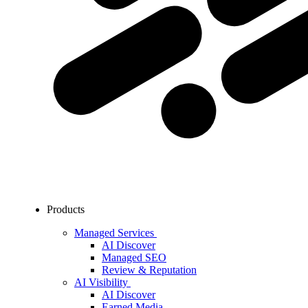
Products
Managed Services
AI Discover
Managed SEO
Review & Reputation
AI Visibility
AI Discover
Earned Media