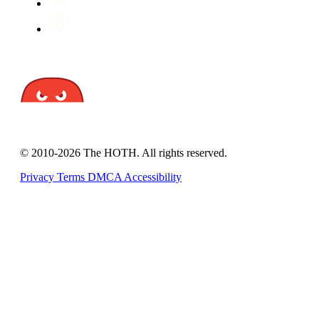
© 2010-2026 The HOTH. All rights reserved.
Privacy
Terms
DMCA
Accessibility