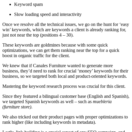
Keyword spam
Slow loading speed and interactivity
Once we resolve all the technical issues, we go on the hunt for ‘easy
win’ keywords, which are keywords a client is already ranking for,
just not near the top (positions 4 – 30).
These keywords are goldmines because with some quick
optimizations, we can get them ranking near the top for a quick
boost in organic traffic for the client.
We knew that if Canales Furniture wanted to generate more
business, they’d need to rank for crucial ‘money’ keywords for their
business, so we targeted both local and product-oriented keywords.
Mastering the keyword research process was crucial for this client.
Since they featured a bilingual customer base (English and Spanish),
we targeted Spanish keywords as well – such as
muebleria
(furniture store)
.
We also tricked out their product pages with proper optimizations to
rank higher (like including keywords in metadata).