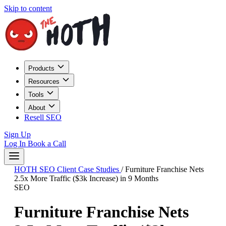
Skip to content
Products
Resources
Tools
About
Resell SEO
Sign Up
Log In
Book a Call
HOTH SEO Client Case Studies
/
Furniture Franchise Nets
2.5x More Traffic ($3k Increase) in 9 Months
SEO
Furniture Franchise Nets