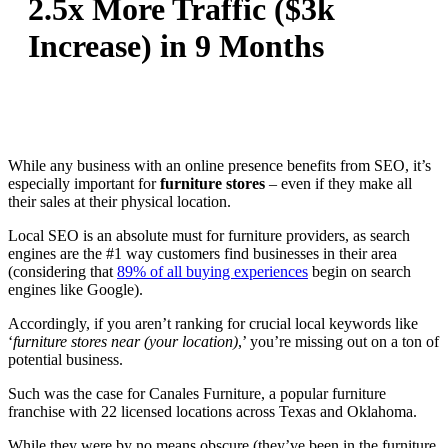
2.5x More Traffic ($3k
Increase) in 9 Months
While any business with an online presence benefits from SEO, it’s
especially important for
furniture stores
– even if they make all
their sales at their physical location.
Local SEO is an absolute must for furniture providers, as search
engines are the #1 way customers find businesses in their area
(considering that
89% of all buying experiences
begin on search
engines like Google).
Accordingly, if you aren’t ranking for crucial local keywords like
‘
furniture stores near (your location)
,’ you’re missing out on a ton of
potential business.
Such was the case for Canales Furniture, a popular furniture
franchise with 22 licensed locations across Texas and Oklahoma.
While they were by no means obscure (they’ve been in the furniture