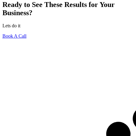
Ready to See These Results for Your
Business?
Lets do it
Book A Call