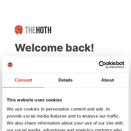
Welcome back!
New to The HOTH?
Create a free account
Consent
Details
About
Email
This website uses cookies
We use cookies to personalise content and ads, to
provide social media features and to analyse our traffic.
Password
Forgot Password?
We also share information about your use of our site with
our social media, advertising and analytics partners who