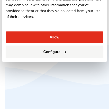
may combine it with other information that you’ve
provided to them or that they’ve collected from your use
of their services.
Allow
© The HOTH 2010-2026.
Privacy
and
Terms of
Service
.
Configure