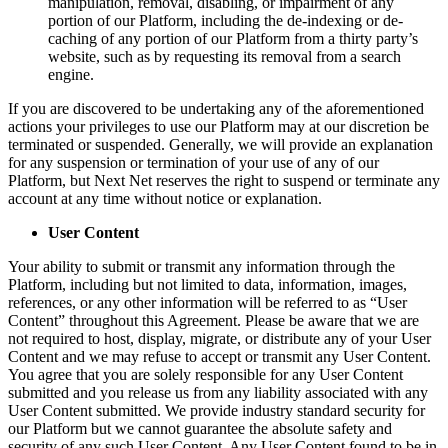
manipulation, removal, disabling, or impairment of any
portion of our Platform, including the de-indexing or de-
caching of any portion of our Platform from a thirty party’s
website, such as by requesting its removal from a search
engine.
If you are discovered to be undertaking any of the aforementioned
actions your privileges to use our Platform may at our discretion be
terminated or suspended. Generally, we will provide an explanation
for any suspension or termination of your use of any of our
Platform, but Next Net reserves the right to suspend or terminate any
account at any time without notice or explanation.
User Content
Your ability to submit or transmit any information through the
Platform, including but not limited to data, information, images,
references, or any other information will be referred to as “User
Content” throughout this Agreement. Please be aware that we are
not required to host, display, migrate, or distribute any of your User
Content and we may refuse to accept or transmit any User Content.
You agree that you are solely responsible for any User Content
submitted and you release us from any liability associated with any
User Content submitted. We provide industry standard security for
our Platform but we cannot guarantee the absolute safety and
security of any such User Content. Any User Content found to be in