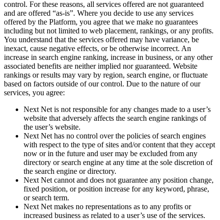
control. For these reasons, all services offered are not guaranteed
and are offered “as-is”. Where you decide to use any services
offered by the Platform, you agree that we make no guarantees
including but not limited to web placement, rankings, or any profits.
You understand that the services offered may have variance, be
inexact, cause negative effects, or be otherwise incorrect. An
increase in search engine ranking, increase in business, or any other
associated benefits are neither implied nor guaranteed. Website
rankings or results may vary by region, search engine, or fluctuate
based on factors outside of our control. Due to the nature of our
services, you agree:
Next Net is not responsible for any changes made to a user’s
website that adversely affects the search engine rankings of
the user’s website.
Next Net has no control over the policies of search engines
with respect to the type of sites and/or content that they accept
now or in the future and user may be excluded from any
directory or search engine at any time at the sole discretion of
the search engine or directory.
Next Net cannot and does not guarantee any position change,
fixed position, or position increase for any keyword, phrase,
or search term.
Next Net makes no representations as to any profits or
increased business as related to a user’s use of the services.