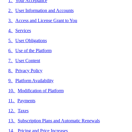
Your Acceptance
User Information and Accounts
Access and License Grant to You
Services
User Obligations
Use of the Platform
User Content
Privacy Policy
Platform Availability
Modification of Platform
Payments
Taxes
Subscription Plans and Automatic Renewals
Pricing and Price Increases