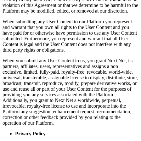
violation of this Agreement or that we determine to be harmful to the
Platform may be modified, edited, or removed at our discretion.
When submitting any User Content to our Platform you represent
and warrant that you own all rights to the User Content and you
have paid for or otherwise have permission to use any User Content
submitted. Furthermore, you represent and warrant that all User
Content is legal and the User Content does not interfere with any
third party rights or obligations.
When you submit any User Content to us, you grant Next Net, its
partners, affiliates, users, representatives and assigns a non-
exclusive, limited, fully-paid, royalty-free, revocable, world-wide,
universal, transferable, assignable license to display, distribute, store,
broadcast, transmit, reproduce, modify, prepare derivative works, or
use and reuse all or part of your User Content for the purposes of
providing you any services associated with the Platform.
Additionally, you grant to Next Net a worldwide, perpetual,
irrevocable, royalty-free license to use and incorporate into the
Platform any suggestion, enhancement request, recommendation,
correction or other feedback provided by you relating to the
operation of our Platform.
Privacy Policy