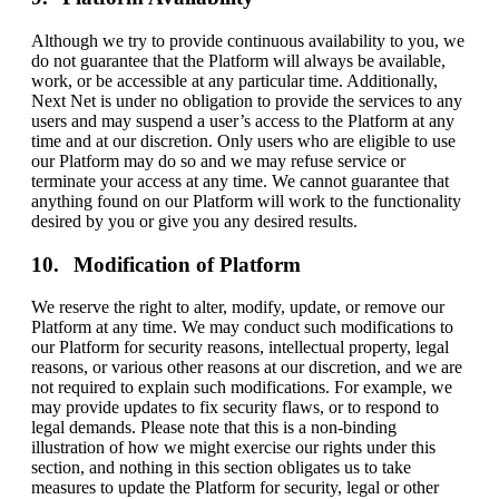
Although we try to provide continuous availability to you, we
do not guarantee that the Platform will always be available,
work, or be accessible at any particular time. Additionally,
Next Net is under no obligation to provide the services to any
users and may suspend a user’s access to the Platform at any
time and at our discretion. Only users who are eligible to use
our Platform may do so and we may refuse service or
terminate your access at any time. We cannot guarantee that
anything found on our Platform will work to the functionality
desired by you or give you any desired results.
Modification of Platform
We reserve the right to alter, modify, update, or remove our
Platform at any time. We may conduct such modifications to
our Platform for security reasons, intellectual property, legal
reasons, or various other reasons at our discretion, and we are
not required to explain such modifications. For example, we
may provide updates to fix security flaws, or to respond to
legal demands. Please note that this is a non-binding
illustration of how we might exercise our rights under this
section, and nothing in this section obligates us to take
measures to update the Platform for security, legal or other