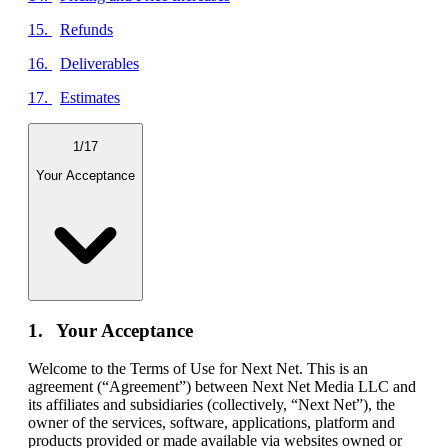
Refunds
Deliverables
Estimates
1
/
17
Your Acceptance
Your Acceptance
Welcome to the Terms of Use for Next Net. This is an
agreement (“Agreement”) between Next Net Media LLC and
its affiliates and subsidiaries (collectively, “Next Net”), the
owner of the services, software, applications, platform and
products provided or made available via websites owned or