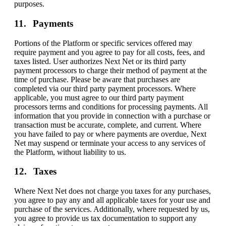
purposes.
Payments
Portions of the Platform or specific services offered may
require payment and you agree to pay for all costs, fees, and
taxes listed. User authorizes Next Net or its third party
payment processors to charge their method of payment at the
time of purchase. Please be aware that purchases are
completed via our third party payment processors. Where
applicable, you must agree to our third party payment
processors terms and conditions for processing payments. All
information that you provide in connection with a purchase or
transaction must be accurate, complete, and current. Where
you have failed to pay or where payments are overdue, Next
Net may suspend or terminate your access to any services of
the Platform, without liability to us.
Taxes
Where Next Net does not charge you taxes for any purchases,
you agree to pay any and all applicable taxes for your use and
purchase of the services. Additionally, where requested by us,
you agree to provide us tax documentation to support any