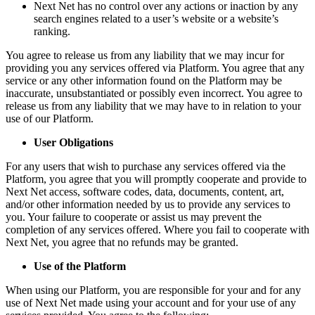
Next Net has no control over any actions or inaction by any
search engines related to a user’s website or a website’s
ranking.
You agree to release us from any liability that we may incur for
providing you any services offered via Platform. You agree that any
service or any other information found on the Platform may be
inaccurate, unsubstantiated or possibly even incorrect. You agree to
release us from any liability that we may have to in relation to your
use of our Platform.
User Obligations
For any users that wish to purchase any services offered via the
Platform, you agree that you will promptly cooperate and provide to
Next Net access, software codes, data, documents, content, art,
and/or other information needed by us to provide any services to
you. Your failure to cooperate or assist us may prevent the
completion of any services offered. Where you fail to cooperate with
Next Net, you agree that no refunds may be granted.
Use of the Platform
When using our Platform, you are responsible for your and for any
use of Next Net made using your account and for your use of any