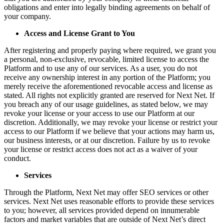
obligations and enter into legally binding agreements on behalf of
your company.
Access and License Grant to You
After registering and properly paying where required, we grant you
a personal, non-exclusive, revocable, limited license to access the
Platform and to use any of our services. As a user, you do not
receive any ownership interest in any portion of the Platform; you
merely receive the aforementioned revocable access and license as
stated. All rights not explicitly granted are reserved for Next Net. If
you breach any of our usage guidelines, as stated below, we may
revoke your license or your access to use our Platform at our
discretion. Additionally, we may revoke your license or restrict your
access to our Platform if we believe that your actions may harm us,
our business interests, or at our discretion. Failure by us to revoke
your license or restrict access does not act as a waiver of your
conduct.
Services
Through the Platform, Next Net may offer SEO services or other
services. Next Net uses reasonable efforts to provide these services
to you; however, all services provided depend on innumerable
factors and market variables that are outside of Next Net’s direct