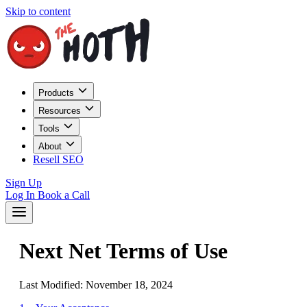
Skip to content
Products
Resources
Tools
About
Resell SEO
Sign Up
Log In
Book a Call
Next Net Terms of Use
Last Modified: November 18, 2024