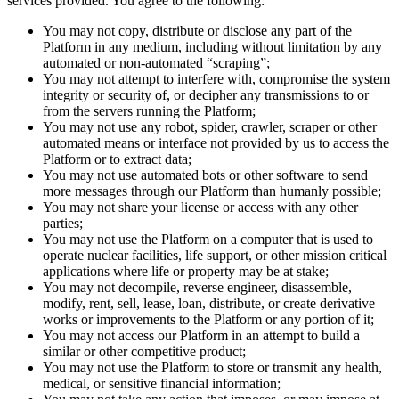
services provided. You agree to the following:
You may not copy, distribute or disclose any part of the
Platform in any medium, including without limitation by any
automated or non-automated “scraping”;
You may not attempt to interfere with, compromise the system
integrity or security of, or decipher any transmissions to or
from the servers running the Platform;
You may not use any robot, spider, crawler, scraper or other
automated means or interface not provided by us to access the
Platform or to extract data;
You may not use automated bots or other software to send
more messages through our Platform than humanly possible;
You may not share your license or access with any other
parties;
You may not use the Platform on a computer that is used to
operate nuclear facilities, life support, or other mission critical
applications where life or property may be at stake;
You may not decompile, reverse engineer, disassemble,
modify, rent, sell, lease, loan, distribute, or create derivative
works or improvements to the Platform or any portion of it;
You may not access our Platform in an attempt to build a
similar or other competitive product;
You may not use the Platform to store or transmit any health,
medical, or sensitive financial information;