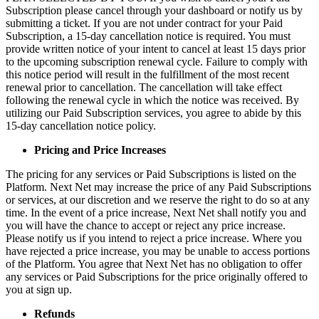
Subscription please cancel through your dashboard or notify us by
submitting a ticket. If you are not under contract for your Paid
Subscription, a 15-day cancellation notice is required. You must
provide written notice of your intent to cancel at least 15 days prior
to the upcoming subscription renewal cycle. Failure to comply with
this notice period will result in the fulfillment of the most recent
renewal prior to cancellation. The cancellation will take effect
following the renewal cycle in which the notice was received. By
utilizing our Paid Subscription services, you agree to abide by this
15-day cancellation notice policy.
Pricing and Price Increases
The pricing for any services or Paid Subscriptions is listed on the
Platform. Next Net may increase the price of any Paid Subscriptions
or services, at our discretion and we reserve the right to do so at any
time. In the event of a price increase, Next Net shall notify you and
you will have the chance to accept or reject any price increase.
Please notify us if you intend to reject a price increase. Where you
have rejected a price increase, you may be unable to access portions
of the Platform. You agree that Next Net has no obligation to offer
any services or Paid Subscriptions for the price originally offered to
you at sign up.
Refunds