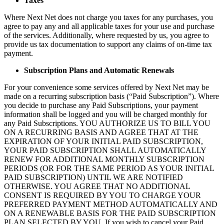
Taxes
Where Next Net does not charge you taxes for any purchases, you
agree to pay any and all applicable taxes for your use and purchase
of the services. Additionally, where requested by us, you agree to
provide us tax documentation to support any claims of on-time tax
payment.
Subscription Plans and Automatic Renewals
For your convenience some services offered by Next Net may be
made on a recurring subscription basis (“Paid Subscription”). Where
you decide to purchase any Paid Subscriptions, your payment
information shall be logged and you will be charged monthly for
any Paid Subscriptions. YOU AUTHORIZE US TO BILL YOU
ON A RECURRING BASIS AND AGREE THAT AT THE
EXPIRATION OF YOUR INITIAL PAID SUBSCRIPTION,
YOUR PAID SUBSCRIPTION SHALL AUTOMATICALLY
RENEW FOR ADDITIONAL MONTHLY SUBSCRIPTION
PERIODS (OR FOR THE SAME PERIOD AS YOUR INITIAL
PAID SUBSCRIPTION) UNTIL WE ARE NOTIFIED
OTHERWISE. YOU AGREE THAT NO ADDITIONAL
CONSENT IS REQUIRED BY YOU TO CHARGE YOUR
PREFERRED PAYMENT METHOD AUTOMATICALLY AND
ON A RENEWABLE BASIS FOR THE PAID SUBSCRIPTION
PLAN SELECTED BY YOU. If you wish to cancel your Paid