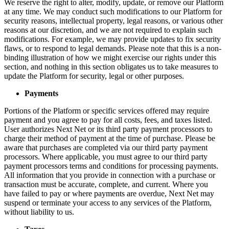
We reserve the right to alter, modify, update, or remove our Platform
at any time. We may conduct such modifications to our Platform for
security reasons, intellectual property, legal reasons, or various other
reasons at our discretion, and we are not required to explain such
modifications. For example, we may provide updates to fix security
flaws, or to respond to legal demands. Please note that this is a non-
binding illustration of how we might exercise our rights under this
section, and nothing in this section obligates us to take measures to
update the Platform for security, legal or other purposes.
Payments
Portions of the Platform or specific services offered may require
payment and you agree to pay for all costs, fees, and taxes listed.
User authorizes Next Net or its third party payment processors to
charge their method of payment at the time of purchase. Please be
aware that purchases are completed via our third party payment
processors. Where applicable, you must agree to our third party
payment processors terms and conditions for processing payments.
All information that you provide in connection with a purchase or
transaction must be accurate, complete, and current. Where you
have failed to pay or where payments are overdue, Next Net may
suspend or terminate your access to any services of the Platform,
without liability to us.