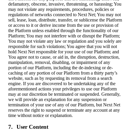
defamatory, obscene, invasive, threatening, or harassing; You
may not violate any requirements, procedures, policies or
regulations of networks connected to Next Net; You may not
sell, lease, loan, distribute, transfer, or sublicense the Platform
or access to it or derive income from the use or provision of
the Platform unless enabled through the functionality of our
Platform; You may not interfere with or disrupt the Platform;
You may not violate any law or regulation and you solely are
responsible for such violations; You agree that you will not
hold Next Net responsible for your use of our Platform; and
You agree not to cause, or aid in, the disruption, destruction,
manipulation, removal, disabling, or impairment of any
portion of our Platform, including the de-indexing or de-
caching of any portion of our Platform from a thirty party’s
website, such as by requesting its removal from a search
engine. If you are discovered to be undertaking any of the
aforementioned actions your privileges to use our Platform
may at our discretion be terminated or suspended. Generally,
we will provide an explanation for any suspension or
termination of your use of any of our Platform, but Next Net
reserves the right to suspend or terminate any account at any
time without notice or explanation.
User Content