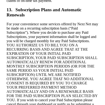
claims of on-time tax payment.
Subscription Plans and Automatic
Renewals
For your convenience some services offered by Next Net may
be made on a recurring subscription basis (“Paid
Subscription”). Where you decide to purchase any Paid
Subscriptions, your payment information shall be logged and
you will be charged monthly for any Paid Subscriptions.
YOU AUTHORIZE US TO BILL YOU ON A
RECURRING BASIS AND AGREE THAT AT THE
EXPIRATION OF YOUR INITIAL PAID
SUBSCRIPTION, YOUR PAID SUBSCRIPTION SHALL
AUTOMATICALLY RENEW FOR ADDITIONAL
MONTHLY SUBSCRIPTION PERIODS (OR FOR THE
SAME PERIOD AS YOUR INITIAL PAID
SUBSCRIPTION) UNTIL WE ARE NOTIFIED
OTHERWISE. YOU AGREE THAT NO ADDITIONAL
CONSENT IS REQUIRED BY YOU TO CHARGE
YOUR PREFERRED PAYMENT METHOD
AUTOMATICALLY AND ON A RENEWABLE BASIS
FOR THE PAID SUBSCRIPTION PLAN SELECTED BY
YOU. If you wish to cancel your Paid Subscription please
cancel through your dashboard or notify us by submitting a