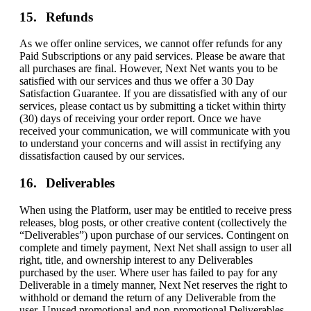
Refunds
As we offer online services, we cannot offer refunds for any
Paid Subscriptions or any paid services. Please be aware that
all purchases are final. However, Next Net wants you to be
satisfied with our services and thus we offer a 30 Day
Satisfaction Guarantee. If you are dissatisfied with any of our
services, please contact us by submitting a ticket within thirty
(30) days of receiving your order report. Once we have
received your communication, we will communicate with you
to understand your concerns and will assist in rectifying any
dissatisfaction caused by our services.
Deliverables
When using the Platform, user may be entitled to receive press
releases, blog posts, or other creative content (collectively the
“Deliverables”) upon purchase of our services. Contingent on
complete and timely payment, Next Net shall assign to user all
right, title, and ownership interest to any Deliverables
purchased by the user. Where user has failed to pay for any
Deliverable in a timely manner, Next Net reserves the right to
withhold or demand the return of any Deliverable from the
user. Unused promotional and non-promotional Deliverables