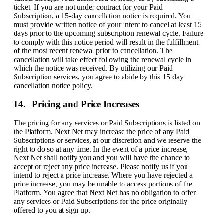
ticket. If you are not under contract for your Paid
Subscription, a 15-day cancellation notice is required. You
must provide written notice of your intent to cancel at least 15
days prior to the upcoming subscription renewal cycle. Failure
to comply with this notice period will result in the fulfillment
of the most recent renewal prior to cancellation. The
cancellation will take effect following the renewal cycle in
which the notice was received. By utilizing our Paid
Subscription services, you agree to abide by this 15-day
cancellation notice policy.
Pricing and Price Increases
The pricing for any services or Paid Subscriptions is listed on
the Platform. Next Net may increase the price of any Paid
Subscriptions or services, at our discretion and we reserve the
right to do so at any time. In the event of a price increase,
Next Net shall notify you and you will have the chance to
accept or reject any price increase. Please notify us if you
intend to reject a price increase. Where you have rejected a
price increase, you may be unable to access portions of the
Platform. You agree that Next Net has no obligation to offer
any services or Paid Subscriptions for the price originally
offered to you at sign up.