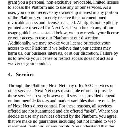
grant you a personal, non-exclusive, revocable, limited license
to access the Platform and to use any of our services. As a
user, you do not receive any ownership interest in any portion
of the Platform; you merely receive the aforementioned
revocable access and license as stated. All rights not explicitly
granted are reserved for Next Net. If you breach any of our
usage guidelines, as stated below, we may revoke your license
or your access to use our Platform at our discretion.
Additionally, we may revoke your license or restrict your
access to our Platform if we believe that your actions may
harm us, our business interests, or at our discretion. Failure by
us to revoke your license or restrict access does not act as a
waiver of your conduct.
Services
Through the Platform, Next Net may offer SEO services or
other services. Next Net uses reasonable efforts to provide
these services to you; however, all services provided depend
on innumerable factors and market variables that are outside
of Next Net’s direct control. For these reasons, all services
offered are not guaranteed and are offered “as-is”. Where you
decide to use any services offered by the Platform, you agree
that we make no guarantees including but not limited to web
placement, rankings, or any profits. You understand that the