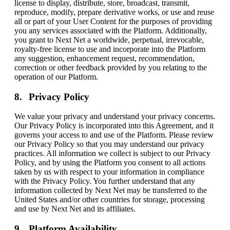
license to display, distribute, store, broadcast, transmit,
reproduce, modify, prepare derivative works, or use and reuse
all or part of your User Content for the purposes of providing
you any services associated with the Platform. Additionally,
you grant to Next Net a worldwide, perpetual, irrevocable,
royalty-free license to use and incorporate into the Platform
any suggestion, enhancement request, recommendation,
correction or other feedback provided by you relating to the
operation of our Platform.
Privacy Policy
We value your privacy and understand your privacy concerns.
Our Privacy Policy is incorporated into this Agreement, and it
governs your access to and use of the Platform. Please review
our Privacy Policy so that you may understand our privacy
practices. All information we collect is subject to our Privacy
Policy, and by using the Platform you consent to all actions
taken by us with respect to your information in compliance
with the Privacy Policy. You further understand that any
information collected by Next Net may be transferred to the
United States and/or other countries for storage, processing
and use by Next Net and its affiliates.
Platform Availability