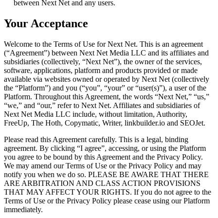
between Next Net and any users.
Your Acceptance
Welcome to the Terms of Use for Next Net. This is an agreement
(“Agreement”) between Next Net Media LLC and its affiliates and
subsidiaries (collectively, “Next Net”), the owner of the services,
software, applications, platform and products provided or made
available via websites owned or operated by Next Net (collectively
the “Platform”) and you (“you”, “your” or “user(s)”), a user of the
Platform. Throughout this Agreement, the words “Next Net,” “us,”
“we,” and “our,” refer to Next Net. Affiliates and subsidiaries of
Next Net Media LLC include, without limitation, Authority,
FreeUp, The Hoth, Copymatic, Writer, linkbuilder.io and SEOJet.
Please read this Agreement carefully. This is a legal, binding
agreement. By clicking “I agree”, accessing, or using the Platform
you agree to be bound by this Agreement and the Privacy Policy.
We may amend our Terms of Use or the Privacy Policy and may
notify you when we do so. PLEASE BE AWARE THAT THERE
ARE ARBITRATION AND CLASS ACTION PROVISIONS
THAT MAY AFFECT YOUR RIGHTS. If you do not agree to the
Terms of Use or the Privacy Policy please cease using our Platform
immediately.