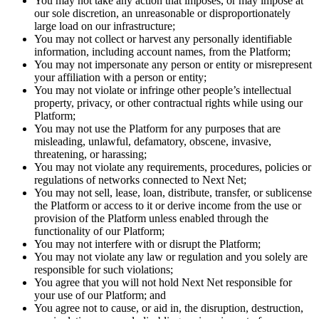
You may not take any action that imposes, or may impose at
our sole discretion, an unreasonable or disproportionately
large load on our infrastructure;
You may not collect or harvest any personally identifiable
information, including account names, from the Platform;
You may not impersonate any person or entity or misrepresent
your affiliation with a person or entity;
You may not violate or infringe other people’s intellectual
property, privacy, or other contractual rights while using our
Platform;
You may not use the Platform for any purposes that are
misleading, unlawful, defamatory, obscene, invasive,
threatening, or harassing;
You may not violate any requirements, procedures, policies or
regulations of networks connected to Next Net;
You may not sell, lease, loan, distribute, transfer, or sublicense
the Platform or access to it or derive income from the use or
provision of the Platform unless enabled through the
functionality of our Platform;
You may not interfere with or disrupt the Platform;
You may not violate any law or regulation and you solely are
responsible for such violations;
You agree that you will not hold Next Net responsible for
your use of our Platform; and
You agree not to cause, or aid in, the disruption, destruction,