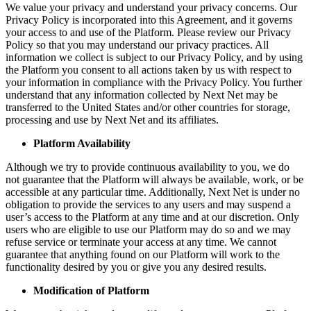
We value your privacy and understand your privacy concerns. Our
Privacy Policy is incorporated into this Agreement, and it governs
your access to and use of the Platform. Please review our Privacy
Policy so that you may understand our privacy practices. All
information we collect is subject to our Privacy Policy, and by using
the Platform you consent to all actions taken by us with respect to
your information in compliance with the Privacy Policy. You further
understand that any information collected by Next Net may be
transferred to the United States and/or other countries for storage,
processing and use by Next Net and its affiliates.
Platform Availability
Although we try to provide continuous availability to you, we do
not guarantee that the Platform will always be available, work, or be
accessible at any particular time. Additionally, Next Net is under no
obligation to provide the services to any users and may suspend a
user’s access to the Platform at any time and at our discretion. Only
users who are eligible to use our Platform may do so and we may
refuse service or terminate your access at any time. We cannot
guarantee that anything found on our Platform will work to the
functionality desired by you or give you any desired results.
Modification of Platform