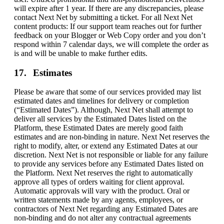
will expire after 1 year. If there are any discrepancies, please
contact Next Net by submitting a ticket. For all Next Net
content products: If our support team reaches out for further
feedback on your Blogger or Web Copy order and you don’t
respond within 7 calendar days, we will complete the order as
is and will be unable to make further edits.
Estimates
Please be aware that some of our services provided may list
estimated dates and timelines for delivery or completion
(“Estimated Dates”). Although, Next Net shall attempt to
deliver all services by the Estimated Dates listed on the
Platform, these Estimated Dates are merely good faith
estimates and are non-binding in nature. Next Net reserves the
right to modify, alter, or extend any Estimated Dates at our
discretion. Next Net is not responsible or liable for any failure
to provide any services before any Estimated Dates listed on
the Platform. Next Net reserves the right to automatically
approve all types of orders waiting for client approval.
Automatic approvals will vary with the product. Oral or
written statements made by any agents, employees, or
contractors of Next Net regarding any Estimated Dates are
non-binding and do not alter any contractual agreements