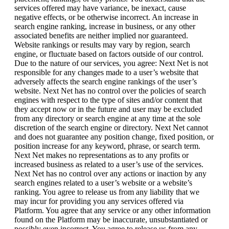
services offered may have variance, be inexact, cause
negative effects, or be otherwise incorrect. An increase in
search engine ranking, increase in business, or any other
associated benefits are neither implied nor guaranteed.
Website rankings or results may vary by region, search
engine, or fluctuate based on factors outside of our control.
Due to the nature of our services, you agree: Next Net is not
responsible for any changes made to a user’s website that
adversely affects the search engine rankings of the user’s
website. Next Net has no control over the policies of search
engines with respect to the type of sites and/or content that
they accept now or in the future and user may be excluded
from any directory or search engine at any time at the sole
discretion of the search engine or directory. Next Net cannot
and does not guarantee any position change, fixed position, or
position increase for any keyword, phrase, or search term.
Next Net makes no representations as to any profits or
increased business as related to a user’s use of the services.
Next Net has no control over any actions or inaction by any
search engines related to a user’s website or a website’s
ranking. You agree to release us from any liability that we
may incur for providing you any services offered via
Platform. You agree that any service or any other information
found on the Platform may be inaccurate, unsubstantiated or
possibly even incorrect. You agree to release us from any