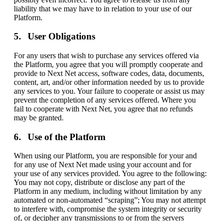
liability that we may have to in relation to your use of our
Platform.
User Obligations
For any users that wish to purchase any services offered via
the Platform, you agree that you will promptly cooperate and
provide to Next Net access, software codes, data, documents,
content, art, and/or other information needed by us to provide
any services to you. Your failure to cooperate or assist us may
prevent the completion of any services offered. Where you
fail to cooperate with Next Net, you agree that no refunds
may be granted.
Use of the Platform
When using our Platform, you are responsible for your and
for any use of Next Net made using your account and for
your use of any services provided. You agree to the following:
You may not copy, distribute or disclose any part of the
Platform in any medium, including without limitation by any
automated or non-automated “scraping”; You may not attempt
to interfere with, compromise the system integrity or security
of, or decipher any transmissions to or from the servers