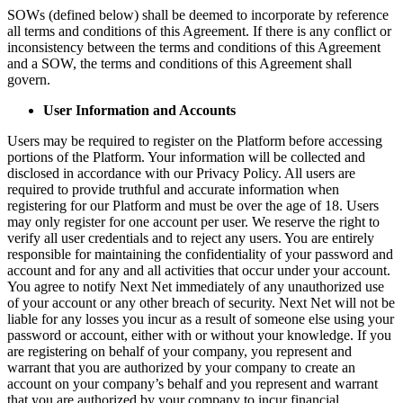
SOWs (defined below) shall be deemed to incorporate by reference
all terms and conditions of this Agreement. If there is any conflict or
inconsistency between the terms and conditions of this Agreement
and a SOW, the terms and conditions of this Agreement shall
govern.
User Information and Accounts
Users may be required to register on the Platform before accessing
portions of the Platform. Your information will be collected and
disclosed in accordance with our Privacy Policy. All users are
required to provide truthful and accurate information when
registering for our Platform and must be over the age of 18. Users
may only register for one account per user. We reserve the right to
verify all user credentials and to reject any users. You are entirely
responsible for maintaining the confidentiality of your password and
account and for any and all activities that occur under your account.
You agree to notify Next Net immediately of any unauthorized use
of your account or any other breach of security. Next Net will not be
liable for any losses you incur as a result of someone else using your
password or account, either with or without your knowledge. If you
are registering on behalf of your company, you represent and
warrant that you are authorized by your company to create an
account on your company’s behalf and you represent and warrant
that you are authorized by your company to incur financial