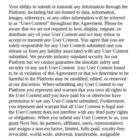
Your ability to submit or transmit any information through the
Platform, including but not limited to data, information,
images, references, or any other information will be referred
to as “User Content” throughout this Agreement. Please be
aware that we are not required to host, display, migrate, or
distribute any of your User Content and we may refuse to
accept or transmit any User Content. You agree that you are
solely responsible for any User Content submitted and you
release us from any liability associated with any User Content
submitted. We provide industry standard security for our
Platform but we cannot guarantee the absolute safety and
security of any such User Content. Any User Content found
to be in violation of this Agreement or that we determine to be
harmful to the Platform may be modified, edited, or removed
at our discretion. When submitting any User Content to our
Platform you represent and warrant that you own all rights to
the User Content and you have paid for or otherwise have
permission to use any User Content submitted. Furthermore,
you represent and warrant that all User Content is legal and
the User Content does not interfere with any third party rights
or obligations. When you submit any User Content to us, you
grant Next Net, its partners, affiliates, users, representatives
and assigns a non-exclusive, limited, fully-paid, royalty-free,
revocable, world-wide, universal, transferable, assignable