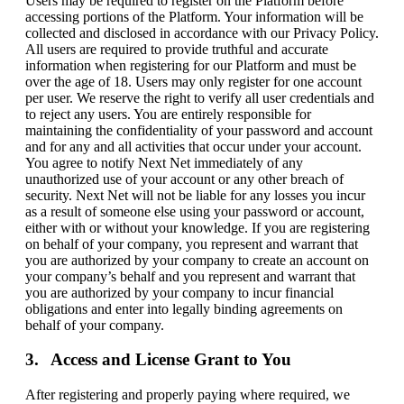
Users may be required to register on the Platform before
accessing portions of the Platform. Your information will be
collected and disclosed in accordance with our Privacy Policy.
All users are required to provide truthful and accurate
information when registering for our Platform and must be
over the age of 18. Users may only register for one account
per user. We reserve the right to verify all user credentials and
to reject any users. You are entirely responsible for
maintaining the confidentiality of your password and account
and for any and all activities that occur under your account.
You agree to notify Next Net immediately of any
unauthorized use of your account or any other breach of
security. Next Net will not be liable for any losses you incur
as a result of someone else using your password or account,
either with or without your knowledge. If you are registering
on behalf of your company, you represent and warrant that
you are authorized by your company to create an account on
your company’s behalf and you represent and warrant that
you are authorized by your company to incur financial
obligations and enter into legally binding agreements on
behalf of your company.
Access and License Grant to You
After registering and properly paying where required, we