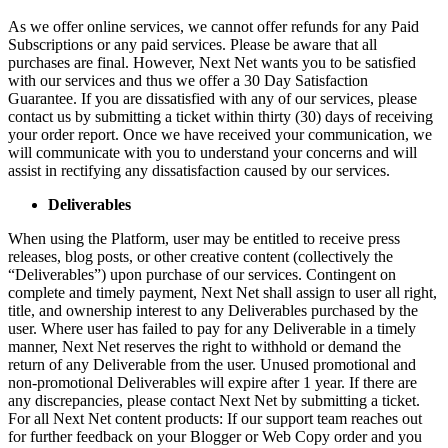
As we offer online services, we cannot offer refunds for any Paid
Subscriptions or any paid services. Please be aware that all
purchases are final. However, Next Net wants you to be satisfied
with our services and thus we offer a 30 Day Satisfaction
Guarantee. If you are dissatisfied with any of our services, please
contact us by submitting a ticket within thirty (30) days of receiving
your order report. Once we have received your communication, we
will communicate with you to understand your concerns and will
assist in rectifying any dissatisfaction caused by our services.
Deliverables
When using the Platform, user may be entitled to receive press
releases, blog posts, or other creative content (collectively the
“Deliverables”) upon purchase of our services. Contingent on
complete and timely payment, Next Net shall assign to user all right,
title, and ownership interest to any Deliverables purchased by the
user. Where user has failed to pay for any Deliverable in a timely
manner, Next Net reserves the right to withhold or demand the
return of any Deliverable from the user. Unused promotional and
non-promotional Deliverables will expire after 1 year. If there are
any discrepancies, please contact Next Net by submitting a ticket.
For all Next Net content products: If our support team reaches out
for further feedback on your Blogger or Web Copy order and you