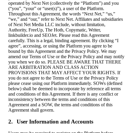
operated by Next Net (collectively the “Platform”) and you
(“you”, “your” or “user(s)”), a user of the Platform.
Throughout this Agreement, the words “Next Net,” “us,”
“we,” and “our,” refer to Next Net. Affiliates and subsidiaries
of Next Net Media LLC include, without limitation,
Authority, FreeUp, The Hoth, Copymatic, Writer,
linkbuilder.io and SEOJet. Please read this Agreement
carefully. This is a legal, binding agreement. By clicking “I
agree”, accessing, or using the Platform you agree to be
bound by this Agreement and the Privacy Policy. We may
amend our Terms of Use or the Privacy Policy and may notify
you when we do so. PLEASE BE AWARE THAT THERE
ARE ARBITRATION AND CLASS ACTION
PROVISIONS THAT MAY AFFECT YOUR RIGHTS. If
you do not agree to the Terms of Use or the Privacy Policy
please cease using our Platform immediately. SOWs (defined
below) shall be deemed to incorporate by reference all terms
and conditions of this Agreement. If there is any conflict or
inconsistency between the terms and conditions of this
Agreement and a SOW, the terms and conditions of this
Agreement shall govern.
User Information and Accounts