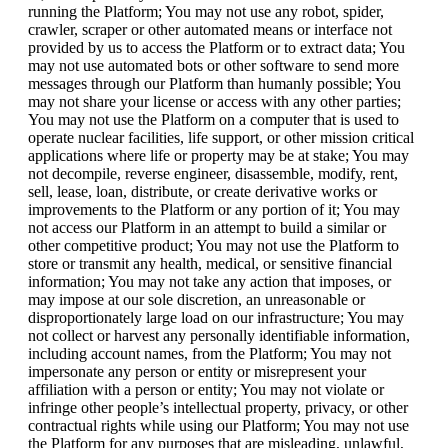
running the Platform; You may not use any robot, spider,
crawler, scraper or other automated means or interface not
provided by us to access the Platform or to extract data; You
may not use automated bots or other software to send more
messages through our Platform than humanly possible; You
may not share your license or access with any other parties;
You may not use the Platform on a computer that is used to
operate nuclear facilities, life support, or other mission critical
applications where life or property may be at stake; You may
not decompile, reverse engineer, disassemble, modify, rent,
sell, lease, loan, distribute, or create derivative works or
improvements to the Platform or any portion of it; You may
not access our Platform in an attempt to build a similar or
other competitive product; You may not use the Platform to
store or transmit any health, medical, or sensitive financial
information; You may not take any action that imposes, or
may impose at our sole discretion, an unreasonable or
disproportionately large load on our infrastructure; You may
not collect or harvest any personally identifiable information,
including account names, from the Platform; You may not
impersonate any person or entity or misrepresent your
affiliation with a person or entity; You may not violate or
infringe other people’s intellectual property, privacy, or other
contractual rights while using our Platform; You may not use
the Platform for any purposes that are misleading, unlawful,