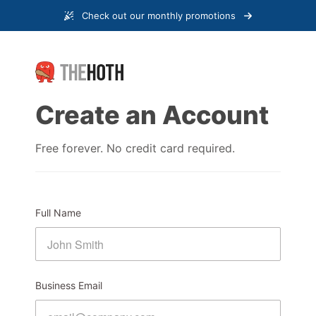
Check out our monthly promotions
Create an Account
Free forever. No credit card required.
Full Name
Business Email