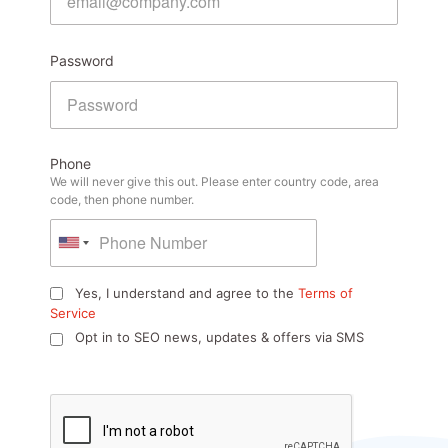
Password
Phone
We will never give this out. Please enter country code, area
code, then phone number.
Yes, I understand and agree to the
Terms of
Service
Opt in to SEO news, updates & offers via SMS