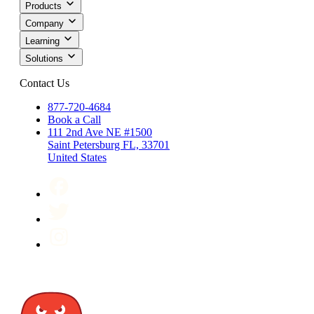
Products
Company
Learning
Solutions
Contact Us
877-720-4684
Book a Call
111 2nd Ave NE #1500
Saint Petersburg FL, 33701
United States