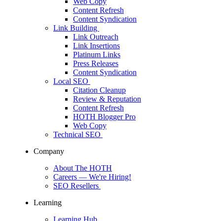
Web Copy
Content Refresh
Content Syndication
Link Building
Link Outreach
Link Insertions
Platinum Links
Press Releases
Content Syndication
Local SEO
Citation Cleanup
Review & Reputation
Content Refresh
HOTH Blogger Pro
Web Copy
Technical SEO
Company
About The HOTH
Careers
— We're Hiring!
SEO Resellers
Learning
Learning Hub