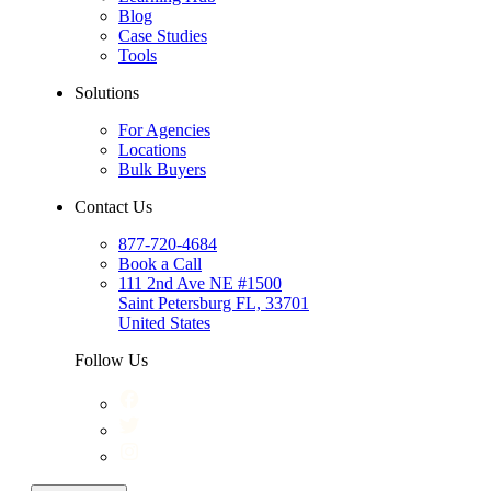
Blog
Case Studies
Tools
Solutions
For Agencies
Locations
Bulk Buyers
Contact Us
877-720-4684
Book a Call
111 2nd Ave NE #1500
Saint Petersburg FL, 33701
United States
Follow Us