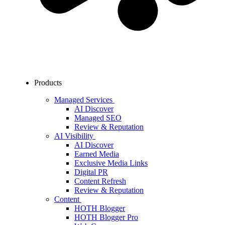
Products
Managed Services
AI Discover
Managed SEO
Review & Reputation
AI Visibility
AI Discover
Earned Media
Exclusive Media Links
Digital PR
Content Refresh
Review & Reputation
Content
HOTH Blogger
HOTH Blogger Pro