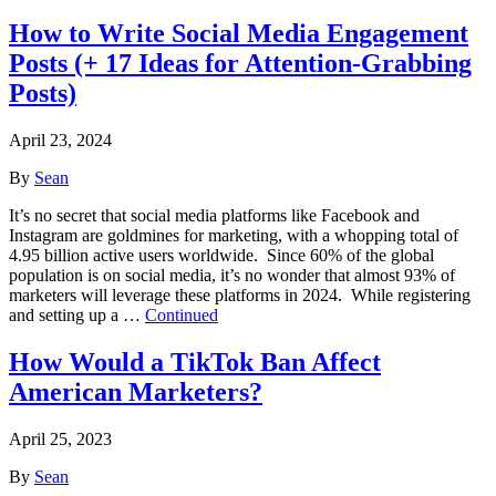
How to Write Social Media Engagement
Posts (+ 17 Ideas for Attention-Grabbing
Posts)
April 23, 2024
By
Sean
It’s no secret that social media platforms like Facebook and
Instagram are goldmines for marketing, with a whopping total of
4.95 billion active users worldwide. Since 60% of the global
population is on social media, it’s no wonder that almost 93% of
marketers will leverage these platforms in 2024. While registering
and setting up a …
Continued
How Would a TikTok Ban Affect
American Marketers?
April 25, 2023
By
Sean