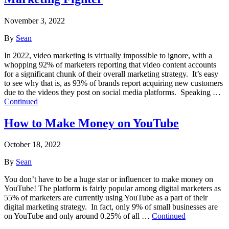
November 3, 2022
By
Sean
In 2022, video marketing is virtually impossible to ignore, with a
whopping 92% of marketers reporting that video content accounts
for a significant chunk of their overall marketing strategy. It’s easy
to see why that is, as 93% of brands report acquiring new customers
due to the videos they post on social media platforms. Speaking …
Continued
How to Make Money on YouTube
October 18, 2022
By
Sean
You don’t have to be a huge star or influencer to make money on
YouTube! The platform is fairly popular among digital marketers as
55% of marketers are currently using YouTube as a part of their
digital marketing strategy. In fact, only 9% of small businesses are
on YouTube and only around 0.25% of all …
Continued