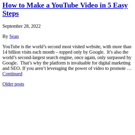
How to Make a YouTube Video in 5 Easy
Steps
September 28, 2022
By
Sean
YouTube is the world’s second most visited website, with more than
14 billion visits each month – topped only by Google. It’s also the
world’s second-largest search engine, once again, only surpassed by
Google. That’s why the platform is invaluable for digital marketing
and SEO. If you aren’t leveraging the power of video to promote …
Continued
Posts
Older posts
navigation