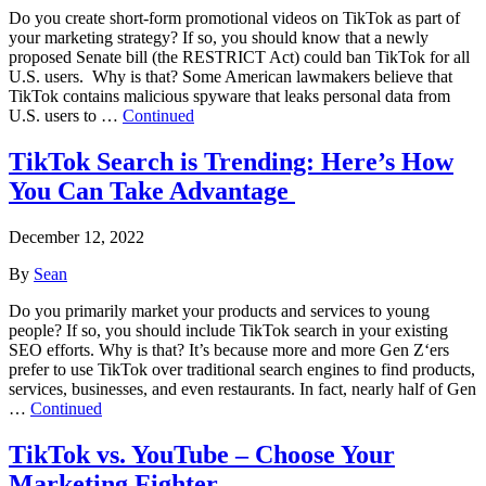
Do you create short-form promotional videos on TikTok as part of
your marketing strategy? If so, you should know that a newly
proposed Senate bill (the RESTRICT Act) could ban TikTok for all
U.S. users. Why is that? Some American lawmakers believe that
TikTok contains malicious spyware that leaks personal data from
U.S. users to …
Continued
TikTok Search is Trending: Here’s How
You Can Take Advantage
December 12, 2022
By
Sean
Do you primarily market your products and services to young
people? If so, you should include TikTok search in your existing
SEO efforts. Why is that? It’s because more and more Gen Z‘ers
prefer to use TikTok over traditional search engines to find products,
services, businesses, and even restaurants. In fact, nearly half of Gen
…
Continued
TikTok vs. YouTube – Choose Your
Marketing Fighter