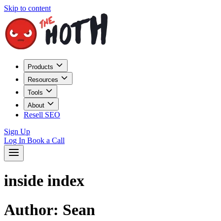
Skip to content
Products
Resources
Tools
About
Resell SEO
Sign Up
Log In
Book a Call
inside index
Author:
Sean