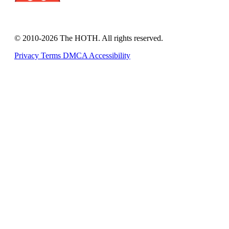
© 2010-2026 The HOTH. All rights reserved.
Privacy
Terms
DMCA
Accessibility