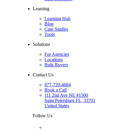
Learning
Learning Hub
Blog
Case Studies
Tools
Solutions
For Agencies
Locations
Bulk Buyers
Contact Us
877-720-4684
Book a Call
111 2nd Ave NE #1500
Saint Petersburg FL, 33701
United States
Follow Us