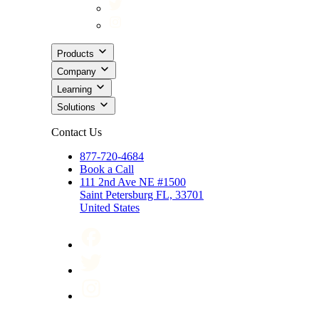
Products
Company
Learning
Solutions
Contact Us
877-720-4684
Book a Call
111 2nd Ave NE #1500
Saint Petersburg FL, 33701
United States