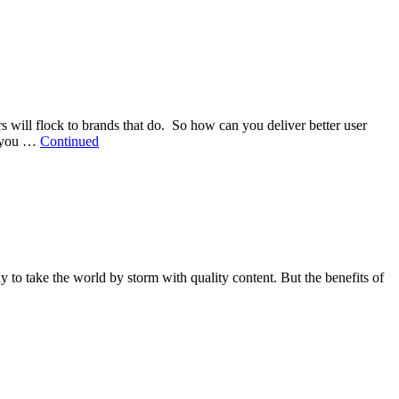
 will flock to brands that do. So how can you deliver better user
s you …
Continued
dy to take the world by storm with quality content. But the benefits of