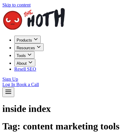
Skip to content
Products
Resources
Tools
About
Resell SEO
Sign Up
Log In
Book a Call
inside index
Tag:
content marketing tools