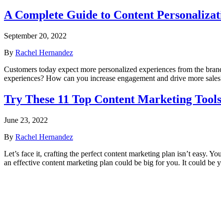
A Complete Guide to Content Personalizat
September 20, 2022
By
Rachel Hernandez
Customers today expect more personalized experiences from the brands 
experiences? How can you increase engagement and drive more sales?
Try These 11 Top Content Marketing Tool
June 23, 2022
By
Rachel Hernandez
Let’s face it, crafting the perfect content marketing plan isn’t easy. Y
an effective content marketing plan could be big for you. It could be