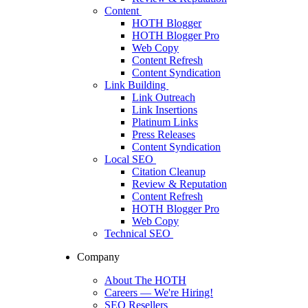
Content
HOTH Blogger
HOTH Blogger Pro
Web Copy
Content Refresh
Content Syndication
Link Building
Link Outreach
Link Insertions
Platinum Links
Press Releases
Content Syndication
Local SEO
Citation Cleanup
Review & Reputation
Content Refresh
HOTH Blogger Pro
Web Copy
Technical SEO
Company
About The HOTH
Careers
— We're Hiring!
SEO Resellers