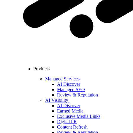
Products
Managed Services
AI Discover
Managed SEO
Review & Reputation
AI Visibility
AI Discover
Earned Media
Exclusive Media Links
Digital PR
Content Refresh
Review & Reputation