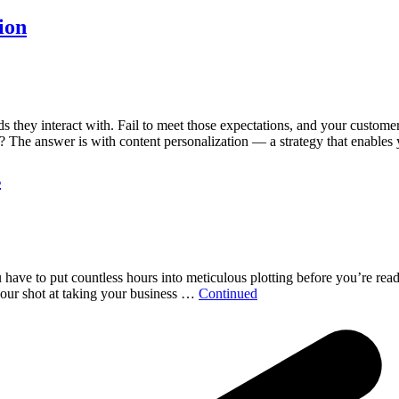
ion
they interact with. Fail to meet those expectations, and your customers
 The answer is with content personalization — a strategy that enable
s
ou have to put countless hours into meticulous plotting before you’re rea
 your shot at taking your business …
Continued