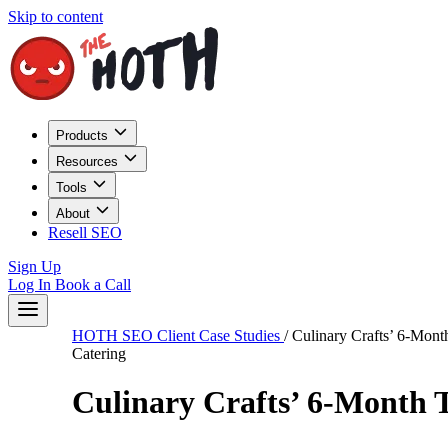
Skip to content
Products
Resources
Tools
About
Resell SEO
Sign Up
Log In
Book a Call
HOTH SEO Client Case Studies
/
Culinary Crafts’ 6-Mon
Catering
Culinary Crafts’ 6-Month