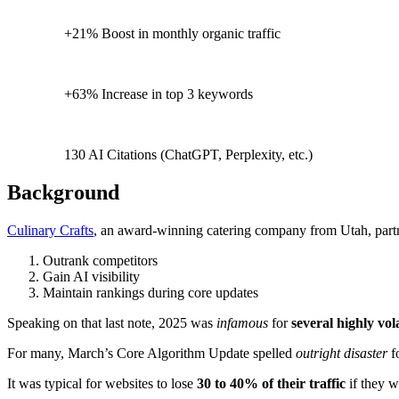
+21% Boost in monthly organic traffic
+63% Increase in top 3 keywords
130 AI Citations (ChatGPT, Perplexity, etc.)
Background
Culinary Crafts
, an award-winning catering company from Utah, pa
Outrank competitors
Gain AI visibility
Maintain rankings during core updates
Speaking on that last note, 2025 was
infamous
for
several highly vol
For many, March’s Core Algorithm Update spelled
outright disaster
f
It was typical for websites to lose
30 to 40% of their traffic
if they 