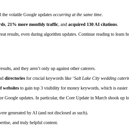
all the volatile Google updates
occurring at the same time
.
rds
,
21% more monthly traffic
, and
acquired 130 AI citations
.
great results, even during algorithm updates. Continue reading to lear
results, and they aren’t only up against other caterers.
nd
directories
for crucial keywords like ‘
Salt Lake City wedding cateri
of websites
to gain top 3 visibility for money keywords, which is easier
or Google updates. In particular, the Core Update in March shook up loca
 were generated by AI (and not disclosed as such).
ertise, and truly helpful content.