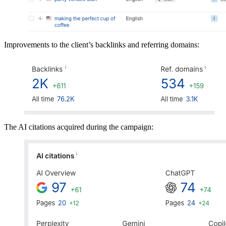
Improvements to the client’s backlinks and referring domains:
The AI citations acquired during the campaign: