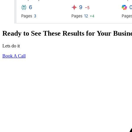
Ready to See These Results for Your Busin
Lets do it
Book A Call