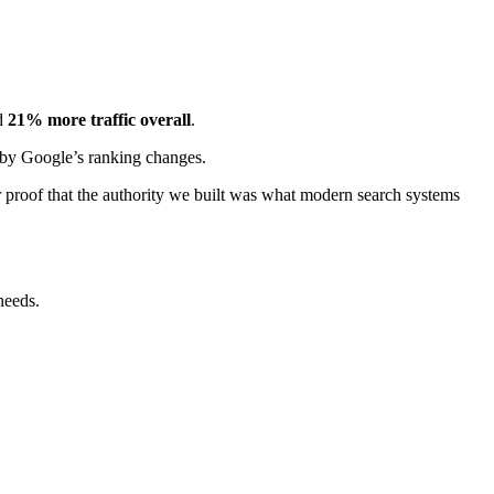
d
21% more traffic overall
.
by Google’s ranking changes.
r proof that the authority we built was what modern search systems
 needs.