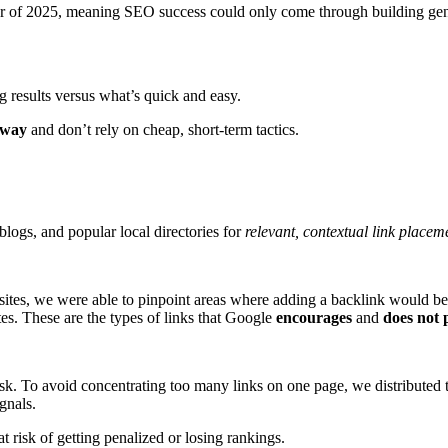
 of 2025, meaning SEO success could only come through building genui
 results versus what’s quick and easy.
 way
and don’t rely on cheap, short-term tactics.
blogs, and popular local directories for
relevant, contextual link placem
ites, we were able to pinpoint areas where adding a backlink would bene
tes. These are the types of links that Google
encourages
and
does not 
risk. To avoid concentrating too many links on one page, we distributed 
gnals.
 at risk of getting penalized or losing rankings.