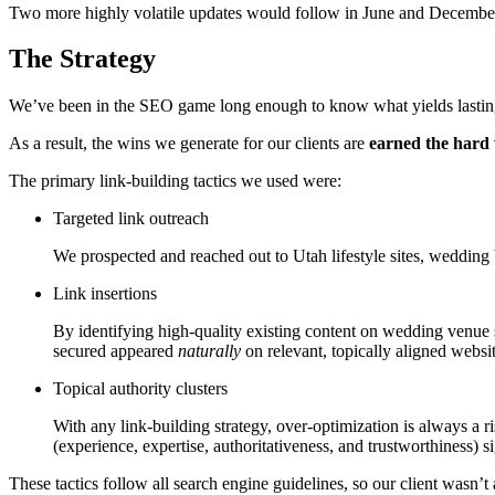
Two more highly volatile updates would follow in June and December
The Strategy
We’ve been in the SEO game long enough to know what yields lasting
As a result, the wins we generate for our clients are
earned the hard
The primary link-building tactics we used were:
Targeted link outreach
We prospected and reached out to Utah lifestyle sites, wedding 
Link insertions
By identifying high-quality existing content on wedding venue s
secured appeared
naturally
on relevant, topically aligned websi
Topical authority clusters
With any link-building strategy, over-optimization is always a 
(experience, expertise, authoritativeness, and trustworthiness) si
These tactics follow all search engine guidelines, so our client wasn’t