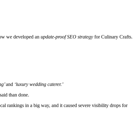
n how we developed an
update-proof SEO strategy
for Culinary Crafts.
ng’
and
‘luxury wedding caterer.’
 said than done.
l rankings in a big way, and it caused severe visibility drops for