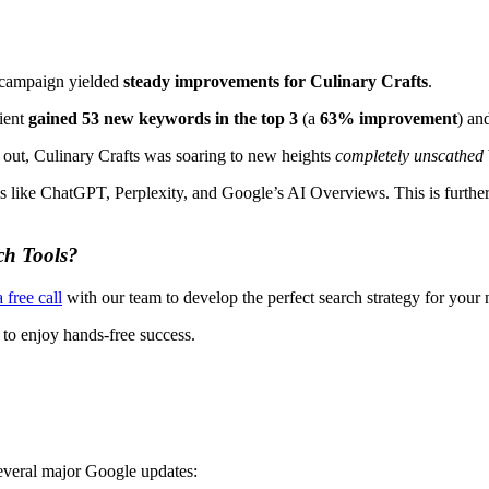
r campaign yielded
steady improvements for Culinary Crafts
.
lient
gained 53 new keywords in the top 3
(a
63% improvement
) an
r out, Culinary Crafts was soaring to new heights
completely unscathed
ms like ChatGPT, Perplexity, and Google’s AI Overviews. This is furthe
ch Tools?
 free call
with our team to develop the perfect search strategy for your
 to enjoy hands-free success.
several major Google updates: