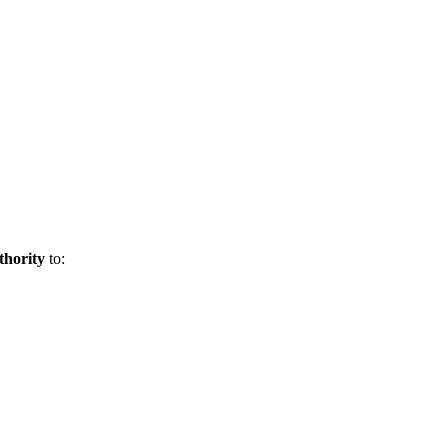
uthority
to: