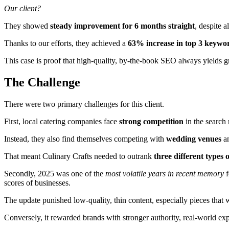
Our client?
They showed
steady improvement for 6 months straight
, despite 
Thanks to our efforts, they achieved a
63% increase in top 3 keywo
This case is proof that high-quality, by-the-book SEO always yields 
The Challenge
There were two primary challenges for this client.
First, local catering companies face
strong competition
in the search 
Instead, they also find themselves competing with
wedding venues
a
That meant Culinary Crafts needed to outrank
three different types 
Secondly, 2025 was one of the
most volatile years in recent memory
f
scores of businesses.
The update punished low-quality, thin content, especially pieces that
Conversely, it rewarded brands with stronger authority, real-world exp