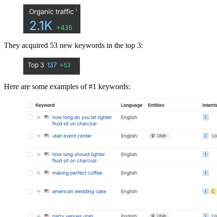
They acquired 53 new keywords in the top 3:
Here are some examples of #1 keywords: