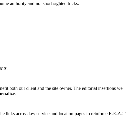
ne authority and not short-sighted tricks.
ents
.
fit both our client and the site owner. The editorial insertions we
penalize
.
the links across key service and location pages to reinforce E-E-A-T