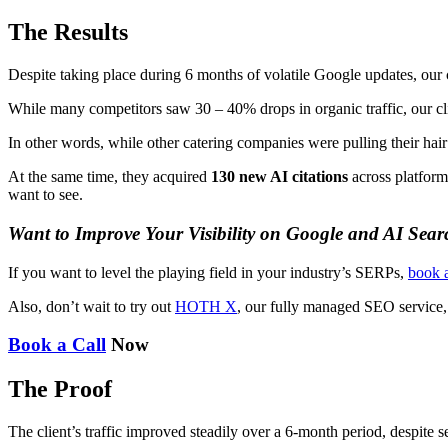
The Results
Despite taking place during 6 months of volatile Google updates, ou
While many competitors saw 30 – 40% drops in organic traffic, our c
In other words, while other catering companies were pulling their hai
At the same time, they acquired
130 new AI citations
across platfor
want to see.
Want to Improve Your Visibility on Google and AI Sear
If you want to level the playing field in your industry’s SERPs,
book a
Also, don’t wait to try out
HOTH X
, our fully managed SEO service,
Book a Call
Now
The Proof
The client’s traffic improved steadily over a 6-month period, despite 