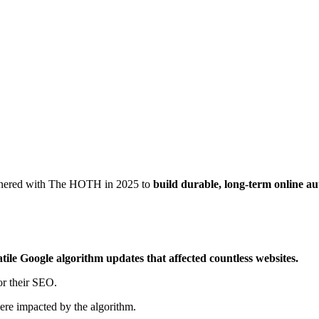
rtnered with The HOTH in 2025 to
build durable, long-term online a
atile Google algorithm updates that affected countless websites.
or their SEO.
were impacted by the algorithm.