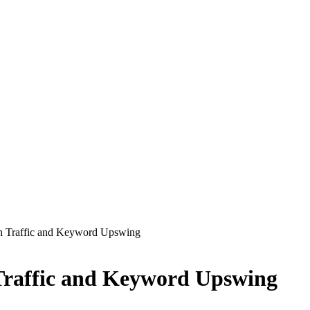
th Traffic and Keyword Upswing
 Traffic and Keyword Upswing