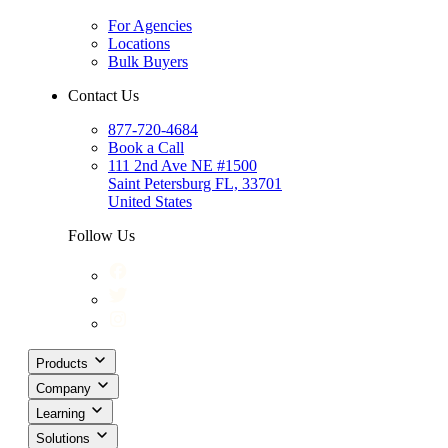
For Agencies
Locations
Bulk Buyers
Contact Us
877-720-4684
Book a Call
111 2nd Ave NE #1500
Saint Petersburg FL, 33701
United States
Follow Us
Products
Company
Learning
Solutions