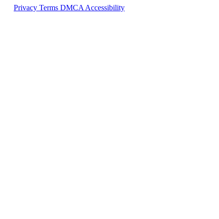
Privacy
Terms
DMCA
Accessibility