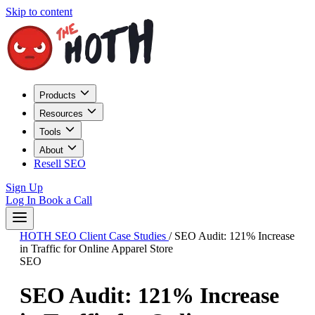
Skip to content
Products
Resources
Tools
About
Resell SEO
Sign Up
Log In
Book a Call
HOTH SEO Client Case Studies
/
SEO Audit: 121% Increase
in Traffic for Online Apparel Store
SEO
SEO Audit: 121% Increase