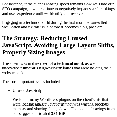
For instance, if the client’s loading speed remains slow well into our
SEO campaign, it will continue to negatively impact search rankings
and user experience until we identify and resolve it.
Engaging in a technical audit during the first month ensures that
we’ll catch and fix this issue before it becomes a big problem.
The Strategy: Reducing Unused
JavaScript, Avoiding Large Layout Shifts,
Properly Sizing Images
This client was in
dire need of a technical audit
, as we
uncovered
numerous high-priority issues
that were holding their
website back.
The most important issues included:
Unused JavaScript.
We found many WordPress plugins on the client’s site that
were loading
unused JavaScript
that was wasting precious
memory and slowing things down. The potential savings from
our suggestions totaled
384 KiB
.