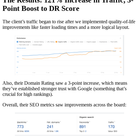
The Results: 121% Increase in Traffic, 3-
Point Boost to DR Score
The client’s traffic began to rise after we implemented quality-of-life
improvements like faster loading times and a more logical layout.
Also, their Domain Rating saw a 3-point increase, which means
they’ve established stronger trust with Google (something that’s
crucial for high rankings).
Overall, their SEO metrics saw improvements across the board: