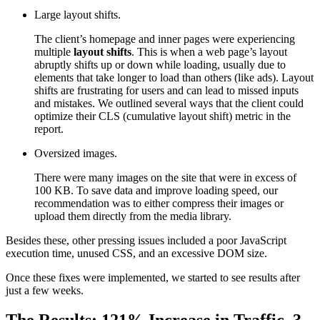
Large layout shifts.
The client’s homepage and inner pages were experiencing
multiple
layout shifts
. This is when a web page’s layout
abruptly shifts up or down while loading, usually due to
elements that take longer to load than others (like ads). Layout
shifts are frustrating for users and can lead to missed inputs
and mistakes. We outlined several ways that the client could
optimize their CLS (cumulative layout shift) metric in the
report.
Oversized images.
There were many images on the site that were in excess of
100 KB. To save data and improve loading speed, our
recommendation was to either compress their images or
upload them directly from the media library.
Besides these, other pressing issues included a poor JavaScript
execution time, unused CSS, and an excessive DOM size.
Once these fixes were implemented, we started to see results after
just a few weeks.