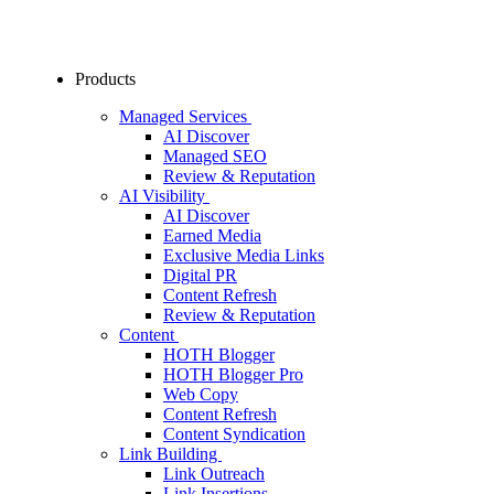
Products
Managed Services
AI Discover
Managed SEO
Review & Reputation
AI Visibility
AI Discover
Earned Media
Exclusive Media Links
Digital PR
Content Refresh
Review & Reputation
Content
HOTH Blogger
HOTH Blogger Pro
Web Copy
Content Refresh
Content Syndication
Link Building
Link Outreach
Link Insertions