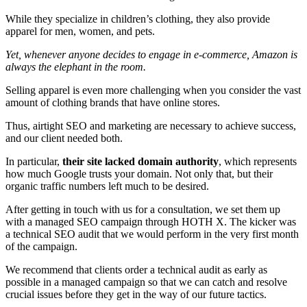
While they specialize in children’s clothing, they also provide
apparel for men, women, and pets.
Yet, whenever anyone decides to engage in e-commerce, Amazon is
always the elephant in the room.
Selling apparel is even more challenging when you consider the vast
amount of clothing brands that have online stores.
Thus, airtight SEO and marketing are necessary to achieve success,
and our client needed both.
In particular,
their site lacked domain authority
, which represents
how much Google trusts your domain. Not only that, but their
organic traffic numbers left much to be desired.
After getting in touch with us for a consultation, we set them up
with a managed SEO campaign through HOTH X. The kicker was
a technical SEO audit that we would perform in the very first month
of the campaign.
We recommend that clients order a technical audit as early as
possible in a managed campaign so that we can catch and resolve
crucial issues before they get in the way of our future tactics.