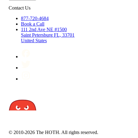
Contact Us
877-720-4684
Book a Call
111 2nd Ave NE #1500
Saint Petersburg FL, 33701
United States
© 2010-2026 The HOTH. All rights reserved.