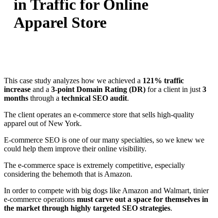
in Traffic for Online
Apparel Store
This case study analyzes how we achieved a
121% traffic
increase
and a
3-point Domain Rating (DR)
for a client in just
3
months
through a
technical SEO audit
.
The client operates an e-commerce store that sells high-quality
apparel out of New York.
E-commerce SEO is one of our many specialties, so we knew we
could help them improve their online visibility.
The e-commerce space is extremely competitive, especially
considering the behemoth that is Amazon.
In order to compete with big dogs like Amazon and Walmart, tinier
e-commerce operations
must carve out a space for themselves in
the market through highly targeted SEO strategies
.