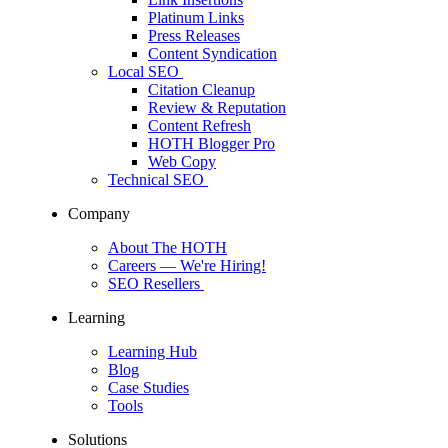
Platinum Links
Press Releases
Content Syndication
Local SEO
Citation Cleanup
Review & Reputation
Content Refresh
HOTH Blogger Pro
Web Copy
Technical SEO
Company
About The HOTH
Careers
— We're Hiring!
SEO Resellers
Learning
Learning Hub
Blog
Case Studies
Tools
Solutions