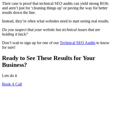
Their case is proof that technical SEO audits can yield strong ROIs
and aren’t just for ‘cleaning things up’ or paving the way for better
results down the line.
Instead, they’re often what websites need to start seeing real results.
Do you suspect that your website has technical issues that are
holding it back?
Don’t wait to sign up for one of our
Technical SEO Audits
to know
for sure!
Ready to See These Results for Your
Business?
Lets do it
Book A Call