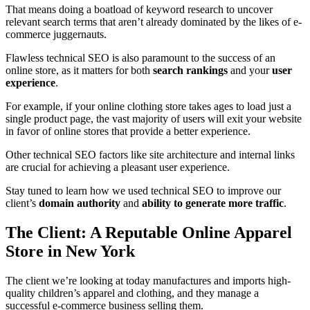
That means doing a boatload of keyword research to uncover
relevant search terms that aren’t already dominated by the likes of e-
commerce juggernauts.
Flawless technical SEO is also paramount to the success of an
online store, as it matters for both
search rankings
and your
user
experience
.
For example, if your online clothing store takes ages to load just a
single product page, the vast majority of users will exit your website
in favor of online stores that provide a better experience.
Other technical SEO factors like site architecture and internal links
are crucial for achieving a pleasant user experience.
Stay tuned to learn how we used technical SEO to improve our
client’s
domain authority
and
ability to generate more traffic
.
The Client: A Reputable Online Apparel
Store in New York
The client we’re looking at today manufactures and imports high-
quality children’s apparel and clothing, and they manage a
successful e-commerce business selling them.