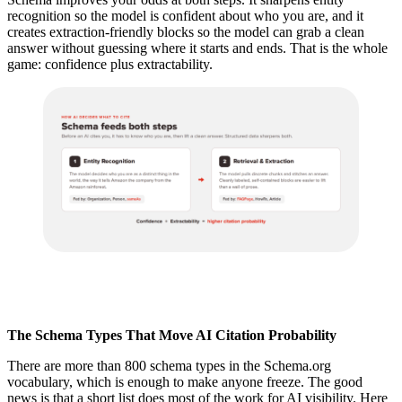
recognition so the model is confident about who you are, and it
creates extraction-friendly blocks so the model can grab a clean
answer without guessing where it starts and ends. That is the whole
game: confidence plus extractability.
The Schema Types That Move AI Citation Probability
There are more than 800 schema types in the Schema.org
vocabulary, which is enough to make anyone freeze. The good
news is that a short list does most of the work for AI visibility. Here