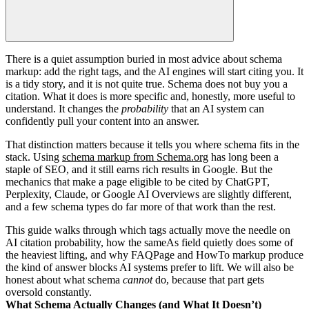
There is a quiet assumption buried in most advice about schema
markup: add the right tags, and the AI engines will start citing you. It
is a tidy story, and it is not quite true. Schema does not buy you a
citation. What it does is more specific and, honestly, more useful to
understand. It changes the
probability
that an AI system can
confidently pull your content into an answer.
That distinction matters because it tells you where schema fits in the
stack. Using
schema markup from Schema.org
has long been a
staple of SEO, and it still earns rich results in Google. But the
mechanics that make a page eligible to be cited by ChatGPT,
Perplexity, Claude, or Google AI Overviews are slightly different,
and a few schema types do far more of that work than the rest.
This guide walks through which tags actually move the needle on
AI citation probability, how the sameAs field quietly does some of
the heaviest lifting, and why FAQPage and HowTo markup produce
the kind of answer blocks AI systems prefer to lift. We will also be
honest about what schema
cannot
do, because that part gets
oversold constantly.
What Schema Actually Changes (and What It Doesn’t)