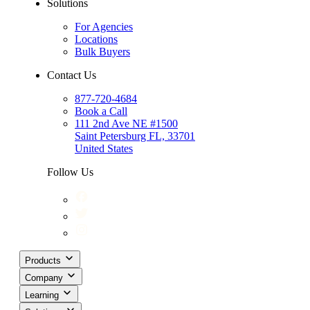
Solutions
For Agencies
Locations
Bulk Buyers
Contact Us
877-720-4684
Book a Call
111 2nd Ave NE #1500
Saint Petersburg FL, 33701
United States
Follow Us
Products
Company
Learning