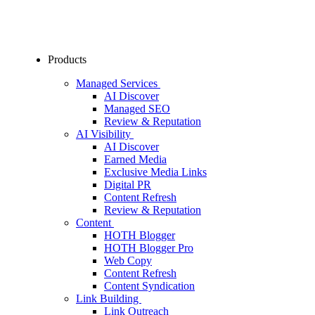
Products
Managed Services
AI Discover
Managed SEO
Review & Reputation
AI Visibility
AI Discover
Earned Media
Exclusive Media Links
Digital PR
Content Refresh
Review & Reputation
Content
HOTH Blogger
HOTH Blogger Pro
Web Copy
Content Refresh
Content Syndication
Link Building
Link Outreach