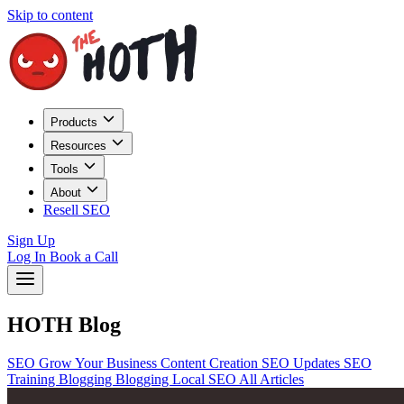
Skip to content
Products
Resources
Tools
About
Resell SEO
Sign Up
Log In
Book a Call
HOTH Blog
SEO
Grow Your Business
Content Creation
SEO Updates
SEO
Training
Blogging
Blogging
Local SEO
All Articles