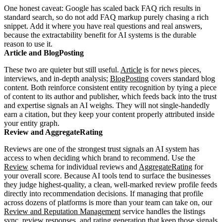
One honest caveat: Google has scaled back FAQ rich results in
standard search, so do not add FAQ markup purely chasing a rich
snippet. Add it where you have real questions and real answers,
because the extractability benefit for AI systems is the durable
reason to use it.
Article and BlogPosting
These two are quieter but still useful.
Article
is for news pieces,
interviews, and in-depth analysis;
BlogPosting
covers standard blog
content. Both reinforce consistent entity recognition by tying a piece
of content to its author and publisher, which feeds back into the trust
and expertise signals an AI weighs. They will not single-handedly
earn a citation, but they keep your content properly attributed inside
your entity graph.
Review and AggregateRating
Reviews are one of the strongest trust signals an AI system has
access to when deciding which brand to recommend. Use the
Review
schema for individual reviews and
AggregateRating
for
your overall score. Because AI tools tend to surface the businesses
they judge highest-quality, a clean, well-marked review profile feeds
directly into recommendation decisions. If managing that profile
across dozens of platforms is more than your team can take on, our
Review and Reputation Management
service handles the listings
sync, review responses, and rating generation that keep those signals