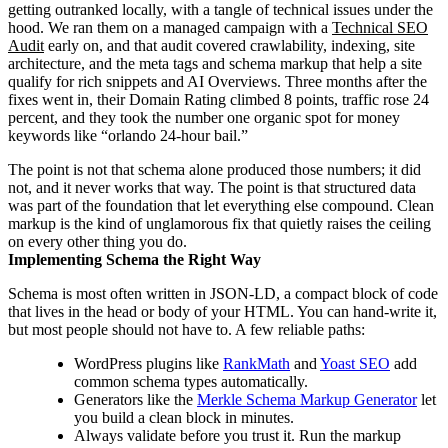
getting outranked locally, with a tangle of technical issues under the
hood. We ran them on a managed campaign with a
Technical SEO
Audit
early on, and that audit covered crawlability, indexing, site
architecture, and the meta tags and schema markup that help a site
qualify for rich snippets and AI Overviews. Three months after the
fixes went in, their Domain Rating climbed 8 points, traffic rose 24
percent, and they took the number one organic spot for money
keywords like “orlando 24-hour bail.”
The point is not that schema alone produced those numbers; it did
not, and it never works that way. The point is that structured data
was part of the foundation that let everything else compound. Clean
markup is the kind of unglamorous fix that quietly raises the ceiling
on every other thing you do.
Implementing Schema the Right Way
Schema is most often written in JSON-LD, a compact block of code
that lives in the head or body of your HTML. You can hand-write it,
but most people should not have to. A few reliable paths:
WordPress plugins like
RankMath
and
Yoast SEO
add
common schema types automatically.
Generators like the
Merkle Schema Markup Generator
let
you build a clean block in minutes.
Always validate before you trust it. Run the markup