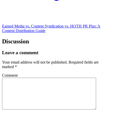
Earned Media vs. Content Syndication vs. HOTH PR Plus: A
Content Distribution Guide
Discussion
Leave a comment
Your email address will not be published.
Required fields are
marked
*
Comment