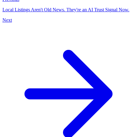
Local Listings Aren't Old News. They're an AI Trust Signal Now.
Next