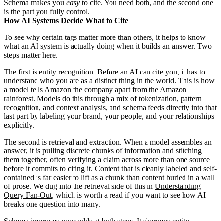
Schema makes you
easy
to cite. You need both, and the second one
is the part you fully control.
How AI Systems Decide What to Cite
To see why certain tags matter more than others, it helps to know
what an AI system is actually doing when it builds an answer. Two
steps matter here.
The first is entity recognition. Before an AI can cite you, it has to
understand who you are as a distinct thing in the world. This is how
a model tells Amazon the company apart from the Amazon
rainforest. Models do this through a mix of tokenization, pattern
recognition, and context analysis, and schema feeds directly into that
last part by labeling your brand, your people, and your relationships
explicitly.
The second is retrieval and extraction. When a model assembles an
answer, it is pulling discrete chunks of information and stitching
them together, often verifying a claim across more than one source
before it commits to citing it. Content that is cleanly labeled and self-
contained is far easier to lift as a chunk than content buried in a wall
of prose. We dug into the retrieval side of this in
Understanding
Query Fan-Out
, which is worth a read if you want to see how AI
breaks one question into many.
Schema improves your odds at both steps. It sharpens entity