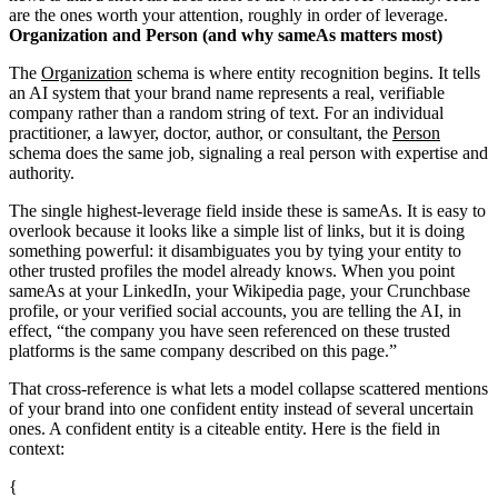
are the ones worth your attention, roughly in order of leverage.
Organization and Person (and why sameAs matters most)
The
Organization
schema is where entity recognition begins. It tells
an AI system that your brand name represents a real, verifiable
company rather than a random string of text. For an individual
practitioner, a lawyer, doctor, author, or consultant, the
Person
schema does the same job, signaling a real person with expertise and
authority.
The single highest-leverage field inside these is sameAs. It is easy to
overlook because it looks like a simple list of links, but it is doing
something powerful: it disambiguates you by tying your entity to
other trusted profiles the model already knows. When you point
sameAs at your LinkedIn, your Wikipedia page, your Crunchbase
profile, or your verified social accounts, you are telling the AI, in
effect, “the company you have seen referenced on these trusted
platforms is the same company described on this page.”
That cross-reference is what lets a model collapse scattered mentions
of your brand into one confident entity instead of several uncertain
ones. A confident entity is a citeable entity. Here is the field in
context:
{