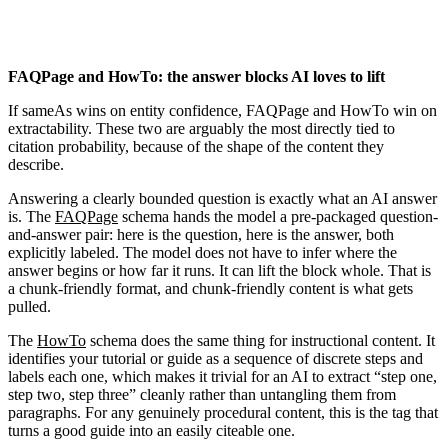
FAQPage and HowTo: the answer blocks AI loves to lift
If sameAs wins on entity confidence, FAQPage and HowTo win on
extractability. These two are arguably the most directly tied to
citation probability, because of the shape of the content they
describe.
Answering a clearly bounded question is exactly what an AI answer
is. The
FAQPage
schema hands the model a pre-packaged question-
and-answer pair: here is the question, here is the answer, both
explicitly labeled. The model does not have to infer where the
answer begins or how far it runs. It can lift the block whole. That is
a chunk-friendly format, and chunk-friendly content is what gets
pulled.
The
HowTo
schema does the same thing for instructional content. It
identifies your tutorial or guide as a sequence of discrete steps and
labels each one, which makes it trivial for an AI to extract “step one,
step two, step three” cleanly rather than untangling them from
paragraphs. For any genuinely procedural content, this is the tag that
turns a good guide into an easily citeable one.