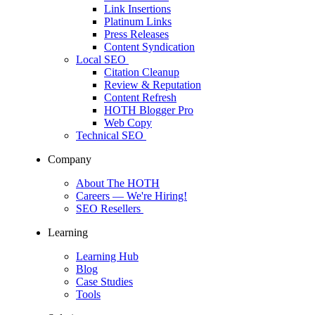
Link Insertions
Platinum Links
Press Releases
Content Syndication
Local SEO
Citation Cleanup
Review & Reputation
Content Refresh
HOTH Blogger Pro
Web Copy
Technical SEO
Company
About The HOTH
Careers
— We're Hiring!
SEO Resellers
Learning
Learning Hub
Blog
Case Studies
Tools