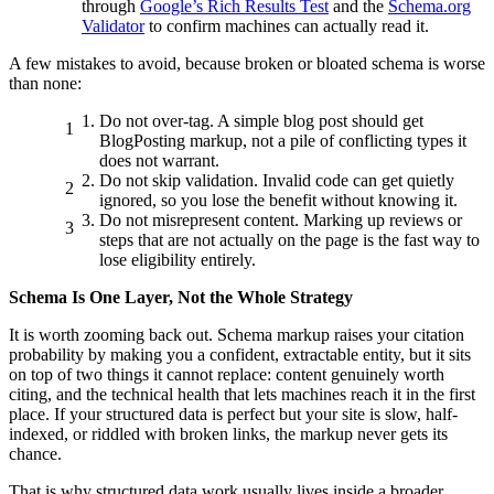
through
Google’s Rich Results Test
and the
Schema.org
Validator
to confirm machines can actually read it.
A few mistakes to avoid, because broken or bloated schema is worse
than none:
Do not over-tag. A simple blog post should get
BlogPosting markup, not a pile of conflicting types it
does not warrant.
Do not skip validation. Invalid code can get quietly
ignored, so you lose the benefit without knowing it.
Do not misrepresent content. Marking up reviews or
steps that are not actually on the page is the fast way to
lose eligibility entirely.
Schema Is One Layer, Not the Whole Strategy
It is worth zooming back out. Schema markup raises your citation
probability by making you a confident, extractable entity, but it sits
on top of two things it cannot replace: content genuinely worth
citing, and the technical health that lets machines reach it in the first
place. If your structured data is perfect but your site is slow, half-
indexed, or riddled with broken links, the markup never gets its
chance.
That is why structured data work usually lives inside a broader