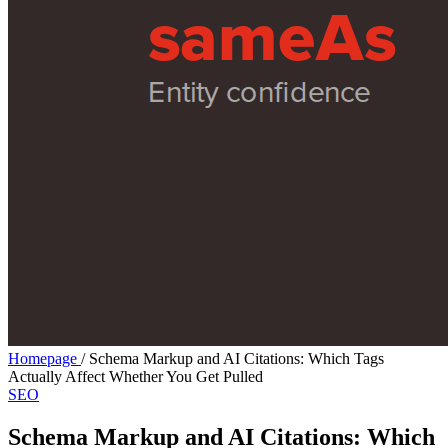
Homepage
/
Schema Markup and AI Citations: Which Tags
Actually Affect Whether You Get Pulled
SEO
Schema Markup and AI Citations: Which