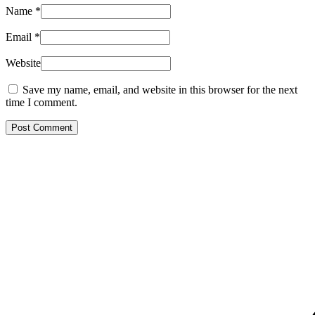
Name
*
Email
*
Website
Save my name, email, and website in this browser for the next
time I comment.
Post Comment