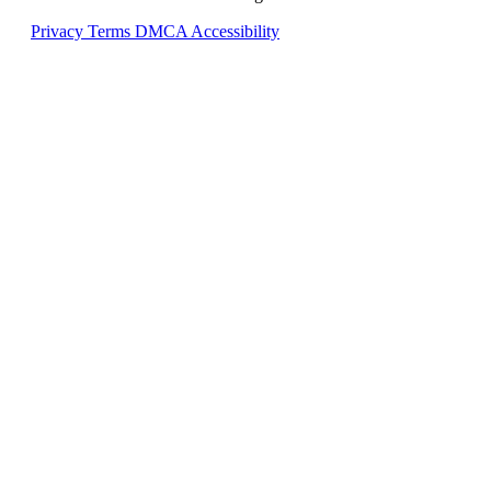
Privacy
Terms
DMCA
Accessibility