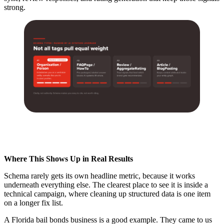
strong.
Where This Shows Up in Real Results
Schema rarely gets its own headline metric, because it works
underneath everything else. The clearest place to see it is inside a
technical campaign, where cleaning up structured data is one item
on a longer fix list.
A Florida bail bonds business is a good example. They came to us