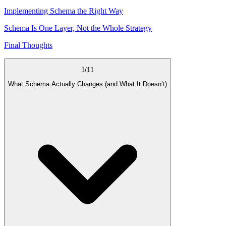
Implementing Schema the Right Way
Schema Is One Layer, Not the Whole Strategy
Final Thoughts
1
/
11
What Schema Actually Changes (and What It Doesn’t)