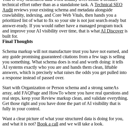
technical effort rather than as a standalone task. A
Technical SEO
Audit
reviews your existing schema and metadata alongside
crawlability, indexing, and Core Web Vitals, then hands you a
prioritized list of what to fix so your site is not just search-ready but
answer-ready. If you would rather have a managed program track
and improve your AI visibility over time, that is what
AI Discover
is
built for.
Final Thoughts
Schema markup will not manufacture trust you have not earned, and
any guide promising guaranteed citations from a few tags is selling
you something. What schema does is real and worth doing: it tells
AI systems exactly who you are and hands them clean, liftable
answers, which is precisely what raises the odds you get pulled into
a response instead of passed over.
Start with Organization or Person schema and a strong sameAs
array, add FAQPage and HowTo where you have real questions and
real steps, keep your Review markup clean, and validate everything.
Get those right and you have done the part of AI visibility that is
fully in your control.
Want a clear picture of what your structured data is doing for you,
and what it is not?
Book a call
and we will take a look.