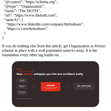
“@context”: “https://schema.org”,
“@type”: “Organization”,
“name”: “The HOTH”,
“url”: “https://www.thehoth.com”,
“sameAs”: [
“https://www.linkedin.com/company/thehothseo”,
“https://x.com/thehothseo”
]
}
If you do nothing else from this article, get Organization or Person
schema in place with a well-populated sameAs array. It is the
foundation every other tag builds on.