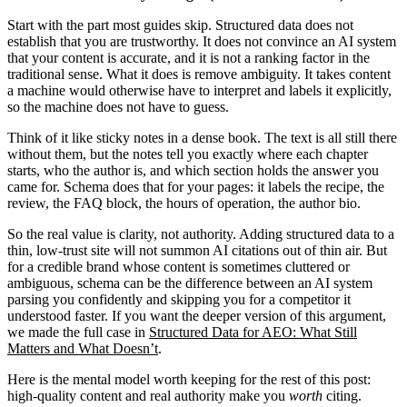
Start with the part most guides skip. Structured data does not
establish that you are trustworthy. It does not convince an AI system
that your content is accurate, and it is not a ranking factor in the
traditional sense. What it does is remove ambiguity. It takes content
a machine would otherwise have to interpret and labels it explicitly,
so the machine does not have to guess.
Think of it like sticky notes in a dense book. The text is all still there
without them, but the notes tell you exactly where each chapter
starts, who the author is, and which section holds the answer you
came for. Schema does that for your pages: it labels the recipe, the
review, the FAQ block, the hours of operation, the author bio.
So the real value is clarity, not authority. Adding structured data to a
thin, low-trust site will not summon AI citations out of thin air. But
for a credible brand whose content is sometimes cluttered or
ambiguous, schema can be the difference between an AI system
parsing you confidently and skipping you for a competitor it
understood faster. If you want the deeper version of this argument,
we made the full case in
Structured Data for AEO: What Still
Matters and What Doesn’t
.
Here is the mental model worth keeping for the rest of this post:
high-quality content and real authority make you
worth
citing.