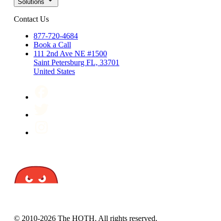
Solutions
Contact Us
877-720-4684
Book a Call
111 2nd Ave NE #1500
Saint Petersburg FL, 33701
United States
© 2010-2026 The HOTH. All rights reserved.