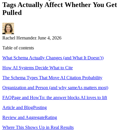
Tags Actually Affect Whether You Get
Pulled
Rachel Hernandez
June 4, 2026
Table of contents
What Schema Actually Changes (and What It Doesn’t)
How AI Systems Decide What to Cite
The Schema Types That Move AI Citation Probability
Organization and Person (and why sameAs matters most)
FAQPage and HowTo: the answer blocks AI loves to lift
Article and BlogPosting
Review and AggregateRating
Where This Shows Up in Real Results