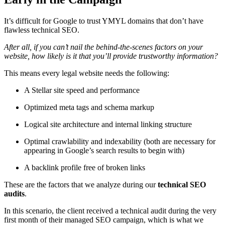
It’s difficult for Google to trust YMYL domains that don’t have
flawless technical SEO.
After all, if you can’t nail the behind-the-scenes factors on your
website, how likely is it that you’ll provide trustworthy information?
This means every legal website needs the following:
A Stellar site speed and performance
Optimized meta tags and schema markup
Logical site architecture and internal linking structure
Optimal crawlability and indexability (both are necessary for
appearing in Google’s search results to begin with)
A backlink profile free of broken links
These are the factors that we analyze during our
technical SEO
audits
.
In this scenario, the client received a technical audit during the very
first month of their managed SEO campaign, which is what we