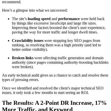
recommend.
Here’s a glimpse into what we uncovered:
The site’s
loading speed
and
performance
were held back
by things like excessive JavaScript and large file sizes.
Improving these factors boosted the client’s user experience,
paving the way for more traffic and longer dwell times.
Crawlability issues
were stopping key SEO pages from
ranking, so resolving them was a high priority (and led to
better online visibility).
Broken links
were affecting traffic generation and domain
authority (since pages containing authority-boosting backlinks
were broken).
An early technical audit gives us a chance to catch and resolve these
types of pressing errors.
Once we identified and resolved the client’s major technical SEO
issues, it only took a few months to start seeing an ROI.
The Results: A 2-Point DR Increase, 17%
More Traffic, and Keyword