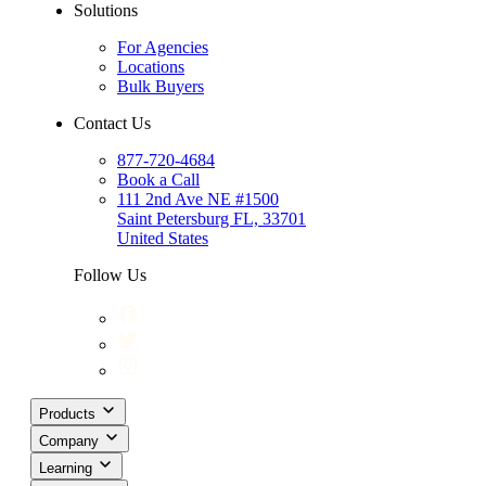
Solutions
For Agencies
Locations
Bulk Buyers
Contact Us
877-720-4684
Book a Call
111 2nd Ave NE #1500
Saint Petersburg FL, 33701
United States
Follow Us
Products
Company
Learning