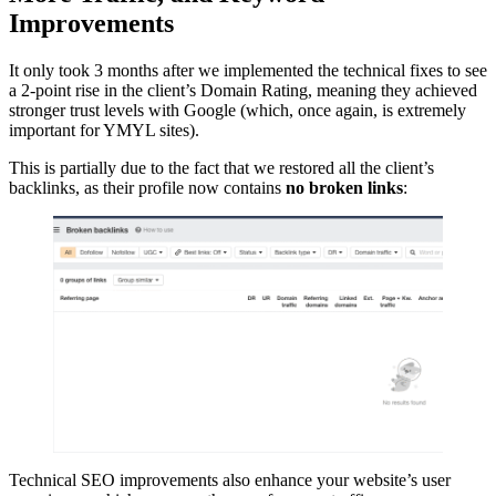
Improvements
It only took 3 months after we implemented the technical fixes to see
a 2-point rise in the client’s Domain Rating, meaning they achieved
stronger trust levels with Google (which, once again, is extremely
important for YMYL sites).
This is partially due to the fact that we restored all the client’s
backlinks, as their profile now contains
no broken links
:
Technical SEO improvements also enhance your website’s user