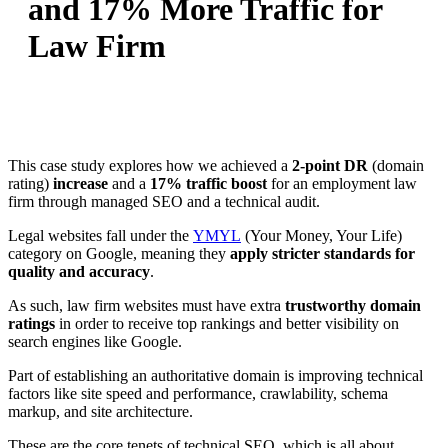
and 17% More Traffic for
Law Firm
This case study explores how we achieved a
2-point DR
(domain
rating)
increase
and a
17% traffic boost
for an employment law
firm through managed SEO and a technical audit.
Legal websites fall under the
YMYL
(Your Money, Your Life)
category on Google, meaning they
apply stricter standards for
quality and accuracy
.
As such, law firm websites must have extra
trustworthy domain
ratings
in order to receive top rankings and better visibility on
search engines like Google.
Part of establishing an authoritative domain is improving technical
factors like site speed and performance, crawlability, schema
markup, and site architecture.
These are the core tenets of technical SEO, which is all about