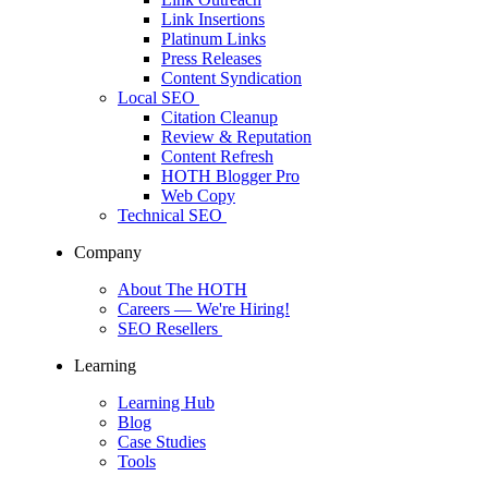
Link Insertions
Platinum Links
Press Releases
Content Syndication
Local SEO
Citation Cleanup
Review & Reputation
Content Refresh
HOTH Blogger Pro
Web Copy
Technical SEO
Company
About The HOTH
Careers
— We're Hiring!
SEO Resellers
Learning
Learning Hub
Blog
Case Studies
Tools