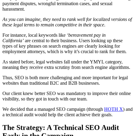
payment disputes, wrongful termination cases, and sexual
harassment.
As you can imagine, they need to rank well for localized versions of
these legal terms to remain competitive in their space
.
For instance, local keywords like
‘bereavement pay in
California’
are central to their business. Users looking up these
types of key phrases on search engines are clearly looking for
employment attorneys, which is why it’s crucial to rank for them.
As stated before, legal websites fall under the YMYL category,
meaning they receive extra scrutiny from search engine algorithms.
Thus, SEO is both more challenging and more important for legal
websites than traditional B2C and B2B businesses.
Our client knew better SEO was mandatory to improve their online
visibility, so they got in touch with our team.
We decided that a managed SEO campaign (through
HOTH X
) and
a technical audit would help the client achieve their goals.
The Strategy: A Technical SEO Audit
Early in the Campaign