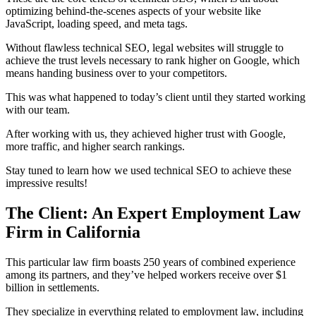
optimizing behind-the-scenes aspects of your website like
JavaScript, loading speed, and meta tags.
Without flawless technical SEO, legal websites will struggle to
achieve the trust levels necessary to rank higher on Google, which
means handing business over to your competitors.
This was what happened to today’s client until they started working
with our team.
After working with us, they achieved higher trust with Google,
more traffic, and higher search rankings.
Stay tuned to learn how we used technical SEO to achieve these
impressive results!
The Client: An Expert Employment Law
Firm in California
This particular law firm boasts 250 years of combined experience
among its partners, and they’ve helped workers receive over $1
billion in settlements.
They specialize in everything related to employment law, including