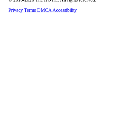
Privacy
Terms
DMCA
Accessibility