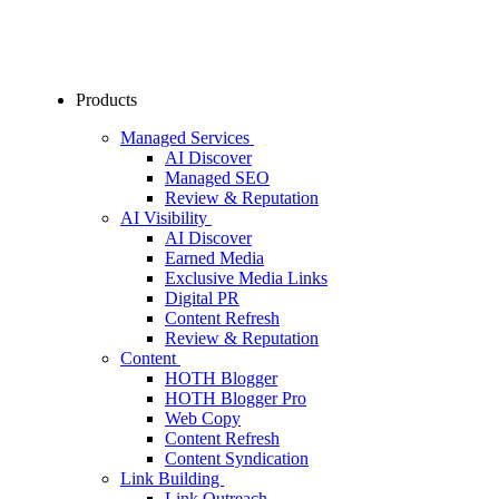
Products
Managed Services
AI Discover
Managed SEO
Review & Reputation
AI Visibility
AI Discover
Earned Media
Exclusive Media Links
Digital PR
Content Refresh
Review & Reputation
Content
HOTH Blogger
HOTH Blogger Pro
Web Copy
Content Refresh
Content Syndication
Link Building
Link Outreach