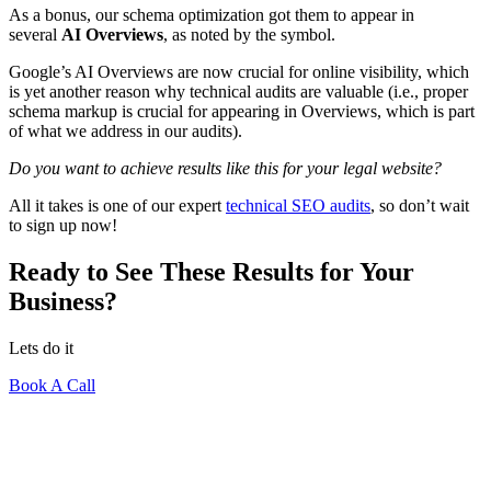
As a bonus, our schema optimization got them to appear in
several
AI Overviews
, as noted by the symbol.
Google’s AI Overviews are now crucial for online visibility, which
is yet another reason why technical audits are valuable (i.e., proper
schema markup is crucial for appearing in Overviews, which is part
of what we address in our audits).
Do you want to achieve results like this for your legal website?
All it takes is one of our expert
technical SEO audits
, so don’t wait
to sign up now!
Ready to See These Results for Your
Business?
Lets do it
Book A Call