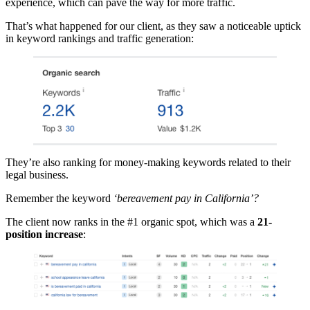
experience, which can pave the way for more traffic.
That’s what happened for our client, as they saw a noticeable uptick
in keyword rankings and traffic generation:
They’re also ranking for money-making keywords related to their
legal business.
Remember the keyword
‘bereavement pay in California’?
The client now ranks in the #1 organic spot, which was a
21-
position increase
: