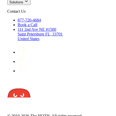
Solutions
Contact Us
877-720-4684
Book a Call
111 2nd Ave NE #1500
Saint Petersburg FL, 33701
United States
© 2010-2026 The HOTH. All rights reserved.