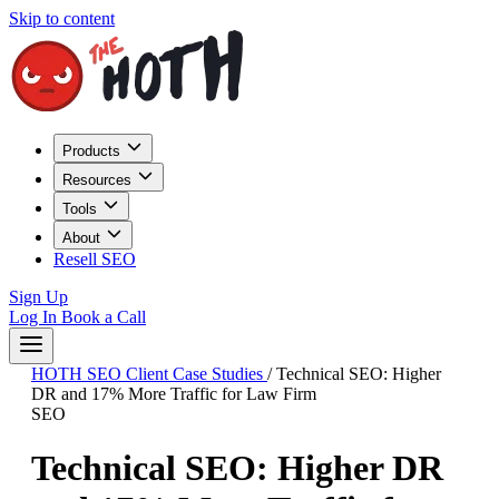
Skip to content
Products
Resources
Tools
About
Resell SEO
Sign Up
Log In
Book a Call
HOTH SEO Client Case Studies
/
Technical SEO: Higher
DR and 17% More Traffic for Law Firm
SEO
Technical SEO: Higher DR