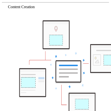
Content Creation