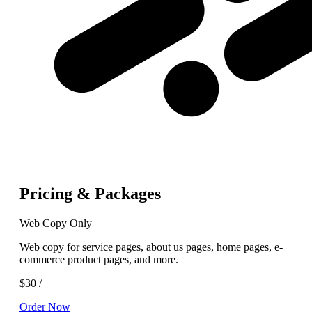
Pricing & Packages
Web Copy Only
Web copy for service pages, about us pages, home pages, e-
commerce product pages, and more.
$30
/+
Order Now