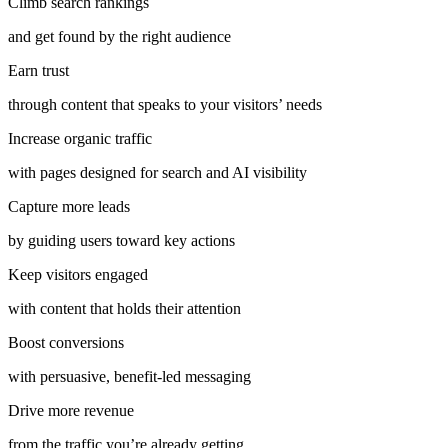
Climb search rankings
and get found by the right audience
Earn trust
through content that speaks to your visitors’ needs
Increase organic traffic
with pages designed for search and AI visibility
Capture more leads
by guiding users toward key actions
Keep visitors engaged
with content that holds their attention
Boost conversions
with persuasive, benefit-led messaging
Drive more revenue
from the traffic you’re already getting