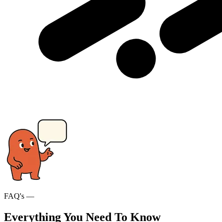
FAQ's —
Everything You Need To Know