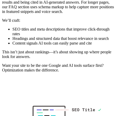
results and being cited in AI-generated answers. For longer pages,
our FAQ section uses schema markup to help capture more positions
in featured snippets and voice search.
We’ll craft:
SEO titles and meta descriptions that improve click-through
rates
Headings and structured data that boost relevance in search
Content signals AI tools can easily parse and cite
This isn’t just about rankings—it’s about showing up where people
look for answers.
Want your site to be the one Google and AI tools surface first?
Optimization makes the difference.