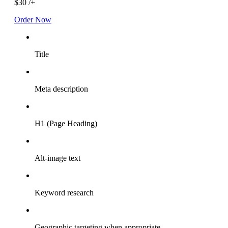
$30
/+
Order Now
Title
Meta description
H1 (Page Heading)
Alt-image text
Keyword research
Geographic targeting when appropriate