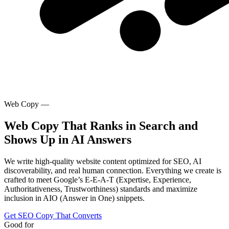
Web Copy —
Web Copy That Ranks in Search and
Shows Up in AI Answers
We write high-quality website content optimized for SEO, AI
discoverability, and real human connection. Everything we create is
crafted to meet Google’s E-E-A-T (Expertise, Experience,
Authoritativeness, Trustworthiness) standards and maximize
inclusion in AIO (Answer in One) snippets.
Get SEO Copy That Converts
Good for