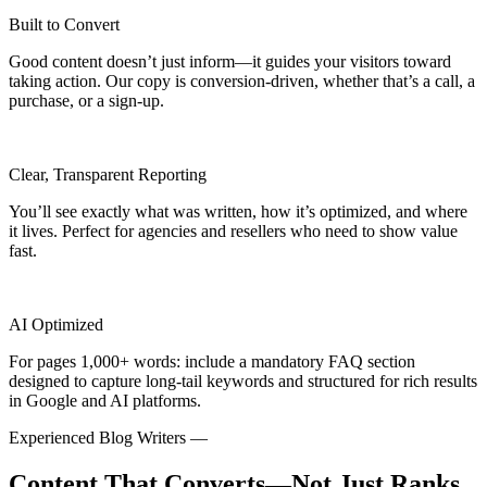
Built to Convert
Good content doesn’t just inform—it guides your visitors toward
taking action. Our copy is conversion-driven, whether that’s a call, a
purchase, or a sign-up.
Clear, Transparent Reporting
You’ll see exactly what was written, how it’s optimized, and where
it lives. Perfect for agencies and resellers who need to show value
fast.
AI Optimized
For pages 1,000+ words: include a mandatory FAQ section
designed to capture long-tail keywords and structured for rich results
in Google and AI platforms.
Experienced Blog Writers —
Content That Converts—Not Just Ranks