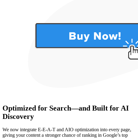
Optimized for Search—and Built for AI
Discovery
We now integrate E-E-A-T and AIO optimization into every page,
giving your content a stronger chance of ranking in Google’s top