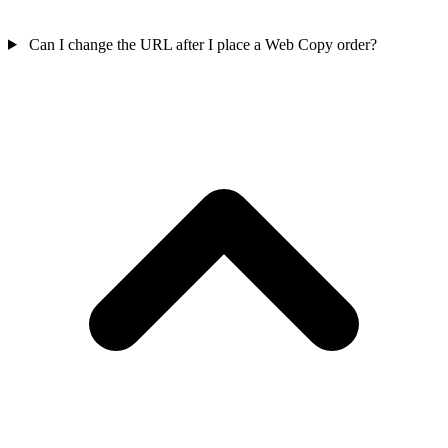
Can I change the URL after I place a Web Copy order?