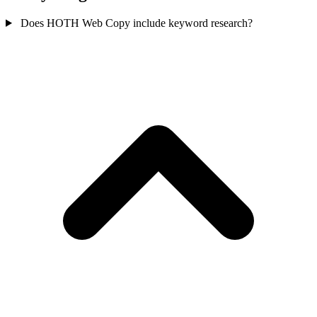
Does HOTH Web Copy include keyword research?