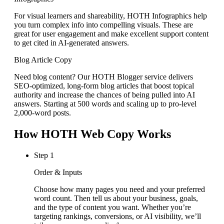
For visual learners and shareability, HOTH Infographics help
you turn complex info into compelling visuals. These are
great for user engagement and make excellent support content
to get cited in AI-generated answers.
Blog Article Copy
Need blog content? Our HOTH Blogger service delivers
SEO-optimized, long-form blog articles that boost topical
authority and increase the chances of being pulled into AI
answers. Starting at 500 words and scaling up to pro-level
2,000-word posts.
How HOTH Web Copy Works
Step 1
Order & Inputs
Choose how many pages you need and your preferred
word count. Then tell us about your business, goals,
and the type of content you want. Whether you’re
targeting rankings, conversions, or AI visibility, we’ll