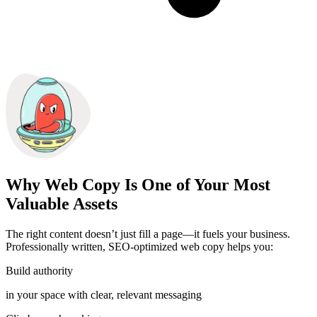
Why Web Copy Is One of Your Most
Valuable Assets
The right content doesn’t just fill a page—it fuels your business.
Professionally written, SEO-optimized web copy helps you:
Build authority
in your space with clear, relevant messaging