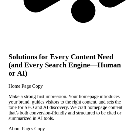
Solutions for Every Content Need
(and Every Search Engine—Human
or AI)
Home Page Copy
Make a strong first impression. Your homepage introduces
your brand, guides visitors to the right content, and sets the
tone for SEO and AI discovery. We craft homepage content
that’s both conversion-friendly and structured to be cited or
summarized in AI tools.
About Pages Copy