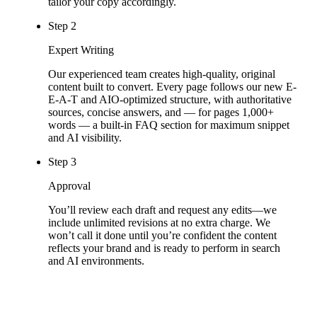
tailor your copy accordingly.
Step 2
Expert Writing
Our experienced team creates high-quality, original
content built to convert. Every page follows our new E-
E-A-T and AIO-optimized structure, with authoritative
sources, concise answers, and — for pages 1,000+
words — a built-in FAQ section for maximum snippet
and AI visibility.
Step 3
Approval
You’ll review each draft and request any edits—we
include unlimited revisions at no extra charge. We
won’t call it done until you’re confident the content
reflects your brand and is ready to perform in search
and AI environments.