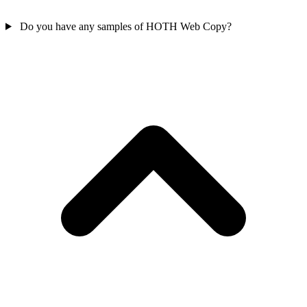
Do you have any samples of HOTH Web Copy?