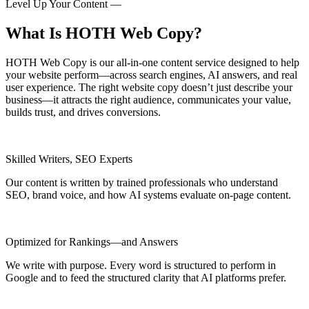
Level Up Your Content —
What Is HOTH Web Copy?
HOTH Web Copy is our all-in-one content service designed to help
your website perform—across search engines, AI answers, and real
user experience. The right website copy doesn’t just describe your
business—it attracts the right audience, communicates your value,
builds trust, and drives conversions.
Skilled Writers, SEO Experts
Our content is written by trained professionals who understand
SEO, brand voice, and how AI systems evaluate on-page content.
Optimized for Rankings—and Answers
We write with purpose. Every word is structured to perform in
Google and to feed the structured clarity that AI platforms prefer.