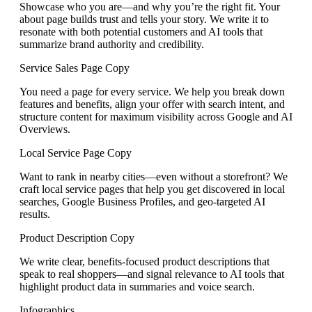
Showcase who you are—and why you’re the right fit. Your
about page builds trust and tells your story. We write it to
resonate with both potential customers and AI tools that
summarize brand authority and credibility.
Service Sales Page Copy
You need a page for every service. We help you break down
features and benefits, align your offer with search intent, and
structure content for maximum visibility across Google and AI
Overviews.
Local Service Page Copy
Want to rank in nearby cities—even without a storefront? We
craft local service pages that help you get discovered in local
searches, Google Business Profiles, and geo-targeted AI
results.
Product Description Copy
We write clear, benefits-focused product descriptions that
speak to real shoppers—and signal relevance to AI tools that
highlight product data in summaries and voice search.
Infographics