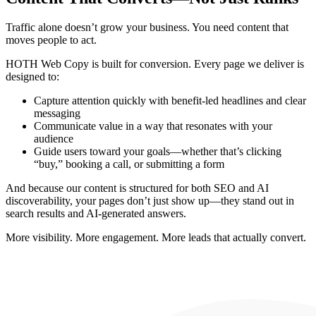
Traffic alone doesn’t grow your business. You need content that
moves people to act.
HOTH Web Copy is built for conversion. Every page we deliver is
designed to:
Capture attention quickly
with benefit-led headlines and clear
messaging
Communicate value
in a way that resonates with your
audience
Guide users toward your goals
—whether that’s clicking
“buy,” booking a call, or submitting a form
And because our content is structured for both
SEO and AI
discoverability
, your pages don’t just show up—they stand out in
search results and AI-generated answers.
More visibility. More engagement. More leads that actually convert.