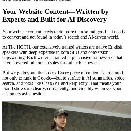
Your Website Content—Written by
Experts and Built for AI Discovery
Your website content needs to do more than sound good—it needs
to convert and get found in today’s search and AI-driven world.
At The HOTH, our extensively trained writers are native English
speakers with deep expertise in both SEO and conversion
copywriting. Each writer is trained in persuasive frameworks that
have powered millions in sales for online businesses.
But we go beyond the basics. Every piece of content is structured
not only to rank in Google—but to surface in AI summaries, voice
search, and tools like ChatGPT and Perplexity. That means your
brand shows up clearly, consistently, and credibly wherever your
customers ask questions.