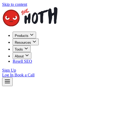
Skip to content
Products
Resources
Tools
About
Resell SEO
Sign Up
Log In
Book a Call