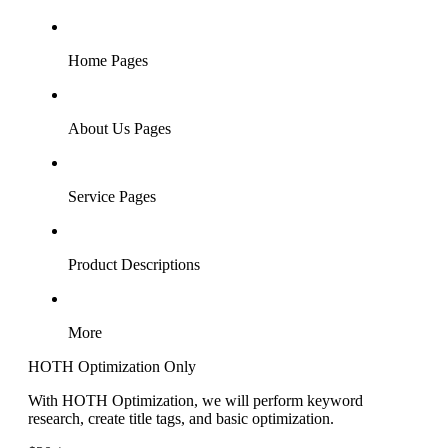
Home Pages
About Us Pages
Service Pages
Product Descriptions
More
HOTH Optimization Only
With HOTH Optimization, we will perform keyword
research, create title tags, and basic optimization.