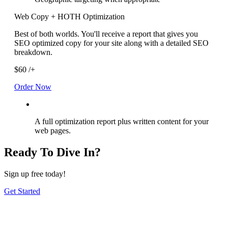
Web Copy + HOTH Optimization
Best of both worlds. You'll receive a report that gives you
SEO optimized copy for your site along with a detailed SEO
breakdown.
$60
/+
Order Now
A full optimization report plus written content for your
web pages.
Ready To Dive In?
Sign up free today!
Get Started