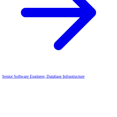
Senior Software Engineer, Database Infrastructure