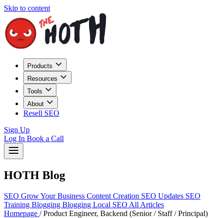
Skip to content
Products
Resources
Tools
About
Resell SEO
Sign Up
Log In
Book a Call
HOTH Blog
SEO
Grow Your Business
Content Creation
SEO Updates
SEO
Training
Blogging
Blogging
Local SEO
All Articles
Homepage
/
Product Engineer, Backend (Senior / Staff / Principal)