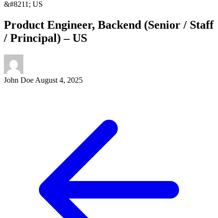
&#8211; US
Product Engineer, Backend (Senior / Staff
/ Principal) – US
John Doe
August 4, 2025