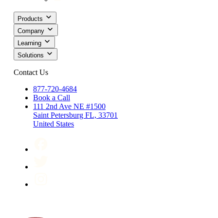
Products
Company
Learning
Solutions
Contact Us
877-720-4684
Book a Call
111 2nd Ave NE #1500
Saint Petersburg FL, 33701
United States