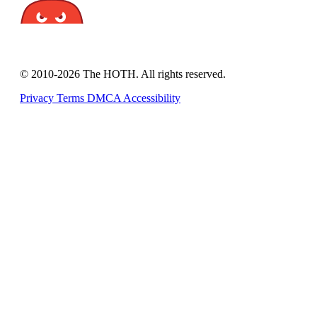
© 2010-2026 The HOTH. All rights reserved.
Privacy
Terms
DMCA
Accessibility