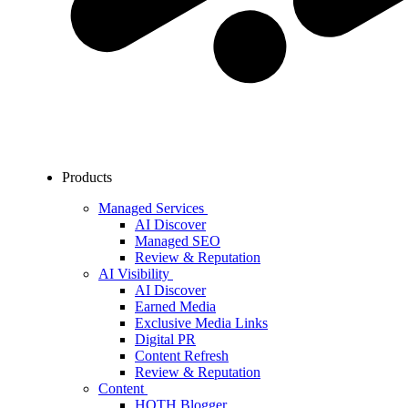
Products
Managed Services
AI Discover
Managed SEO
Review & Reputation
AI Visibility
AI Discover
Earned Media
Exclusive Media Links
Digital PR
Content Refresh
Review & Reputation
Content
HOTH Blogger