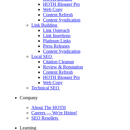
HOTH Blogger Pro
Web Copy
Content Refresh
Content Syndication
Link Building
Link Outreach
Link Insertions
Platinum Links
Press Releases
Content Syndication
Local SEO
Citation Cleanup
Review & Reputation
Content Refresh
HOTH Blogger Pro
Web Copy
Technical SEO
Company
About The HOTH
Careers
— We're Hiring!
SEO Resellers
Learning