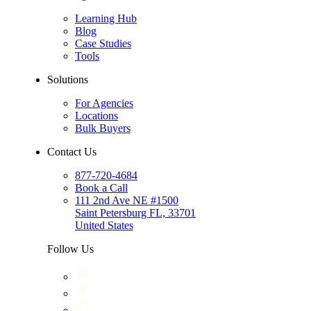
Learning Hub
Blog
Case Studies
Tools
Solutions
For Agencies
Locations
Bulk Buyers
Contact Us
877-720-4684
Book a Call
111 2nd Ave NE #1500
Saint Petersburg FL, 33701
United States
Follow Us