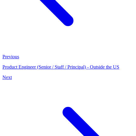
Previous
Product Engineer (Senior / Staff / Principal) - Outside the US
Next