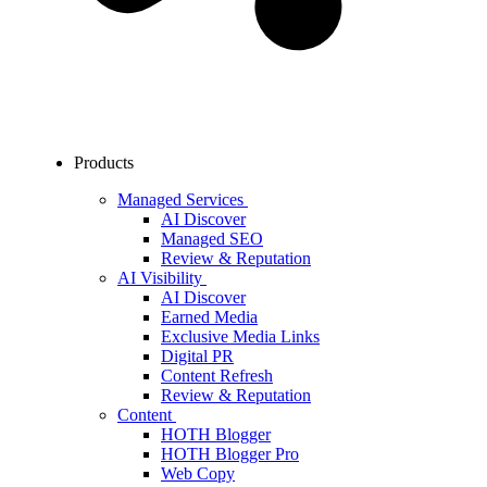
Products
Managed Services
AI Discover
Managed SEO
Review & Reputation
AI Visibility
AI Discover
Earned Media
Exclusive Media Links
Digital PR
Content Refresh
Review & Reputation
Content
HOTH Blogger
HOTH Blogger Pro
Web Copy