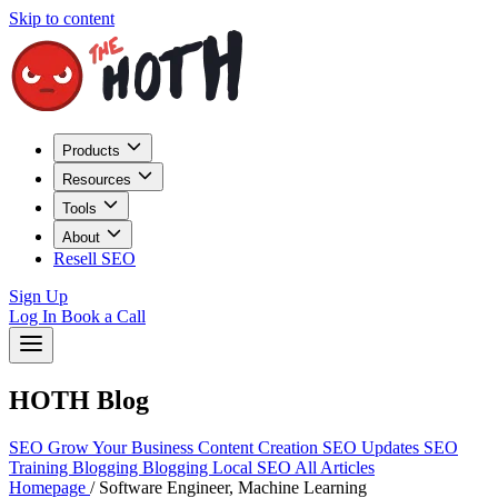
Skip to content
Products
Resources
Tools
About
Resell SEO
Sign Up
Log In
Book a Call
HOTH Blog
SEO
Grow Your Business
Content Creation
SEO Updates
SEO
Training
Blogging
Blogging
Local SEO
All Articles
Homepage
/
Software Engineer, Machine Learning