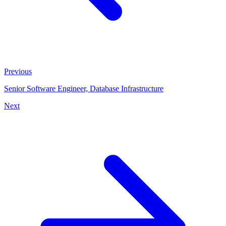
Previous
Senior Software Engineer, Database Infrastructure
Next