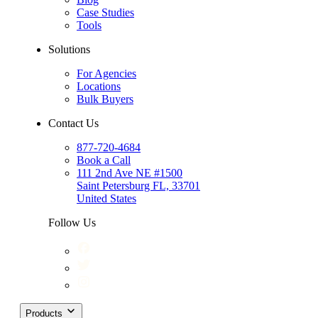
Case Studies
Tools
Solutions
For Agencies
Locations
Bulk Buyers
Contact Us
877-720-4684
Book a Call
111 2nd Ave NE #1500
Saint Petersburg FL, 33701
United States
Follow Us
Products