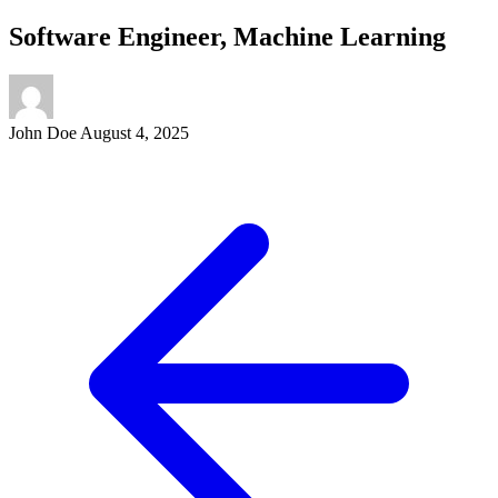
Software Engineer, Machine Learning
John Doe
August 4, 2025