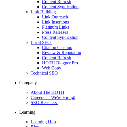
Content Refresh
Content Syndication
Link Building
Link Outreach
Link Insertions
Platinum Links
Press Releases
Content Syndication
Local SEO
Citation Cleanup
Review & Reputation
Content Refresh
HOTH Blogger Pro
Web Copy
Technical SEO
Company
About The HOTH
Careers
— We're Hiring!
SEO Resellers
Learning
Learning Hub
Blog