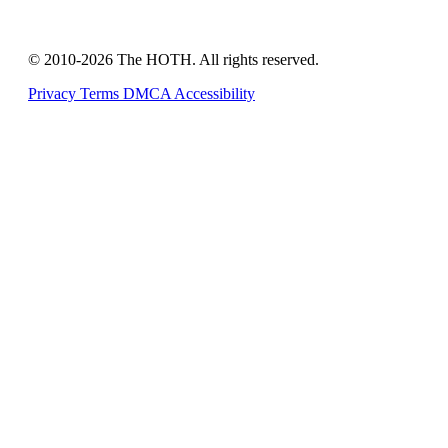
© 2010-2026 The HOTH. All rights reserved.
Privacy
Terms
DMCA
Accessibility