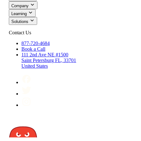
Company
Learning
Solutions
Contact Us
877-720-4684
Book a Call
111 2nd Ave NE #1500
Saint Petersburg FL, 33701
United States