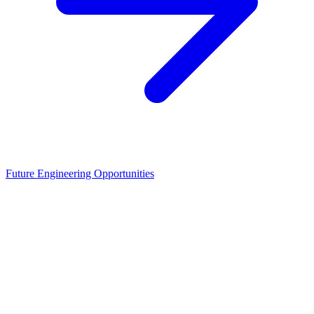
Future Engineering Opportunities