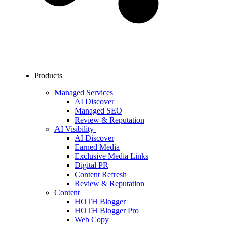
Products
Managed Services
AI Discover
Managed SEO
Review & Reputation
AI Visibility
AI Discover
Earned Media
Exclusive Media Links
Digital PR
Content Refresh
Review & Reputation
Content
HOTH Blogger
HOTH Blogger Pro
Web Copy