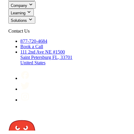
Company
Learning
Solutions
Contact Us
877-720-4684
Book a Call
111 2nd Ave NE #1500
Saint Petersburg FL, 33701
United States