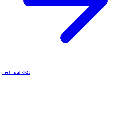
Technical SEO