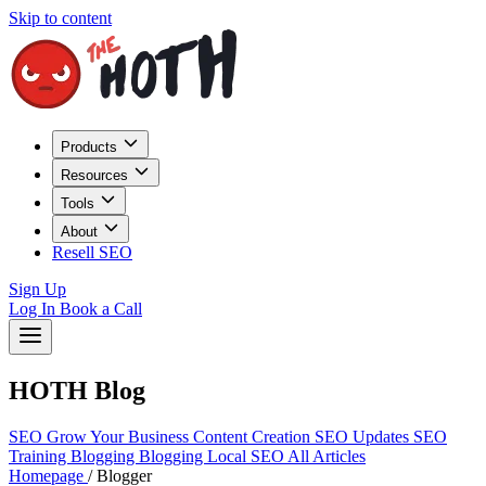
Skip to content
Products
Resources
Tools
About
Resell SEO
Sign Up
Log In
Book a Call
HOTH Blog
SEO
Grow Your Business
Content Creation
SEO Updates
SEO
Training
Blogging
Blogging
Local SEO
All Articles
Homepage
/
Blogger