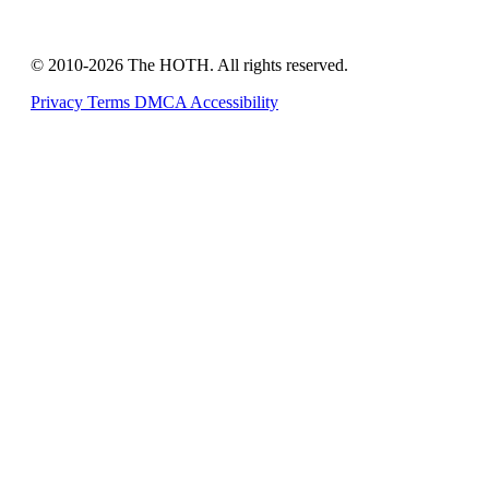
© 2010-2026 The HOTH. All rights reserved.
Privacy
Terms
DMCA
Accessibility