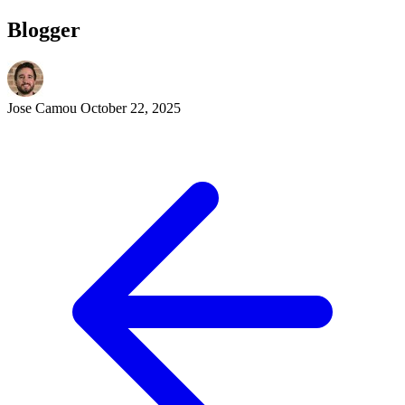
Blogger
Jose Camou
October 22, 2025