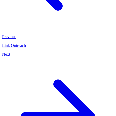
Previous
Link Outreach
Next