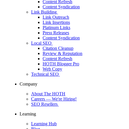
Content Refresh
Content Syndication
Link Building
Link Outreach
Link Insertions
Platinum Links
Press Releases
Content Syndication
Local SEO
Citation Cleanup
Review & Reputation
Content Refresh
HOTH Blogger Pro
Web Copy
Technical SEO
Company
About The HOTH
Careers
— We're Hiring!
SEO Resellers
Learning
Learning Hub
Blog