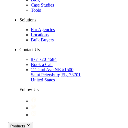
Case Studies
Tools
Solutions
For Agencies
Locations
Bulk Buyers
Contact Us
877-720-4684
Book a Call
111 2nd Ave NE #1500
Saint Petersburg FL, 33701
United States
Follow Us
Products