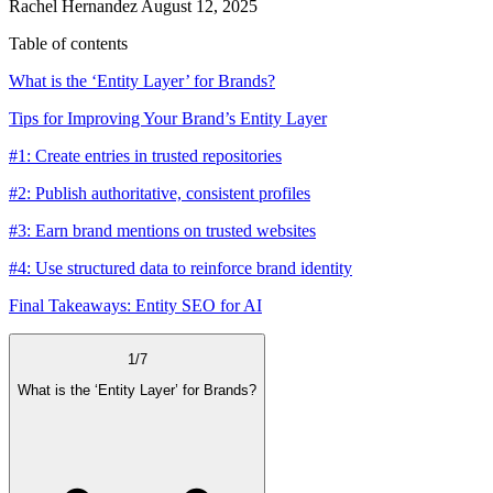
Rachel Hernandez
August 12, 2025
Table of contents
What is the ‘Entity Layer’ for Brands?
Tips for Improving Your Brand’s Entity Layer
#1: Create entries in trusted repositories
#2: Publish authoritative, consistent profiles
#3: Earn brand mentions on trusted websites
#4: Use structured data to reinforce brand identity
Final Takeaways: Entity SEO for AI
1
/
7
What is the ‘Entity Layer’ for Brands?