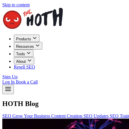
Skip to content
Products
Resources
Tools
About
Resell SEO
Sign Up
Log In
Book a Call
HOTH Blog
SEO
Grow Your Business
Content Creation
SEO Updates
SEO Trai