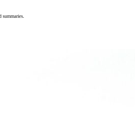
ted summaries.