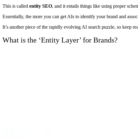
This is called
entity SEO
, and it entails things like using proper sc
Essentially, the more you can get AIs to identify your brand and assoc
It’s another piece of the rapidly evolving AI search puzzle, so keep re
What is the ‘Entity Layer’ for Brands?