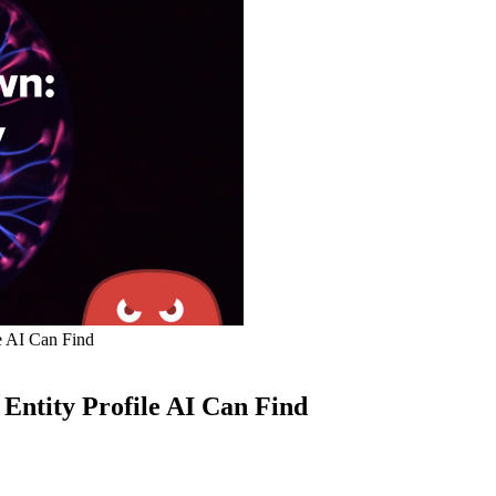
e AI Can Find
Entity Profile AI Can Find