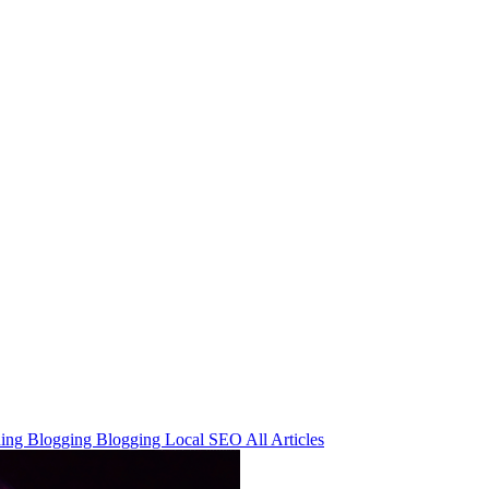
ning
Blogging
Blogging
Local SEO
All Articles