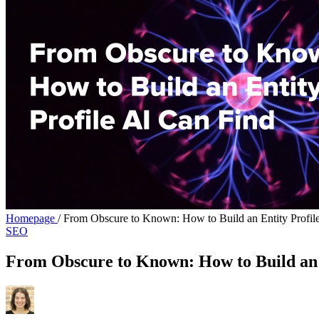
Homepage
/
From Obscure to Known: How to Build an Entity Profil
SEO
From Obscure to Known: How to Build an 