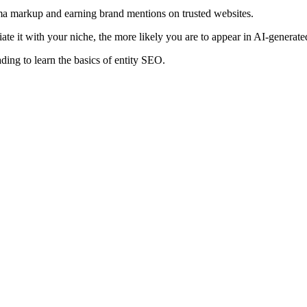
hema markup and earning brand mentions on trusted websites.
iate it with your niche, the more likely you are to appear in AI-genera
ading to learn the basics of entity SEO.