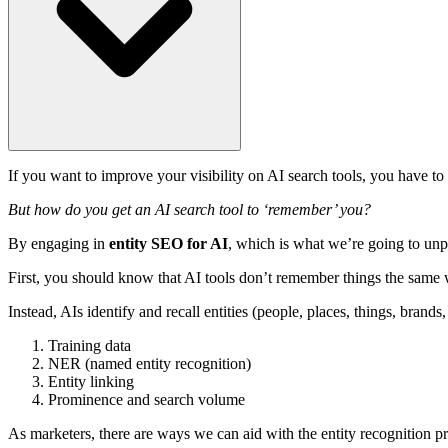
If you want to improve your visibility on AI search tools, you have to
But how do you get an AI search tool to ‘remember’ you?
By engaging in
entity SEO for AI
, which is what we’re going to unpac
First, you should know that AI tools don’t remember things the same
Instead, AIs identify and recall entities (people, places, things, brands
Training data
NER (named entity recognition)
Entity linking
Prominence and search volume
As marketers, there are ways we can aid with the entity recognition pr