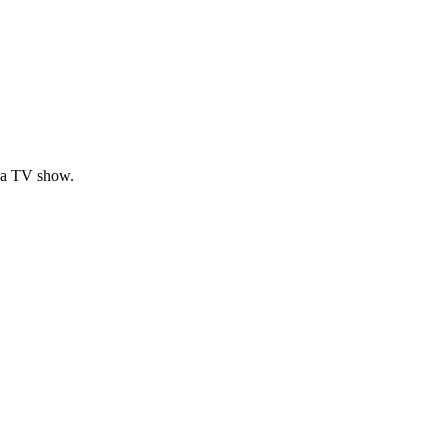
om a TV show.