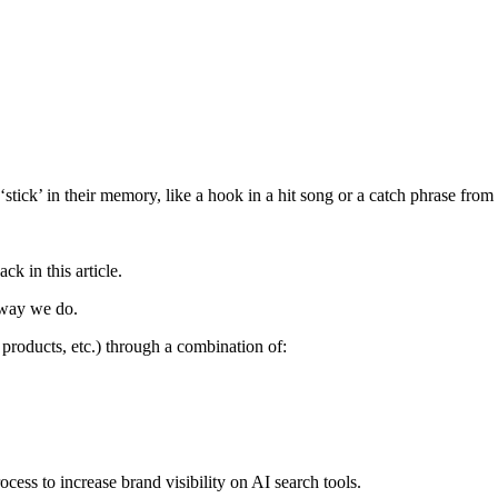
 ‘stick’ in their memory, like a hook in a hit song or a catch phrase fr
k in this article.
 way we do.
, products, etc.) through a combination of:
ocess to increase brand visibility on AI search tools.