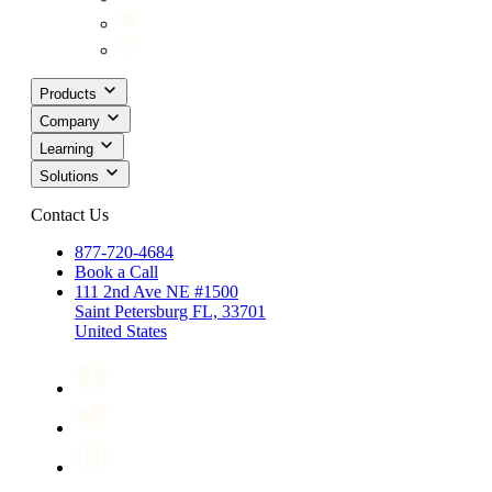
Products
Company
Learning
Solutions
Contact Us
877-720-4684
Book a Call
111 2nd Ave NE #1500
Saint Petersburg FL, 33701
United States