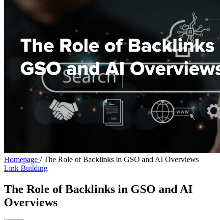
Homepage
/
The Role of Backlinks in GSO and AI Overviews
Link Building
The Role of Backlinks in GSO and AI
Overviews