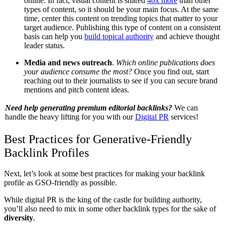
online. In fact, visual content is shared
40x more
than other
types of content, so it should be your main focus. At the same
time, center this content on trending topics that matter to your
target audience. Publishing this type of content on a consistent
basis can help you
build topical authority
and achieve thought
leader status.
Media and news outreach
.
Which online publications does
your audience consume the most?
Once you find out, start
reaching out to their journalists to see if you can secure brand
mentions and pitch content ideas.
Need help generating premium editorial backlinks?
We can
handle the heavy lifting for you with our
Digital PR
services!
Best Practices for Generative-Friendly
Backlink Profiles
Next, let’s look at some best practices for making your backlink
profile as GSO-friendly as possible.
While digital PR is the king of the castle for building authority,
you’ll also need to mix in some other backlink types for the sake of
diversity
.