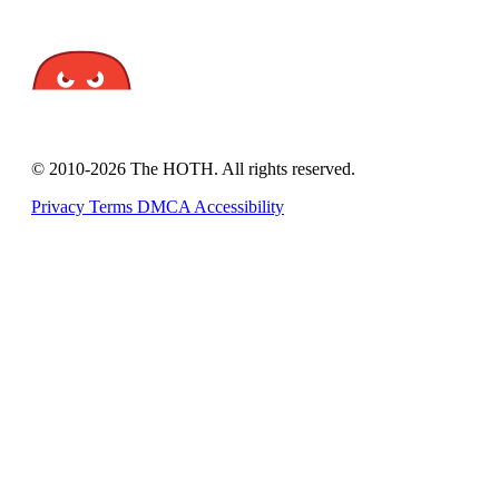
© 2010-2026 The HOTH. All rights reserved.
Privacy
Terms
DMCA
Accessibility