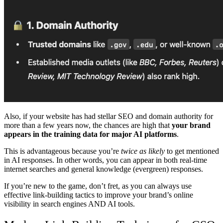
Also, if your website has had stellar SEO and domain authority for
more than a few years now, the chances are high that
your brand
appears in the training data for major AI platforms
.
This is advantageous because you’re
twice as likely
to get mentioned
in AI responses. In other words, you can appear in both real-time
internet searches and general knowledge (evergreen) responses.
If you’re new to the game, don’t fret, as you can always use
effective link-building tactics to improve your brand’s online
visibility in search engines AND AI tools.