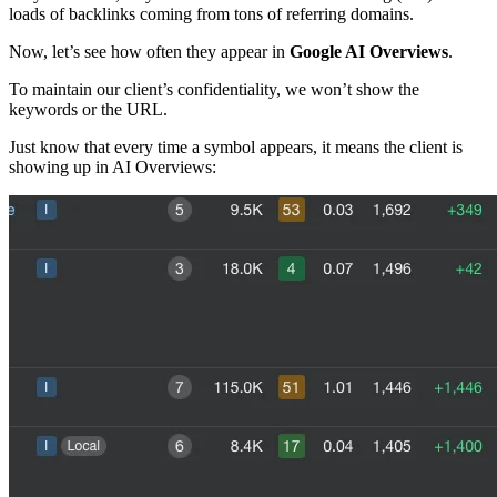
loads of backlinks coming from tons of referring domains.
Now, let’s see how often they appear in
Google AI Overviews
.
To maintain our client’s confidentiality, we won’t show the
keywords or the URL.
Just know that every time a
symbol appears, it means the client is
showing up in AI Overviews: