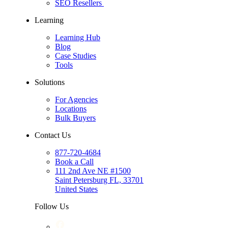
SEO Resellers
Learning
Learning Hub
Blog
Case Studies
Tools
Solutions
For Agencies
Locations
Bulk Buyers
Contact Us
877-720-4684
Book a Call
111 2nd Ave NE #1500
Saint Petersburg FL, 33701
United States
Follow Us