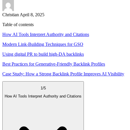
Christian
April 8, 2025
Table of contents
How AI Tools Interpret Authority and Citations
Modern Link-Building Techniques for GSO
Using digital PR to build high-DA backlinks
Best Practices for Generative-Friendly Backlink Profiles
Case Study: How a Strong Backlink Profile Improves AI Visibility
1
/
5
How AI Tools Interpret Authority and Citations