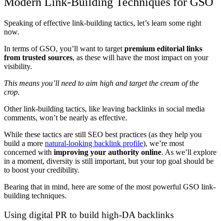
Modern Link-Building Techniques for GSO
Speaking of effective link-building tactics, let’s learn some right
now.
In terms of GSO, you’ll want to target
premium editorial links
from trusted sources
, as these will have the most impact on your
visibility.
This means you’ll need to aim high and target the cream of the
crop.
Other link-building tactics, like leaving backlinks in social media
comments, won’t be nearly as effective.
While these tactics are still SEO best practices (as they help you
build a more
natural-looking backlink profile
), we’re most
concerned with
improving your authority online
. As we’ll explore
in a moment, diversity is still important, but your top goal should be
to boost your credibility.
Bearing that in mind, here are some of the most powerful GSO link-
building techniques.
Using digital PR to build high-DA backlinks