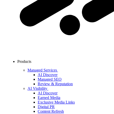
Products
Managed Services
AI Discover
Managed SEO
Review & Reputation
AI Visibility
AI Discover
Earned Media
Exclusive Media Links
Digital PR
Content Refresh