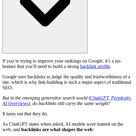
If you’re trying to improve your rankings on Google, it’s a no-
brainer that you’ll need to build a strong
backlink profile
.
Google uses backlinks to judge the quality and trustworthiness of a
site, which is why link-building is such a major aspect of traditional
SEO.
But in the emerging generative search world (
ChatGPT
,
Perplexity
,
AI Overviews
), do backlinks still carry the same weight?
It turns out that they do.
As ChatGPT states when asked, AI models were trained on the
web, and
backlinks are what shapes the web
: