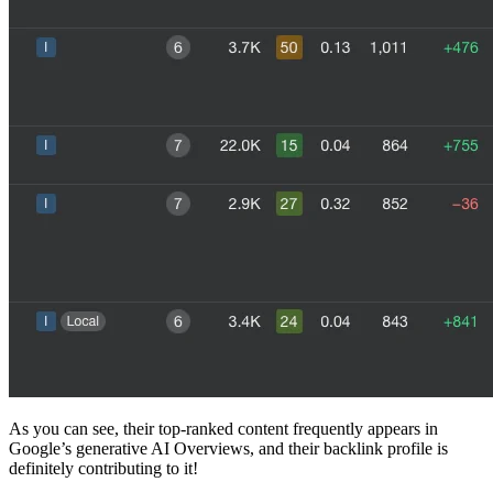
As you can see, their top-ranked content frequently appears in
Google’s generative AI Overviews, and their backlink profile is
definitely contributing to it!