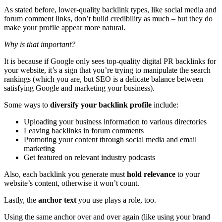
As stated before, lower-quality backlink types, like social media and
forum comment links, don’t build credibility as much – but they do
make your profile appear more natural.
Why is that important?
It is because if Google only sees top-quality digital PR backlinks for
your website, it’s a sign that you’re trying to manipulate the search
rankings (which you are, but SEO is a delicate balance between
satisfying Google and marketing your business).
Some ways to
diversify your backlink profile
include:
Uploading your business information to various directories
Leaving backlinks in forum comments
Promoting your content through social media and email
marketing
Get featured on relevant industry podcasts
Also, each backlink you generate must
hold relevance
to your
website’s content, otherwise it won’t count.
Lastly, the
anchor text
you use plays a role, too.
Using the same anchor over and over again (like using your brand