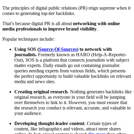
The principles of digital public relations (PR) reign supreme when it
comes to generating top-tier backlinks.
That’s because digital PR is all about
networking with online
media professionals to improve brand visibility
.
Popular techniques include:
Using SOS (
Source-Of-Sources
) to network with
journalists.
Formerly known as HARO (Help-A-Reporter-
Out), SOS is a platform that connects journalists with subject
matter experts. Daily emails go out containing journalist
queries needing experts from various fields, which presents
the perfect opportunity to build valuable backlinks on relevant
media and news sites.
Creating original research
. Nothing generates backlinks like
original research, as everyone in your field will be jumping
over themselves to link to it. However, you must ensure that
the research you conduct is relevant, accurate, and valuable to
your audience.
Developing thought-leader content
. Certain types of
content, like infographics and videos, attract more shares