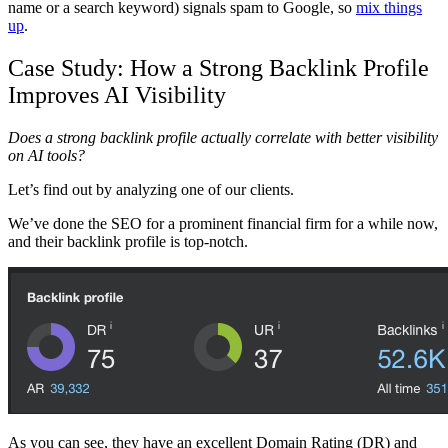
name or a search keyword) signals spam to Google, so
mix things
up
.
Case Study: How a Strong Backlink Profile
Improves AI Visibility
Does a strong backlink profile actually correlate with better visibility
on AI tools?
Let’s find out by analyzing one of our clients.
We’ve done the SEO for a prominent financial firm for a while now,
and their backlink profile is top-notch.
As you can see, they have an excellent Domain Rating (DR) and