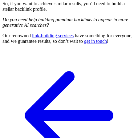
So, if you want to achieve similar results, you’ll need to build a
stellar backlink profile.
Do you need help building premium backlinks to appear in more
generative AI searches?
Our renowned
link-building services
have something for everyone,
and we guarantee results, so don’t wait to
get in touch
!