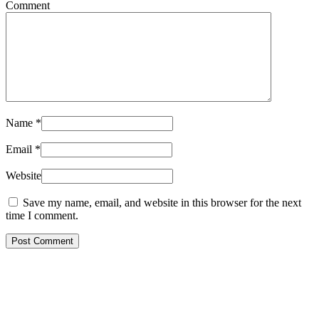
Comment
Name
*
Email
*
Website
Save my name, email, and website in this browser for the next
time I comment.
Post Comment