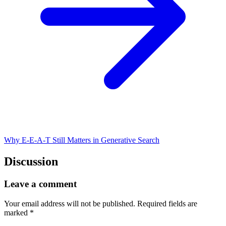
Why E-E-A-T Still Matters in Generative Search
Discussion
Leave a comment
Your email address will not be published.
Required fields are
marked
*