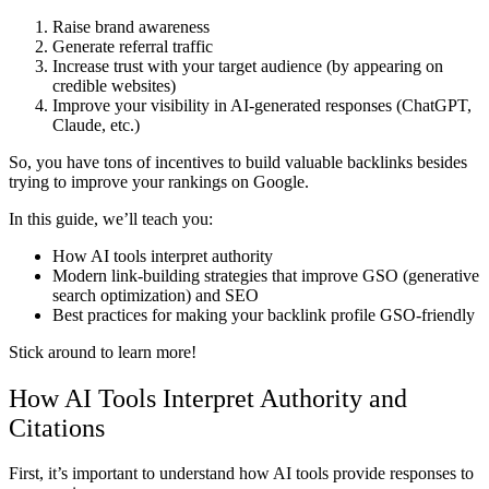
Raise brand awareness
Generate referral traffic
Increase trust with your target audience (by appearing on
credible websites)
Improve your visibility in AI-generated responses (ChatGPT,
Claude, etc.)
So, you have tons of incentives to build valuable backlinks besides
trying to improve your rankings on Google.
In this guide, we’ll teach you:
How AI tools interpret authority
Modern link-building strategies that improve GSO (generative
search optimization) and SEO
Best practices for making your backlink profile GSO-friendly
Stick around to learn more!
How AI Tools Interpret Authority and
Citations
First, it’s important to understand how AI tools provide responses to