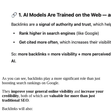
As you can see, backlinks play a more significant role than just
boosting search rankings on Google.
They
improve your general online visibility
and
increase your
credibility
, both of which are
valuable for more than just
traditional SEO
.
Backlinks will also: