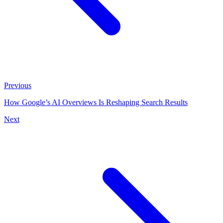
Previous
How Google’s AI Overviews Is Reshaping Search Results
Next