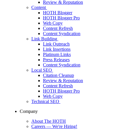
Review & Reputation
Content
HOTH Blogger
HOTH Blogger Pro
Web Copy
Content Refresh
Content Syndication
Link Building
Link Outreach
Link Insertions
Platinum Links
Press Releases
Content Syndication
Local SEO
Citation Cleanup
Review & Reputation
Content Refresh
HOTH Blogger Pro
Web Copy
Technical SEO
Company
About The HOTH
Careers
— We're Hiring!