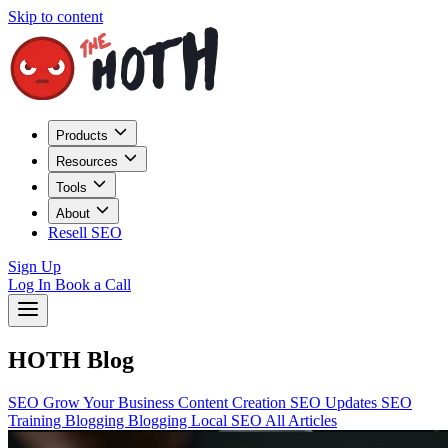
Skip to content
Products
Resources
Tools
About
Resell SEO
Sign Up
Log In
Book a Call
HOTH Blog
SEO
Grow Your Business
Content Creation
SEO Updates
SEO
Training
Blogging
Blogging
Local SEO
All Articles