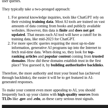
user queries.
They typically take a two-pronged approach:
For general knowledge inquiries, tools like ChatGPT rely on
their existing
training data
. Most AI tools are trained on vast
amounts of data coming from books and publicly available
websites. However, this data is
finite
and
does not get
updated
. That means each AI tool will have a cutoff for its
training data, like mid-2023 for ChatGPT.
For more specific queries requiring the most up-to-date
information, generative AI programs tap into the Internet to
fetch real-time data. When doing so, they look for
top-
ranking articles
and
popular content
coming from
trusted
domains
. How did these domains establish trust in the first
place? You guessed it, by
building authoritative backlinks
.
Therefore, the more authority and trust your brand has (achieved
through backlinks), the easier it will be to get featured in AI-
generated responses.
To make your content even more appealing to AI, you should
frequently back up your claims with
high-quality sources
from
TLDs
like
.gov
and
.edu
, as these carry serious trust signals.