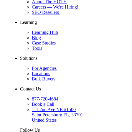
About The HOTH
Careers
— We're Hiring!
SEO Resellers
Learning
Learning Hub
Blog
Case Studies
Tools
Solutions
For Agencies
Locations
Bulk Buyers
Contact Us
877-720-4684
Book a Call
111 2nd Ave NE #1500
Saint Petersburg FL, 33701
United States
Follow Us