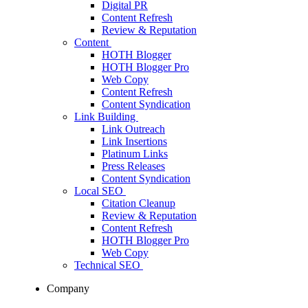
Digital PR
Content Refresh
Review & Reputation
Content
HOTH Blogger
HOTH Blogger Pro
Web Copy
Content Refresh
Content Syndication
Link Building
Link Outreach
Link Insertions
Platinum Links
Press Releases
Content Syndication
Local SEO
Citation Cleanup
Review & Reputation
Content Refresh
HOTH Blogger Pro
Web Copy
Technical SEO
Company