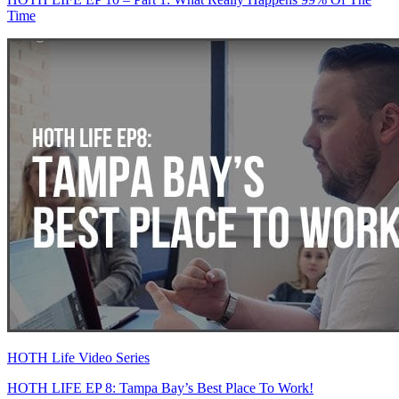
Time
HOTH Life Video Series
HOTH LIFE EP 8: Tampa Bay’s Best Place To Work!