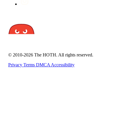
© 2010-2026 The HOTH. All rights reserved.
Privacy
Terms
DMCA
Accessibility