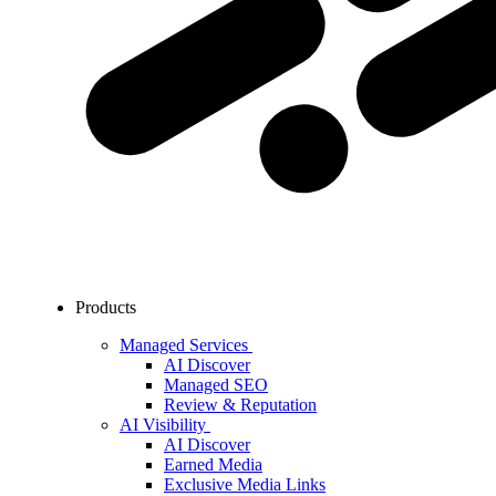
Products
Managed Services
AI Discover
Managed SEO
Review & Reputation
AI Visibility
AI Discover
Earned Media
Exclusive Media Links