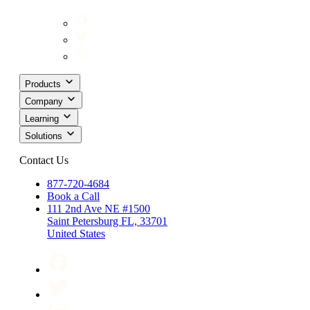
Products
Company
Learning
Solutions
Contact Us
877-720-4684
Book a Call
111 2nd Ave NE #1500
Saint Petersburg FL, 33701
United States