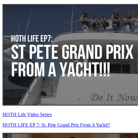
HOTH Life Video Series
HOTH LIFE EP 7: St. Pete Grand Prix From A Yacht!!