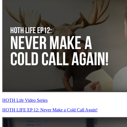
HOTH Life Video Series
HOTH LIFE EP 12: Never Make a Cold Call Again!