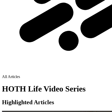
All Articles
HOTH Life Video Series
Highlighted Articles