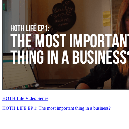
HOTH Life Video Series
HOTH LIFE EP 1: The most important thing in a business?