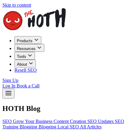
Skip to content
Products
Resources
Tools
About
Resell SEO
Sign Up
Log In
Book a Call
HOTH Blog
SEO
Grow Your Business
Content Creation
SEO Updates
SEO
Training
Blogging
Blogging
Local SEO
All Articles