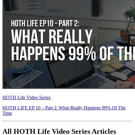
HOTH Life Video Series
HOTH LIFE EP 10 – Part 2: What Really Happens 99% Of The
Time
All HOTH Life Video Series Articles