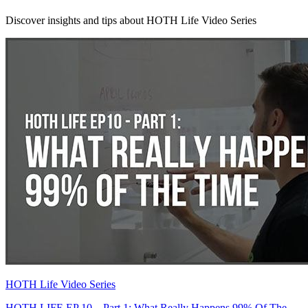
Discover insights and tips about HOTH Life Video Series
HOTH Life Video Series
HOTH LIFE EP 10 – Part 1: What Really Happens 99% Of The