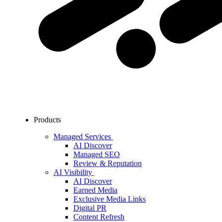
Products
Managed Services
AI Discover
Managed SEO
Review & Reputation
AI Visibility
AI Discover
Earned Media
Exclusive Media Links
Digital PR
Content Refresh