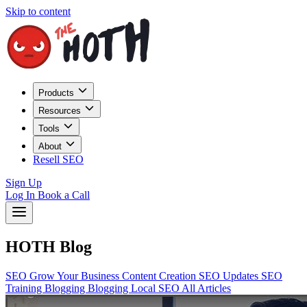
Skip to content
Products
Resources
Tools
About
Resell SEO
Sign Up
Log In
Book a Call
HOTH Blog
SEO
Grow Your Business
Content Creation
SEO Updates
SEO
Training
Blogging
Blogging
Local SEO
All Articles