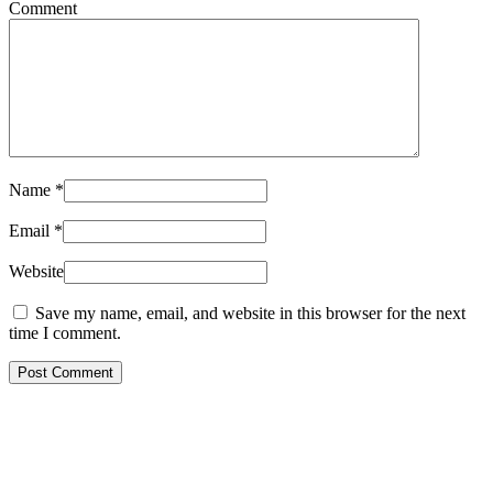
Comment
Name
*
Email
*
Website
Save my name, email, and website in this browser for the next
time I comment.
Post Comment