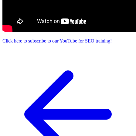
Click here to subscribe to our YouTube for SEO training!