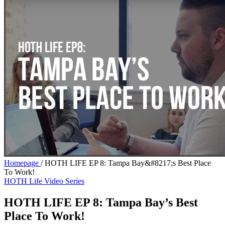
Homepage
/
HOTH LIFE EP 8: Tampa Bay&#8217;s Best Place
To Work!
HOTH Life Video Series
HOTH LIFE EP 8: Tampa Bay’s Best
Place To Work!