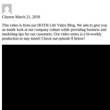
Clayton
March 21, 2018
This video is from our HOTH Life Video Blog. We aim to give you
an inside look at our company culture while providing business and
marketing tips for our customers. Our video series is a bi-weekly
production to stay tuned! Check out episode 8 below!