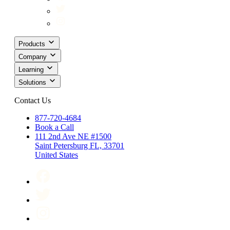
Products
Company
Learning
Solutions
Contact Us
877-720-4684
Book a Call
111 2nd Ave NE #1500
Saint Petersburg FL, 33701
United States