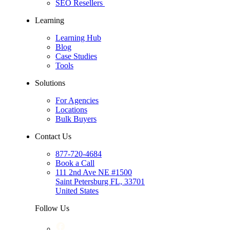
SEO Resellers
Learning
Learning Hub
Blog
Case Studies
Tools
Solutions
For Agencies
Locations
Bulk Buyers
Contact Us
877-720-4684
Book a Call
111 2nd Ave NE #1500
Saint Petersburg FL, 33701
United States
Follow Us