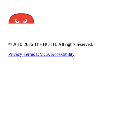
© 2010-2026 The HOTH. All rights reserved.
Privacy
Terms
DMCA
Accessibility