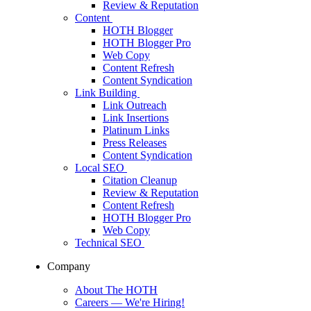
Review & Reputation
Content
HOTH Blogger
HOTH Blogger Pro
Web Copy
Content Refresh
Content Syndication
Link Building
Link Outreach
Link Insertions
Platinum Links
Press Releases
Content Syndication
Local SEO
Citation Cleanup
Review & Reputation
Content Refresh
HOTH Blogger Pro
Web Copy
Technical SEO
Company
About The HOTH
Careers
— We're Hiring!