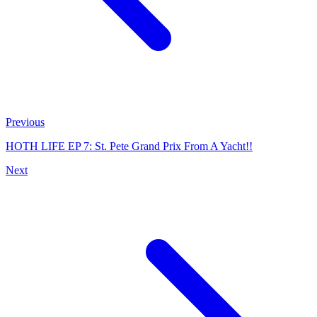
Previous
HOTH LIFE EP 7: St. Pete Grand Prix From A Yacht!!
Next