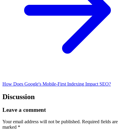
How Does Google's Mobile-First Indexing Impact SEO?
Discussion
Leave a comment
Your email address will not be published.
Required fields are
marked
*