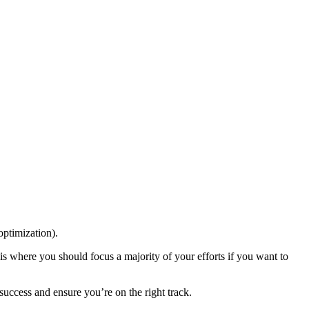
optimization).
 is where you should focus a majority of your efforts if you want to
 success and ensure you’re on the right track.