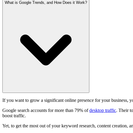
What is Google Trends, and How Does it Work?
If you want to grow a significant online presence for your business,
Google search accounts for more than 79% of
desktop traffic
. Their t
boost traffic.
Yet, to get the most out of your keyword research, content creation, a