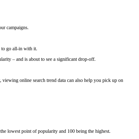
 your campaigns.
to go all-in with it.
rity – and is about to see a significant drop-off.
, viewing online search trend data can also help you pick up on
g the lowest point of popularity and 100 being the highest.