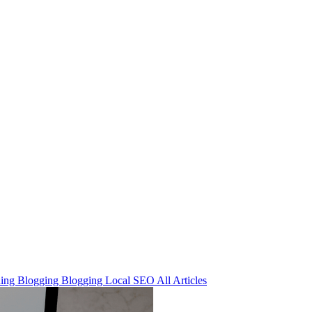
ning
Blogging
Blogging
Local SEO
All Articles