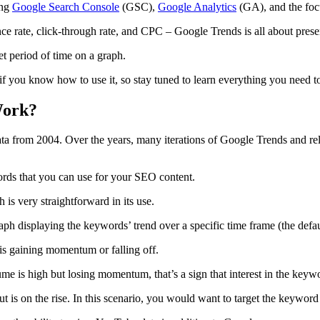
ing
Google Search Console
(GSC),
Google Analytics
(GA), and the focu
e rate, click-through rate, and CPC – Google Trends is all about prese
et period of time on a graph.
if you know how to use it, so stay tuned to learn everything you need 
Work?
ata from 2004. Over the years, many iterations of Google Trends and re
words that you can use for your SEO content.
is very straightforward in its use.
graph displaying the keywords’ trend over a specific time frame (the defau
st is gaining momentum or falling off.
ume is high but losing momentum, that’s a sign that interest in the keyw
 is on the rise. In this scenario, you would want to target the keyword