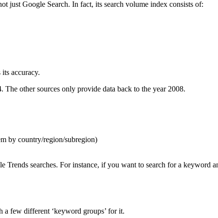
not just Google Search. In fact, its search volume index consists of:
 its accuracy.
4. The other sources only provide data back to the year 2008.
em by country/region/subregion)
le Trends searches. For instance, if you want to search for a keywor
 a few different ‘keyword groups’ for it.