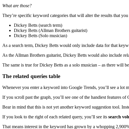
What are those?
They’re specific keyword categories that will alter the results that y
Dickey Betts (search term)
Dickey Betts (Allman Brothers guitarist)
Dickey Betts (Solo musician)
As a search term, Dickey Betts would only include data for that key
As the Allman Brothers guitarist, Dickey Betts would also include rel
The same is true for Dickey Betts as a solo musician – as there will be
The related queries table
Whenever you enter a keyword into Google Trends, you’ll see a lot mor
If you scroll past the graph, you’ll see one of the handiest features of 
Bear in mind that this is not yet another keyword suggestion tool. Inst
If you look to the right of each related query, you’ll see its
search vo
That means interest in the keyword has grown by a whopping 2,900%,