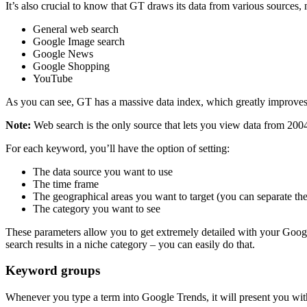
It’s also crucial to know that GT draws its data from various sources, 
General web search
Google Image search
Google News
Google Shopping
YouTube
As you can see, GT has a massive data index, which greatly improves
Note:
Web search is the only source that lets you view data from 200
For each keyword, you’ll have the option of setting:
The data source you want to use
The time frame
The geographical areas you want to target (you can separate th
The category you want to see
These parameters allow you to get extremely detailed with your Goog
search results in a niche category – you can easily do that.
Keyword groups
Whenever you type a term into Google Trends, it will present you with