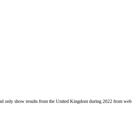
d and only show results from the United Kingdom during 2022 from web