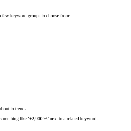
ve a few keyword groups to choose from:
about to trend
.
e something like ‘+2,900 %’ next to a related keyword.