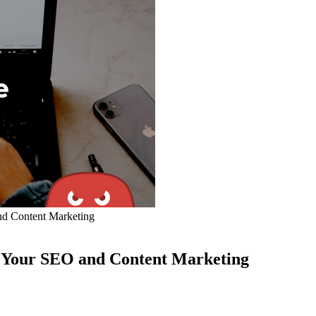
nd Content Marketing
e Your SEO and Content Marketing