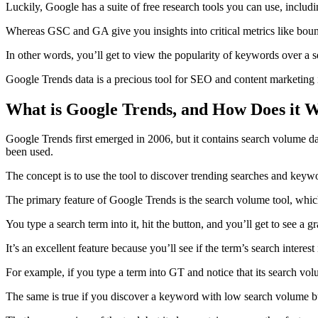
Luckily, Google has a suite of free research tools you can use, includ
Whereas GSC and GA give you insights into critical metrics like bounc
In other words, you’ll get to view the popularity of keywords over a s
Google Trends data is a precious tool for SEO and content marketing 
What is Google Trends, and How Does it 
Google Trends first emerged in 2006, but it contains search volume d
been used.
The concept is to use the tool to discover trending searches and key
The primary feature of Google Trends is the search volume tool, which 
You type a search term into it, hit the button, and you’ll get to see a 
It’s an excellent feature because you’ll see if the term’s search intere
For example, if you type a term into GT and notice that its search vol
The same is true if you discover a keyword with low search volume but