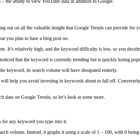
es – the ability to view YouTube data in addition to Google.
ing out on all the valuable insight that Google Trends can provide for
hat you plan to base a blog post on.
e. It’s relatively high, and the keyword difficulty is low, so you decide 
iced that the keyword is currently trending but is quickly losing popula
 the keyword, its search volume will have dissipated entirely.
will help you avoid investing in keywords about to fall off. Conversely
h data on Google Trends, so let’s look at some more.
hs for any keyword you type into it.
earch volume. Instead, it graphs it using a scale of 1 – 100, with 0 bein