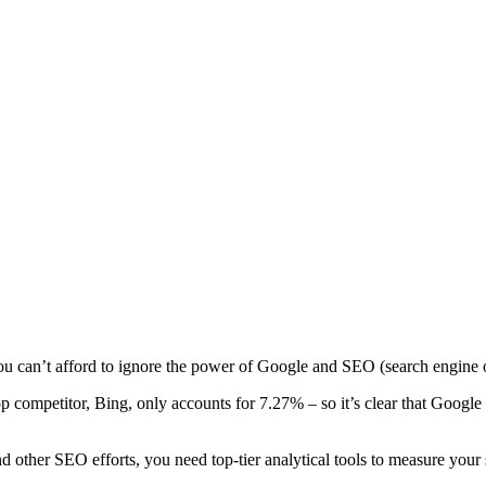
 you can’t afford to ignore the power of Google and SEO (search engine 
op competitor, Bing, only accounts for 7.27% – so it’s clear that Google
nd other SEO efforts, you need top-tier analytical tools to measure your