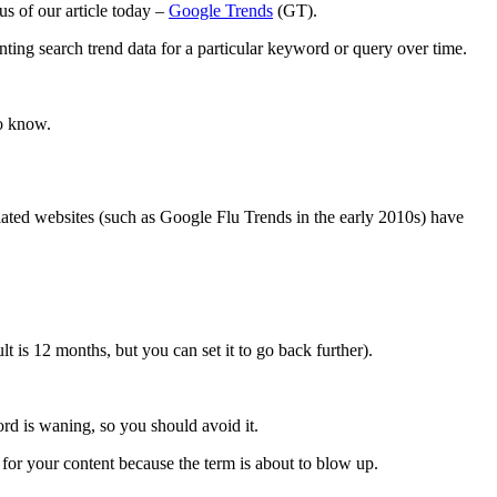
s of our article today –
Google Trends
(GT).
nting search trend data for a particular keyword or query over time.
to know.
lated websites (such as Google Flu Trends in the early 2010s) have
lt is 12 months, but you can set it to go back further).
ord is waning, so you should avoid it.
 for your content because the term is about to blow up.