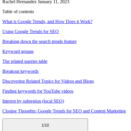
Rachel Hernandez
January 11, 2023
Table of contents
What is Google Trends, and How Does it Work?
Using Google Trends for SEO
Breaking down the search trends feature
Keyword groups
The related queries table
Breakout keywords
Discovering Related Topics for Videos and Blogs
Finding keywords for YouTube videos
Interest by subregion (local SEO)
Closing Thoughts: Google Trends for SEO and Content Marketing
1
/
10