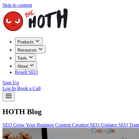
Skip to content
Products
Resources
Tools
About
Resell SEO
Sign Up
Log In
Book a Call
HOTH Blog
SEO
Grow Your Business
Content Creation
SEO Updates
SEO Trai