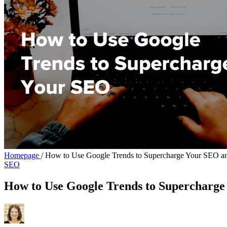
Homepage
/
How to Use Google Trends to Supercharge Your SEO a
SEO
How to Use Google Trends to Supercharg