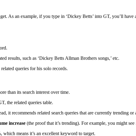
ou get. As an example, if you type in ‘Dickey Betts’ into GT, you’ll ha
word.
ated results, such as ‘Dickey Betts Allman Brothers songs,’ etc.
 related queries for his solo records.
e than its search interest over time.
GT, the related queries table.
ead, it recommends related search queries that are currently trending or 
lume increase
(the proof that it’s trending). For example, you might se
 which means it’s an excellent keyword to target.