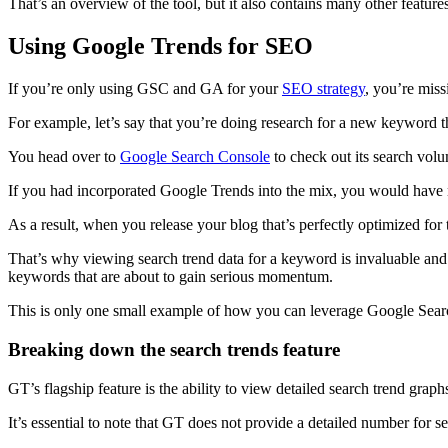
That’s an overview of the tool, but it also contains many other featur
Using Google Trends for SEO
If you’re only using GSC and GA for your
SEO strategy
, you’re miss
For example, let’s say that you’re doing research for a new keyword t
You head over to
Google Search Console
to check out its search volum
If you had incorporated Google Trends into the mix, you would have not
As a result, when you release your blog that’s perfectly optimized for
That’s why viewing search trend data for a keyword is invaluable and 
keywords that are about to gain serious momentum.
This is only one small example of how you can leverage Google Searc
Breaking down the search trends feature
GT’s flagship feature is the ability to view detailed search trend grap
It’s essential to note that GT does not provide a detailed number for s