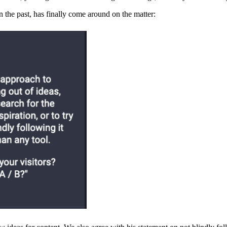
 the past, has finally come around on the matter: