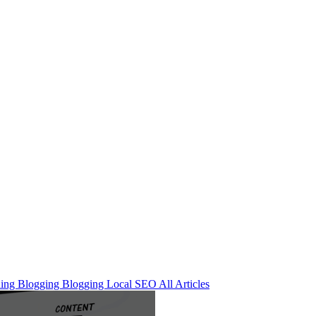
ning
Blogging
Blogging
Local SEO
All Articles