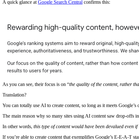
A quick glance at
Google Search Central
confirms this:
As you can see, their focus is on “
the quality of the content, rather t
Translation?
You can totally use AI to create content, so long as it meets Google’s q
The main reason why so many sites using AI content saw drop-offs i
In other words,
this type of content would have been devalued even if
If you’re able to create content that exemplifies Google’s E-E-A-T s