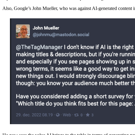
Also, Google’s John Mueller, who was against AI-generated content in