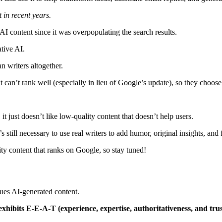
 in recent years.
 content since it was overpopulating the search results.
ative AI.
an writers altogether.
t can’t rank well (especially in lieu of Google’s update), so they choose 
it just doesn’t like low-quality content that doesn’t help users.
’s still necessary to use real writers to add humor, original insights, and
ity content that ranks on Google, so stay tuned!
alues AI-generated content.
 exhibits E-E-A-T (experience, expertise, authoritativeness, and tr