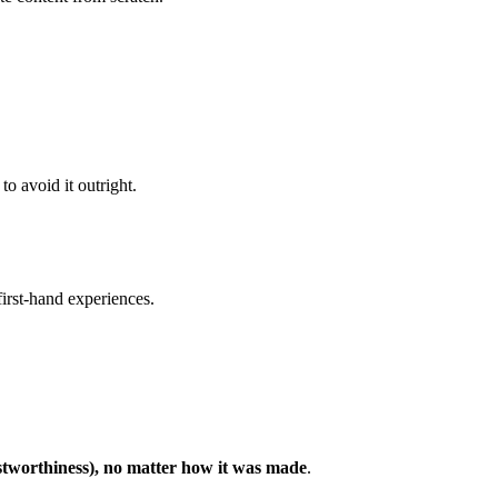
to avoid it outright.
 first-hand experiences.
ustworthiness), no matter how it was made
.