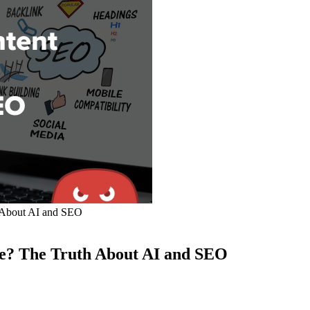
 About AI and SEO
e? The Truth About AI and SEO