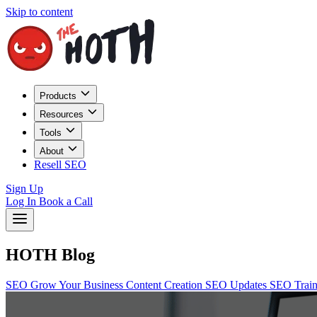
Skip to content
Products
Resources
Tools
About
Resell SEO
Sign Up
Log In
Book a Call
HOTH Blog
SEO
Grow Your Business
Content Creation
SEO Updates
SEO Trai