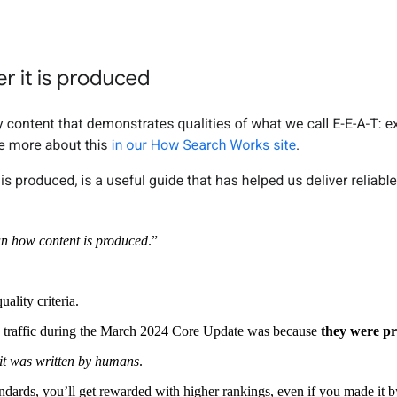
han how content is produced
.”
uality criteria.
n traffic during the March 2024 Core Update was because
they were pr
 it was written by humans
.
tandards, you’ll get rewarded with higher rankings, even if you made it