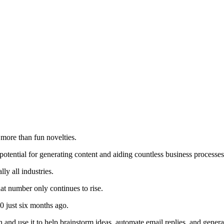
e more than fun novelties.
otential for generating content and aiding countless business processe
ly all industries.
at number only continues to rise.
0 just six months ago.
 and use it to help brainstorm ideas, automate email replies, and gener