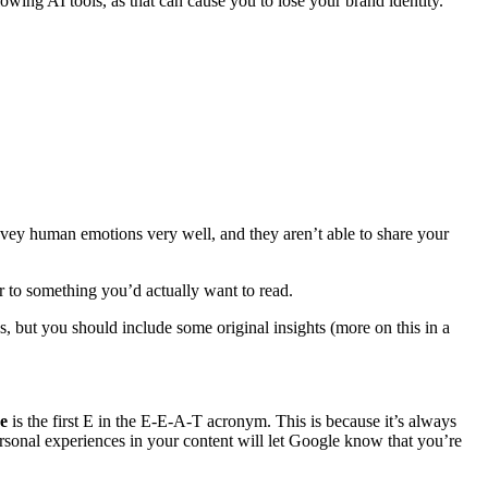
lowing AI tools, as that can cause you to lose your brand identity.
onvey human emotions very well, and they aren’t able to share your
oser to something you’d actually want to read.
s, but you should include some original insights (more on this in a
ce
is the first E in the E-E-A-T acronym. This is because it’s always
sonal experiences in your content will let Google know that you’re