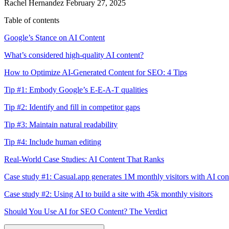
Rachel Hernandez
February 27, 2025
Table of contents
Google’s Stance on AI Content
What’s considered high-quality AI content?
How to Optimize AI-Generated Content for SEO: 4 Tips
Tip #1: Embody Google’s E-E-A-T qualities
Tip #2: Identify and fill in competitor gaps
Tip #3: Maintain natural readability
Tip #4: Include human editing
Real-World Case Studies: AI Content That Ranks
Case study #1: Casual.app generates 1M monthly visitors with AI con
Case study #2: Using AI to build a site with 45k monthly visitors
Should You Use AI for SEO Content? The Verdict