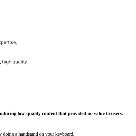
oducing low-quality content that provided no value to users
.
 by doing a handstand on your keyboard.