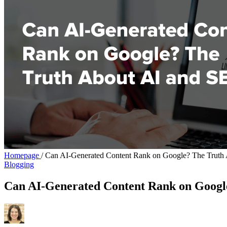
Homepage
/
Can AI-Generated Content Rank on Google? The Truth
Blogging
Can AI-Generated Content Rank on Googl