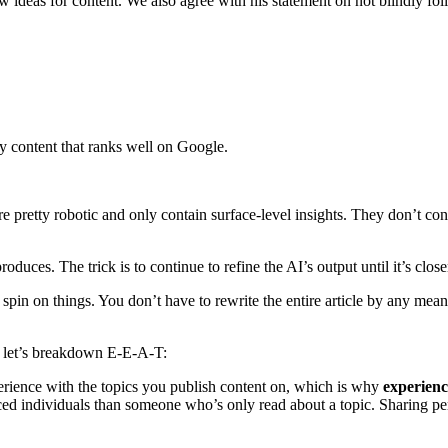
w ideas for content. We also agree with his statement on not blindly fol
ty content that ranks well on Google.
are pretty robotic and only contain surface-level insights. They don’t c
produces. The trick is to continue to refine the AI’s output until it’s cl
spin on things. You don’t have to rewrite the entire article by any mean
e, let’s breakdown E-E-A-T:
erience with the topics you publish content on, which is why
experien
ed individuals than someone who’s only read about a topic. Sharing per