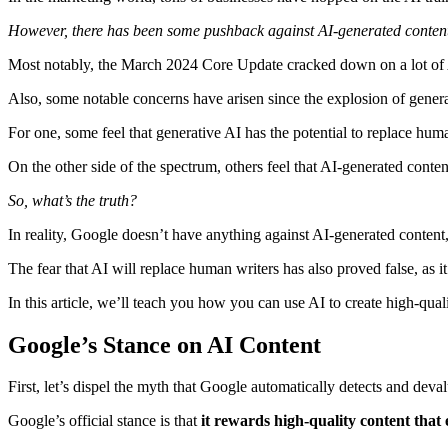
However, there has been some pushback against AI-generated content
Most notably, the March 2024 Core Update cracked down on a lot of AI
Also, some notable concerns have arisen since the explosion of gener
For one, some feel that generative AI has the potential to replace hum
On the other side of the spectrum, others feel that AI-generated conten
So, what’s the truth?
In reality, Google doesn’t have anything against AI-generated content, 
The fear that AI will replace human writers has also proved false, as it
In this article, we’ll teach you how you can use AI to create high-qual
Google’s Stance on AI Content
First, let’s dispel the myth that Google automatically detects and dev
Google’s official stance is that
it rewards high-quality content that