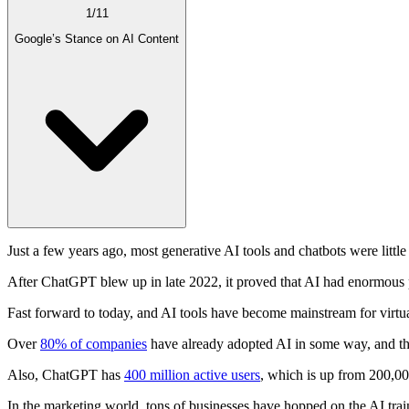
1
/
11
Google’s Stance on AI Content
Just a few years ago, most generative AI tools and chatbots were littl
After ChatGPT blew up in late 2022, it proved that AI had enormous p
Fast forward to today, and AI tools have become mainstream for virtual
Over
80% of companies
have already adopted AI in some way, and th
Also, ChatGPT has
400 million active users
, which is up from 200,00
In the marketing world, tons of businesses have hopped on the AI train