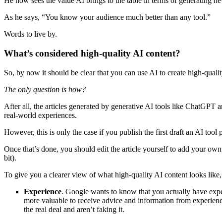
He now sees the value AI brings to the table in terms of generating ne
As he says, “You know your audience much better than any tool.”
Words to live by.
What’s considered high-quality AI content?
So, by now it should be clear that you can use AI to create high-quali
The only question is how?
After all, the articles generated by generative AI tools like ChatGPT 
real-world experiences.
However, this is only the case if you publish the first draft an AI tool 
Once that’s done, you should edit the article yourself to add your own 
bit).
To give you a clearer view of what high-quality AI content looks lik
Experience
. Google wants to know that you actually have exp
more valuable to receive advice and information from experienc
the real deal and aren’t faking it.