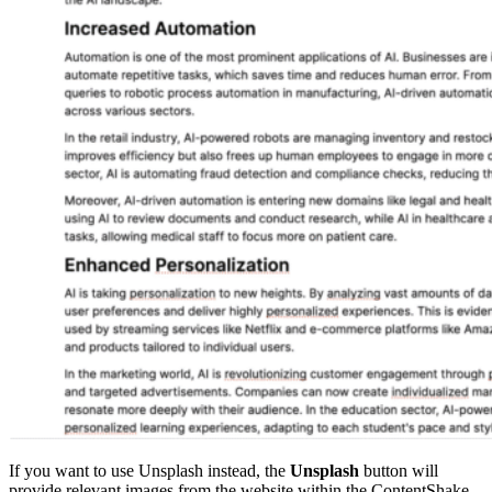
If you want to use Unsplash instead, the
Unsplash
button will
provide relevant images from the website within the ContentShake