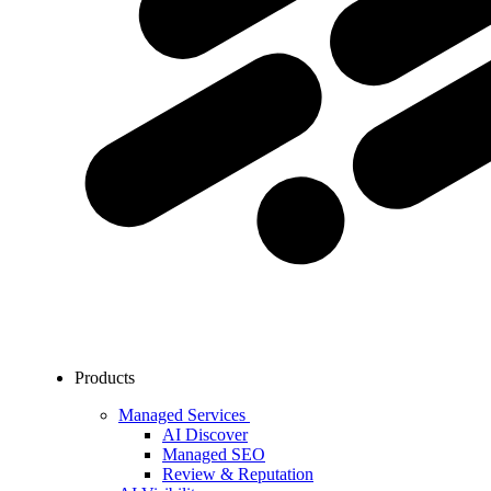
Products
Managed Services
AI Discover
Managed SEO
Review & Reputation