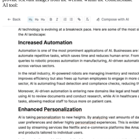
AI tool: