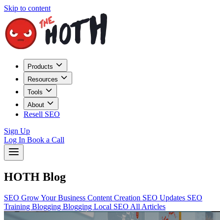
Skip to content
Products
Resources
Tools
About
Resell SEO
Sign Up
Log In
Book a Call
HOTH Blog
SEO
Grow Your Business
Content Creation
SEO Updates
SEO
Training
Blogging
Blogging
Local SEO
All Articles