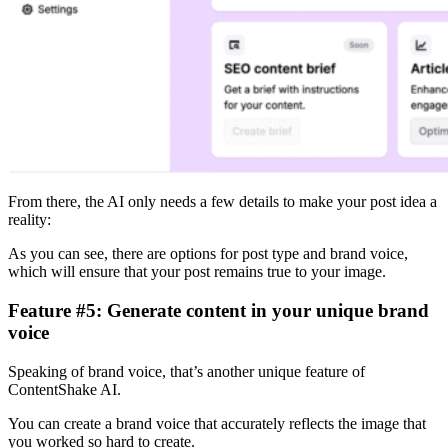
From there, the AI only needs a few details to make your post idea a
reality:
As you can see, there are options for post type and brand voice,
which will ensure that your post remains true to your image.
Feature #5: Generate content in your unique brand
voice
Speaking of brand voice, that’s another unique feature of
ContentShake AI.
You can create a brand voice that accurately reflects the image that
you worked so hard to create.