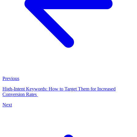
Previous
High-Intent Keywords: How to Target Them for Increased
Conversion Rates
Next