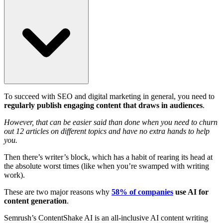
To succeed with SEO and digital marketing in general, you need to
regularly publish engaging content that draws in audiences
.
However, that can be easier said than done when you need to churn
out 12 articles on different topics and have no extra hands to help
you.
Then there’s writer’s block, which has a habit of rearing its head at
the absolute worst times (like when you’re swamped with writing
work).
These are two major reasons why
58% of companies
use AI for
content generation
.
Semrush’s ContentShake AI is an all-inclusive AI content writing