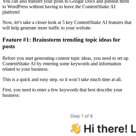
You can also transfer your posts to Google Docs and publish them
to WordPress without having to leave the ContentShake AI
platform!
Now, let’s take a closer look at 5 key ContentShake AI features that
will help generate more traffic to your website.
Feature #1: Brainstorm trending topic ideas for
posts
Before you start generating content topic ideas, you need to set up
ContentShake AI by entering some keywords and information
related to your business.
This is a quick and easy step, so it won’t take much time at all.
First, you need to enter a few keywords that best describe your
business: