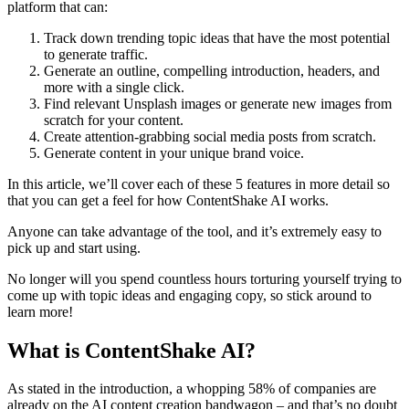
platform that can:
Track down trending topic ideas that have the most potential
to generate traffic.
Generate an outline, compelling introduction, headers, and
more with a single click.
Find relevant Unsplash images or generate new images from
scratch for your content.
Create attention-grabbing social media posts from scratch.
Generate content in your unique brand voice.
In this article, we’ll cover each of these 5 features in more detail so
that you can get a feel for how ContentShake AI works.
Anyone can take advantage of the tool, and it’s extremely easy to
pick up and start using.
No longer will you spend countless hours torturing yourself trying to
come up with topic ideas and engaging copy, so stick around to
learn more!
What is ContentShake AI?
As stated in the introduction, a whopping 58% of companies are
already on the AI content creation bandwagon – and that’s no doubt