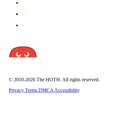
© 2010-2026 The HOTH. All rights reserved.
Privacy
Terms
DMCA
Accessibility