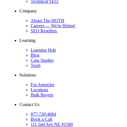
Technical SEO
Company
About The HOTH
Careers
— We're Hiring!
SEO Resellers
Learning
Learning Hub
Blog
Case Studies
Tools
Solutions
For Agencies
Locations
Bulk Buyers
Contact Us
877-720-4684
Book a Call
111 2nd Ave NE #1500