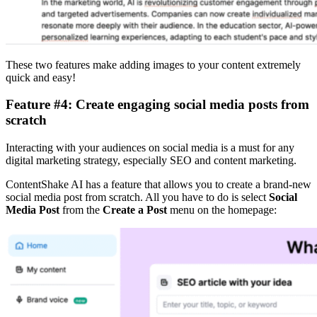
These two features make adding images to your content extremely
quick and easy!
Feature #4: Create engaging social media posts from
scratch
Interacting with your audiences on social media is a must for any
digital marketing strategy, especially SEO and content marketing.
ContentShake AI has a feature that allows you to create a brand-new
social media post from scratch. All you have to do is select
Social
Media Post
from the
Create a Post
menu on the homepage: