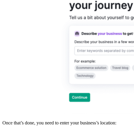
Once that’s done, you need to enter your business’s location: