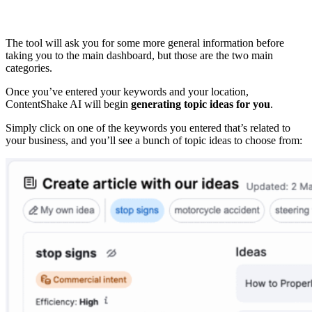
The tool will ask you for some more general information before
taking you to the main dashboard, but those are the two main
categories.
Once you’ve entered your keywords and your location,
ContentShake AI will begin
generating topic ideas for you
.
Simply click on one of the keywords you entered that’s related to
your business, and you’ll see a bunch of topic ideas to choose from: