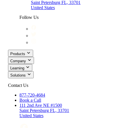
Saint Petersburg FL, 33701
United States
Follow Us
Products
Company
Learning
Solutions
Contact Us
877-720-4684
Book a Call
111 2nd Ave NE #1500
Saint Petersburg FL, 33701
United States