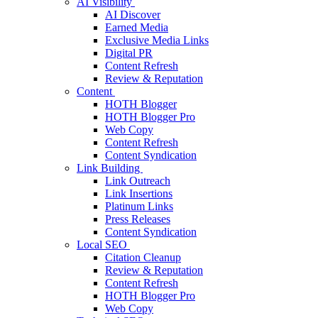
AI Visibility
AI Discover
Earned Media
Exclusive Media Links
Digital PR
Content Refresh
Review & Reputation
Content
HOTH Blogger
HOTH Blogger Pro
Web Copy
Content Refresh
Content Syndication
Link Building
Link Outreach
Link Insertions
Platinum Links
Press Releases
Content Syndication
Local SEO
Citation Cleanup
Review & Reputation
Content Refresh
HOTH Blogger Pro
Web Copy