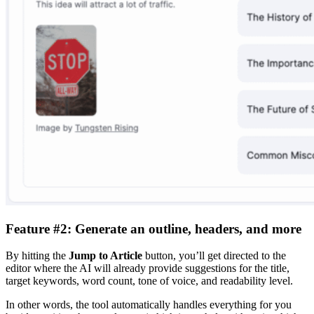
Feature #2: Generate an outline, headers, and more
By hitting the
Jump to Article
button, you’ll get directed to the
editor where the AI will already provide suggestions for the title,
target keywords, word count, tone of voice, and readability level.
In other words, the tool automatically handles everything for you