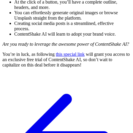
At the click of a button, you’ll have a complete outline,
headers, and more.
You can effortlessly generate original images or browse
Unsplash straight from the platform.
Creating social media posts is a streamlined, effective
process.
ContentShake AI will learn to adopt your brand voice.
Are you ready to leverage the awesome power of ContentShake AI?
You’re in luck, as following
this special link
will grant you access to
an exclusive free trial of ContentShake AI, so don’t wait to
capitalize on this deal before it disappears!