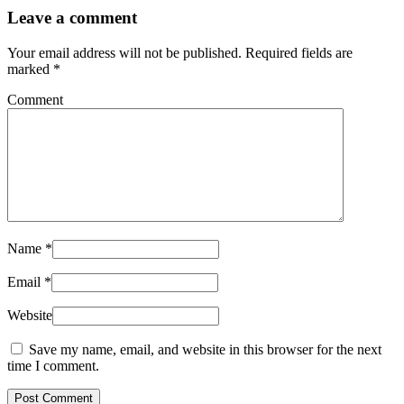
Leave a comment
Your email address will not be published.
Required fields are
marked
*
Comment
Name
*
Email
*
Website
Save my name, email, and website in this browser for the next
time I comment.
Post Comment