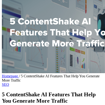
Homepage
/
5 ContentShake AI Features That Help You Generate
More Traffic
SEO
5 ContentShake AI Features That Help
You Generate More Traffic