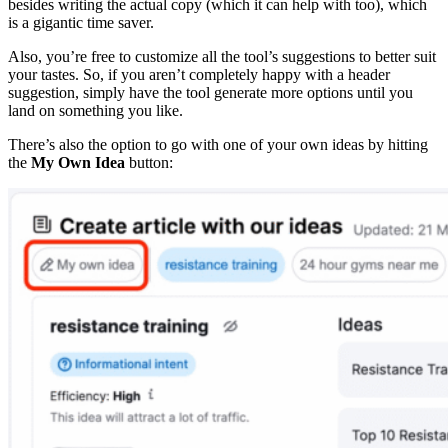
besides writing the actual copy (which it can help with too), which
is a gigantic time saver.
Also, you’re free to customize all the tool’s suggestions to better suit
your tastes. So, if you aren’t completely happy with a header
suggestion, simply have the tool generate more options until you
land on something you like.
There’s also the option to go with one of your own ideas by hitting
the
My Own Idea
button: