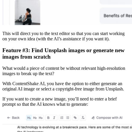
This will direct you to the text editor so that you can start working
on your own idea (with the AI’s assistance if you want it).
Feature #3: Find Unsplash images or generate new
images from scratch
What would a piece of content be without relevant high-resolution
images to break up the text?
With ContentShake AI, you have the option to either generate an
original AI image or select a copyright-free image from Unsplash.
If you want to create a new image, you’ll need to enter a brief
prompt so that the AI knows what to generate: