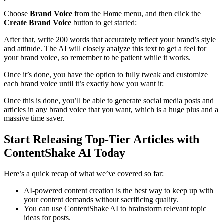
Choose
Brand Voice
from the Home menu, and then click the
Create Brand Voice
button to get started:
After that, write 200 words that accurately reflect your brand’s style
and attitude. The AI will closely analyze this text to get a feel for
your brand voice, so remember to be patient while it works.
Once it’s done, you have the option to fully tweak and customize
each brand voice until it’s exactly how you want it:
Once this is done, you’ll be able to generate social media posts and
articles in any brand voice that you want, which is a huge plus and a
massive time saver.
Start Releasing Top-Tier Articles with
ContentShake AI Today
Here’s a quick recap of what we’ve covered so far:
AI-powered content creation is the best way to keep up with
your content demands without sacrificing quality.
You can use ContentShake AI to brainstorm relevant topic
ideas for posts.