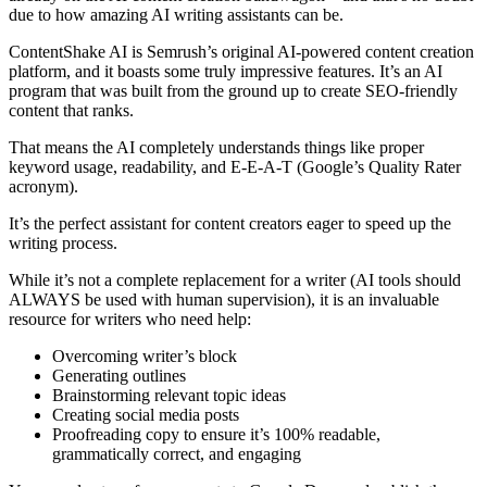
due to how amazing AI writing assistants can be.
ContentShake AI is Semrush’s original AI-powered content creation
platform, and it boasts some truly impressive features. It’s an AI
program that was built from the ground up to create SEO-friendly
content that ranks.
That means the AI completely understands things like proper
keyword usage, readability, and E-E-A-T (Google’s Quality Rater
acronym).
It’s the perfect assistant for content creators eager to speed up the
writing process.
While it’s not a complete replacement for a writer (AI tools should
ALWAYS be used with human supervision), it is an invaluable
resource for writers who need help:
Overcoming writer’s block
Generating outlines
Brainstorming relevant topic ideas
Creating social media posts
Proofreading copy to ensure it’s 100% readable,
grammatically correct, and engaging