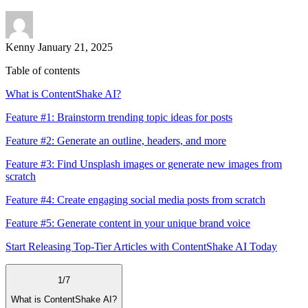
Kenny
January 21, 2025
Table of contents
What is ContentShake AI?
Feature #1: Brainstorm trending topic ideas for posts
Feature #2: Generate an outline, headers, and more
Feature #3: Find Unsplash images or generate new images from
scratch
Feature #4: Create engaging social media posts from scratch
Feature #5: Generate content in your unique brand voice
Start Releasing Top-Tier Articles with ContentShake AI Today
1
/
7
What is ContentShake AI?