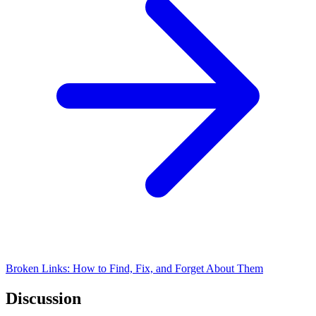
Broken Links: How to Find, Fix, and Forget About Them
Discussion