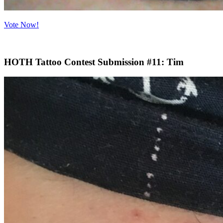
Vote Now!
HOTH Tattoo Contest Submission #11: Tim