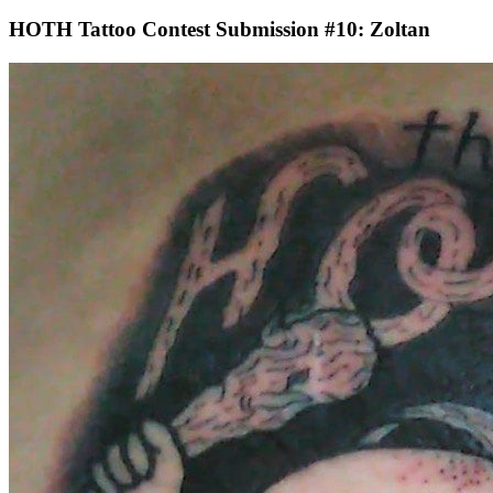
HOTH Tattoo Contest Submission #10: Zoltan