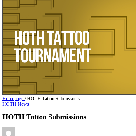
Homepage
/
HOTH Tattoo Submissions
HOTH News
HOTH Tattoo Submissions