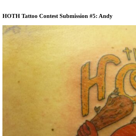
HOTH Tattoo Contest Submission #5: Andy