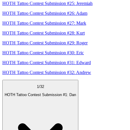
HOTH Tattoo Contest Submission #25: Jeremiah
HOTH Tattoo Contest Submission #26: Adam
HOTH Tattoo Contest Submission #27: Mark
HOTH Tattoo Contest Submission #28: Kurt
HOTH Tattoo Contest Submission #29: Roger
HOTH Tattoo Contest Submission #30: Eric
HOTH Tattoo Contest Submission #31: Edward
HOTH Tattoo Contest Submission #32: Andrew
1
/
32
HOTH Tattoo Contest Submission #1: Dan