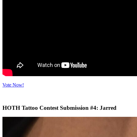
Vote Now!
HOTH Tattoo Contest Submission #4: Jarred