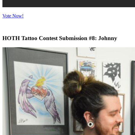
Vote Now!
HOTH Tattoo Contest Submission #8: Johnny