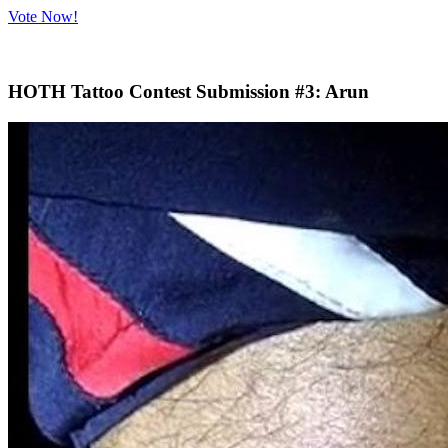
Vote Now!
HOTH Tattoo Contest Submission #3: Arun