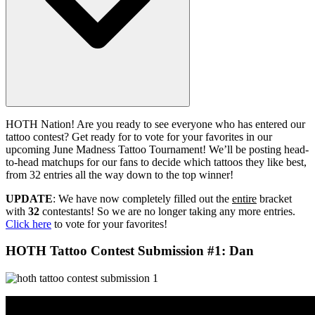
HOTH Nation! Are you ready to see everyone who has entered our
tattoo contest? Get ready for to vote for your favorites in our
upcoming June Madness Tattoo Tournament! We’ll be posting head-
to-head matchups for our fans to decide which tattoos they like best,
from 32 entries all the way down to the top winner!
UPDATE
: We have now completely filled out the
entire
bracket
with
32
contestants! So we are no longer taking any more entries.
Click here
to vote for your favorites!
HOTH Tattoo Contest Submission #1: Dan