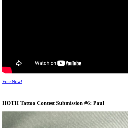
Vote Now!
HOTH Tattoo Contest Submission #6: Paul