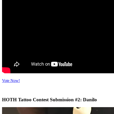
Vote Now!
HOTH Tattoo Contest Submission #2: Danilo