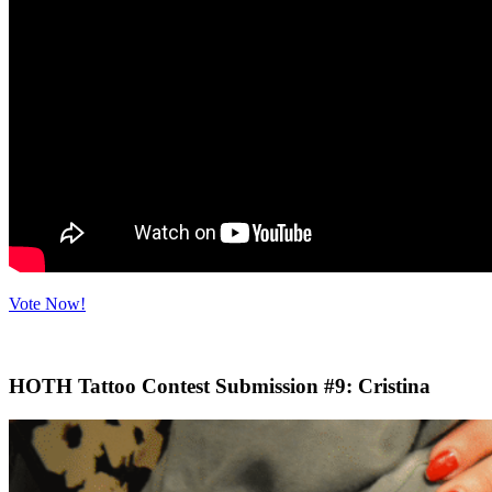
Vote Now!
HOTH Tattoo Contest Submission #9: Cristina