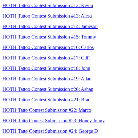
HOTH Tattoo Contest Submission #12: Kevin
HOTH Tattoo Contest Submission #13: Alesa
HOTH Tattoo Contest Submission #14: Jameson
HOTH Tattoo Contest Submission #15: Tommy
HOTH Tattoo Contest Submission #16: Carlos
HOTH Tattoo Contest Submission #17: Cliff
HOTH Tattoo Contest Submission #18: John
HOTH Tattoo Contest Submission #19: Allan
HOTH Tattoo Contest Submission #20: Ashan
HOTH Tattoo Contest Submission #21: Brad
HOTH Tatto Contest Submission #22: Marco
HOTH Tatto Contest Submission #23: Honey Johny
HOTH Tatto Contest Submission #24: George D