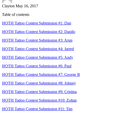
Clayton
May 16, 2017
Table of contents
HOTH Tattoo Contest Submission #1: Dan
HOTH Tattoo Contest Submission #2: Danilo
HOTH Tattoo Contest Submission #3: Arun
HOTH Tattoo Contest Submission #4: Jarred
HOTH Tattoo Contest Submission #5: Andy
HOTH Tattoo Contest Submission #6: Paul
HOTH Tattoo Contest Submission #7: George B
HOTH Tattoo Contest Submission #8: Johnny
HOTH Tattoo Contest Submission #9: Cristina
HOTH Tattoo Contest Submission #10: Zoltan
HOTH Tattoo Contest Submission #11: Tim