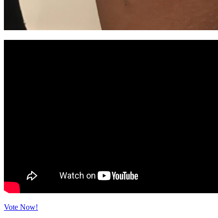
Vote Now!