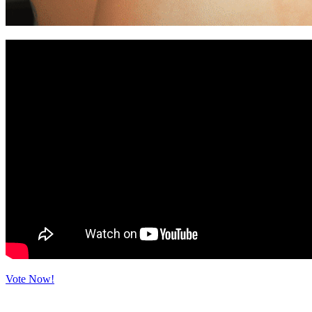
Vote Now!