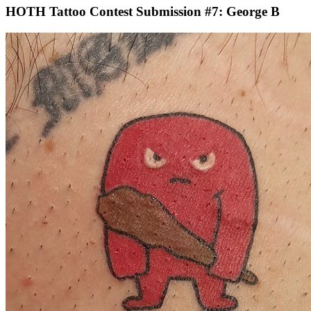
HOTH Tattoo Contest Submission #7: George B