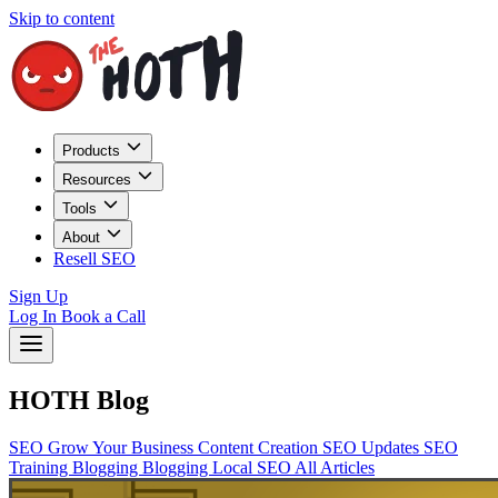
Skip to content
Products
Resources
Tools
About
Resell SEO
Sign Up
Log In
Book a Call
HOTH Blog
SEO
Grow Your Business
Content Creation
SEO Updates
SEO
Training
Blogging
Blogging
Local SEO
All Articles