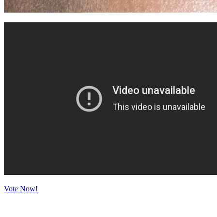
Vote Now!