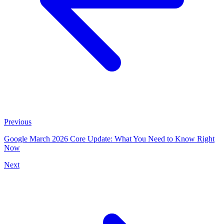
Previous
Google March 2026 Core Update: What You Need to Know Right
Now
Next