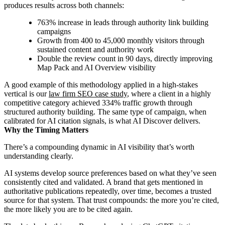
produces results across both channels:
763% increase in leads through authority link building
campaigns
Growth from 400 to 45,000 monthly visitors through
sustained content and authority work
Double the review count in 90 days, directly improving
Map Pack and AI Overview visibility
A good example of this methodology applied in a high-stakes
vertical is our
law firm SEO case study
, where a client in a highly
competitive category achieved 334% traffic growth through
structured authority building. The same type of campaign, when
calibrated for AI citation signals, is what AI Discover delivers.
Why the Timing Matters
There’s a compounding dynamic in AI visibility that’s worth
understanding clearly.
AI systems develop source preferences based on what they’ve seen
consistently cited and validated. A brand that gets mentioned in
authoritative publications repeatedly, over time, becomes a trusted
source for that system. That trust compounds: the more you’re cited,
the more likely you are to be cited again.