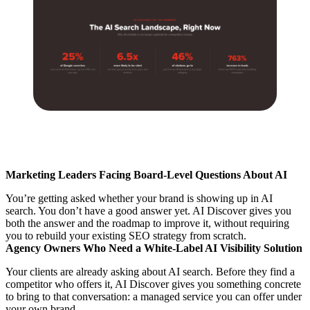
Marketing Leaders Facing Board-Level Questions About AI
You’re getting asked whether your brand is showing up in AI
search. You don’t have a good answer yet. AI Discover gives you
both the answer and the roadmap to improve it, without requiring
you to rebuild your existing SEO strategy from scratch.
Agency Owners Who Need a White-Label AI Visibility Solution
Your clients are already asking about AI search. Before they find a
competitor who offers it, AI Discover gives you something concrete
to bring to that conversation: a managed service you can offer under
your own brand.