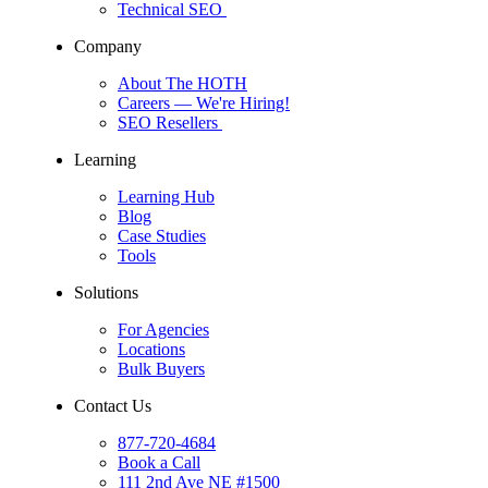
Technical SEO
Company
About The HOTH
Careers
— We're Hiring!
SEO Resellers
Learning
Learning Hub
Blog
Case Studies
Tools
Solutions
For Agencies
Locations
Bulk Buyers
Contact Us
877-720-4684
Book a Call
111 2nd Ave NE #1500