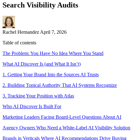
Search Visibility Audits
Rachel Hernandez
April 7, 2026
Table of contents
The Problem: You Have No Idea Where You Stand
What AI Discover Is (and What It Isn’t)
1. Getting Your Brand Into the Sources AI Trusts
2. Building Topical Authority That AI Systems Recognize
3. Tracking Your Position with Atlas
Who AI Discover Is Built For
Marketing Leaders Facing Board-Level Questions About AI
Agency Owners Who Need a White-Label AI Visibility Solution
Brands in Verticals Where AI Recommendations Drive Buying