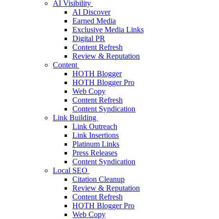
AI Visibility
AI Discover
Earned Media
Exclusive Media Links
Digital PR
Content Refresh
Review & Reputation
Content
HOTH Blogger
HOTH Blogger Pro
Web Copy
Content Refresh
Content Syndication
Link Building
Link Outreach
Link Insertions
Platinum Links
Press Releases
Content Syndication
Local SEO
Citation Cleanup
Review & Reputation
Content Refresh
HOTH Blogger Pro
Web Copy