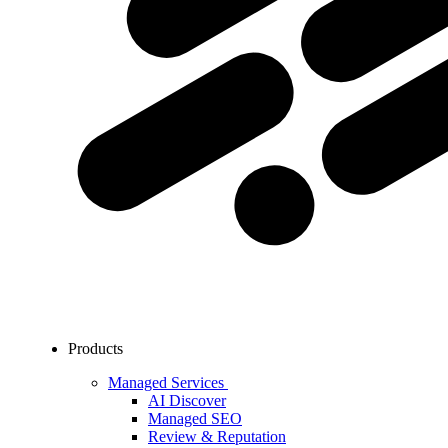
Products
Managed Services
AI Discover
Managed SEO
Review & Reputation