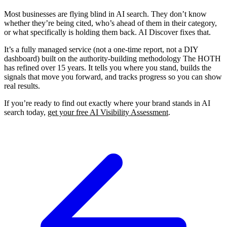
Most businesses are flying blind in AI search. They don’t know
whether they’re being cited, who’s ahead of them in their category,
or what specifically is holding them back. AI Discover fixes that.
It’s a fully managed service (not a one-time report, not a DIY
dashboard) built on the authority-building methodology The HOTH
has refined over 15 years. It tells you where you stand, builds the
signals that move you forward, and tracks progress so you can show
real results.
If you’re ready to find out exactly where your brand stands in AI
search today,
get your free AI Visibility Assessment
.