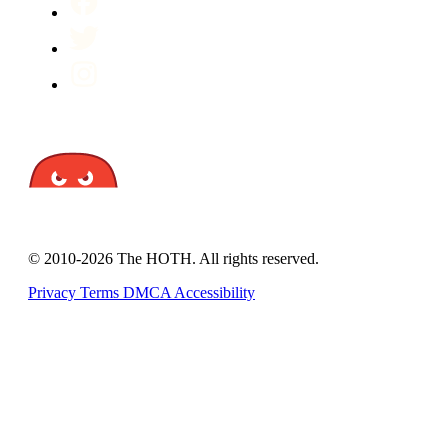
© 2010-2026 The HOTH. All rights reserved.
Privacy
Terms
DMCA
Accessibility