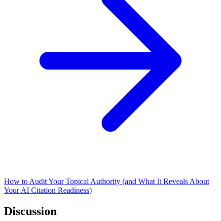
How to Audit Your Topical Authority (and What It Reveals About
Your AI Citation Readiness)
Discussion