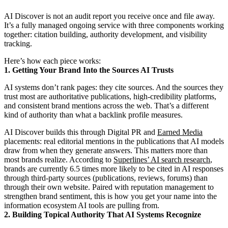
AI Discover is not an audit report you receive once and file away.
It’s a fully managed ongoing service with three components working
together: citation building, authority development, and visibility
tracking.
Here’s how each piece works:
1. Getting Your Brand Into the Sources AI Trusts
AI systems don’t rank pages: they cite sources. And the sources they
trust most are authoritative publications, high-credibility platforms,
and consistent brand mentions across the web. That’s a different
kind of authority than what a backlink profile measures.
AI Discover builds this through Digital PR and
Earned Media
placements: real editorial mentions in the publications that AI models
draw from when they generate answers. This matters more than
most brands realize. According to
Superlines’ AI search research
,
brands are currently 6.5 times more likely to be cited in AI responses
through third-party sources (publications, reviews, forums) than
through their own website. Paired with reputation management to
strengthen brand sentiment, this is how you get your name into the
information ecosystem AI tools are pulling from.
2. Building Topical Authority That AI Systems Recognize