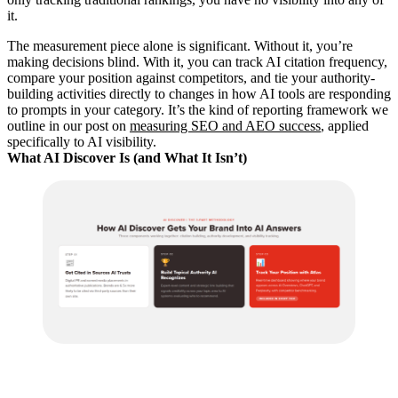
it.
The measurement piece alone is significant. Without it, you’re
making decisions blind. With it, you can track AI citation frequency,
compare your position against competitors, and tie your authority-
building activities directly to changes in how AI tools are responding
to prompts in your category. It’s the kind of reporting framework we
outline in our post on
measuring SEO and AEO success
, applied
specifically to AI visibility.
What AI Discover Is (and What It Isn’t)