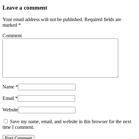
Leave a comment
Your email address will not be published.
Required fields are
marked
*
Comment
Name
*
Email
*
Website
Save my name, email, and website in this browser for the next
time I comment.
Post Comment