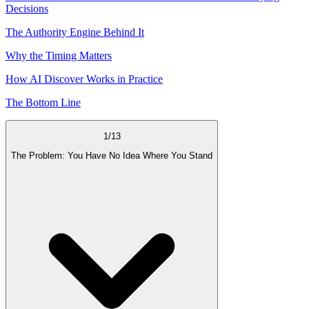
Decisions
The Authority Engine Behind It
Why the Timing Matters
How AI Discover Works in Practice
The Bottom Line
1
/
13
The Problem: You Have No Idea Where You Stand