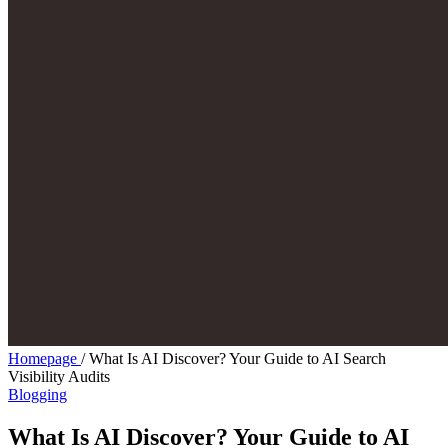
Homepage
/
What Is AI Discover? Your Guide to AI Search
Visibility Audits
Blogging
What Is AI Discover? Your Guide to AI