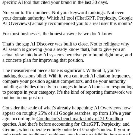
specific AI tool that cited your brand in the last 30 days.
Not your traffic numbers. Not your keyword rankings. Not even
your domain authority. Which AI tool (ChatGPT, Perplexity, Google
AI Overviews) actually recommended you to a real user this month?
For most businesses, the honest answer is: we don’t know.
That’s the gap AI Discover was built to close. Not to relitigate why
AI search is growing (you already know that), but to give you an
actual view into how AI systems perceive your brand right now, and
a concrete plan for improving that position.
The measurement piece alone is significant. Without it, you’re
making decisions blind. With it, you can track AI citation frequency,
compare your position against competitors, and tie your authority-
building activities directly to changes in how AI tools are responding
to prompts in your category. It’s the kind of reporting framework we
outline in our post on
Consider the scale of what’s already happening:
AI Overviews now
appear on roughly 25% of all Google searches
, up from 13% a year
ago, according to
Conductor’s benchmark study of 21.9 million
queries
. And that’s before accounting for ChatGPT, Perplexity, and
Gemini, which operate entirely outside of Google’s index. If you’re
only tracking traditional rankings, you have no visibility into any of