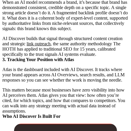
When an AI model recommends a brand, it’s because that brand has
demonstrated consistent, credible depth on a specific topic. A single
strong article doesn’t do it. A fragmented backlink profile doesn’t do
it. What does it is a coherent body of expert-level content, supported
by authoritative links from niche-relevant sources, that collectively
signals: this brand knows this subject.
AI Discover builds that signal through structured content creation
and strategic
link outreach
, the same authority methodology The
HOTH has applied to traditional SEO for 15 years, calibrated
specifically to the trust signals AI systems evaluate.
3. Tracking Your Position with Atlas
Atlas is the dashboard included with AI Discover. It tracks where
your brand appears across AI Overviews, search results, and LLM
responses so you can see whether the work is moving the needle.
This matters because most businesses have zero visibility into how
AI perceives them. Atlas gives you that view: how often you’re
cited, for which topics, and how that compares to competitors. You
can walk into any strategy meeting with actual data instead of
assumptions.
Who AI Discover Is Built For