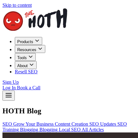
Skip to content
Products
Resources
Tools
About
Resell SEO
Sign Up
Log In
Book a Call
HOTH Blog
SEO
Grow Your Business
Content Creation
SEO Updates
SEO
Training
Blogging
Blogging
Local SEO
All Articles