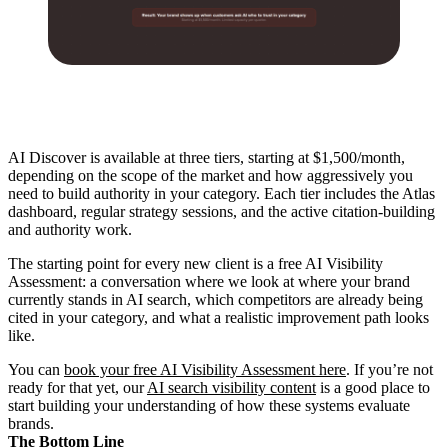
AI Discover is available at three tiers, starting at $1,500/month,
depending on the scope of the market and how aggressively you
need to build authority in your category. Each tier includes the Atlas
dashboard, regular strategy sessions, and the active citation-building
and authority work.
The starting point for every new client is a free AI Visibility
Assessment: a conversation where we look at where your brand
currently stands in AI search, which competitors are already being
cited in your category, and what a realistic improvement path looks
like.
You can
book your free AI Visibility Assessment here
. If you’re not
ready for that yet, our
AI search visibility content
is a good place to
start building your understanding of how these systems evaluate
brands.
The Bottom Line