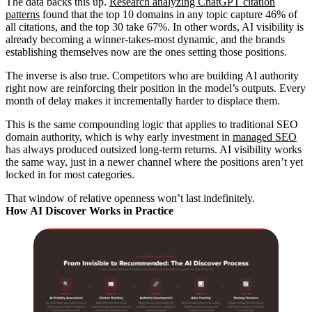
The data backs this up.
Research analyzing ChatGPT citation
patterns
found that the top 10 domains in any topic capture 46% of
all citations, and the top 30 take 67%. In other words, AI visibility is
already becoming a winner-takes-most dynamic, and the brands
establishing themselves now are the ones setting those positions.
The inverse is also true. Competitors who are building AI authority
right now are reinforcing their position in the model’s outputs. Every
month of delay makes it incrementally harder to displace them.
This is the same compounding logic that applies to traditional SEO
domain authority, which is why early investment in
managed SEO
has always produced outsized long-term returns. AI visibility works
the same way, just in a newer channel where the positions aren’t yet
locked in for most categories.
That window of relative openness won’t last indefinitely.
How AI Discover Works in Practice