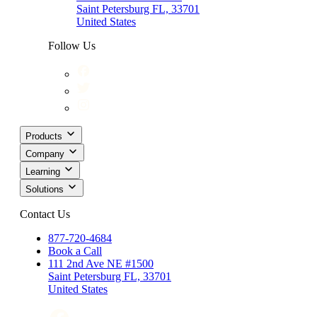
Saint Petersburg FL, 33701
United States
Follow Us
Products
Company
Learning
Solutions
Contact Us
877-720-4684
Book a Call
111 2nd Ave NE #1500
Saint Petersburg FL, 33701
United States