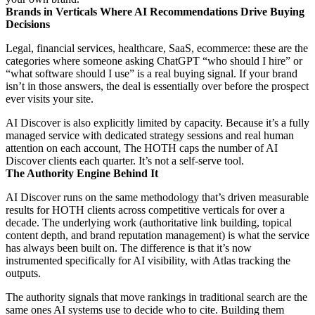
Brands in Verticals Where AI Recommendations Drive Buying
Decisions
Legal, financial services, healthcare, SaaS, ecommerce: these are the
categories where someone asking ChatGPT “who should I hire” or
“what software should I use” is a real buying signal. If your brand
isn’t in those answers, the deal is essentially over before the prospect
ever visits your site.
AI Discover is also explicitly limited by capacity. Because it’s a fully
managed service with dedicated strategy sessions and real human
attention on each account, The HOTH caps the number of AI
Discover clients each quarter. It’s not a self-serve tool.
The Authority Engine Behind It
AI Discover runs on the same methodology that’s driven measurable
results for HOTH clients across competitive verticals for over a
decade. The underlying work (authoritative link building, topical
content depth, and brand reputation management) is what the service
has always been built on. The difference is that it’s now
instrumented specifically for AI visibility, with Atlas tracking the
outputs.
The authority signals that move rankings in traditional search are the
same ones AI systems use to decide who to cite. Building them