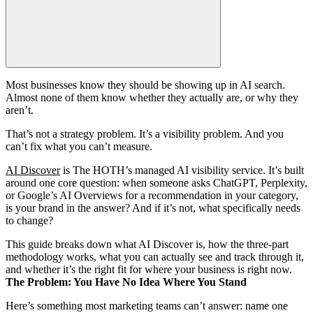
Most businesses know they should be showing up in AI search.
Almost none of them know whether they actually are, or why they
aren’t.
That’s not a strategy problem. It’s a visibility problem. And you
can’t fix what you can’t measure.
AI Discover
is The HOTH’s managed AI visibility service. It’s built
around one core question: when someone asks ChatGPT, Perplexity,
or Google’s AI Overviews for a recommendation in your category,
is your brand in the answer? And if it’s not, what specifically needs
to change?
This guide breaks down what AI Discover is, how the three-part
methodology works, what you can actually see and track through it,
and whether it’s the right fit for where your business is right now.
The Problem: You Have No Idea Where You Stand
Here’s something most marketing teams can’t answer: name one