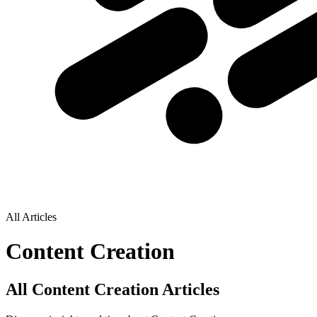
All Articles
Content Creation
All Content Creation Articles