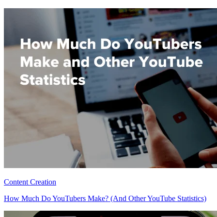
Content Creation
How Much Do YouTubers Make? (And Other YouTube Statistics)