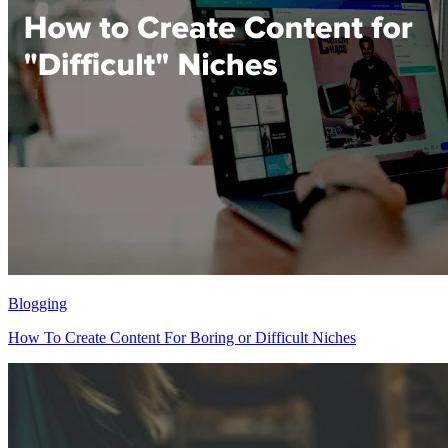
Blogging
How To Create Content For Boring or Difficult Niches