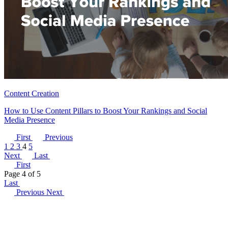
Content Creation
How to Use Content Pillars to Boost Your Rankings and Social
Media Presence
First
Previous
1
2
3
4
5
Next
Last
First
Page 4 of 5
Last
Previous
Next