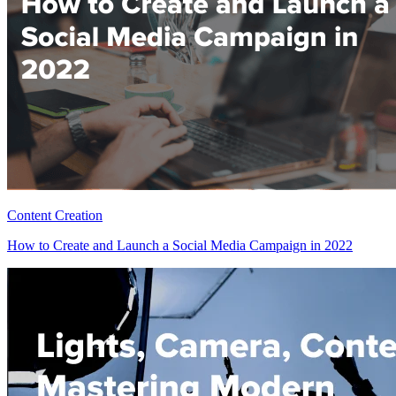
Content Creation
How to Create and Launch a Social Media Campaign in 2022