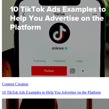
Content Creation
10 TikTok Ads Examples to Help You Advertise on the Platform