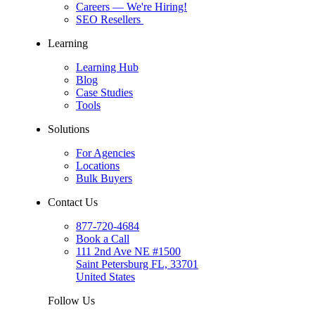
Careers
— We're Hiring!
SEO Resellers
Learning
Learning Hub
Blog
Case Studies
Tools
Solutions
For Agencies
Locations
Bulk Buyers
Contact Us
877-720-4684
Book a Call
111 2nd Ave NE #1500
Saint Petersburg FL, 33701
United States
Follow Us