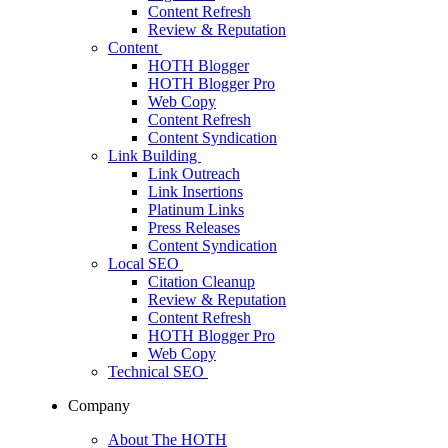
Content Refresh
Review & Reputation
Content
HOTH Blogger
HOTH Blogger Pro
Web Copy
Content Refresh
Content Syndication
Link Building
Link Outreach
Link Insertions
Platinum Links
Press Releases
Content Syndication
Local SEO
Citation Cleanup
Review & Reputation
Content Refresh
HOTH Blogger Pro
Web Copy
Technical SEO
Company
About The HOTH