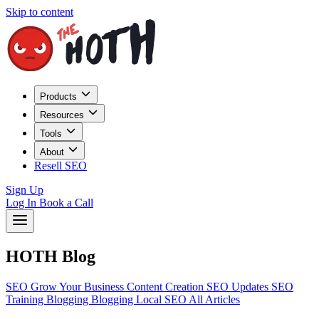
Skip to content
Products
Resources
Tools
About
Resell SEO
Sign Up
Log In
Book a Call
HOTH Blog
SEO
Grow Your Business
Content Creation
SEO Updates
SEO
Training
Blogging
Blogging
Local SEO
All Articles