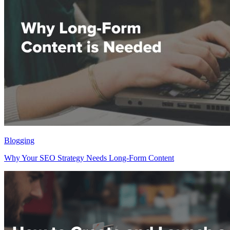
Blogging
Why Your SEO Strategy Needs Long-Form Content