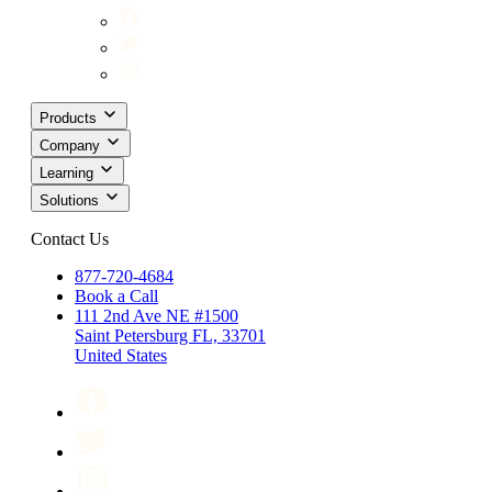
Products
Company
Learning
Solutions
Contact Us
877-720-4684
Book a Call
111 2nd Ave NE #1500
Saint Petersburg FL, 33701
United States