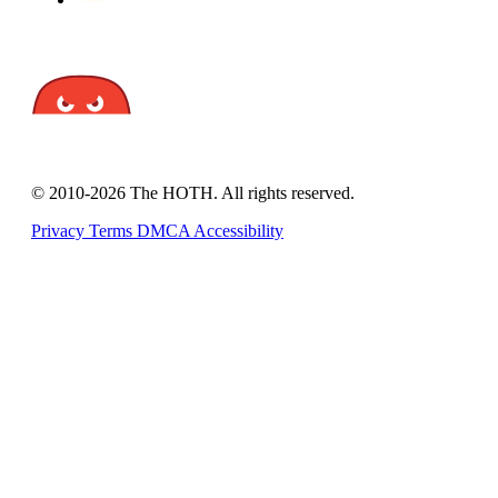
© 2010-2026 The HOTH. All rights reserved.
Privacy
Terms
DMCA
Accessibility