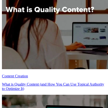
Content Creation
What is Quality Content (and How You Can Use Topical Authority
to Optimize It)