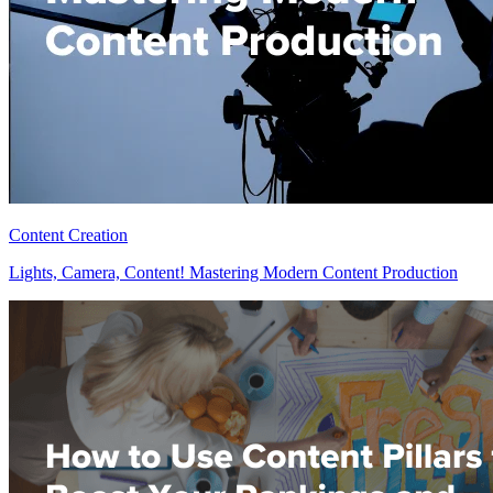
Content Creation
Lights, Camera, Content! Mastering Modern Content Production