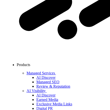
Products
Managed Services
AI Discover
Managed SEO
Review & Reputation
AI Visibility
AI Discover
Earned Media
Exclusive Media Links
Digital PR