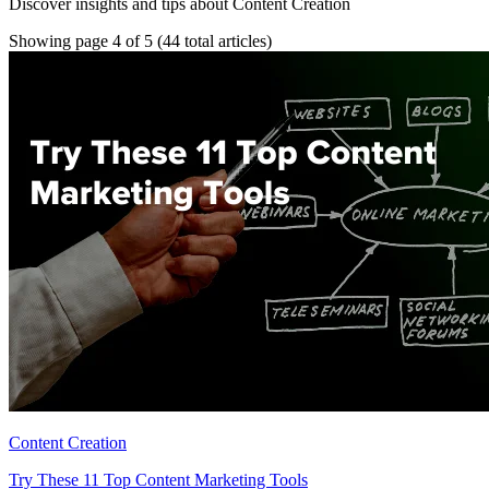
Discover insights and tips about Content Creation
Showing page 4 of 5
(44 total articles)
Content Creation
Try These 11 Top Content Marketing Tools