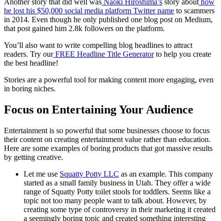
Another story that did well was
Naoki Hiroshima’s
story about
how
he lost his $50,000
social media platform
Twitter name
to scammers
in 2014. Even though he only published one blog post on Medium,
that post gained him 2.8k followers on the platform.
You’ll also want to write compelling blog headlines to attract
readers. Try our
FREE Headline Title Generator
to help you create
the best headline!
Stories are a powerful tool for making content more engaging, even
in boring niches.
Focus on Entertaining Your Audience
Entertainment is so powerful that some businesses choose to focus
their content on creating entertainment value rather than education.
Here are some examples of boring products that got massive results
by getting creative.
Let me use
Squatty Potty LLC
as an example. This company
started as a small family business in Utah. They offer a wide
range of Squatty Potty toilet stools for toddlers. Seems like a
topic not too many people want to talk about. However, by
creating some type of controversy in their marketing it created
a seemingly boring topic and created something interesting