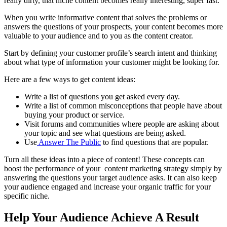
really dirty, that
niche content
becomes really interesting, super fast.
When you write informative content that solves the problems or
answers the questions of your prospects, your content becomes more
valuable to your audience and to you as the
content creator
.
Start by defining your customer profile’s search intent and thinking
about what type of information your customer might be looking for.
Here are a few ways to get content ideas:
Write a list of questions you get asked every day.
Write a list of common misconceptions that people have about
buying your product or service.
Visit
forums
and communities where people are asking about
your topic and see what questions are being asked.
Use
Answer The Public
to find questions that are popular.
Turn all these ideas into a
piece of content
! These concepts can
boost the performance of your
content marketing strategy
simply by
answering the questions your
target audience
asks. It can also keep
your audience engaged and increase your organic traffic for your
specific niche
.
Help Your Audience Achieve A Result