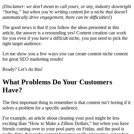
(Disclamer: we don’t mean to call yours, or any, industry downright
“boring,” but when you’re writing content for a niche that doesn’t
automatically drive engagement, there can be difficulties!)
The good news is that if you follow the ideas presented in this
article, the answer is a resounding yes!
Content creation
can work
for you even if you have a difficult niche, you just need to pick the
right
target audience
.
Let me show you a few ways you can create content niche content
for great
SEO
marketing results!
Ready? Let’s do this!
What Problems Do Your Customers
Have?
The first important thing to remember is that content isn’t boring if it
solves a problem for a
specific audience
.
For example, an article about cleaning your pool might be less
exciting than “How to Make a Zillion Dollars,” but when you have
friends coming over to your pool party on Friday, and the pool is