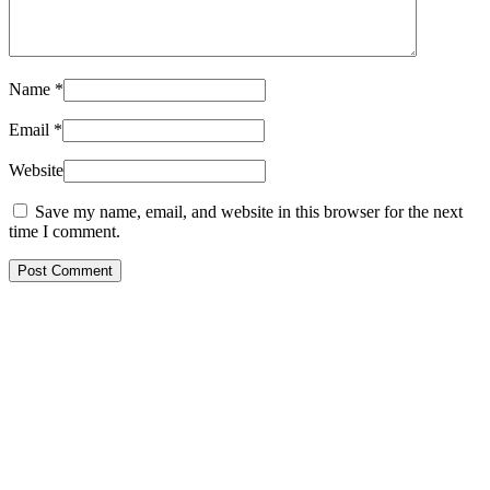
Name
*
Email
*
Website
Save my name, email, and website in this browser for the next
time I comment.
Post Comment