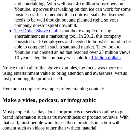
and entertaining. With well over 40 million subscribers on
Youtube, it proves that walking on thin ice can work for some
businesses. Just remember that controversial advertisement
needs to be well thought out and planned right, so your
company doesn’t spiral downhill.
The Dollar Shave Club
is another example of using
entertainment as a marketing tool. In 2012, this company
consisted of 10 employees and needed to boost its brand to be
able to compete in such a saturated market. They took to
Youtube and created an ad that reached over 27 million views.
10 years later, the company was sold for
1 billion dollars
.
Notice that in all of the above examples, the focus was more on
using entertainment value to bring attention and awareness, versus
just promoting the product itself.
Here are a couple of examples of entertaining content:
Make a video, podcast, or infographic
Most people these days look for products or services online to get
brand information such as trustworthiness or product reviews. With
that said, most people want to see these products in action with
content such as videos rather than written material.