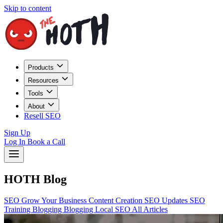
Skip to content
Products
Resources
Tools
About
Resell SEO
Sign Up
Log In
Book a Call
HOTH Blog
SEO
Grow Your Business
Content Creation
SEO Updates
SEO
Training
Blogging
Blogging
Local SEO
All Articles