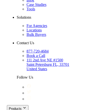
Blog
Case Studies
Tools
Solutions
For Agencies
Locations
Bulk Buyers
Contact Us
877-720-4684
Book a Call
111 2nd Ave NE #1500
Saint Petersburg FL, 33701
United States
Follow Us
Products