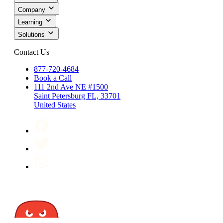
Company
Learning
Solutions
Contact Us
877-720-4684
Book a Call
111 2nd Ave NE #1500
Saint Petersburg FL, 33701
United States