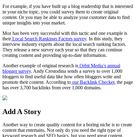
For example, if you have built up a blog readership that is interested
in your
niche topic
, you could survey them to create original
content. Or you may be able to analyze your customer data to find
unique insights into your market.
Moz has been very successful with this tactic and one example is
their
Local Search Rankings Factors survey
. In this study, they
interview industry experts about the local search ranking factors.
They release a new survey each year so that they can continue
creating content and providing up-to-date information.
Another example of original research is
Orbit Media’s annual
blogger
survey
. Andy Crestodina sends a survey to over 1,000
bloggers
to find useful data like how often
bloggers
write and
promote their content. According to
our Backlink Checker
, the page
has over 3,700 backlinks from over 1,000 domains.
Add A Story
Another way to create
quality content
for a boring niche is to create
content that entertains. Not only do you need the right type of
keyword research
and
SEO
basics, but you need
great content
.