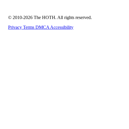
© 2010-2026 The HOTH. All rights reserved.
Privacy
Terms
DMCA
Accessibility