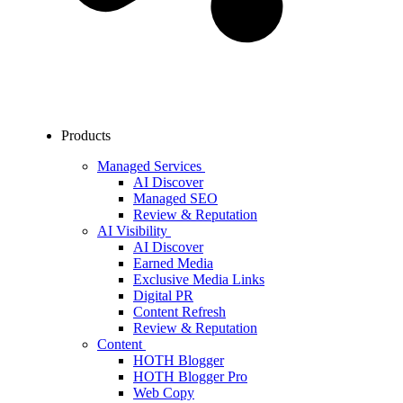
Products
Managed Services
AI Discover
Managed SEO
Review & Reputation
AI Visibility
AI Discover
Earned Media
Exclusive Media Links
Digital PR
Content Refresh
Review & Reputation
Content
HOTH Blogger
HOTH Blogger Pro
Web Copy