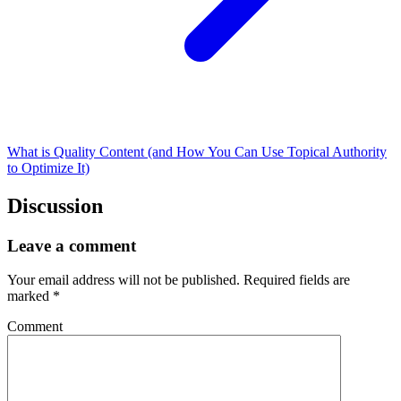
What is Quality Content (and How You Can Use Topical Authority
to Optimize It)
Discussion
Leave a comment
Your email address will not be published.
Required fields are
marked
*
Comment