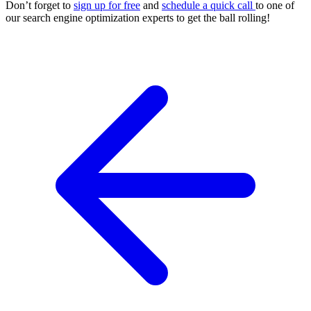
Don’t forget to
sign up for free
and
schedule a quick call
to one of
our
search engine optimization
experts to get the ball rolling!