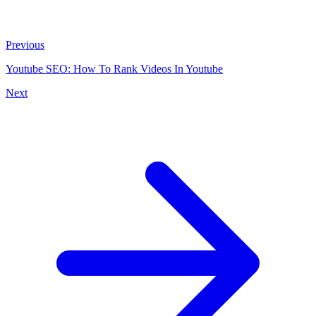
Previous
Youtube SEO: How To Rank Videos In Youtube
Next