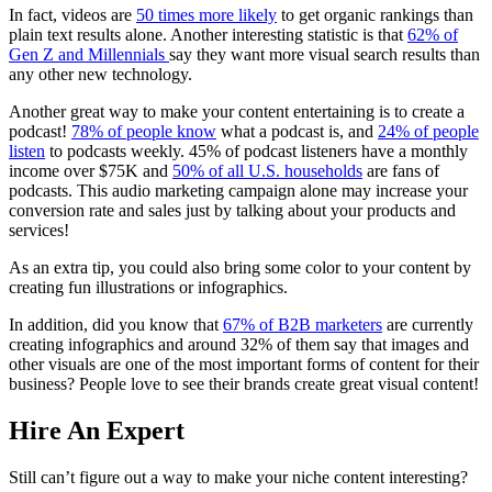
In fact, videos are
50 times more likely
to get organic rankings than
plain text results alone. Another interesting statistic is that
62% of
Gen Z and Millennials
say they want more visual search results than
any other new technology.
Another great way to make your content entertaining is to create a
podcast
!
78% of people know
what a
podcast
is, and
24% of people
listen
to
podcasts
weekly. 45% of
podcast
listeners have a monthly
income over $75K and
50% of all U.S. households
are fans of
podcasts
. This audio
marketing campaign
alone may increase your
conversion rate and sales just by talking about your products and
services!
As an extra tip, you could also bring some color to your content by
creating fun illustrations or infographics.
In addition, did you know that
67% of B2B marketers
are currently
creating infographics and around 32% of them say that images and
other visuals are one of the most important forms of content for their
business? People love to see their brands create great visual content!
Hire An Expert
Still can’t figure out a way to make your niche content interesting?