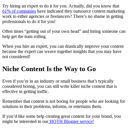
Try hiring an expert to do it for you. Actually, did you know that
61% of companies
have indicated they outsource
content marketing
work to either agencies or
freelancers
? There’s no shame in getting
professionals to do it for you!
Often times “getting out of your own head” and hiring someone can
help get the train rolling.
When you hire an expert, you can drastically improve your content
because the expert can weave together insights that you may have
not considered!
Niche Content Is the Way to Go
Even if you’re in an industry or
small business
that’s typically
considered boring, you can still write killer niche content that is
effective in getting traffic.
Remember that content is not boring for people who are looking for
solutions to their problems, informs, or entertains them.
If you’d like some help creating
great content
for your brand, you
might be interested in our
HOTH
Blogger
service!