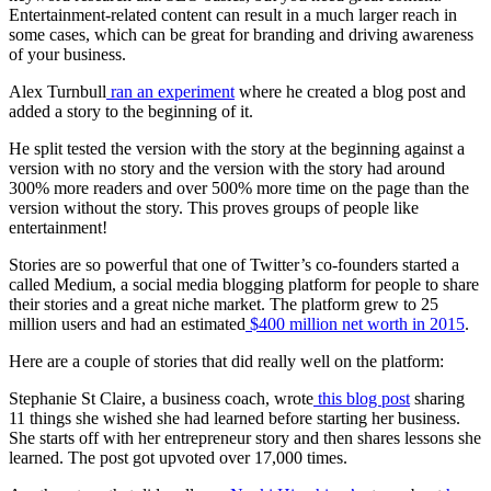
Entertainment-related content can result in a much larger reach in
some cases, which can be great for branding and driving awareness
of your business.
Alex Turnbull
ran an experiment
where he created a blog post and
added a story to the beginning of it.
He split tested the version with the story at the beginning against a
version with no story and the version with the story had around
300% more readers and over 500% more time on the page than the
version without the story. This proves
groups of people
like
entertainment!
Stories are so powerful that one of Twitter’s co-founders started a
called Medium, a
social media
blogging platform for people to share
their stories and a great
niche market
. The platform grew to 25
million users and had an estimated
$400 million net worth in 2015
.
Here are a couple of stories that did really well on the platform:
Stephanie St Claire, a business coach, wrote
this blog post
sharing
11 things she wished she had learned before starting her business.
She starts off with her
entrepreneur
story and then shares lessons she
learned. The post got upvoted over 17,000 times.