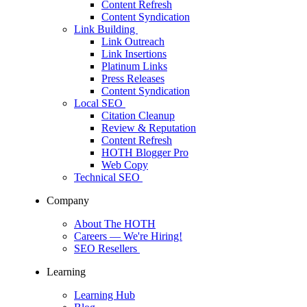
Content Refresh
Content Syndication
Link Building
Link Outreach
Link Insertions
Platinum Links
Press Releases
Content Syndication
Local SEO
Citation Cleanup
Review & Reputation
Content Refresh
HOTH Blogger Pro
Web Copy
Technical SEO
Company
About The HOTH
Careers
— We're Hiring!
SEO Resellers
Learning
Learning Hub