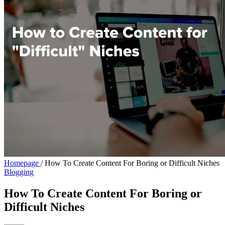
Homepage
/
How To Create Content For Boring or Difficult Niches
Blogging
How To Create Content For Boring or
Difficult Niches