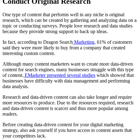
Conduct Original Research
One
type of content
that performs well in any niche is original
research, which can be created by gathering and analyzing data on a
topic or conducting surveys. People love research and data studies
because they provide strong support to back up ideas.
In fact, according to
Dragon Search
Marketing
, 61% of customers
said they were more likely to buy from a company that created
interesting custom content.
Although many
content marketers
want to create more data-driven
content for
search engines
, many businesses struggle with this
type
of content
.
EMarketer presented several studies
which showed that
businesses have difficulty with data management and performing
data analysis.
Research and data-driven content can also take longer and require
more resources to produce. Due to the resources required, research
and data-driven content is scarcer and thus more popular among
readers.
Before creating data-driven content for your
digital marketing
strategy, also ask yourself if you have access to content assets that
your competitors lack.