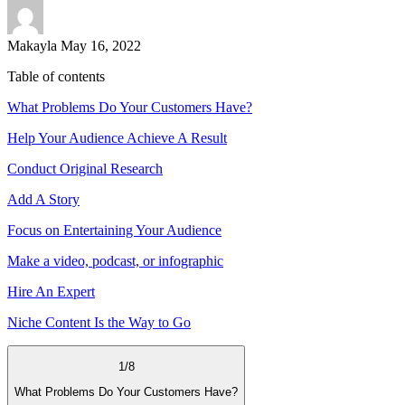
Makayla
May 16, 2022
Table of contents
What Problems Do Your Customers Have?
Help Your Audience Achieve A Result
Conduct Original Research
Add A Story
Focus on Entertaining Your Audience
Make a video, podcast, or infographic
Hire An Expert
Niche Content Is the Way to Go
1
/
8
What Problems Do Your Customers Have?