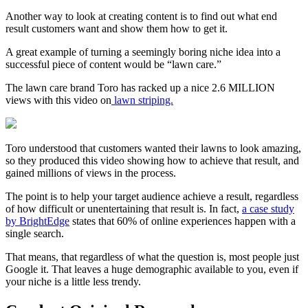
Another way to look at creating content is to find out what end
result customers want and show them how to get it.
A great example of turning a seemingly boring niche idea into a
successful
piece of content
would be “lawn care.”
The lawn care brand Toro has racked up a nice 2.6 MILLION
views with this video on
lawn striping.
Toro understood that customers wanted their lawns to look amazing,
so they produced this video showing how to achieve that result, and
gained millions of views in the process.
The point is to help your
target audience
achieve a result, regardless
of how difficult or unentertaining that result is. In fact,
a
case study
by BrightEdge
states that 60% of online experiences happen with a
single search.
That means, that regardless of what the question is, most people just
Google it. That leaves a huge
demographic
available to you, even if
your niche is a little less trendy.