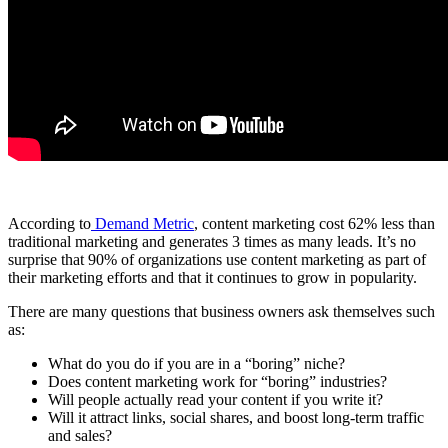
According to
Demand Metric
,
content marketing
cost 62% less than
traditional marketing and generates 3 times as many leads. It’s no
surprise that 90% of organizations use
content marketing
as part of
their marketing efforts and that it continues to grow in popularity.
There are many questions that
business owners
ask themselves such
as:
What do you do if you are in a “boring” niche?
Does
content marketing
work for “boring” industries?
Will people actually read your content if you write it?
Will it attract links, social shares, and boost long-term traffic
and sales?