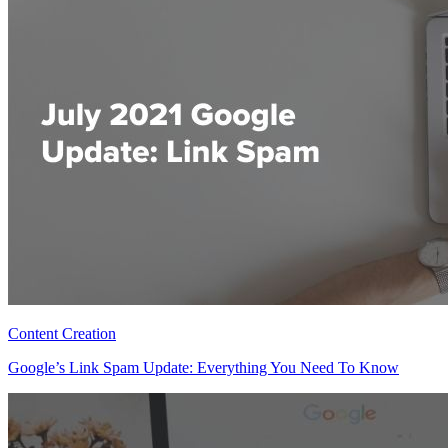
Content Creation
Google’s Link Spam Update: Everything You Need To Know