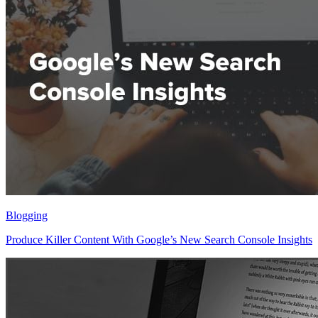
Blogging
Produce Killer Content With Google’s New Search Console Insights