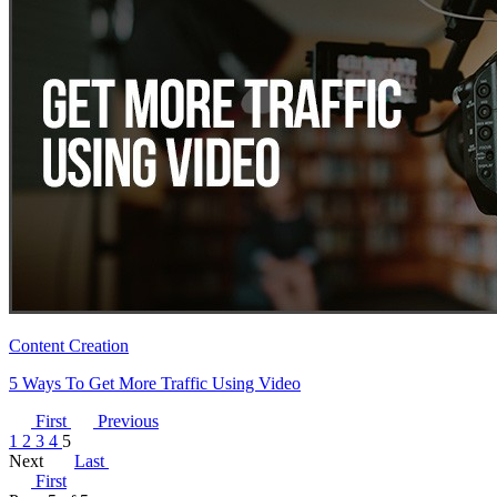
Content Creation
5 Ways To Get More Traffic Using Video
First
Previous
1
2
3
4
5
Next
Last
First