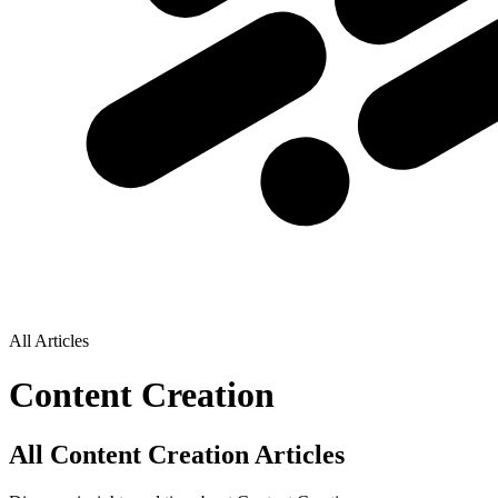
All Articles
Content Creation
All Content Creation Articles