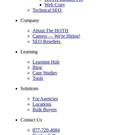
Web Copy
Technical SEO
Company
About The HOTH
Careers
— We're Hiring!
SEO Resellers
Learning
Learning Hub
Blog
Case Studies
Tools
Solutions
For Agencies
Locations
Bulk Buyers
Contact Us
877-720-4684