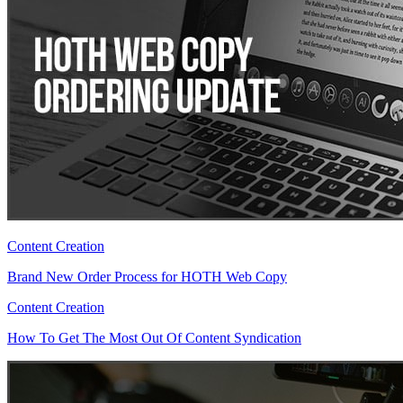
Content Creation
Brand New Order Process for HOTH Web Copy
Content Creation
How To Get The Most Out Of Content Syndication