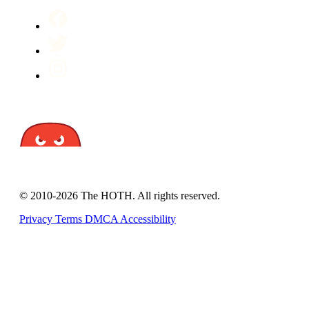
© 2010-2026 The HOTH. All rights reserved.
Privacy
Terms
DMCA
Accessibility