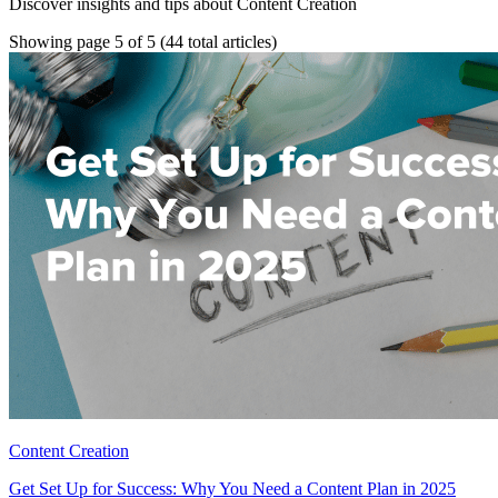
Discover insights and tips about Content Creation
Showing page 5 of 5
(44 total articles)
Content Creation
Get Set Up for Success: Why You Need a Content Plan in 2025