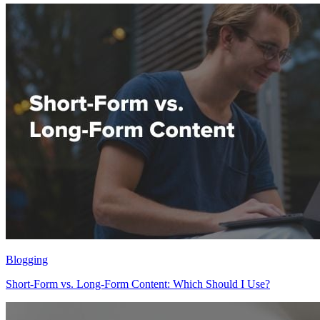
Blogging
Short-Form vs. Long-Form Content: Which Should I Use?