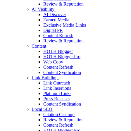
Review & Reputation
AI Visibility
AI Discover
Earned Media
Exclusive Media Links
Digital PR
Content Refresh
Review & Reputation
Content
HOTH Blogger
HOTH Blogger Pro
Web Copy
Content Refresh
Content Syndication
Link Building
Link Outreach
Link Insertions
Platinum Links
Press Releases
Content Syndication
Local SEO
Citation Cleanup
Review & Reputation
Content Refresh
HOTH Blogger Pro