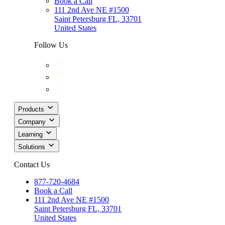
Book a Call
111 2nd Ave NE #1500
Saint Petersburg FL, 33701
United States
Follow Us
Products
Company
Learning
Solutions
Contact Us
877-720-4684
Book a Call
111 2nd Ave NE #1500
Saint Petersburg FL, 33701
United States