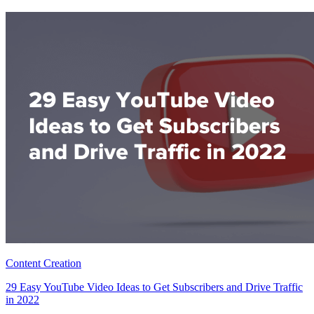
Content Creation
29 Easy YouTube Video Ideas to Get Subscribers and Drive Traffic
in 2022