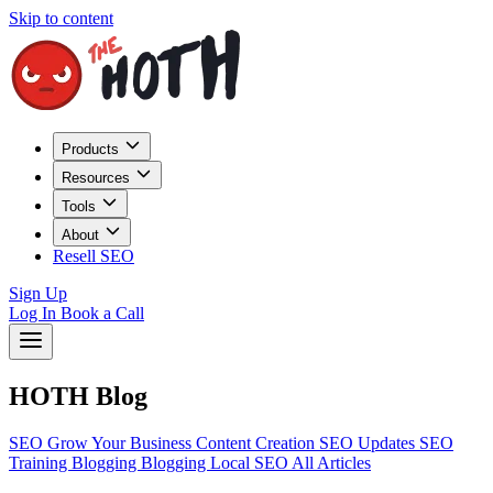
Skip to content
Products
Resources
Tools
About
Resell SEO
Sign Up
Log In
Book a Call
HOTH Blog
SEO
Grow Your Business
Content Creation
SEO Updates
SEO
Training
Blogging
Blogging
Local SEO
All Articles