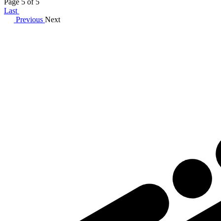
Page 5 of 5
Last
Previous
Next