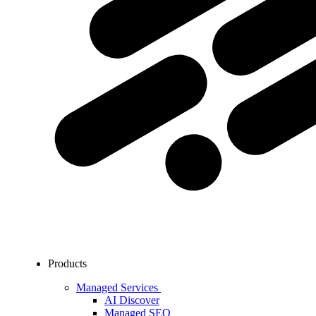
Products
Managed Services
AI Discover
Managed SEO