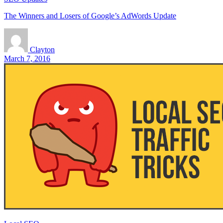
The Winners and Losers of Google’s AdWords Update
Clayton
March 7, 2016