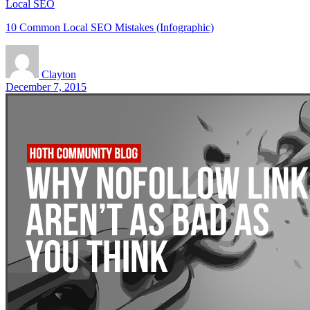
Local SEO
10 Common Local SEO Mistakes (Infographic)
Clayton
December 7, 2015