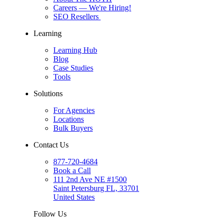
Careers
— We're Hiring!
SEO Resellers
Learning
Learning Hub
Blog
Case Studies
Tools
Solutions
For Agencies
Locations
Bulk Buyers
Contact Us
877-720-4684
Book a Call
111 2nd Ave NE #1500
Saint Petersburg FL, 33701
United States
Follow Us