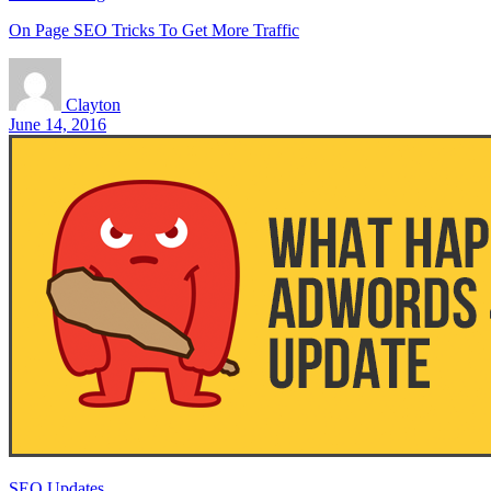
On Page SEO Tricks To Get More Traffic
Clayton
June 14, 2016
SEO Updates