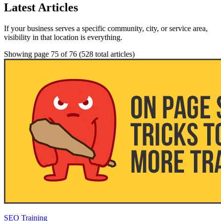
Latest Articles
If your business serves a specific community, city, or service area,
visibility in that location is everything.
Showing page 75 of 76
(528 total articles)
SEO Training