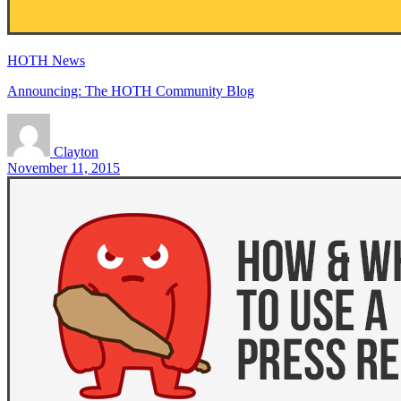
HOTH News
Announcing: The HOTH Community Blog
Clayton
November 11, 2015