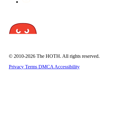
© 2010-2026 The HOTH. All rights reserved.
Privacy
Terms
DMCA
Accessibility