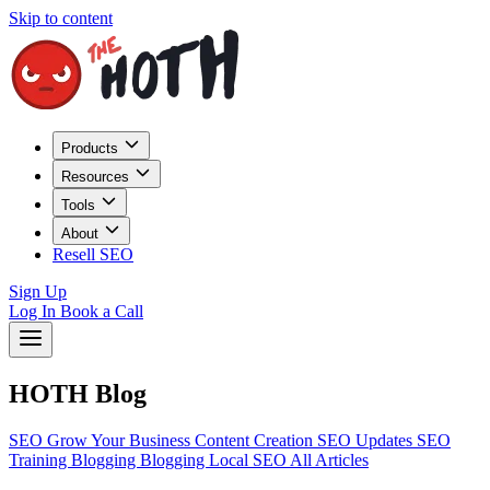
Skip to content
Products
Resources
Tools
About
Resell SEO
Sign Up
Log In
Book a Call
HOTH Blog
SEO
Grow Your Business
Content Creation
SEO Updates
SEO
Training
Blogging
Blogging
Local SEO
All Articles