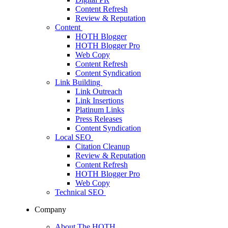
Content Refresh
Review & Reputation
Content
HOTH Blogger
HOTH Blogger Pro
Web Copy
Content Refresh
Content Syndication
Link Building
Link Outreach
Link Insertions
Platinum Links
Press Releases
Content Syndication
Local SEO
Citation Cleanup
Review & Reputation
Content Refresh
HOTH Blogger Pro
Web Copy
Technical SEO
Company
About The HOTH