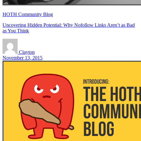
HOTH Community Blog
Uncovering Hidden Potential: Why Nofollow Links Aren’t as Bad
as You Think
Clayton
November 13, 2015