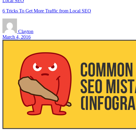
Local SEO
6 Tricks To Get More Traffic from Local SEO
Clayton
March 4, 2016