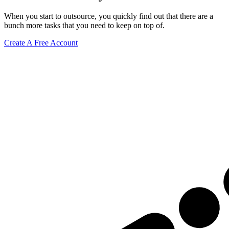
When you start to outsource, you quickly find out that there are a
bunch more tasks that you need to keep on top of.
Create A Free Account