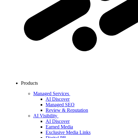
Products
Managed Services
AI Discover
Managed SEO
Review & Reputation
AI Visibility
AI Discover
Earned Media
Exclusive Media Links
Digital PR