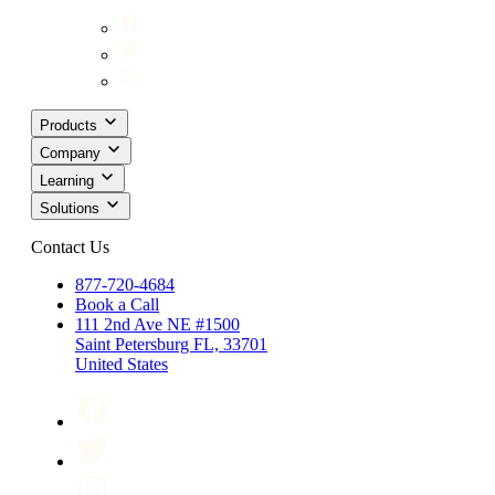
Products
Company
Learning
Solutions
Contact Us
877-720-4684
Book a Call
111 2nd Ave NE #1500
Saint Petersburg FL, 33701
United States