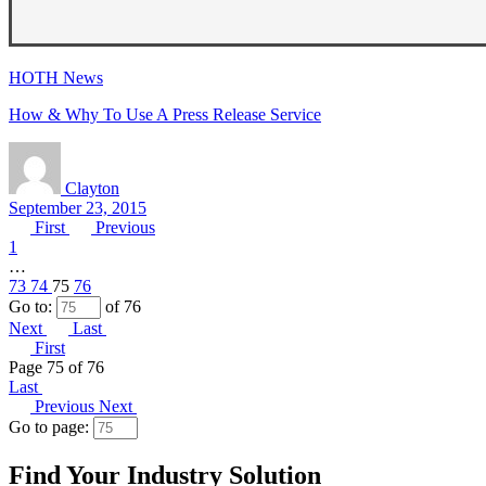
HOTH News
How & Why To Use A Press Release Service
Clayton
September 23, 2015
First
Previous
1
…
73
74
75
76
Go to:
of 76
Next
Last
First
Page 75 of 76
Last
Previous
Next
Go to page:
Find Your Industry Solution