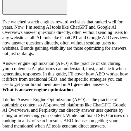
I’ve watched search engines reward websites that ranked well for
years. Now, I’m seeing AI tools like ChatGPT and Google AI
Overviews answer questions directly, often without sending users to
any website at all. AI tools like ChatGPT and Google AI Overviews
now answer questions directly, often without sending users to
websites. Brands gaining visibility are those optimizing for answers,
not just rankings.
Answer engine optimization (AEO) is the practice of structuring
your content so AI platforms can understand, trust, and cite it when
generating responses. In this guide, I’ll cover how AEO works, how
it differs from traditional SEO, and the specific strategies you can
use to get your brand mentioned in AI-generated answers.
What is answer engine optimization
I define Answer Engine Optimization (AEO) as the practice of
optimizing content so AI-powered platforms like ChatGPT, Google
AI Overviews, and Perplexity can directly answer user queries by
citing or referencing your content. While traditional SEO focuses on
ranking in a list of search results, AEO focuses on getting your
brand mentioned when AI tools generate direct answers.