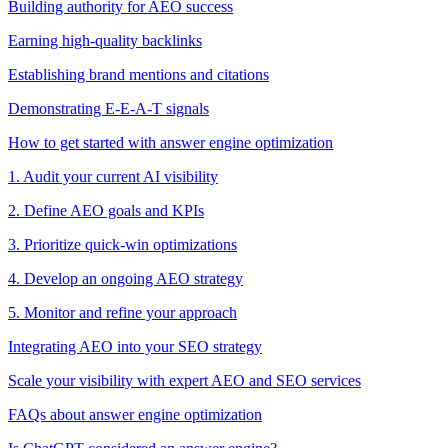
Building authority for AEO success
Earning high-quality backlinks
Establishing brand mentions and citations
Demonstrating E-E-A-T signals
How to get started with answer engine optimization
1. Audit your current AI visibility
2. Define AEO goals and KPIs
3. Prioritize quick-win optimizations
4. Develop an ongoing AEO strategy
5. Monitor and refine your approach
Integrating AEO into your SEO strategy
Scale your visibility with expert AEO and SEO services
FAQs about answer engine optimization