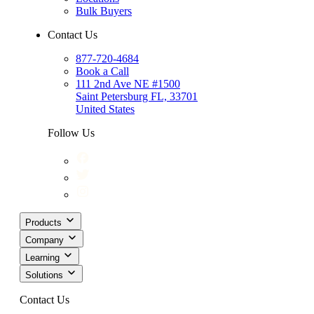
Bulk Buyers
Contact Us
877-720-4684
Book a Call
111 2nd Ave NE #1500
Saint Petersburg FL, 33701
United States
Follow Us
Products
Company
Learning
Solutions
Contact Us