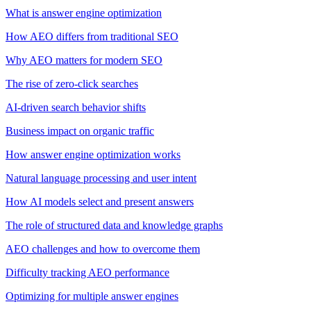
What is answer engine optimization
How AEO differs from traditional SEO
Why AEO matters for modern SEO
The rise of zero-click searches
AI-driven search behavior shifts
Business impact on organic traffic
How answer engine optimization works
Natural language processing and user intent
How AI models select and present answers
The role of structured data and knowledge graphs
AEO challenges and how to overcome them
Difficulty tracking AEO performance
Optimizing for multiple answer engines