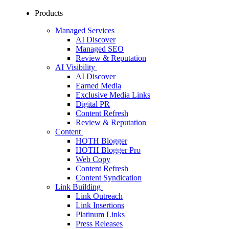
Products
Managed Services
AI Discover
Managed SEO
Review & Reputation
AI Visibility
AI Discover
Earned Media
Exclusive Media Links
Digital PR
Content Refresh
Review & Reputation
Content
HOTH Blogger
HOTH Blogger Pro
Web Copy
Content Refresh
Content Syndication
Link Building
Link Outreach
Link Insertions
Platinum Links
Press Releases