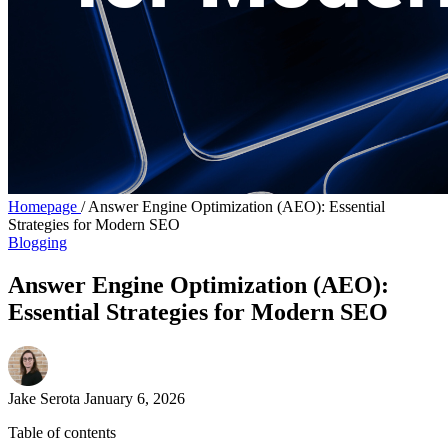
Homepage
/
Answer Engine Optimization (AEO): Essential
Strategies for Modern SEO
Blogging
Answer Engine Optimization (AEO):
Essential Strategies for Modern SEO
Jake Serota
January 6, 2026
Table of contents