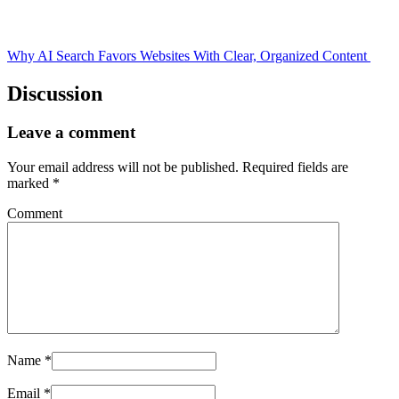
Why AI Search Favors Websites With Clear, Organized Content
Discussion
Leave a comment
Your email address will not be published.
Required fields are
marked
*
Comment
Name
*
Email
*