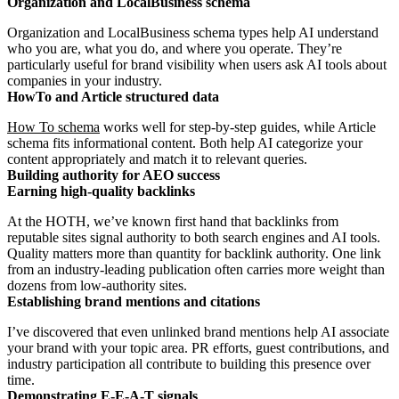
Organization and LocalBusiness schema
Organization and LocalBusiness schema types help AI understand
who you are, what you do, and where you operate. They’re
particularly useful for brand visibility when users ask AI tools about
companies in your industry.
HowTo and Article structured data
How To schema
works well for step-by-step guides, while Article
schema fits informational content. Both help AI categorize your
content appropriately and match it to relevant queries.
Building authority for AEO success
Earning high-quality backlinks
At the HOTH, we’ve known first hand that backlinks from
reputable sites signal authority to both search engines and AI tools.
Quality matters more than quantity for backlink authority. One link
from an industry-leading publication often carries more weight than
dozens from low-authority sites.
Establishing brand mentions and citations
I’ve discovered that even unlinked brand mentions help AI associate
your brand with your topic area. PR efforts, guest contributions, and
industry participation all contribute to building this presence over
time.
Demonstrating E-E-A-T signals