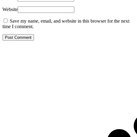
Website
Save my name, email, and website in this browser for the next
time I comment.
Post Comment