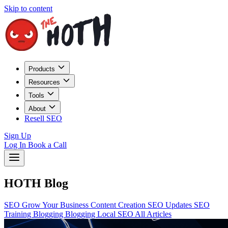
Skip to content
Products
Resources
Tools
About
Resell SEO
Sign Up
Log In
Book a Call
HOTH Blog
SEO
Grow Your Business
Content Creation
SEO Updates
SEO
Training
Blogging
Blogging
Local SEO
All Articles