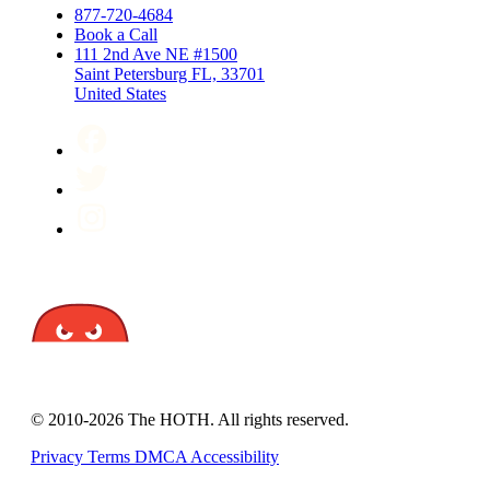
877-720-4684
Book a Call
111 2nd Ave NE #1500
Saint Petersburg FL, 33701
United States
© 2010-2026 The HOTH. All rights reserved.
Privacy
Terms
DMCA
Accessibility