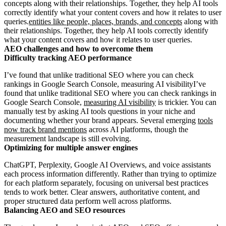
concepts along with their relationships. Together, they help AI tools
correctly identify what your content covers and how it relates to user
queries.
entities like people, places, brands, and concepts
along with
their relationships. Together, they help AI tools correctly identify
what your content covers and how it relates to user queries.
AEO challenges and how to overcome them
Difficulty tracking AEO performance
I’ve found that unlike traditional SEO where you can check
rankings in Google Search Console, measuring AI visibilityI’ve
found that unlike traditional SEO where you can check rankings in
Google Search Console,
measuring AI visibility
is trickier. You can
manually test by asking AI tools questions in your niche and
documenting whether your brand appears. Several emerging
tools
now track brand mentions
across AI platforms, though the
measurement landscape is still evolving.
Optimizing for multiple answer engines
ChatGPT, Perplexity, Google AI Overviews, and voice assistants
each process information differently. Rather than trying to optimize
for each platform separately, focusing on universal best practices
tends to work better. Clear answers, authoritative content, and
proper structured data perform well across platforms.
Balancing AEO and SEO resources