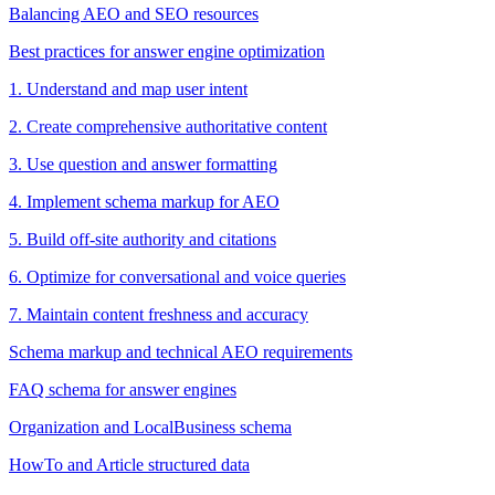
Balancing AEO and SEO resources
Best practices for answer engine optimization
1. Understand and map user intent
2. Create comprehensive authoritative content
3. Use question and answer formatting
4. Implement schema markup for AEO
5. Build off-site authority and citations
6. Optimize for conversational and voice queries
7. Maintain content freshness and accuracy
Schema markup and technical AEO requirements
FAQ schema for answer engines
Organization and LocalBusiness schema
HowTo and Article structured data