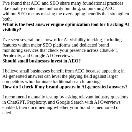
I’ve found that AEO and SEO share many foundational practices
like quality content and authority building, so pursuing AEO
without SEO means missing the overlapping benefits that strengthen
both.
What is the best answer engine optimization tool for tracking AI
visibility?
I’ve seen several tools now offer AI visibility tracking, including
features within major SEO platforms and dedicated brand
monitoring services that check your presence across ChatGPT,
Perplexity, and Google AI Overviews.
Should small businesses invest in AEO?
I believe small businesses benefit from AEO because appearing in
AI-generated answers can level the playing field against larger
competitors who dominate traditional search rankings.
How do I check if my brand appears in AI-generated answers?
I recommend manually testing by asking relevant industry questions
in ChatGPT, Perplexity, and Google Search with AI Overviews
enabled, then documenting whether your brand is mentioned or
cited.