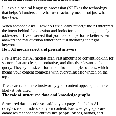
I’ll explain natural language processing (NLP) as the technology
that helps AI understand what users actually mean, not just what
they type.
When someone asks “How do I fix a leaky faucet,” the AI interprets
the intent behind the question and looks for content that genuinely
addresses it. I’ve observed that your content performs better when it
answers the real question rather than just including the right
keywords.
How AI models select and present answers
I’ve learned that AI models scan vast amounts of content looking for
sources that are clear, authoritative, and directly relevant to the
query. They synthesize information from multiple sources, which
means your content competes with everything else written on the
topic.
The clearer and more trustworthy your content appears, the more
likely it gets cited.
The role of structured data and knowledge graphs
Structured data is code you add to your pages that helps AI
categorize and understand your content. Knowledge graphs are
databases that connect entities like people, places, brands, and