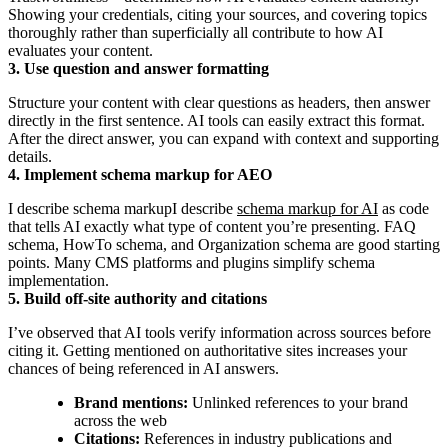
Showing your credentials, citing your sources, and covering topics
thoroughly rather than superficially all contribute to how AI
evaluates your content.
3. Use question and answer formatting
Structure your content with clear questions as headers, then answer
directly in the first sentence. AI tools can easily extract this format.
After the direct answer, you can expand with context and supporting
details.
4. Implement schema markup for AEO
I describe schema markupI describe
schema markup for AI
as code
that tells AI exactly what type of content you’re presenting. FAQ
schema, HowTo schema, and Organization schema are good starting
points. Many CMS platforms and plugins simplify schema
implementation.
5. Build off-site authority and citations
I’ve observed that AI tools verify information across sources before
citing it. Getting mentioned on authoritative sites increases your
chances of being referenced in AI answers.
Brand mentions:
Unlinked references to your brand
across the web
Citations:
References in industry publications and