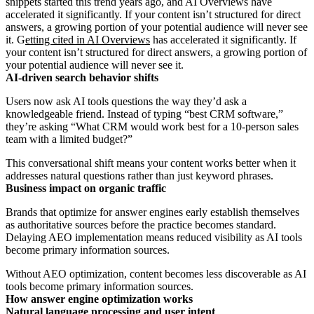
snippets started this trend years ago, and AI Overviews have
accelerated it significantly. If your content isn’t structured for direct
answers, a growing portion of your potential audience will never see
it. G
etting cited in AI Overviews
has accelerated it significantly. If
your content isn’t structured for direct answers, a growing portion of
your potential audience will never see it.
AI-driven search behavior shifts
Users now ask AI tools questions the way they’d ask a
knowledgeable friend. Instead of typing “best CRM software,”
they’re asking “What CRM would work best for a 10-person sales
team with a limited budget?”
This conversational shift means your content works better when it
addresses natural questions rather than just keyword phrases.
Business impact on organic traffic
Brands that optimize for answer engines early establish themselves
as authoritative sources before the practice becomes standard.
Delaying AEO implementation means reduced visibility as AI tools
become primary information sources.
Without AEO optimization, content becomes less discoverable as AI
tools become primary information sources.
How answer engine optimization works
Natural language processing and user intent