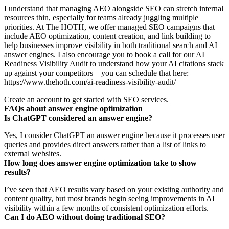
I understand that managing AEO alongside SEO can stretch internal
resources thin, especially for teams already juggling multiple
priorities. At The HOTH, we offer managed SEO campaigns that
include AEO optimization, content creation, and link building to
help businesses improve visibility in both traditional search and AI
answer engines. I also encourage you to book a call for our AI
Readiness Visibility Audit to understand how your AI citations stack
up against your competitors—you can schedule that here:
https://www.thehoth.com/ai-readiness-visibility-audit/
Create an account to get started with SEO services.
FAQs about answer engine optimization
Is ChatGPT considered an answer engine?
Yes, I consider ChatGPT an answer engine because it processes user
queries and provides direct answers rather than a list of links to
external websites.
How long does answer engine optimization take to show
results?
I’ve seen that AEO results vary based on your existing authority and
content quality, but most brands begin seeing improvements in AI
visibility within a few months of consistent optimization efforts.
Can I do AEO without doing traditional SEO?