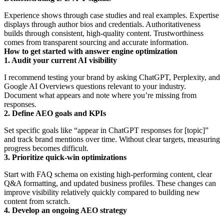
Experience shows through case studies and real examples. Expertise
displays through author bios and credentials. Authoritativeness
builds through consistent, high-quality content. Trustworthiness
comes from transparent sourcing and accurate information.
How to get started with answer engine optimization
1. Audit your current AI visibility
I recommend testing your brand by asking ChatGPT, Perplexity, and
Google AI Overviews questions relevant to your industry.
Document what appears and note where you’re missing from
responses.
2. Define AEO goals and KPIs
Set specific goals like “appear in ChatGPT responses for [topic]”
and track brand mentions over time. Without clear targets, measuring
progress becomes difficult.
3. Prioritize quick-win optimizations
Start with FAQ schema on existing high-performing content, clear
Q&A formatting, and updated business profiles. These changes can
improve visibility relatively quickly compared to building new
content from scratch.
4. Develop an ongoing AEO strategy