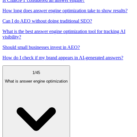
Is ChatGPT considered an answer engine?
How long does answer engine optimization take to show results?
Can I do AEO without doing traditional SEO?
What is the best answer engine optimization tool for tracking AI
visibility?
Should small businesses invest in AEO?
How do I check if my brand appears in AI-generated answers?
1
/
45
What is answer engine optimization