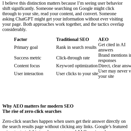
I believe this distinction matters because I’m seeing user behavior
shift significantly. Someone searching on Google might click
through to your site, read your content, and convert. Someone
asking ChatGPT might get your information without ever visiting
your page. Both approaches work together, and the tactics overlap
considerably.
Factor
Traditional SEO
AEO
Get cited in AI
Primary goal
Rank in search results
answers
Brand mentions i
Success metric
Click-through rate
responses
Content focus
Keyword optimization
Direct, clear ans
User may never vi
User interaction
User clicks to your site
your site
Why AEO matters for modern SEO
The rise of zero-click searches
Zero-click searches happen when users get their answer directly on
the search results page without clicking any links. Google’s featured