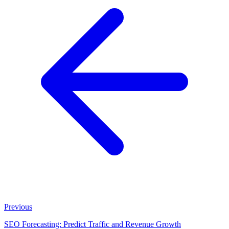
Previous
SEO Forecasting: Predict Traffic and Revenue Growth