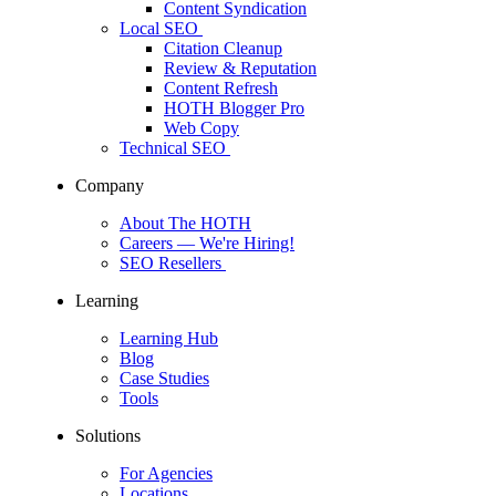
Content Syndication
Local SEO
Citation Cleanup
Review & Reputation
Content Refresh
HOTH Blogger Pro
Web Copy
Technical SEO
Company
About The HOTH
Careers
— We're Hiring!
SEO Resellers
Learning
Learning Hub
Blog
Case Studies
Tools
Solutions
For Agencies
Locations