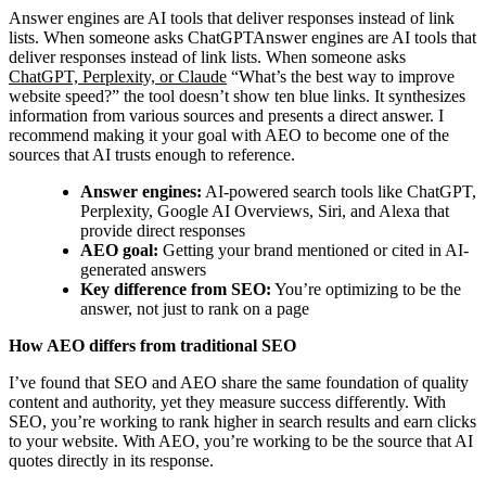
Answer engines are AI tools that deliver responses instead of link
lists. When someone asks ChatGPTAnswer engines are AI tools that
deliver responses instead of link lists. When someone asks
ChatGPT, Perplexity, or Claude
“What’s the best way to improve
website speed?” the tool doesn’t show ten blue links. It synthesizes
information from various sources and presents a direct answer. I
recommend making it your goal with AEO to become one of the
sources that AI trusts enough to reference.
Answer engines:
AI-powered search tools like ChatGPT,
Perplexity, Google AI Overviews, Siri, and Alexa that
provide direct responses
AEO goal:
Getting your brand mentioned or cited in AI-
generated answers
Key difference from SEO:
You’re optimizing to be the
answer, not just to rank on a page
How AEO differs from traditional SEO
I’ve found that SEO and AEO share the same foundation of quality
content and authority, yet they measure success differently. With
SEO, you’re working to rank higher in search results and earn clicks
to your website. With AEO, you’re working to be the source that AI
quotes directly in its response.