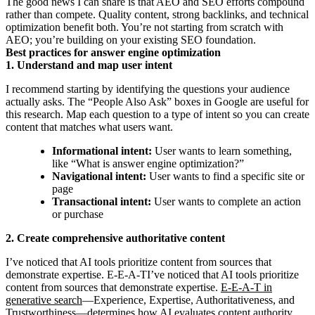
The good news I can share is that AEO and SEO efforts compound
rather than compete. Quality content, strong backlinks, and technical
optimization benefit both. You’re not starting from scratch with
AEO; you’re building on your existing SEO foundation.
Best practices for answer engine optimization
1. Understand and map user intent
I recommend starting by identifying the questions your audience
actually asks. The “People Also Ask” boxes in Google are useful for
this research. Map each question to a type of intent so you can create
content that matches what users want.
Informational intent:
User wants to learn something,
like “What is answer engine optimization?”
Navigational intent:
User wants to find a specific site or
page
Transactional intent:
User wants to complete an action
or purchase
2. Create comprehensive authoritative content
I’ve noticed that AI tools prioritize content from sources that
demonstrate expertise. E-E-A-TI’ve noticed that AI tools prioritize
content from sources that demonstrate expertise.
E-E-A-T in
generative search
—Experience, Expertise, Authoritativeness, and
Trustworthiness—determines how AI evaluates content authority.