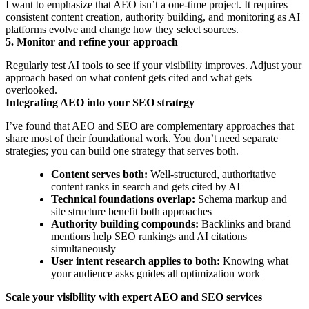
I want to emphasize that AEO isn’t a one-time project. It requires
consistent content creation, authority building, and monitoring as AI
platforms evolve and change how they select sources.
5. Monitor and refine your approach
Regularly test AI tools to see if your visibility improves. Adjust your
approach based on what content gets cited and what gets
overlooked.
Integrating AEO into your SEO strategy
I’ve found that AEO and SEO are complementary approaches that
share most of their foundational work. You don’t need separate
strategies; you can build one strategy that serves both.
Content serves both:
Well-structured, authoritative
content ranks in search and gets cited by AI
Technical foundations overlap:
Schema markup and
site structure benefit both approaches
Authority building compounds:
Backlinks and brand
mentions help SEO rankings and AI citations
simultaneously
User intent research applies to both:
Knowing what
your audience asks guides all optimization work
Scale your visibility with expert AEO and SEO services