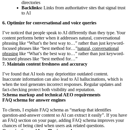
directories
Backlinks:
Links from authoritative sites that signal trust
to AI
6. Optimize for conversational and voice queries
I’ve noticed that people speak to AI differently than they type. Your
content performs better when it addresses natural, conversational
phrasing like “What’s the best way to…” rather than just keyword-
focused phrases like “best method for…”
natural, conversational
phrasing
like “What’s the best way to…” rather than just keyword-
focused phrases like “best method for…”
7. Maintain content freshness and accuracy
I’ve found that AI tools may deprioritize outdated content.
Inaccurate information can also lead to AI hallucinations, which is
when the tool generates incorrect responses. Regular updates and
fact-checking protect both visibility and reputation.
Schema markup and technical AEO requirements
FAQ schema for answer engines
To clients, I explain FAQ schema as “markup that identifies
question-and-answer content so AI can extract it easily”. If you have
an FAQ section on your page, adding FAQ schema improves your
chances of being cited when users ask related questions.