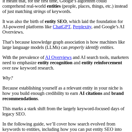
It meant that, for the first time, Google’s algorithm could
comprehend real-world
entities
(people, places, things, etc.) instead
of just matching
strings
of keywords.
It was also the birth of
entity SEO
, which laid the foundation for
AI-powered platforms like
ChatGPT
,
Perplexity
, and Google’s AI
Overviews.
That’s because knowledge graph association is how machines like
large language models (LLMs) can
properly identify entities
.
With the prevalence of
AI Overviews
and AI search tools, marketers
need to emphasize
entity recognition
and
entity reinforcement
over raw keyword research.
Why?
Because establishing yourself as a relevant entity in your niche is
how you build enough credibility to earn
AI citations
and
brand
recommendations
.
This marks a stark shift from the largely keyword-focused days of
legacy SEO.
In the following guide, we’ll cover how search evolved from
keywords to entities, including how you can put entity SEO into