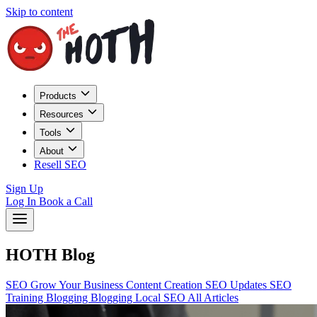
Skip to content
Products
Resources
Tools
About
Resell SEO
Sign Up
Log In
Book a Call
HOTH Blog
SEO
Grow Your Business
Content Creation
SEO Updates
SEO
Training
Blogging
Blogging
Local SEO
All Articles