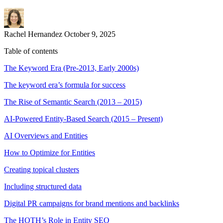
Rachel Hernandez
October 9, 2025
Table of contents
The Keyword Era (Pre-2013, Early 2000s)
The keyword era’s formula for success
The Rise of Semantic Search (2013 – 2015)
AI-Powered Entity-Based Search (2015 – Present)
AI Overviews and Entities
How to Optimize for Entities
Creating topical clusters
Including structured data
Digital PR campaigns for brand mentions and backlinks
The HOTH’s Role in Entity SEO