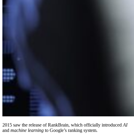
2015 saw the release of RankBrain, which officially introduced
AI
and
machine learning
to Google’s ranking system.