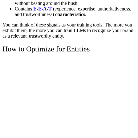
without beating around the bush.
Contains
E-E-A-T
(experience, expertise, authoritativeness,
and trustworthiness)
characteristics
.
You can think of these signals as your training tools. The more you
exhibit them, the more you can train LLMs to recognize your brand
as a relevant, trustworthy entity.
How to Optimize for Entities