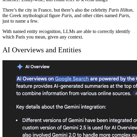
There’s the city in France, but there’s also the celebrity
Paris Hilton
,
the Greek mythological figure
Paris
, and other cities named
Paris
,
just to name a few.
With named entity recognition, LLMs are able to correctly identify
which Paris you mean, given any context.
AI Overviews and Entities