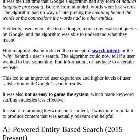
It was the first time that Google’s algorithm had any form of
natural
language processing
. Before Hummingbird, words were just words.
The algorithm had no way of interpreting the
meaning behind the
words
or the
connections the words had to other entities
.
Suddenly, users were able to use longer, more conversational queries
on Google, and the algorithm was able to understand what they
meant.
Hummingbird also introduced the concept of
search intent
, or the
‘
why
’ behind a user’s search. The algorithm could now tell if a user
wanted to buy something, find information, or navigate to a certain
website.
This led to an improved user experience and higher levels of user
satisfaction with Google’s search results.
It was also
not as easy to game the system
, which made keyword
stuffing strategies less effective.
Instead of cramming keywords into content, it was more important
to produce content that was actually relevant and helpful.
AI-Powered Entity-Based Search (2015 –
Present)