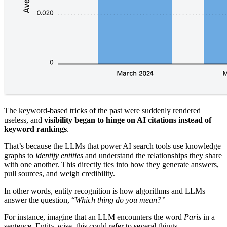
The keyword-based tricks of the past were suddenly rendered
useless, and
visibility began to hinge on AI citations instead of
keyword rankings
.
That’s because the LLMs that power AI search tools use knowledge
graphs to
identify entities
and understand the relationships they share
with one another. This directly ties into how they generate answers,
pull sources, and weigh credibility.
In other words, entity recognition is how algorithms and LLMs
answer the question, “
Which thing do you mean?”
For instance, imagine that an LLM encounters the word
Paris
in a
sentence. Entity-wise, this could refer to several things.