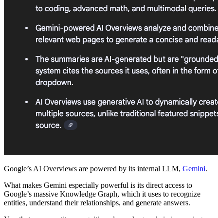
Google’s AI Overviews are powered by its internal LLM,
Gemini
.
What makes Gemini especially powerful is its direct access to
Google’s massive Knowledge Graph, which it uses to recognize
entities, understand their relationships, and generate answers.