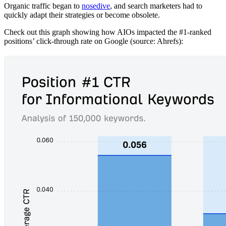
Organic traffic began to
nosedive
, and search marketers had to
quickly adapt their strategies or become obsolete.
Check out this graph showing how AIOs impacted the #1-ranked
positions’ click-through rate on Google (source: Ahrefs):