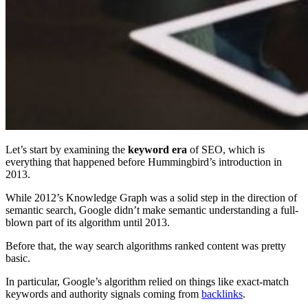
Let’s start by examining the
keyword era
of SEO, which is
everything that happened before Hummingbird’s introduction in
2013.
While 2012’s Knowledge Graph was a solid step in the direction of
semantic search, Google didn’t make semantic understanding a full-
blown part of its algorithm until 2013.
Before that, the way search algorithms ranked content was pretty
basic.
In particular, Google’s algorithm relied on things like exact-match
keywords and authority signals coming from
backlinks
.