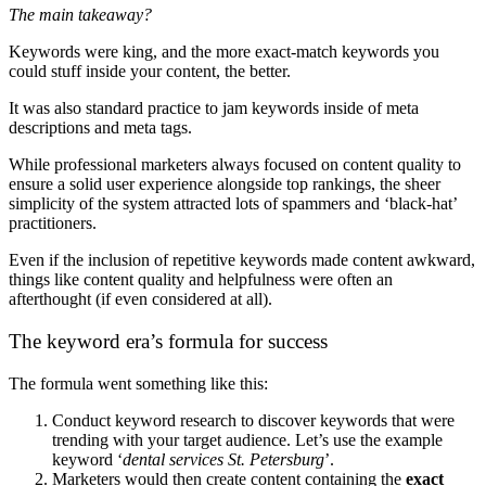
The main takeaway?
Keywords were king, and the more exact-match keywords you
could stuff inside your content, the better.
It was also standard practice to jam keywords inside of meta
descriptions and meta tags.
While professional marketers always focused on content quality to
ensure a solid user experience alongside top rankings, the sheer
simplicity of the system attracted lots of spammers and ‘black-hat’
practitioners.
Even if the inclusion of repetitive keywords made content awkward,
things like content quality and helpfulness were often an
afterthought (if even considered at all).
The keyword era’s formula for success
The formula went something like this:
Conduct keyword research to discover keywords that were
trending with your target audience. Let’s use the example
keyword ‘
dental services St. Petersburg
’.
Marketers would then create content containing the
exact