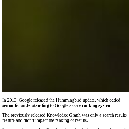
In 2013, Google released the Hummingbird update, which added
semantic understanding
to Google’s
core ranking system
.
The previously released Knowledge Graph was only a search results
feature and didn’t impact the ranking of results.