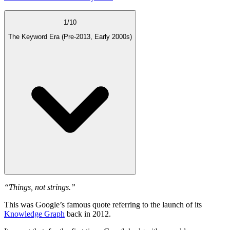
1
/
10
The Keyword Era (Pre-2013, Early 2000s)
“Things, not strings.”
This was Google’s famous quote referring to the launch of its
Knowledge Graph
back in 2012.