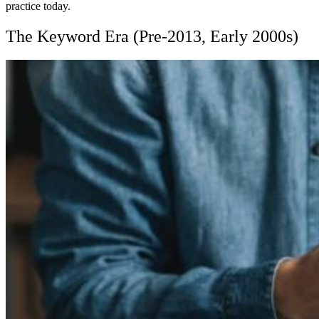
practice today.
The Keyword Era (Pre-2013, Early 2000s)