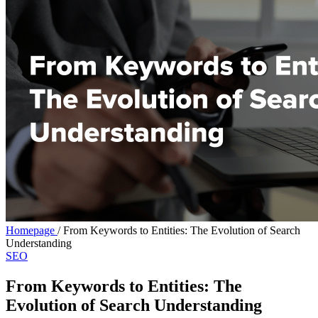
Homepage
/
From Keywords to Entities: The Evolution of Search
Understanding
SEO
From Keywords to Entities: The
Evolution of Search Understanding