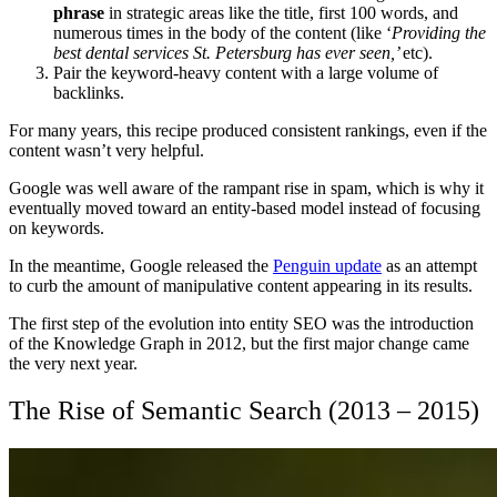
phrase
in strategic areas like the title, first 100 words, and
numerous times in the body of the content (like ‘
Providing the
best dental services St. Petersburg has ever seen,’
etc).
Pair the keyword-heavy content with a large volume of
backlinks.
For many years, this recipe produced consistent rankings, even if the
content wasn’t very helpful.
Google was well aware of the rampant rise in spam, which is why it
eventually moved toward an entity-based model instead of focusing
on keywords.
In the meantime, Google released the
Penguin update
as an attempt
to curb the amount of manipulative content appearing in its results.
The first step of the evolution into entity SEO was the introduction
of the Knowledge Graph in 2012, but the first major change came
the very next year.
The Rise of Semantic Search (2013 – 2015)