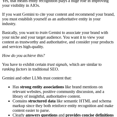
Yes, that means entity recognition plays a huge role in improving
your visibility in AIOs.
If you want Gemini to cite your content and recommend your brand,
you must establish yourself as an authoritative entity in your
industry.
Basically, you want to
train
Gemini to associate your brand with
your niche and your target audience. You want it to view your
content as trustworthy and authoritative, and consider your products
and services high-quality.
How do you achieve this?
You have to exhibit certain
trust signals
, which are similar to
ranking factors
in traditional SEO.
Gemini and other LLMs trust content that:
Has
strong entity associations
like brand mentions on
relevant websites, positive community discussion, and a
library of insightful, authoritative content.
Contains
structured data
like semantic HTML and schema
markup since they both reinforce entity recognition and make
content easier to parse.
Clearly
answers questions
and
provides concise definitions