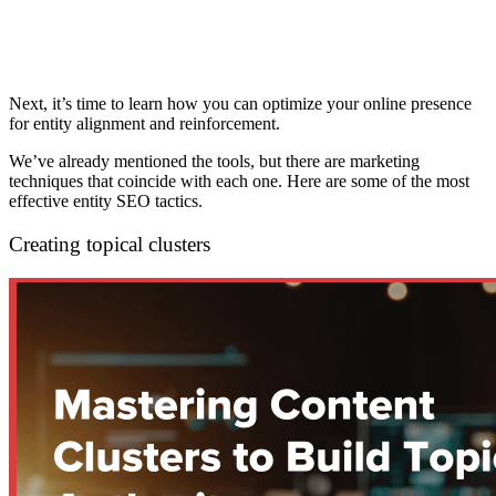
Next, it’s time to learn how you can optimize your online presence
for entity alignment and reinforcement.
We’ve already mentioned the tools, but there are marketing
techniques that coincide with each one. Here are some of the most
effective entity SEO tactics.
Creating topical clusters