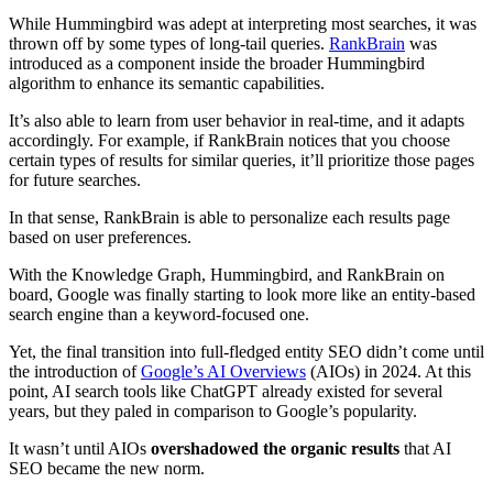
While Hummingbird was adept at interpreting most searches, it was
thrown off by some types of long-tail queries.
RankBrain
was
introduced as a component inside the broader Hummingbird
algorithm to enhance its semantic capabilities.
It’s also able to learn from user behavior in real-time, and it adapts
accordingly. For example, if RankBrain notices that you choose
certain types of results for similar queries, it’ll prioritize those pages
for future searches.
In that sense, RankBrain is able to personalize each results page
based on user preferences.
With the Knowledge Graph, Hummingbird, and RankBrain on
board, Google was finally starting to look more like an entity-based
search engine than a keyword-focused one.
Yet, the final transition into full-fledged entity SEO didn’t come until
the introduction of
Google’s AI Overviews
(AIOs) in 2024. At this
point, AI search tools like ChatGPT already existed for several
years, but they paled in comparison to Google’s popularity.
It wasn’t until AIOs
overshadowed the organic results
that AI
SEO became the new norm.