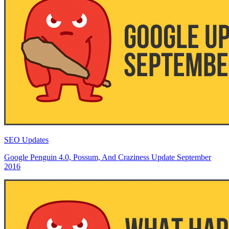
SEO Updates
Google Penguin 4.0, Possum, And Craziness Update September
2016