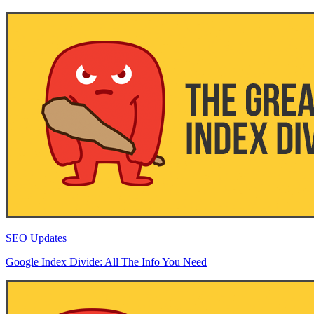
SEO Updates
Google Index Divide: All The Info You Need