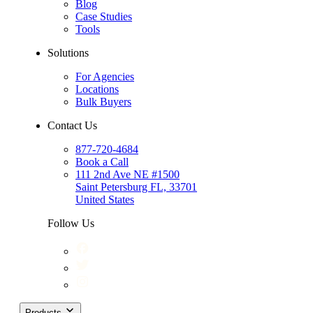
Blog
Case Studies
Tools
Solutions
For Agencies
Locations
Bulk Buyers
Contact Us
877-720-4684
Book a Call
111 2nd Ave NE #1500
Saint Petersburg FL, 33701
United States
Follow Us
Products