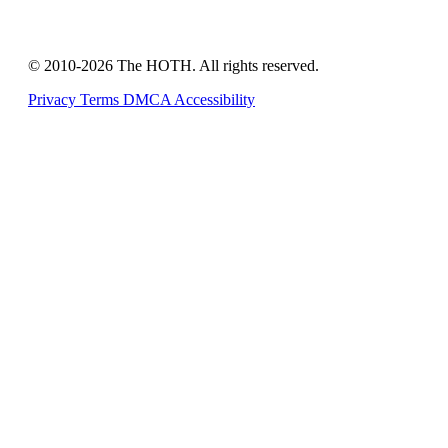
© 2010-2026 The HOTH. All rights reserved.
Privacy
Terms
DMCA
Accessibility