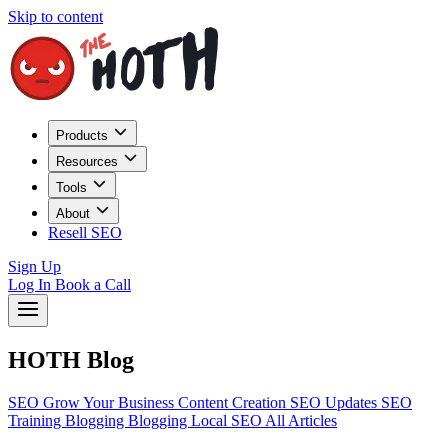
Skip to content
Products
Resources
Tools
About
Resell SEO
Sign Up
Log In
Book a Call
HOTH Blog
SEO
Grow Your Business
Content Creation
SEO Updates
SEO
Training
Blogging
Blogging
Local SEO
All Articles