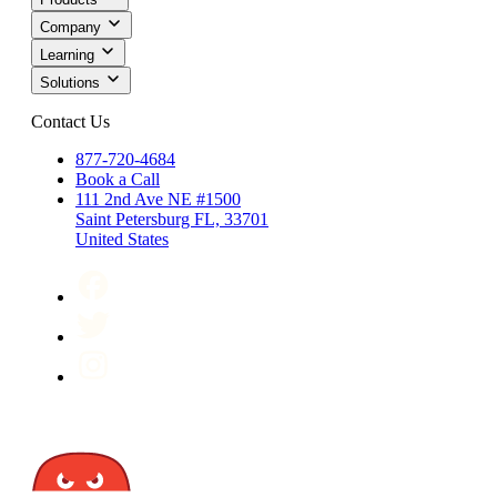
Company
Learning
Solutions
Contact Us
877-720-4684
Book a Call
111 2nd Ave NE #1500
Saint Petersburg FL, 33701
United States