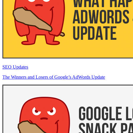
SEO Updates
The Winners and Losers of Google’s AdWords Update