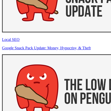
Local SEO
Google Snack Pack Update: Money, Hypocrisy, & Theft