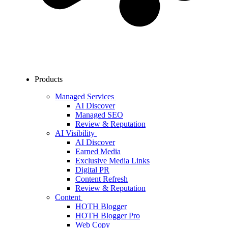
Products
Managed Services
AI Discover
Managed SEO
Review & Reputation
AI Visibility
AI Discover
Earned Media
Exclusive Media Links
Digital PR
Content Refresh
Review & Reputation
Content
HOTH Blogger
HOTH Blogger Pro
Web Copy