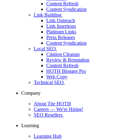
Content Refresh
Content Syndication
Link Building
Link Outreach
Link Insertions
Platinum Links
Press Releases
Content Syndication
Local SEO
Citation Cleanup
Review & Reputation
Content Refresh
HOTH Blogger Pro
Web Copy
Technical SEO
Company
About The HOTH
Careers
— We're Hiring!
SEO Resellers
Learning
Learning Hub