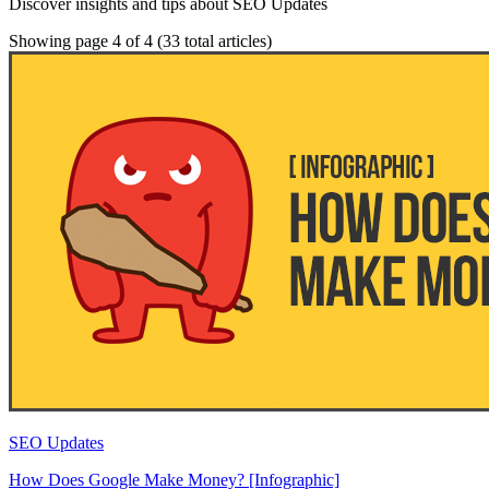
Discover insights and tips about SEO Updates
Showing page 4 of 4
(33 total articles)
SEO Updates
How Does Google Make Money? [Infographic]