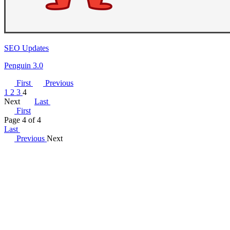
SEO Updates
Penguin 3.0
First
Previous
1
2
3
4
Next
Last
First
Page 4 of 4
Last
Previous
Next