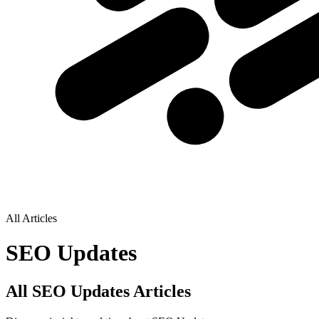
All Articles
SEO Updates
All SEO Updates Articles