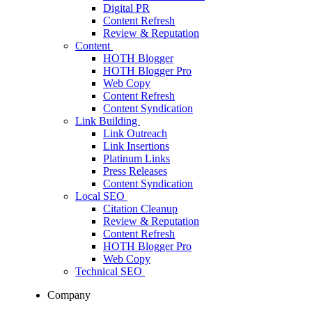
Digital PR
Content Refresh
Review & Reputation
Content
HOTH Blogger
HOTH Blogger Pro
Web Copy
Content Refresh
Content Syndication
Link Building
Link Outreach
Link Insertions
Platinum Links
Press Releases
Content Syndication
Local SEO
Citation Cleanup
Review & Reputation
Content Refresh
HOTH Blogger Pro
Web Copy
Technical SEO
Company