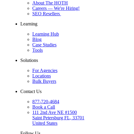
About The HOTH
Careers
— We're Hiring!
SEO Resellers
Learning
Learning Hub
Blog
Case Studies
Tools
Solutions
For Agencies
Locations
Bulk Buyers
Contact Us
877-720-4684
Book a Call
111 2nd Ave NE #1500
Saint Petersburg FL, 33701
United States
Follow Us