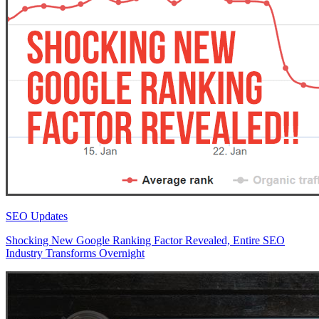
SEO Updates
Shocking New Google Ranking Factor Revealed, Entire SEO
Industry Transforms Overnight