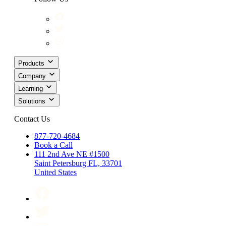
Products
Company
Learning
Solutions
Contact Us
877-720-4684
Book a Call
111 2nd Ave NE #1500
Saint Petersburg FL, 33701
United States