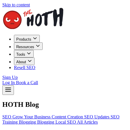
Skip to content
Products
Resources
Tools
About
Resell SEO
Sign Up
Log In
Book a Call
HOTH Blog
SEO
Grow Your Business
Content Creation
SEO Updates
SEO
Training
Blogging
Blogging
Local SEO
All Articles