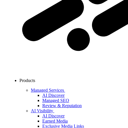
Products
Managed Services
AI Discover
Managed SEO
Review & Reputation
AI Visibility
AI Discover
Earned Media
Exclusive Media Links