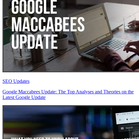
SEO Updates
Google Maccabees Update: The Top Analyses and Theories on the
Latest Google Update