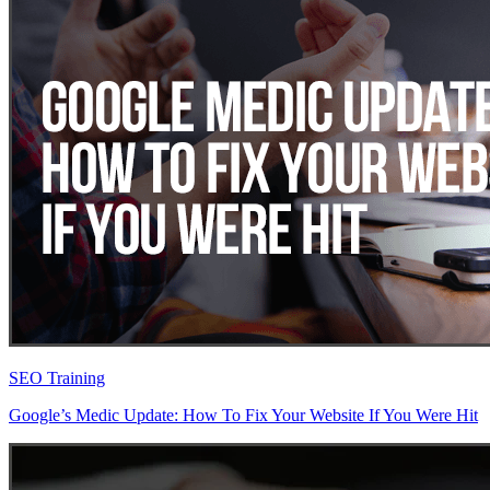
SEO Training
Google’s Medic Update: How To Fix Your Website If You Were Hit