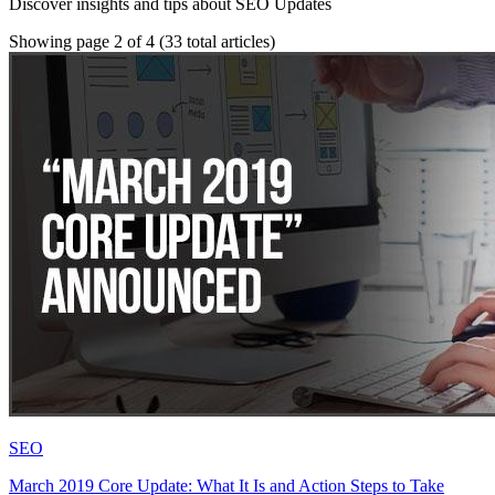
Discover insights and tips about SEO Updates
Showing page 2 of 4
(33 total articles)
SEO
March 2019 Core Update: What It Is and Action Steps to Take