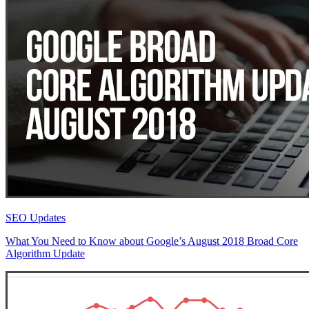
SEO Updates
What You Need to Know about Google’s August 2018 Broad Core
Algorithm Update