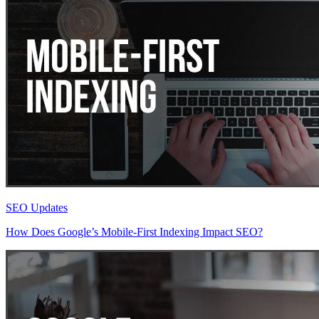
SEO Updates
How Does Google’s Mobile-First Indexing Impact SEO?