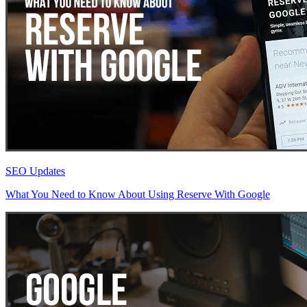
SEO Updates
What You Need to Know About Using Reserve With Google