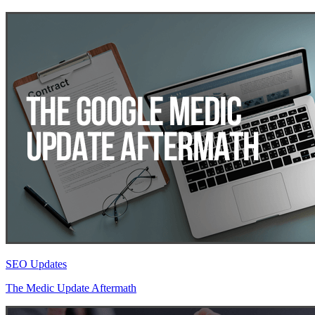
SEO Updates
The Medic Update Aftermath