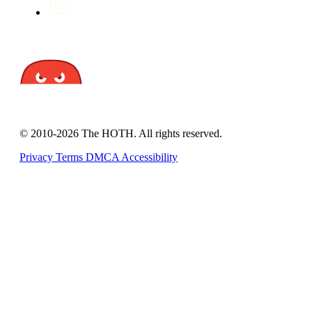
© 2010-2026 The HOTH. All rights reserved.
Privacy
Terms
DMCA
Accessibility