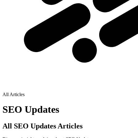
All Articles
SEO Updates
All SEO Updates Articles