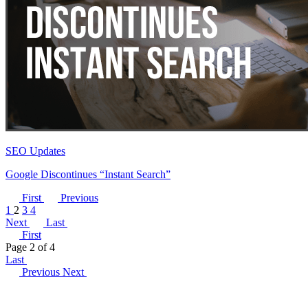
SEO Updates
Google Discontinues “Instant Search”
First
Previous
1
2
3
4
Next
Last
First
Page 2 of 4
Last
Previous
Next