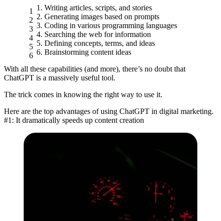
Writing articles, scripts, and stories
Generating images based on prompts
Coding in various programming languages
Searching the web for information
Defining concepts, terms, and ideas
Brainstorming content ideas
With all these capabilities (and more), there’s no doubt that
ChatGPT is a massively useful tool.
The trick comes in knowing the right way to use it.
Here are the top advantages of using ChatGPT in digital marketing.
#1: It dramatically speeds up content creation