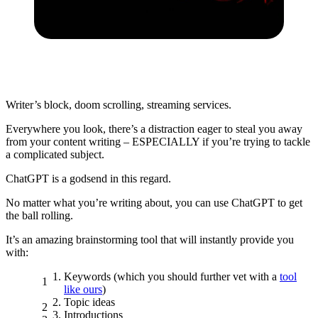
Writer’s block, doom scrolling, streaming services.
Everywhere you look, there’s a distraction eager to steal you away
from your content writing – ESPECIALLY if you’re trying to tackle
a complicated subject.
ChatGPT is a godsend in this regard.
No matter what you’re writing about, you can use ChatGPT to get
the ball rolling.
It’s an amazing
brainstorming tool
that will
instantly
provide you
with:
Keywords (which you should further vet with a
tool
like ours
)
Topic ideas
Introductions