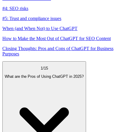
#4: SEO risks
#5: Trust and compliance issues
When (and When Not) to Use ChatGPT
How to Make the Most Out of ChatGPT for SEO Content
Closing Thoughts: Pros and Cons of ChatGPT for Business
Purposes
1
/
15
What are the Pros of Using ChatGPT in 2025?