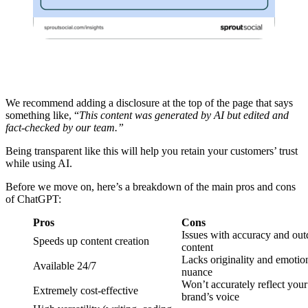
We recommend adding a disclosure at the top of the page that says
something like, “
This content was generated by AI but edited and
fact-checked by our team.”
Being transparent like this will help you retain your customers’ trust
while using AI.
Before we move on, here’s a breakdown of the main pros and cons
of ChatGPT:
Pros
Cons
Issues with accuracy and out
Speeds up content creation
content
Lacks originality and emotio
Available 24/7
nuance
Won’t accurately reflect your
Extremely cost-effective
brand’s voice