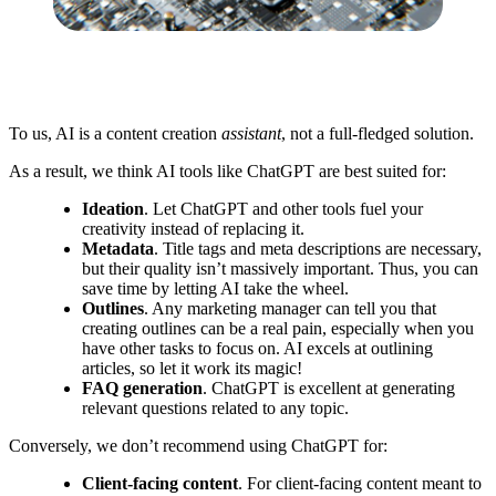
To us, AI is a content creation
assistant
, not a full-fledged solution.
As a result, we think AI tools like ChatGPT are best suited for:
Ideation
. Let ChatGPT and other tools fuel your
creativity instead of replacing it.
Metadata
. Title tags and meta descriptions are necessary,
but their quality isn’t massively important. Thus, you can
save time by letting AI take the wheel.
Outlines
. Any marketing manager can tell you that
creating outlines can be a real pain, especially when you
have other tasks to focus on. AI excels at outlining
articles, so let it work its magic!
FAQ generation
. ChatGPT is excellent at generating
relevant questions related to any topic.
Conversely, we don’t recommend using ChatGPT for:
Client-facing content
. For client-facing content meant to