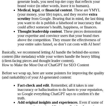
generate leads, you need top-tier copy that reflects your
brand voice (in other words, leave it to humans).
Medical
,
legal
, or
financial content
. These are YMYL
(your money, your life) topics, and they receive
extra
scrutiny
from Google. Bearing that in mind, the last thing
you want to do is publish a falsehood or inaccuracy that
could affect someone’s health, happiness, or finances.
Thought leadership content
. These pieces demonstrate
your expertise and convince users that your brand rises
above the competition. They ensure the effectiveness of
your entire sales funnel, so don’t cut costs with AI here!
Basically, we recommend letting AI handle the behind-the-scenes
content (like metadata) while your writers handle the heavy lifting
(client-facing pieces and thought leader content).
How to Make the Most Out of ChatGPT for SEO Content
Before we wrap up, here are some pointers for improving the quality
(and rankability) of your AI-generated content:
Fact-check and edit
. Remember, all it takes is one
inaccuracy or hallucination to do harm to your reputation,
so Google everything ChatGPT says to confirm it’s the
truth.
Add original insights and experiences
. Even if some of