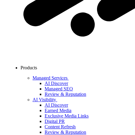
Products
Managed Services
AI Discover
Managed SEO
Review & Reputation
AI Visibility
AI Discover
Earned Media
Exclusive Media Links
Digital PR
Content Refresh
Review & Reputation