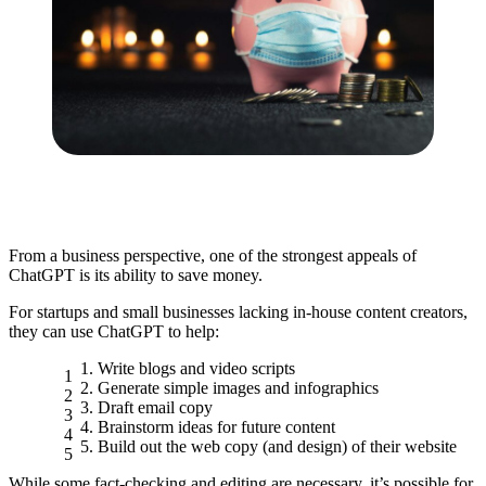
From a business perspective, one of the strongest appeals of
ChatGPT is its ability to save money.
For startups and small businesses lacking in-house content creators,
they can use ChatGPT to help:
Write blogs and video scripts
Generate simple images and infographics
Draft email copy
Brainstorm ideas for future content
Build out the web copy (and design) of their website
While some fact-checking and editing are necessary, it’s possible for