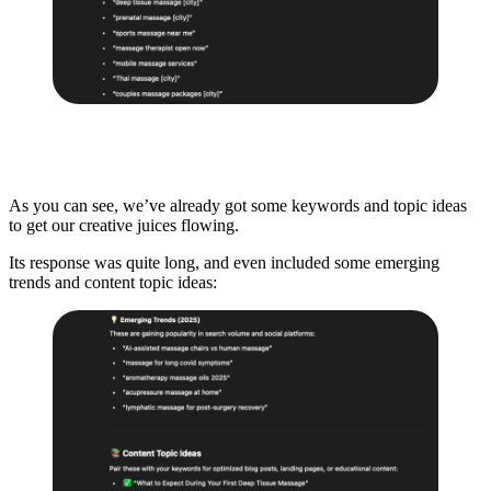
As you can see, we’ve already got some keywords and topic ideas
to get our creative juices flowing.
Its response was quite long, and even included some emerging
trends and content topic ideas: