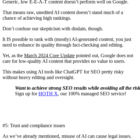
Generic, low E-E-A-T content doesn’t perform well on Google.
That means raw, unedited AI content doesn’t stand much of a
chance of achieving high rankings.
Don’t confuse our skepticism with disdain, though.
It IS possible to rank with (mostly) AI-generated content, you just
need to enhance its quality through fact-checking and editing.
Yet, as the
March 2024 Core Update
pointed out, Google does not
care for low-quality AI content that provides no value to users.
This makes using AI tools like ChatGPT for SEO pretty risky
without heavy editing and oversight.
Want to achieve strong SEO results while avoiding all the ris
Sign up for
HOTH X
, our 100% managed SEO service!
#5: Trust and compliance issues
As we’ve already mentioned, misuse of AI can cause legal issues.