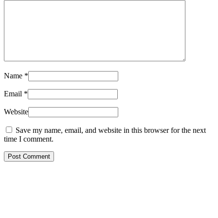
Name
*
Email
*
Website
Save my name, email, and website in this browser for the next
time I comment.
Post Comment