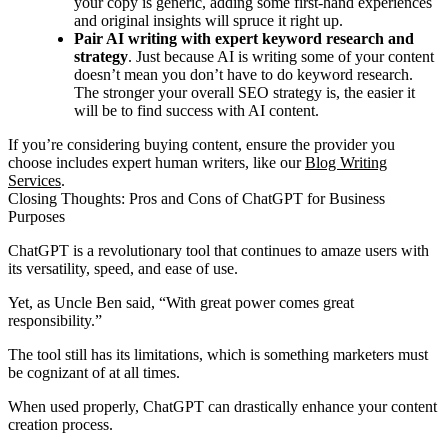
your copy is generic, adding some first-hand experiences
and original insights will spruce it right up.
Pair AI writing with expert keyword research and
strategy
. Just because AI is writing some of your content
doesn’t mean you don’t have to do keyword research.
The stronger your overall SEO strategy is, the easier it
will be to find success with AI content.
If you’re considering buying content, ensure the provider you
choose includes expert human writers, like our
Blog Writing
Services
.
Closing Thoughts: Pros and Cons of ChatGPT for Business
Purposes
ChatGPT is a revolutionary tool that continues to amaze users with
its versatility, speed, and ease of use.
Yet, as Uncle Ben said, “With great power comes great
responsibility.”
The tool still has its limitations, which is something marketers must
be cognizant of at all times.
When used properly, ChatGPT can drastically enhance your content
creation process.