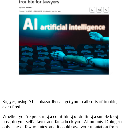
So, yes, using AI haphazardly can get you in all sorts of trouble,
even fired!
Whether you’re preparing a court filing or drafting a simple blog
post, do yourself a favor and fact-check your AI outputs. Doing so
only takes a few minutes, and it could save your reputation from