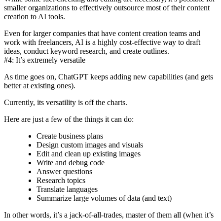
smaller organizations to effectively outsource most of their content
creation to AI tools.
Even for larger companies that have content creation teams and
work with freelancers, AI is a highly cost-effective way to draft
ideas, conduct keyword research, and create outlines.
#4: It’s extremely versatile
As time goes on, ChatGPT keeps adding new capabilities (and gets
better at existing ones).
Currently, its versatility is off the charts.
Here are just a few of the things it can do:
Create business plans
Design custom images and visuals
Edit and clean up existing images
Write and debug code
Answer questions
Research topics
Translate languages
Summarize large volumes of data (and text)
In other words, it’s a jack-of-all-trades, master of them all (when it’s