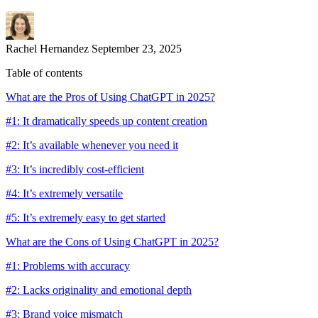
Rachel Hernandez
September 23, 2025
Table of contents
What are the Pros of Using ChatGPT in 2025?
#1: It dramatically speeds up content creation
#2: It’s available whenever you need it
#3: It’s incredibly cost-efficient
#4: It’s extremely versatile
#5: It’s extremely easy to get started
What are the Cons of Using ChatGPT in 2025?
#1: Problems with accuracy
#2: Lacks originality and emotional depth
#3: Brand voice mismatch