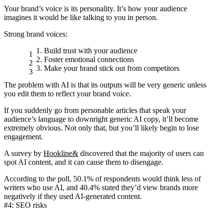
Your brand’s voice is its personality. It’s how your audience
imagines it would be like talking to you in person.
Strong brand voices:
Build trust with your audience
Foster emotional connections
Make your brand stick out from competitors
The problem with AI is that its outputs will be
very generic
unless
you edit them to
reflect your brand voice
.
If you suddenly go from personable articles that speak your
audience’s language to downright generic AI copy, it’ll become
extremely obvious. Not only that, but you’ll likely begin to lose
engagement.
A survey by
Hookline&
discovered that the majority of users can
spot AI content, and it can cause them to disengage.
According to the poll, 50.1% of respondents would think less of
writers who use AI, and 40.4% stated they’d view brands more
negatively if they used AI-generated content.
#4: SEO risks