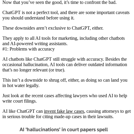
Now that you’ve seen the good, it’s time to confront the bad.
ChatGPT is not a perfect tool, and there are some important caveats
you should understand before using it.
These downsides aren’t exclusive to ChatGPT, either.
They apply to
all AI tools for marketing
, including other chatbots
and AI-powered writing assistants.
#1: Problems with accuracy
AI chatbots like ChatGPT still struggle with accuracy. Besides the
occasional hallucination, AI tools can deliver
outdated information
that’s no longer relevant (or true).
This isn’t a downside to shrug off, either, as doing so can land you
in hot water legally.
Just look at the recent cases affecting lawyers who used AI to help
write court filings.
AI like ChatGPT can
invent fake law cases
, causing attorneys to get
in serious trouble for citing made-up cases in their lawsuits.