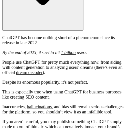
ChatGPT has become nothing short of a phenomenon since its
release in late 2022.
By the end of 2025, it’s set to hit
1 billion
users.
People use ChatGPT for pretty much everything now, from aiding
with content generation to analyzing users’ dreams (there’s even an
official
dream decoder
).
Despite its enormous popularity, it’s not perfect.
This is especially true when using ChatGPT for business purposes,
like
creating SEO content
.
Inaccuracies,
hallucinations
, and bias still remain serious challenges
for the platform, so you shouldn’t view it as an infallible tool.
If you aren’t careful, you may publish something ChatGPT simply
made up out of thin air, which can negatively impact your brand’s