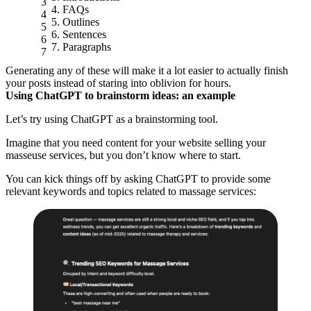
FAQs
Outlines
Sentences
Paragraphs
Generating any of these will make it a lot easier to actually finish
your posts instead of staring into oblivion for hours.
Using ChatGPT to brainstorm ideas: an example
Let’s try using ChatGPT as a brainstorming tool.
Imagine that you need content for your website selling your
masseuse services, but you don’t know where to start.
You can kick things off by asking ChatGPT to provide some
relevant keywords and topics related to massage services: