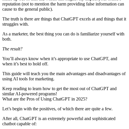
reputation (not to mention the harm providing false information can
cause to the general public).
The truth is there are things that ChatGPT excels at and things that it
struggles with.
As a marketer, the best thing you can do is
familiarize yourself with
both
.
The result?
You’ll always know when it’s appropriate to use ChatGPT, and
when it’s best to hold off.
This guide will teach you the main advantages and disadvantages of
using AI tools for marketing.
Keep reading to learn how to get the most out of ChatGPT and
similar AI-powered programs!
What are the Pros of Using ChatGPT in 2025?
Let’s begin with the positives, of which there are quite a few.
After all, ChatGPT is an extremely powerful and sophisticated
chatbot capable of: