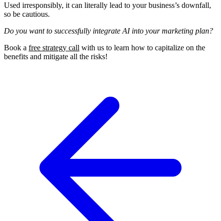
Used irresponsibly, it can literally lead to your business’s downfall,
so be cautious.
Do you want to successfully integrate AI into your marketing plan?
Book a
free strategy call
with us to learn how to capitalize on the
benefits and mitigate all the risks!