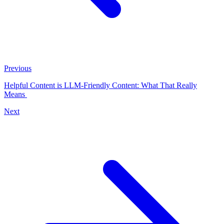
Previous
Helpful Content is LLM-Friendly Content: What That Really
Means
Next