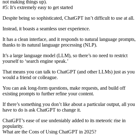
not making things up).
#5: It’s extremely easy to get started
Despite being so sophisticated, ChatGPT
isn’t difficult to use at all
.
Instead, it boasts a seamless user experience.
It has a clean interface, and it responds to
natural language prompts
,
thanks to its natural language processing (NLP).
It’s a large language model (LLM), so there’s no need to restrict
yourself to ‘search engine speak.’
That means you can talk to ChatGPT (and other LLMs) just as you
would a friend or colleague.
You can ask long-form questions, make requests, and build off
existing prompts to further refine your content.
If there’s something you don’t like about a particular output, all you
have to do is ask ChatGPT to change it.
ChatGPT’s ease of use undeniably added to its meteoric rise in
popularity.
What are the Cons of Using ChatGPT in 2025?