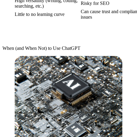
High versatility (writing, coding,
Risky for SEO
searching, etc.)
Can cause trust and complia
Little to no learning curve
issues
When (and When Not) to Use ChatGPT