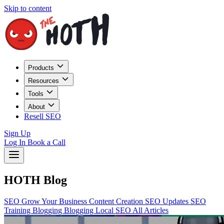
Skip to content
Products
Resources
Tools
About
Resell SEO
Sign Up
Log In
Book a Call
HOTH Blog
SEO
Grow Your Business
Content Creation
SEO Updates
SEO
Training
Blogging
Blogging
Local SEO
All Articles