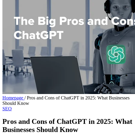
Homepage
/
Pros and Cons of ChatGPT in 2025: What Businesses
Should Know
SEO
Pros and Cons of ChatGPT in 2025: What
Businesses Should Know