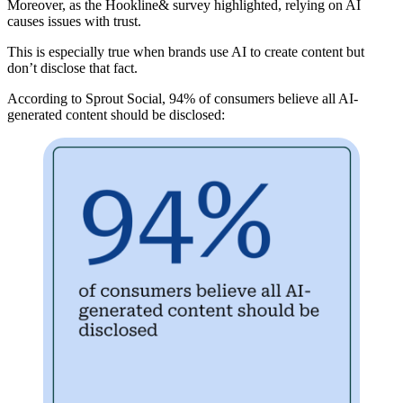
Moreover, as the Hookline& survey highlighted, relying on AI
causes issues with trust.
This is especially true when brands use AI to create content but
don’t disclose that fact
.
According to Sprout Social, 94% of consumers believe all AI-
generated content should be disclosed: