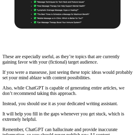
These are especially useful, as they’re topics that are currently
gaining favor with your (fictional) target audience.
If you were a masseuse, just seeing these topic ideas would probably
set your mind ablaze with content possibilities.
Also, while ChatGPT is capable of generating entire articles, we
don’t recommend taking this approach.
Instead, you should use it as your dedicated writing assistant.
It will help you fill in the gaps whenever you get stuck, which is
extremely helpful.
Remember, ChatGPT can hallucinate and provide inaccurate
information, so you should never publish
raw AI content
.