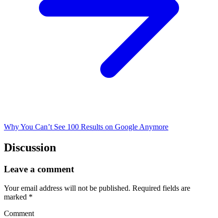
Why You Can’t See 100 Results on Google Anymore
Discussion
Leave a comment
Your email address will not be published.
Required fields are
marked
*
Comment