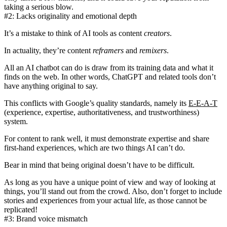
taking a serious blow.
#2: Lacks originality and emotional depth
It’s a mistake to think of AI tools as content
creators
.
In actuality, they’re content
reframers
and
remixers
.
All an AI chatbot can do is draw from its training data and what it
finds on the web. In other words, ChatGPT and related tools
don’t
have anything original to say
.
This conflicts with Google’s quality standards, namely its
E-E-A-T
(experience, expertise, authoritativeness, and trustworthiness)
system.
For content to rank well, it must demonstrate expertise and share
first-hand experiences, which are two things AI can’t do.
Bear in mind that being original doesn’t have to be difficult.
As long as you have a unique point of view and way of looking at
things, you’ll stand out from the crowd. Also, don’t forget to include
stories and experiences from your actual life, as those cannot be
replicated!
#3: Brand voice mismatch