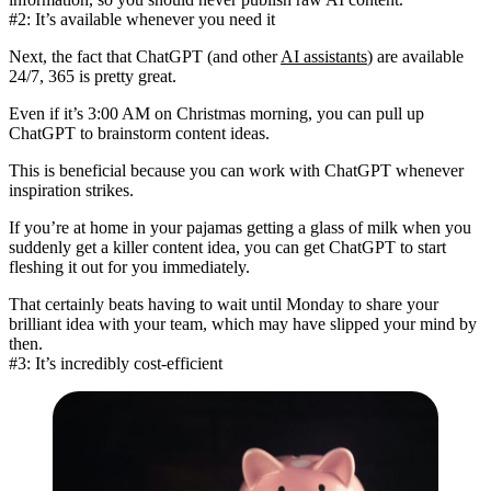
#2: It’s available whenever you need it
Next, the fact that ChatGPT (and other
AI assistants
) are available
24/7, 365 is pretty great.
Even if it’s 3:00 AM on Christmas morning, you can pull up
ChatGPT to brainstorm content ideas.
This is beneficial because you can work with ChatGPT
whenever
inspiration strikes
.
If you’re at home in your pajamas getting a glass of milk when you
suddenly get a killer content idea, you can get ChatGPT to start
fleshing it out for you immediately.
That certainly beats having to wait until Monday to share your
brilliant idea with your team, which may have slipped your mind by
then.
#3: It’s incredibly cost-efficient