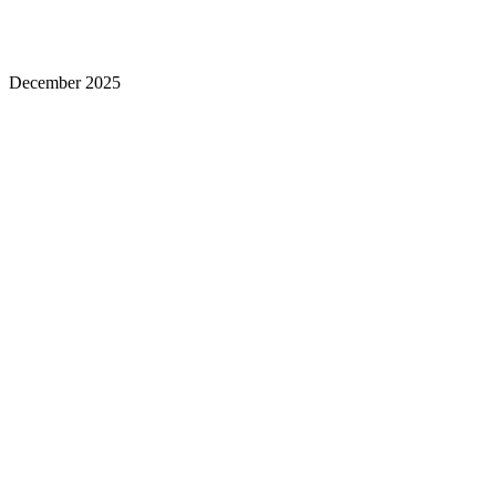
December 2025