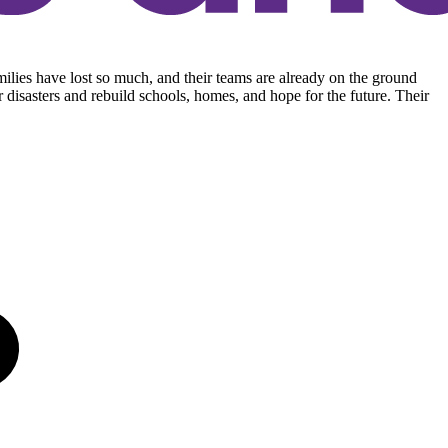
ilies have lost so much, and their teams are already on the ground
r disasters and rebuild schools, homes, and hope for the future. Their