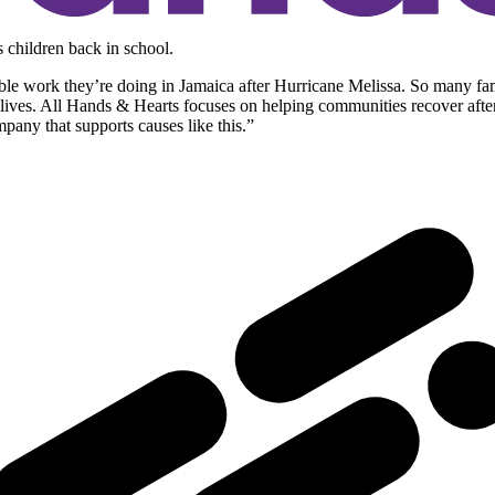
 children back in school.
ble work they’re doing in Jamaica after Hurricane Melissa. So many fam
ir lives. All Hands & Hearts focuses on helping communities recover afte
pany that supports causes like this.”