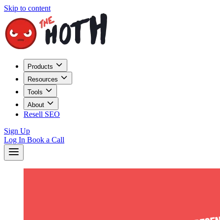
Skip to content
Products
Resources
Tools
About
Resell SEO
Sign Up
Log In
Book a Call