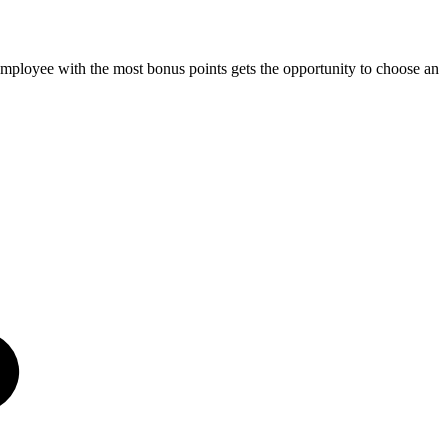
mployee with the most bonus points gets the opportunity to choose an