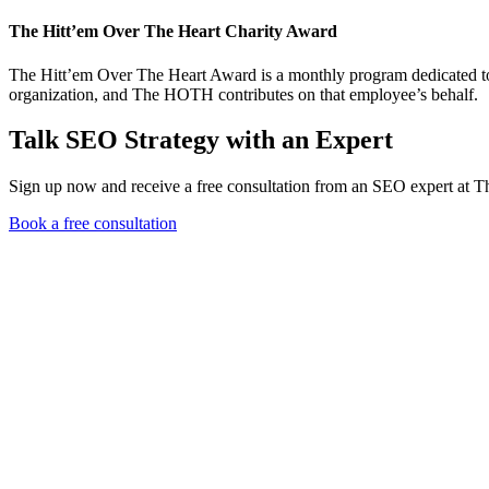
The Hitt’em Over The Heart Charity Award
The Hitt’em Over The Heart Award is a monthly program dedicated to 
organization, and The HOTH contributes on that employee’s behalf.
Talk SEO Strategy with an Expert
Sign up now and receive a free consultation from an SEO expert at
Book a free consultation