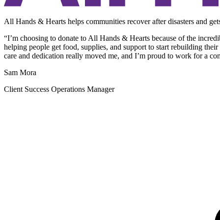
All Hands & Hearts helps communities recover after disasters and gets
“I’m choosing to donate to All Hands & Hearts because of the incredi
helping people get food, supplies, and support to start rebuilding the
care and dedication really moved me, and I’m proud to work for a com
Sam Mora
Client Success Operations Manager