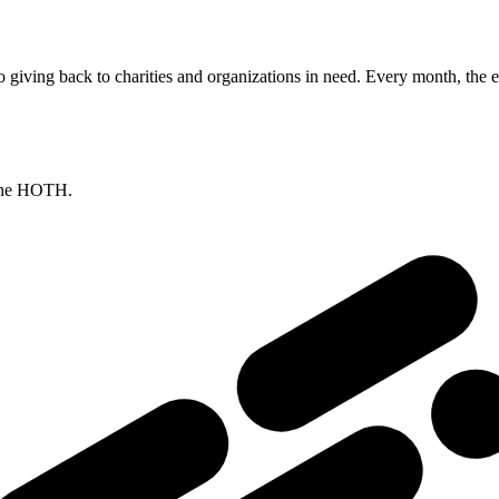
giving back to charities and organizations in need. Every month, the e
 The HOTH.