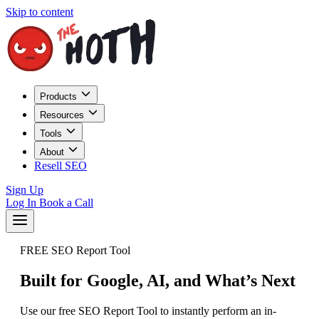
Skip to content
Products
Resources
Tools
About
Resell SEO
Sign Up
Log In
Book a Call
FREE SEO Report Tool
Built for Google, AI, and What’s Next
Use our free SEO Report Tool to instantly perform an in-