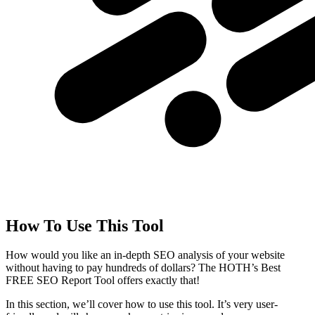
How To Use This Tool
How would you like an in-depth SEO analysis of your website
without having to pay hundreds of dollars? The HOTH’s Best
FREE SEO Report Tool offers exactly that!
In this section, we’ll cover how to use this tool. It’s very user-