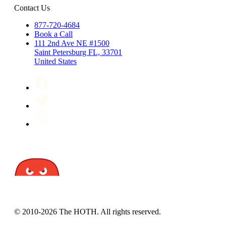
Contact Us
877-720-4684
Book a Call
111 2nd Ave NE #1500
Saint Petersburg FL, 33701
United States
© 2010-2026 The HOTH. All rights reserved.