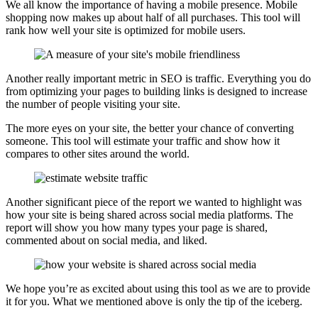
We all know the importance of having a mobile presence. Mobile
shopping now makes up about half of all purchases. This tool will
rank how well your site is optimized for mobile users.
Another really important metric in SEO is traffic. Everything you do
from optimizing your pages to building links is designed to increase
the number of people visiting your site.
The more eyes on your site, the better your chance of converting
someone. This tool will estimate your traffic and show how it
compares to other sites around the world.
Another significant piece of the report we wanted to highlight was
how your site is being shared across social media platforms. The
report will show you how many types your page is shared,
commented about on social media, and liked.
We hope you’re as excited about using this tool as we are to provide
it for you. What we mentioned above is only the tip of the iceberg.