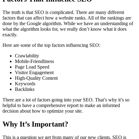
The truth is that SEO is complicated. There are many different
factors that can affect how a website ranks. All of the rankings are
done by the Google algorithm. While we have an understanding of
what the algorithm looks for, we really don’t know what it does
exactly.
Here are some of the top factors influencing SEO:
Crawlability
Mobile-Friendliness
Page Load Speed
Visitor Engagement
High-Quality Content
Keywords
Backlinks
There are a lot of factors going into your SEO. That’s why it’s so
helpful to have a comprehensive report to make an informed
decision about how to optimize your site.
Why It’s Important?
This is a question we get from many of our new clients. SEO is