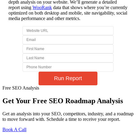
depth analysis on your website. We’ll generate a detailed
report using
WooRank
data that shows where you’re currently
optimized on both desktop and mobile, site navigability, social
media performance and other metrics.
Free SEO Analysis
Get Your Free SEO Roadmap Analysis
Get an analysis into your SEO, competitors, industry, and a roadmap
to move forward with. Schedule a time to receive your report.
Book A Call