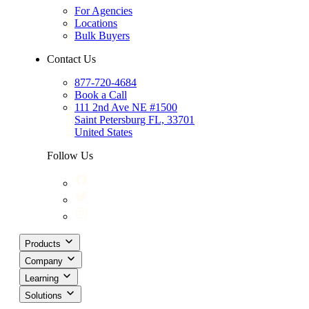
For Agencies
Locations
Bulk Buyers
Contact Us
877-720-4684
Book a Call
111 2nd Ave NE #1500
Saint Petersburg FL, 33701
United States
Follow Us
Products
Company
Learning
Solutions