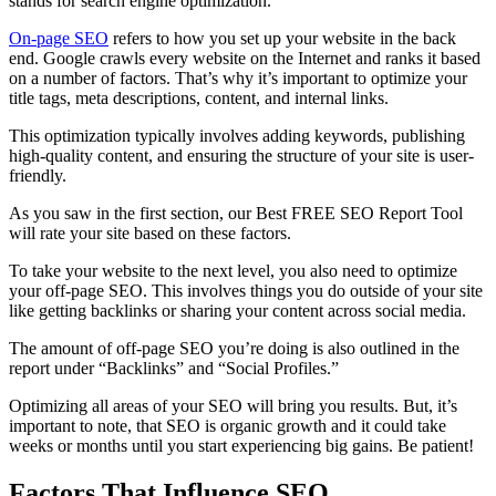
stands for search engine optimization.
On-page SEO
refers to how you set up your website in the back
end. Google crawls every website on the Internet and ranks it based
on a number of factors. That’s why it’s important to optimize your
title tags, meta descriptions, content, and internal links.
This optimization typically involves adding keywords, publishing
high-quality content, and ensuring the structure of your site is user-
friendly.
As you saw in the first section, our Best FREE SEO Report Tool
will rate your site based on these factors.
To take your website to the next level, you also need to optimize
your off-page SEO. This involves things you do outside of your site
like getting backlinks or sharing your content across social media.
The amount of off-page SEO you’re doing is also outlined in the
report under “Backlinks” and “Social Profiles.”
Optimizing all areas of your SEO will bring you results. But, it’s
important to note, that SEO is organic growth and it could take
weeks or months until you start experiencing big gains. Be patient!
Factors That Influence SEO