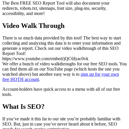
The Best FREE SEO Report Tool will also document your
redirects, robots.txt, sitemaps, font size, plug-ins, security,
accessibility, and more!
Video Walk Through
There is so much data provided by this tool! The best way to start
collecting and analyzing this data is to enter your information and
generate a report. Check out our video walkthrough of this SEO
Report Tool!
https://www.youtube.com/embed/jQC6Iyac0vk
We offer a bunch of video walkthroughs for our free SEO tools. You
can find them all on our YouTube page (which hosts the one you
watched above) but another easy way is to
sign up for your own
free HOTH account
.
Account-holders have quick access to a menu with all of our free
tools.
What Is SEO?
If you’ve made it this far to our site you’re probably familiar with
SEO. But, just in case you’ve never heard about it before, SEO