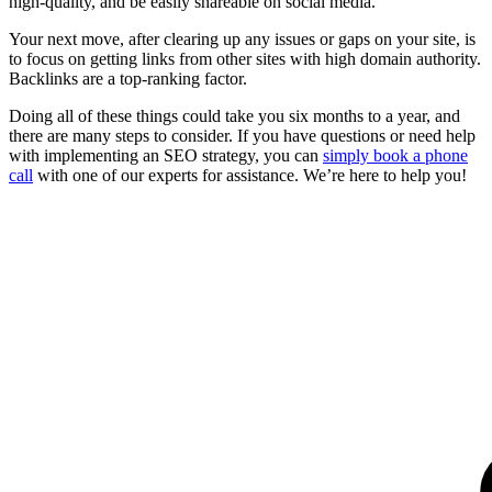
high-quality, and be easily shareable on social media.
Your next move, after clearing up any issues or gaps on your site, is
to focus on getting links from other sites with high domain authority.
Backlinks are a top-ranking factor.
Doing all of these things could take you six months to a year, and
there are many steps to consider. If you have questions or need help
with implementing an SEO strategy, you can
simply book a phone
call
with one of our experts for assistance. We’re here to help you!