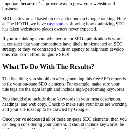
important because it’s a proven way to grow your website and
business.
SEO tactics are all based on research done on Google ranking. Here
at The HOTH, we have
case studies
showing how optimizing SEO
has taken websites to places owners never expected.
If you’re thinking about whether or not SEO optimization is worth
it, consider that your competitors have likely implemented an SEO
strategy or they’ve contracted with an agency to help them develop
one. You can’t afford to ignore SEO!
What To Do With The Results?
The first thing you should do after generating this free SEO report is
to fix your on-page SEO elements. For example, make sure your
title tags are the right length and include high-performing keywords.
You should also include these keywords in your meta description,
headings, and web copy. Check to make sure your links are working
and your site is set up to be crawled by Google.
Once you’ve addressed all of these on-page SEO elements, then you
can begin considering your content. It should include keywords, be