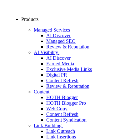
Products
Managed Services
AI Discover
Managed SEO
Review & Reputation
AI Visibility
AI Discover
Earned Media
Exclusive Media Links
Digital PR
Content Refresh
Review & Reputation
Content
HOTH Blogger
HOTH Blogger Pro
Web Copy
Content Refresh
Content Syndication
Link Building
Link Outreach
Link Insertions