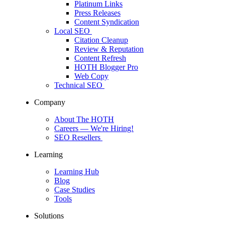
Platinum Links
Press Releases
Content Syndication
Local SEO
Citation Cleanup
Review & Reputation
Content Refresh
HOTH Blogger Pro
Web Copy
Technical SEO
Company
About The HOTH
Careers
— We're Hiring!
SEO Resellers
Learning
Learning Hub
Blog
Case Studies
Tools
Solutions