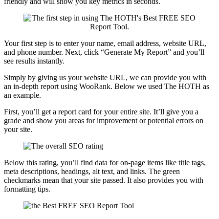
friendly and will show you key metrics in seconds.
Your first step is to enter your name, email address, website URL,
and phone number. Next, click “Generate My Report” and you’ll
see results instantly.
Simply by giving us your website URL, we can provide you with
an in-depth report using WooRank. Below we used The HOTH as
an example.
First, you’ll get a report card for your entire site. It’ll give you a
grade and show you areas for improvement or potential errors on
your site.
Below this rating, you’ll find data for on-page items like title tags,
meta descriptions, headings, alt text, and links. The green
checkmarks mean that your site passed. It also provides you with
formatting tips.