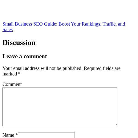
Small Business SEO Guide: Boost Your Rankings, Traffic, and
Sales
Discussion
Leave a comment
Your email address will not be published.
Required fields are
marked
*
Comment
Name
*