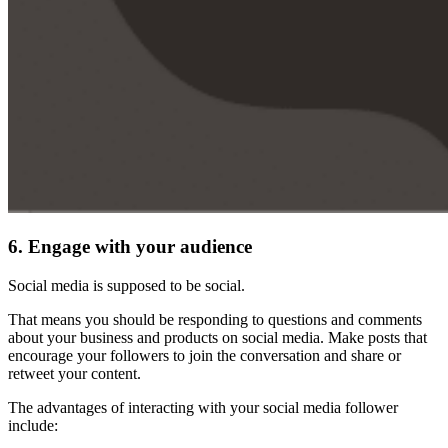
6. Engage with your audience
Social media is supposed to be social.
That means you should be responding to questions and comments
about your business and products on social media. Make posts that
encourage your followers to join the conversation and share or
retweet your content.
The advantages of interacting with your social media follower
include: