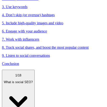
3. Use keywords
4. Don’t skip (or overuse) hashtags
5. Include high-quality images and video
6. Engage with your audience
7. Work with influencers
8. Track social shares, and boost the most popular content
9. Listen to social conversations
Conclusion
1
/
18
What is social SEO?