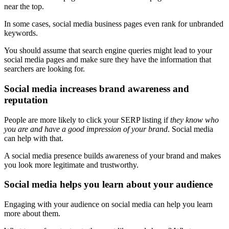
near the top.
In some cases, social media business pages even rank for unbranded
keywords.
You should assume that search engine queries might lead to your
social media pages and make sure they have the information that
searchers are looking for.
Social media increases brand awareness and
reputation
People are more likely to click your SERP listing if
they know who
you are and have a good impression of your brand
. Social media
can help with that.
A social media presence builds awareness of your brand and makes
you look more legitimate and trustworthy.
Social media helps you learn about your audience
Engaging with your audience on social media can help you learn
more about them.