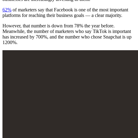
62%
of marketers say that Facebook is one of the most important
platforms for reaching their business goals — a clear majority.
However, that number is down from 78% the year before.
Meanwhile, the number of marketers who say TikTok is important
has increased by 700%, and the number who chose Snapchat is up
1200%.