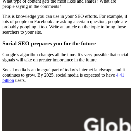
What type of content gets the most likes and shares? What are
people saying in the comments?
This is knowledge you can use in your SEO efforts. For example, if
lots of people on Facebook are asking a certain question, people are
probably googling it too. Write an article on the topic to bring those
searchers to your site.
Social SEO prepares you for the future
Google’s algorithm changes all the time. It’s very possible that social
signals will take on greater importance in the future.
Social media is an integral part of today’s internet landscape, and it
continues to grow. By 2025, social media is expected to have
4.41
billion
users.