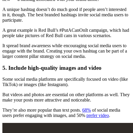
A unique hashtag doesn’t do much good if people aren’t interested
in it, though. The best branded hashtags invite social media users to
participate.
A great example is Red Bull’s #PutACanOnIt campaign, which had
people take pictures of Red Bull cans in various scenarios.
It spread brand awareness while encouraging social media users to
engage with the brand. Creating your own hashtag can be part of a
larger content pillar strategy on social media.
5. Include high-quality images and video
Some social media platforms are specifically focused on video (like
TikTok) or images (like Instagram).
But videos and photos are essential on other platforms as well. They
make your posts more attractive and noticeable.
They’re also more popular than text posts.
68%
of social media
users prefer engaging with images, and 50%
prefer video
.