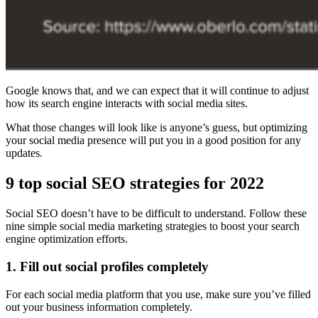
Google knows that, and we can expect that it will continue to adjust
how its search engine interacts with social media sites.
What those changes will look like is anyone’s guess, but optimizing
your social media presence will put you in a good position for any
updates.
9 top social SEO strategies for 2022
Social SEO doesn’t have to be difficult to understand. Follow these
nine simple social media marketing strategies to boost your search
engine optimization efforts.
1. Fill out social profiles completely
For each social media platform that you use, make sure you’ve filled
out your business information completely.