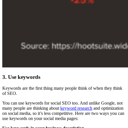
3. Use keywords
Keywords are the first thing many people think of when they think
of SEO.
You can use keywords for social SEO too. And unlike Google, not
many people are thinking about
keyword research
and optimization
on social media, so it’s less competitive. Here are two ways you can
use keywords on your social media pages: