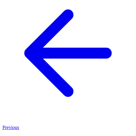
Previous