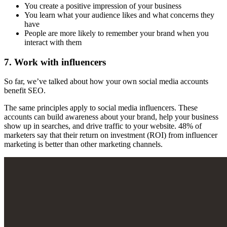
You create a positive impression of your business
You learn what your audience likes and what concerns they
have
People are more likely to remember your brand when you
interact with them
7. Work with influencers
So far, we’ve talked about how your own social media accounts
benefit SEO.
The same principles apply to social media influencers. These
accounts can build awareness about your brand, help your business
show up in searches, and drive traffic to your website. 48% of
marketers say that their return on investment (ROI) from influencer
marketing is better than other marketing channels.