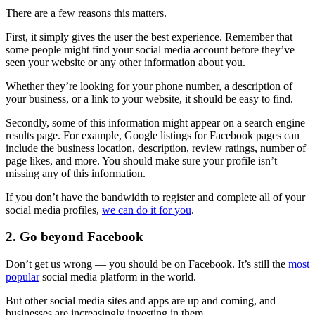
There are a few reasons this matters.
First, it simply gives the user the best experience. Remember that
some people might find your social media account before they’ve
seen your website or any other information about you.
Whether they’re looking for your phone number, a description of
your business, or a link to your website, it should be easy to find.
Secondly, some of this information might appear on a search engine
results page. For example, Google listings for Facebook pages can
include the business location, description, review ratings, number of
page likes, and more. You should make sure your profile isn’t
missing any of this information.
If you don’t have the bandwidth to register and complete all of your
social media profiles,
we can do it for you
.
2. Go beyond Facebook
Don’t get us wrong — you should be on Facebook. It’s still the
most
popular
social media platform in the world.
But other social media sites and apps are up and coming, and
businesses are increasingly investing in them.