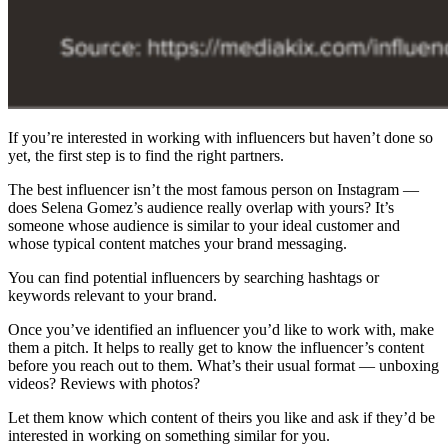
If you’re interested in working with influencers but haven’t done so
yet, the first step is to find the right partners.
The best influencer isn’t the most famous person on Instagram —
does Selena Gomez’s audience really overlap with yours? It’s
someone whose audience is similar to your ideal customer and
whose typical content matches your brand messaging.
You can find potential influencers by searching hashtags or
keywords relevant to your brand.
Once you’ve identified an influencer you’d like to work with, make
them a pitch. It helps to really get to know the influencer’s content
before you reach out to them. What’s their usual format — unboxing
videos? Reviews with photos?
Let them know which content of theirs you like and ask if they’d be
interested in working on something similar for you.