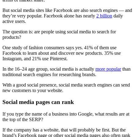
But social media sites like Facebook are also search engines — and
they’re very popular. Facebook alone has nearly
2 billion
daily
active users.
The question is: are people using social media to search for
products?
One study of fashion consumers says yes. 41% of them use
Facebook to learn about and discover new products. 35% use
Instagram, and 21% use Pinterest.
In the 16–24 age group, social media is actually
more popular
than
traditional search engines for researching brands.
With a good social presence, social media search engines can send
new customers to your website.
Social media pages can rank
If you type the name of a business into Google, what results are at
the top of the SERP?
If the company has a website, that will probably be first. But the
brand’s Facebook page or other social media pages also often rank