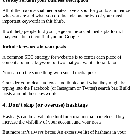
Use keywords in your business description
All of the major social media sites have a spot for you to summarize
who you are and what you do. Include one or two of your most
important keywords in this blurb.
It will help people find your page on the social media platform. It
may even help them find you on Google.
Include keywords in your posts
A common SEO strategy for websites is to center each piece of
content around a keyword or two that you want it to rank for.
You can do the same thing with social media posts.
Consider your ideal audience and think about what they might be
typing into the Facebook (or Instagram or Twitter) search bar. Build
posts around those keywords.
4. Don’t skip (or overuse) hashtags
Hashtags can be a valuable tool for social media marketers. They
increase the visibility of your account and your posts.
But more isn’t always better. An excessive list of hashtags in your