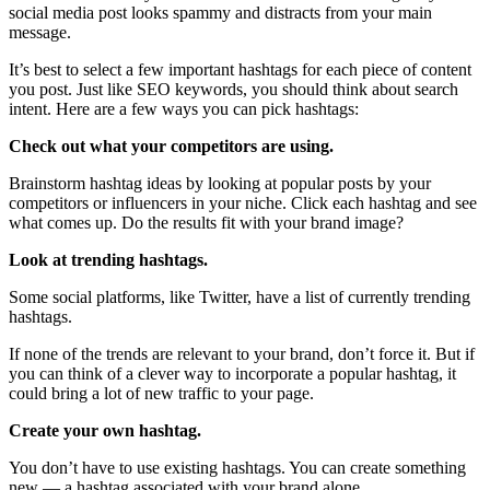
social media post looks spammy and distracts from your main
message.
It’s best to select a few important hashtags for each piece of content
you post. Just like SEO keywords, you should think about search
intent. Here are a few ways you can pick hashtags:
Check out what your competitors are using.
Brainstorm hashtag ideas by looking at popular posts by your
competitors or influencers in your niche. Click each hashtag and see
what comes up. Do the results fit with your brand image?
Look at trending hashtags.
Some social platforms, like Twitter, have a list of currently trending
hashtags.
If none of the trends are relevant to your brand, don’t force it. But if
you can think of a clever way to incorporate a popular hashtag, it
could bring a lot of new traffic to your page.
Create your own hashtag.
You don’t have to use existing hashtags. You can create something
new — a hashtag associated with your brand alone.