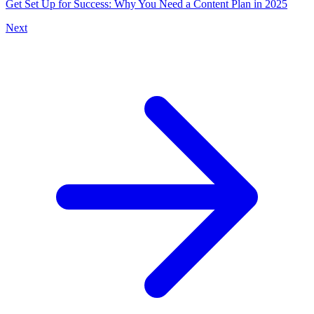
Get Set Up for Success: Why You Need a Content Plan in 2025
Next