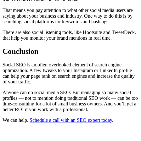
That means you pay attention to what other social media users are
saying about your business and industry. One way to do this is by
searching social platforms for keywords and hashtags.
There are also social listening tools, like Hootsuite and TweetDeck,
that help you monitor your brand mentions in real time.
Conclusion
Social SEO is an often overlooked element of search engine
optimization. A few tweaks to your Instagram or LinkedIn profile
can help your page rank on search engines and increase the quality
of your traffic.
Anyone can do social media SEO. But managing so many social
profiles — not to mention doing traditional SEO work — can be too
time-consuming for a lot of small business owners. And you’ll get a
better ROI if you work with a professional.
We can help.
Schedule a call with an SEO expert today
.