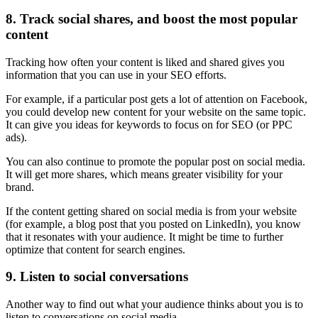
8. Track social shares, and boost the most popular
content
Tracking how often your content is liked and shared gives you
information that you can use in your SEO efforts.
For example, if a particular post gets a lot of attention on Facebook,
you could develop new content for your website on the same topic.
It can give you ideas for keywords to focus on for SEO (or PPC
ads).
You can also continue to promote the popular post on social media.
It will get more shares, which means greater visibility for your
brand.
If the content getting shared on social media is from your website
(for example, a blog post that you posted on LinkedIn), you know
that it resonates with your audience. It might be time to further
optimize that content for search engines.
9. Listen to social conversations
Another way to find out what your audience thinks about you is to
listen to conversations on social media.