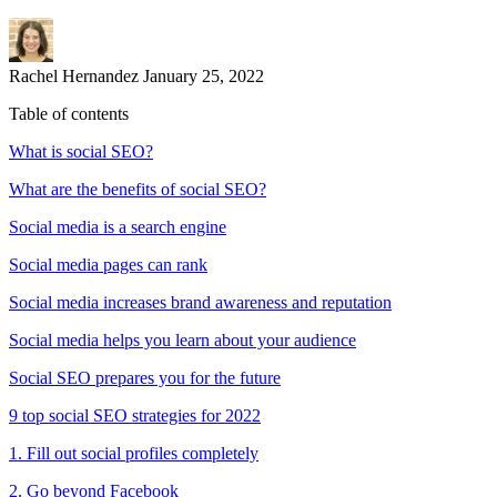
Rachel Hernandez
January 25, 2022
Table of contents
What is social SEO?
What are the benefits of social SEO?
Social media is a search engine
Social media pages can rank
Social media increases brand awareness and reputation
Social media helps you learn about your audience
Social SEO prepares you for the future
9 top social SEO strategies for 2022
1. Fill out social profiles completely
2. Go beyond Facebook