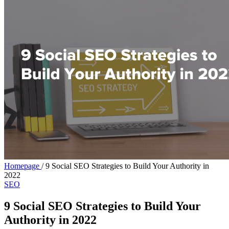
Homepage
/
9 Social SEO Strategies to Build Your Authority in
2022
SEO
9 Social SEO Strategies to Build Your
Authority in 2022