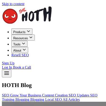
Skip to content
Products
Resources
Tools
About
Resell SEO
Sign Up
Log In
Book a Call
HOTH Blog
SEO
Grow Your Business
Content Creation
SEO Updates
SEO
Training
Blogging
Blogging
Local SEO
All Articles