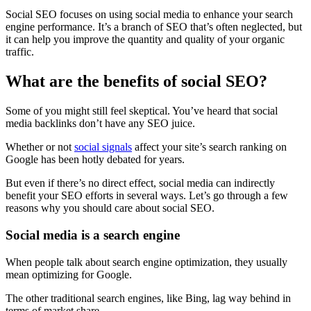
Social SEO focuses on using social media to enhance your search
engine performance. It’s a branch of SEO that’s often neglected, but
it can help you improve the quantity and quality of your organic
traffic.
What are the benefits of social SEO?
Some of you might still feel skeptical. You’ve heard that social
media backlinks don’t have any SEO juice.
Whether or not
social signals
affect your site’s search ranking on
Google has been hotly debated for years.
But even if there’s no direct effect, social media can indirectly
benefit your SEO efforts in several ways. Let’s go through a few
reasons why you should care about social SEO.
Social media is a search engine
When people talk about search engine optimization, they usually
mean optimizing for Google.
The other traditional search engines, like Bing, lag way behind in
terms of market share.