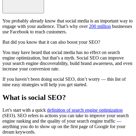
You probably already know that social media is an important way to
engage with your audience. That’s why over
200 million
businesses
use Facebook to reach customers.
But did you know that it can also boost your SEO?
You may have heard that social media has no effect on search
engine optimization, but that’s a myth. Social SEO can improve
your search engine discoverability, build brand awareness, and even
increase your conversion rate.
If you haven’t been doing social SEO, don’t worry — this list of
nine easy strategies will help you get started.
What is social SEO?
Let’s start with a quick
definition of search engine optimization
(SEO). SEO refers to actions you can take to improve your search
engine ranking and the quality of your search engine traffic —
anything you do to show up on the first page of Google for your
dream keywords.