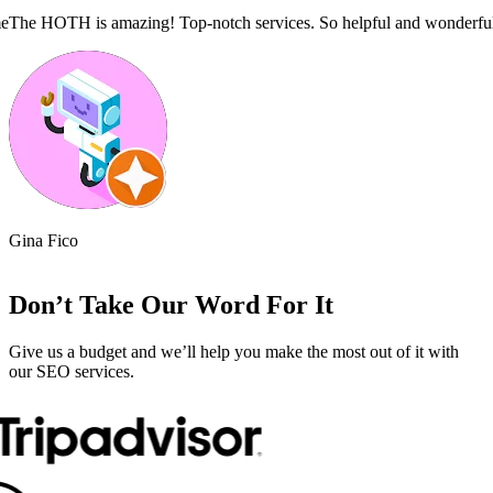
!!
Superb report with thorough analysis and a clear action plan.
The Hoth 
Phillip Swan
Alliciyi
Don’t Take Our Word For It
Give us a budget and we’ll help you make the most out of it with
our SEO services.