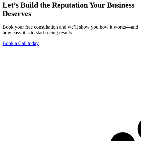
Let’s Build the Reputation Your Business
Deserves
Book your free consultation and we’ll show you how it works—and
how easy it is to start seeing results.
Book a Call today