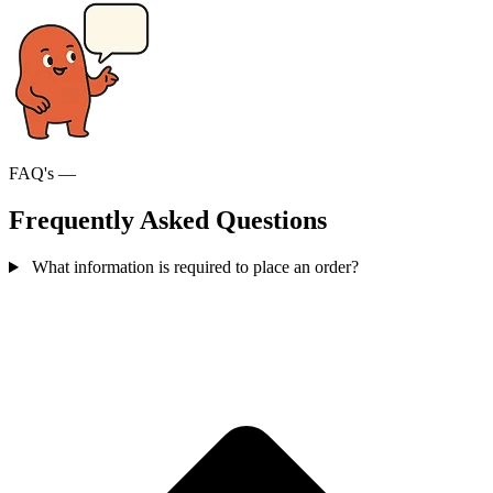
FAQ's —
Frequently Asked Questions
What information is required to place an order?