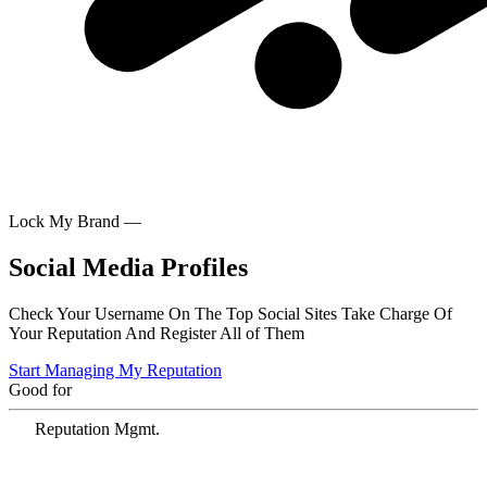
Lock My Brand —
Social Media Profiles
Check Your Username On The Top Social Sites Take Charge Of
Your Reputation And Register All of Them
Start Managing My Reputation
Good for
Reputation Mgmt.