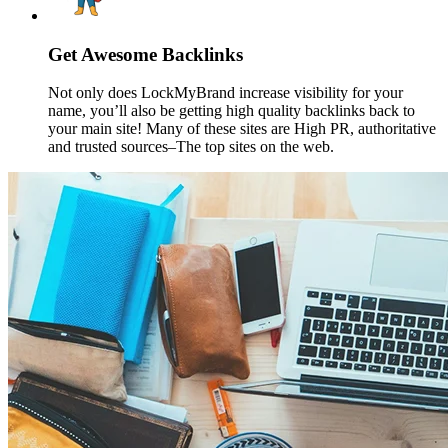
Get Awesome Backlinks
Not only does LockMyBrand increase visibility for your
name, you’ll also be getting high quality backlinks back to
your main site! Many of these sites are High PR, authoritative
and trusted sources–The top sites on the web.