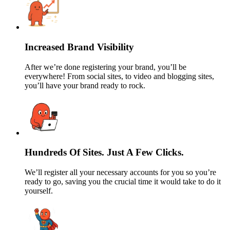
Increased Brand Visibility
After we’re done registering your brand, you’ll be
everywhere! From social sites, to video and blogging sites,
you’ll have your brand ready to rock.
Hundreds Of Sites. Just A Few Clicks.
We’ll register all your necessary accounts for you so you’re
ready to go, saving you the crucial time it would take to do it
yourself.