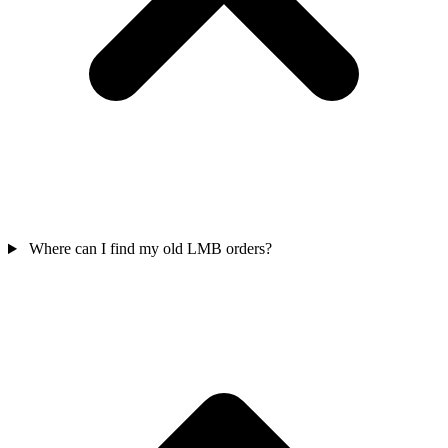
Where can I find my old LMB orders?