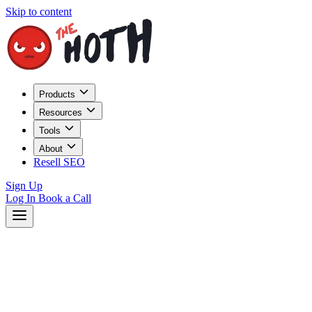
Skip to content
Products
Resources
Tools
About
Resell SEO
Sign Up
Log In
Book a Call