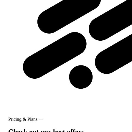
Pricing & Plans —
Check out our best offers