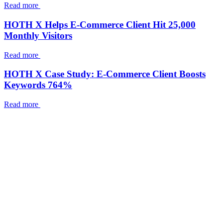
Read more
HOTH X Helps E-Commerce Client Hit 25,000
Monthly Visitors
Read more
HOTH X Case Study: E-Commerce Client Boosts
Keywords 764%
Read more