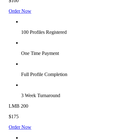
$100
Order Now
100 Profiles Registered
One Time Payment
Full Profile Completion
3 Week Turnaround
LMB 200
$175
Order Now