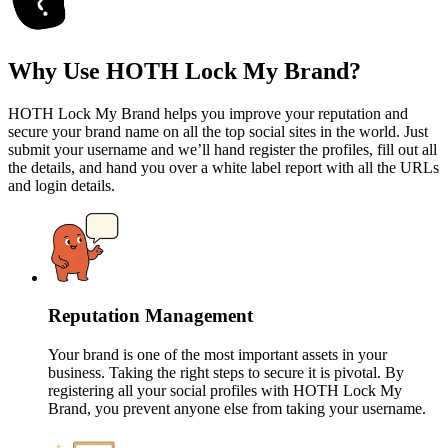
Why Use HOTH Lock My Brand?
HOTH Lock My Brand helps you improve your reputation and
secure your brand name on all the top social sites in the world. Just
submit your username and we’ll hand register the profiles, fill out all
the details, and hand you over a white label report with all the URLs
and login details.
Reputation Management
Your brand is one of the most important assets in your
business. Taking the right steps to secure it is pivotal. By
registering all your social profiles with HOTH Lock My
Brand, you prevent anyone else from taking your username.