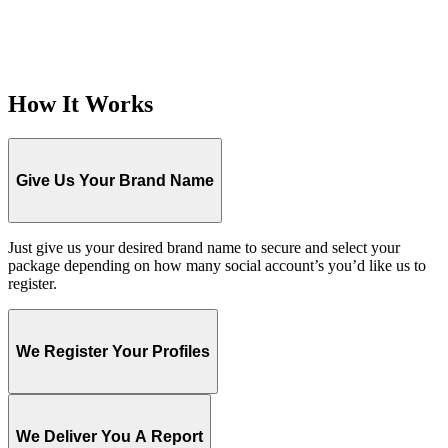
How It Works
Give Us Your Brand Name
Just give us your desired brand name to secure and select your
package depending on how many social account’s you’d like us to
register.
We Register Your Profiles
We Deliver You A Report