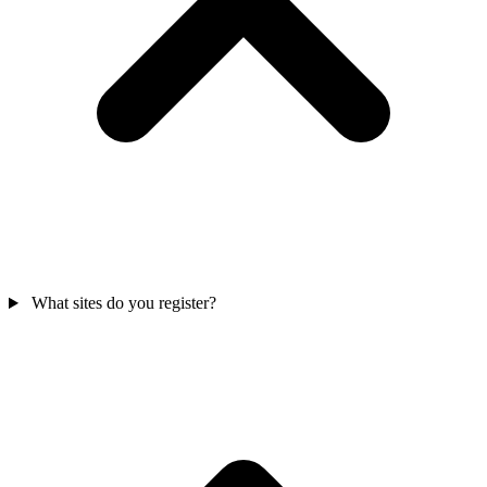
What sites do you register?