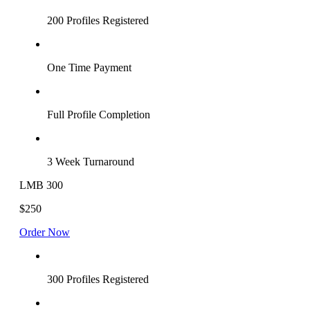
200 Profiles Registered
One Time Payment
Full Profile Completion
3 Week Turnaround
LMB 300
$250
Order Now
300 Profiles Registered