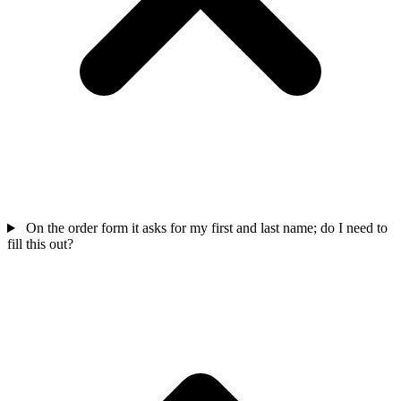
On the order form it asks for my first and last name; do I need to
fill this out?