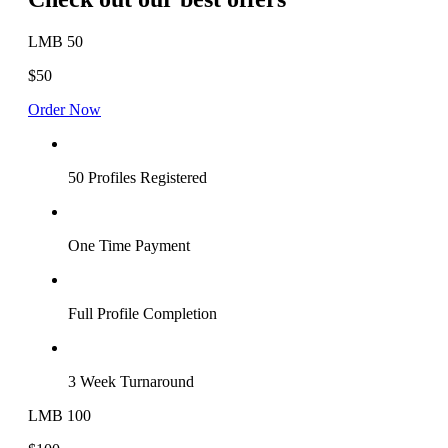
LMB 50
$50
Order Now
50 Profiles Registered
One Time Payment
Full Profile Completion
3 Week Turnaround
LMB 100