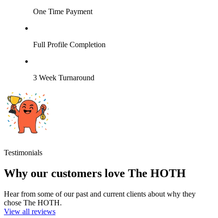
One Time Payment
Full Profile Completion
3 Week Turnaround
Testimonials
Why our customers love The HOTH
Hear from some of our past and current clients about why they
chose The HOTH.
View all reviews