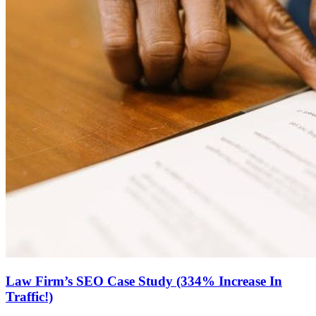
Law Firm’s SEO Case Study (334% Increase In
Traffic!)