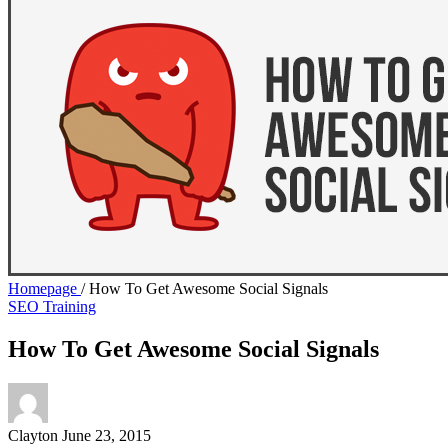
Homepage
/
How To Get Awesome Social Signals
SEO Training
How To Get Awesome Social Signals
Clayton
June 23, 2015