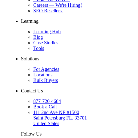
Careers
— We're Hiring!
SEO Resellers
Learning
Learning Hub
Blog
Case Studies
Tools
Solutions
For Agencies
Locations
Bulk Buyers
Contact Us
877-720-4684
Book a Call
111 2nd Ave NE #1500
Saint Petersburg FL, 33701
United States
Follow Us