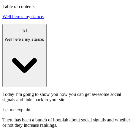
Table of contents
Well here’s my stance:
1
/
1
Well here’s my stance:
Today I’m going to show you how you can get awesome social
signals and links back to your site…
Let me explain…
There has been a bunch of hooplah about social signals and whether
or not they increase rankings.