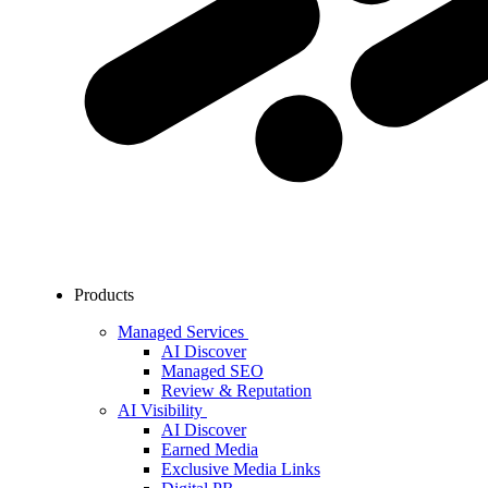
Products
Managed Services
AI Discover
Managed SEO
Review & Reputation
AI Visibility
AI Discover
Earned Media
Exclusive Media Links