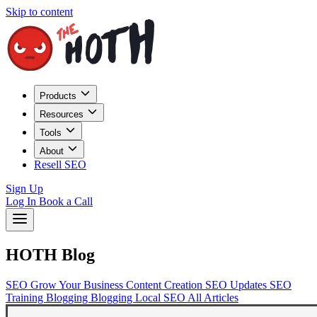
Skip to content
Products
Resources
Tools
About
Resell SEO
Sign Up
Log In
Book a Call
HOTH Blog
SEO
Grow Your Business
Content Creation
SEO Updates
SEO
Training
Blogging
Blogging
Local SEO
All Articles