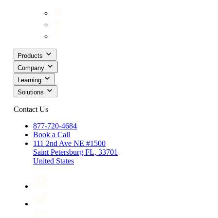
Products
Company
Learning
Solutions
Contact Us
877-720-4684
Book a Call
111 2nd Ave NE #1500
Saint Petersburg FL, 33701
United States