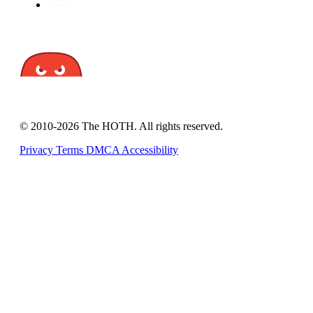
© 2010-2026 The HOTH. All rights reserved.
Privacy
Terms
DMCA
Accessibility