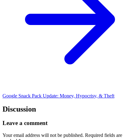
Google Snack Pack Update: Money, Hypocrisy, & Theft
Discussion
Leave a comment
Your email address will not be published.
Required fields are