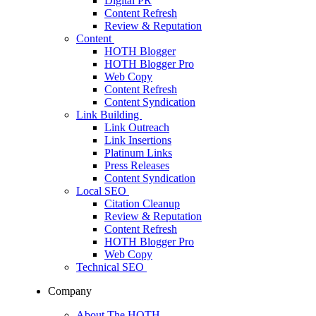
Digital PR
Content Refresh
Review & Reputation
Content
HOTH Blogger
HOTH Blogger Pro
Web Copy
Content Refresh
Content Syndication
Link Building
Link Outreach
Link Insertions
Platinum Links
Press Releases
Content Syndication
Local SEO
Citation Cleanup
Review & Reputation
Content Refresh
HOTH Blogger Pro
Web Copy
Technical SEO
Company
About The HOTH