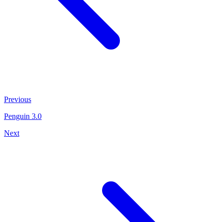
Previous
Penguin 3.0
Next