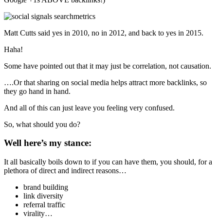
Matt Cutts said yes in 2010, no in 2012, and back to yes in 2015.
Haha!
Some have pointed out that it may just be correlation, not causation.
….Or that sharing on social media helps attract more backlinks, so
they go hand in hand.
And all of this can just leave you feeling very confused.
So, what should you do?
Well here’s my stance:
It all basically boils down to if you can have them, you should, for a
plethora of direct and indirect reasons…
brand building
link diversity
referral traffic
virality…