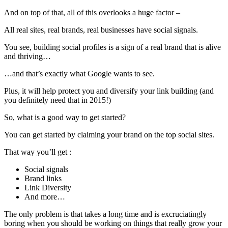
And on top of that, all of this overlooks a huge factor –
All real sites, real brands, real businesses have social signals.
You see, building social profiles is a sign of a real brand that is alive
and thriving…
…and that’s exactly what Google wants to see.
Plus, it will help protect you and diversify your link building (and
you definitely need that in 2015!)
So, what is a good way to get started?
You can get started by claiming your brand on the top social sites.
That way you’ll get :
Social signals
Brand links
Link Diversity
And more…
The only problem is that takes a long time and is excruciatingly
boring when you should be working on things that really grow your