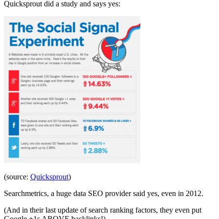
Quicksprout did a study and says yes:
(source:
Quicksprout
)
Searchmetrics, a huge data SEO provider said yes, even in 2012.
(And in their last update of search ranking factors, they even put
Google +1s ABOVE backlinks!)