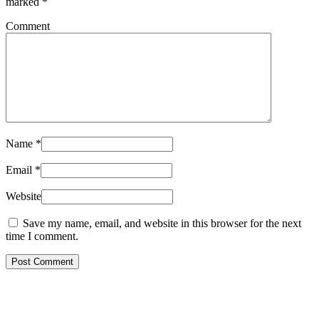
marked
*
Comment
Name
*
Email
*
Website
Save my name, email, and website in this browser for the next
time I comment.
Post Comment