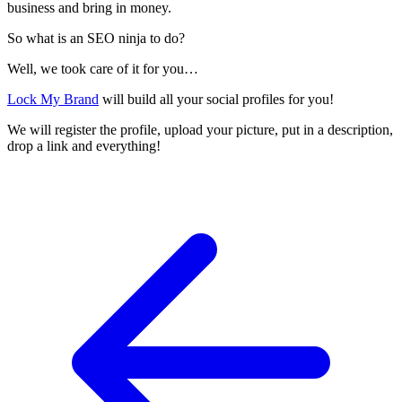
business and bring in money.
So what is an SEO ninja to do?
Well, we took care of it for you…
Lock My Brand
will build all your social profiles for you!
We will register the profile, upload your picture, put in a description,
drop a link and everything!