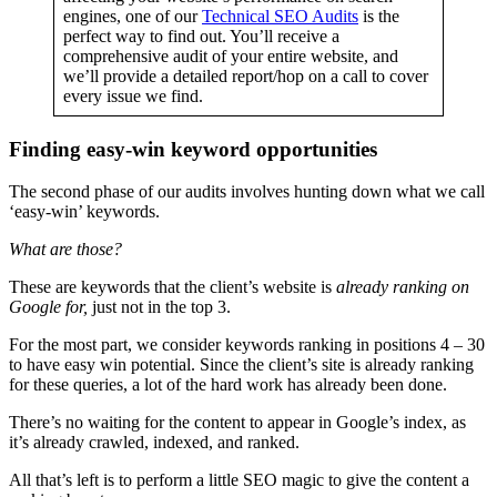
engines, one of our
Technical SEO Audits
is the
perfect way to find out. You’ll receive a
comprehensive audit of your entire website, and
we’ll provide a detailed report/hop on a call to cover
every issue we find.
Finding easy-win keyword opportunities
The second phase of our audits involves hunting down what we call
‘easy-win’ keywords.
What are those?
These are keywords that the client’s website is
already ranking on
Google for,
just not in the top 3.
For the most part, we consider keywords ranking in positions 4 – 30
to have easy win potential. Since the client’s site is already ranking
for these queries, a lot of the hard work has already been done.
There’s no waiting for the content to appear in Google’s index, as
it’s already crawled, indexed, and ranked.
All that’s left is to perform a little SEO magic to give the content a