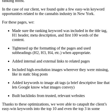
ranking boost.
In the case of our client, we found quite a few easy-win keyword
opportunities related to the cannabis industry in New York.
For these pages, we:
Made sure the ranking keyword was included in the title tag,
H1 header, meta description, and first 100 words of the
content.
Tightened up the formatting of the pages and used
subheadings (H2, H3, H4, etc.) when appropriate.
Added internal and external links to related pages
Included high-resolution images wherever they were missing,
like in static blog posts
Added keywords to image alt tags (a brief descriptive line that
lets Google know what images convey)
Built backlinks from trusted, relevant websites
Thanks to these optimizations, we were able to catapult the client’s
easy-win keywords into the top 10 and even the top 3 in some