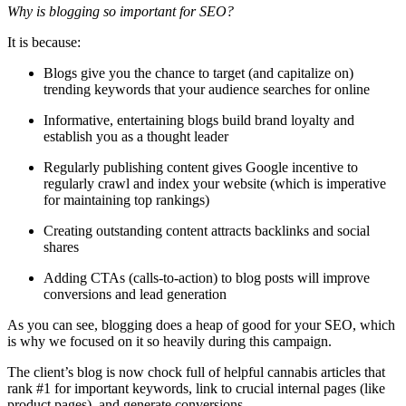
Why is blogging so important for SEO?
It is because:
Blogs give you the chance to target (and capitalize on)
trending keywords that your audience searches for online
Informative, entertaining blogs build brand loyalty and
establish you as a thought leader
Regularly publishing content gives Google incentive to
regularly crawl and index your website (which is imperative
for maintaining top rankings)
Creating outstanding content attracts backlinks and social
shares
Adding CTAs (calls-to-action) to blog posts will improve
conversions and lead generation
As you can see, blogging does a heap of good for your SEO, which
is why we focused on it so heavily during this campaign.
The client’s blog is now chock full of helpful cannabis articles that
rank #1 for important keywords, link to crucial internal pages (like
product pages), and generate conversions.