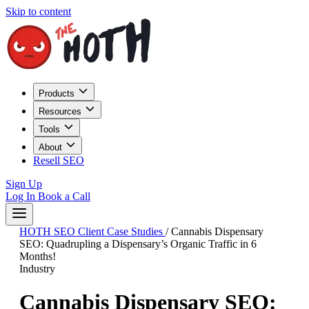
Skip to content
Products
Resources
Tools
About
Resell SEO
Sign Up
Log In
Book a Call
HOTH SEO Client Case Studies
/
Cannabis Dispensary
SEO: Quadrupling a Dispensary’s Organic Traffic in 6
Months!
Industry
Cannabis Dispensary SEO: