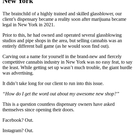
New York
The brainchild of a highly trained and skilled glassblower, our
client’s dispensary became a reality soon after marijuana became
legal in New York in 2021.
Prior to this, he had owned and operated several glassblowing
studios and pipe shops in the area, but selling cannabis was an
entirely different ball game (as he would soon find out).
Carving out a name for yourself in the brand-new and fiercely
competitive cannabis industry in New York was no easy feat, to say
the least. While getting set up wasn’t much trouble, the giant hurdle
was advertising.
It didn’t take long for our client to run into this issue.
“How do I get the word out about my awesome new shop?”
This is a question countless dispensary owners have asked
themselves since opening their doors.
Facebook? Out.
Instagram? Out.