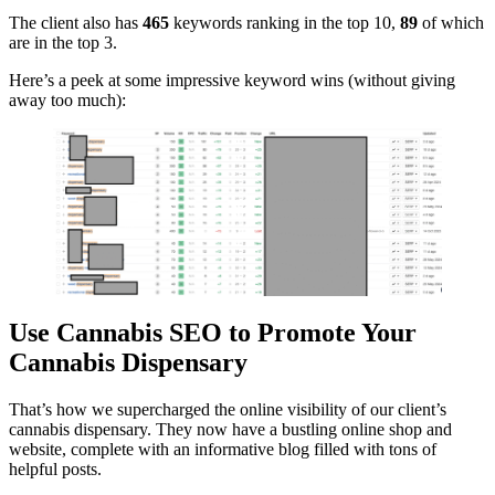
The client also has
465
keywords ranking in the top 10,
89
of which
are in the top 3.
Here’s a peek at some impressive keyword wins (without giving
away too much):
Use Cannabis SEO to Promote Your
Cannabis Dispensary
That’s how we supercharged the online visibility of our client’s
cannabis dispensary. They now have a bustling online shop and
website, complete with an informative blog filled with tons of
helpful posts.