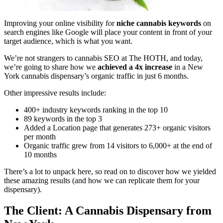
Improving your online visibility for
niche cannabis keywords
on
search engines like Google will place your content in front of your
target audience, which is what you want.
We’re not strangers to cannabis SEO at The HOTH, and today,
we’re going to share how we
achieved a 4x increase
in a New
York cannabis dispensary’s organic traffic in just 6 months.
Other impressive results include:
400+ industry keywords ranking in the top 10
89 keywords in the top 3
Added a Location page that generates 273+ organic visitors
per month
Organic traffic grew from 14 visitors to 6,000+ at the end of
10 months
There’s a lot to unpack here, so read on to discover how we yielded
these amazing results (and how we can replicate them for your
dispensary).
The Client: A Cannabis Dispensary from