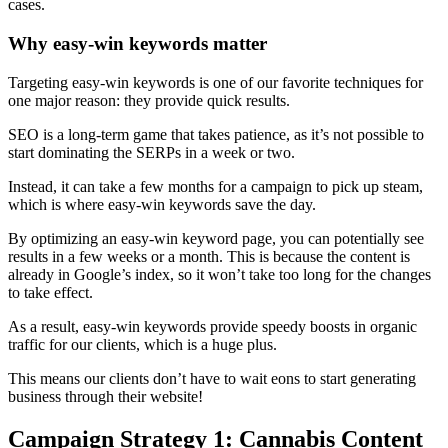
cases.
Why easy-win keywords matter
Targeting easy-win keywords is one of our favorite techniques for
one major reason: they provide quick results.
SEO is a long-term game that takes patience, as it’s not possible to
start dominating the SERPs in a week or two.
Instead, it can take a few months for a campaign to pick up steam,
which is where easy-win keywords save the day.
By optimizing an easy-win keyword page, you can potentially see
results in a few weeks or a month. This is because the content is
already in Google’s index, so it won’t take too long for the changes
to take effect.
As a result, easy-win keywords provide speedy boosts in organic
traffic for our clients, which is a huge plus.
This means our clients don’t have to wait eons to start generating
business through their website!
Campaign Strategy 1: Cannabis Content