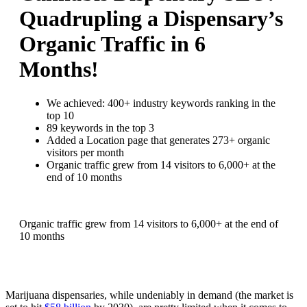
Quadrupling a Dispensary’s
Organic Traffic in 6
Months!
We achieved:
400+ industry keywords ranking in the
top 10
89 keywords in the top 3
Added a Location page that generates 273+ organic
visitors per month
Organic traffic grew from 14 visitors to 6,000+ at the
end of 10 months
Organic traffic grew from 14 visitors to 6,000+ at the end of
10 months
Marijuana dispensaries, while undeniably in demand (the market is