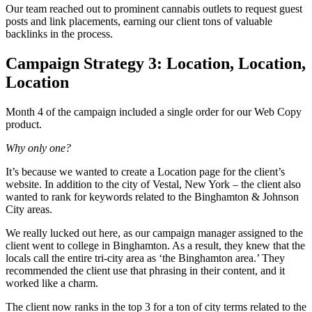
Our team reached out to prominent cannabis outlets to request guest
posts and link placements, earning our client tons of valuable
backlinks in the process.
Campaign Strategy 3: Location, Location,
Location
Month 4 of the campaign included a single order for our Web Copy
product.
Why only one?
It’s because we wanted to create a Location page for the client’s
website. In addition to the city of Vestal, New York – the client also
wanted to rank for keywords related to the Binghamton & Johnson
City areas.
We really lucked out here, as our campaign manager assigned to the
client went to college in Binghamton. As a result, they knew that the
locals call the entire tri-city area as ‘the Binghamton area.’ They
recommended the client use that phrasing in their content, and it
worked like a charm.
The client now ranks in the top 3 for a ton of city terms related to the