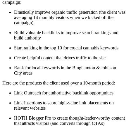
campaign:
Drastically improve organic traffic generation (the client was
averaging 14 monthly visitors when we kicked off the
campaign)
Build valuable backlinks to improve search rankings and
build authority
Start ranking in the top 10 for crucial cannabis keywords
Create helpful content that drives traffic to the site
Rank for local keywords in the Binghamton & Johnson
City areas
Here are the products the client used over a 10-month period:
Link Outreach for authoritative backlink opportunities
Link Insertions to score high-value link placements on
relevant websites
HOTH Blogger Pro to create thought-leader-worthy content
that attracts visitors (and converts through CTAs)