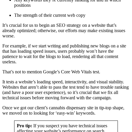
positions
The strength of their current web copy
It’s crucial for us to begin an SEO strategy on a website that’s
already optimized; otherwise, our efforts may make existing issues
worse.
For example, if we start writing and publishing new blogs on a site
that has loading speed issues, users probably won’t have the
patience to wait for the blogs to load, rendering all that content
useless.
That’s not to mention Google’s Core Web Vitals test.
It tests a website’s loading speed, interactivity, and visual stability.
Websites that aren’t able to pass the test tend to have trouble ranking
(and have a poor user experience), so it’s crucial that we fix all
technical issues before moving forward with the campaign.
Once we got our client’s cannabis dispensary site in tip-top shape,
we moved on to looking for ‘easy-win’ keywords.
Pro tip:
If you suspect you have technical issues
affecting your website’s performance on search