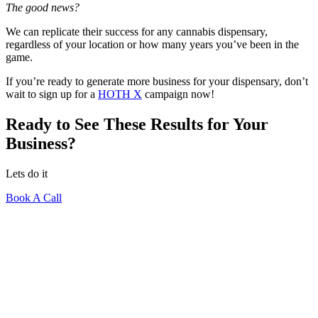
The good news?
We can replicate their success for any cannabis dispensary,
regardless of your location or how many years you’ve been in the
game.
If you’re ready to generate more business for your dispensary, don’t
wait to sign up for a
HOTH X
campaign now!
Ready to See These Results for Your
Business?
Lets do it
Book A Call