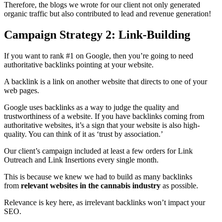
Therefore, the blogs we wrote for our client not only generated
organic traffic but also contributed to lead and revenue generation!
Campaign Strategy 2: Link-Building
If you want to rank #1 on Google, then you’re going to need
authoritative backlinks pointing at your website.
A backlink is a link on another website that directs to one of your
web pages.
Google uses backlinks as a way to judge the quality and
trustworthiness of a website. If you have backlinks coming from
authoritative websites, it’s a sign that your website is also high-
quality. You can think of it as ‘trust by association.’
Our client’s campaign included at least a few orders for Link
Outreach and Link Insertions every single month.
This is because we knew we had to build as many backlinks
from
relevant websites in the cannabis industry
as possible.
Relevance is key here, as irrelevant backlinks won’t impact your
SEO.