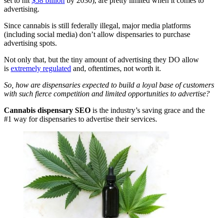
set to hit
$58 billion
by 2030), are pretty limited when it comes to
advertising.
Since cannabis is still federally illegal, major media platforms
(including social media) don’t allow dispensaries to purchase
advertising spots.
Not only that, but the tiny amount of advertising they DO allow
is
extremely regulated
and, oftentimes, not worth it.
So, how are dispensaries expected to build a loyal base of customers
with such fierce competition and limited opportunities to advertise?
Cannabis dispensary SEO
is the industry’s saving grace and the
#1 way for dispensaries to advertise their services.