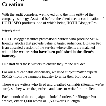
Creation
With the audit complete, we moved onto the nitty gritty of the
campaign strategy. As stated before, the client used a combination of
HOTH SEO products, one of which being HOTH Blogger Pro.
What’s that?
HOTH Blogger features professional writers who produce SEO-
friendly articles that provide value to target audiences. Blogger Pro
is an upscaled version of the service where clients are matched
with
niche writers who have been published in the client’s
industry.
Our staff vets these writers to ensure they’re the real deal.
For our NY cannabis dispensary, we used subject matter experts
(SMEs) from the cannabis industry to write their blog posts.
These were writers who lived and breathed cannabis (literally, we’re
sure), so they were the perfect candidates to write for our client.
Each month of the campaign included 2 orders for Blogger Pro
articles, either 1,000 words or 1,500 words in length.