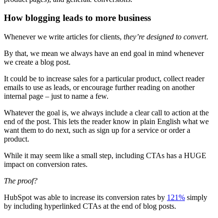
How blogging leads to more business
Whenever we write articles for clients,
they’re designed to convert
.
By that, we mean we always have an end goal in mind whenever
we create a blog post.
It could be to increase sales for a particular product, collect reader
emails to use as leads, or encourage further reading on another
internal page – just to name a few.
Whatever the goal is, we always include a clear call to action at the
end of the post. This lets the reader know in plain English what we
want them to do next, such as sign up for a service or order a
product.
While it may seem like a small step, including CTAs has a HUGE
impact on conversion rates.
The proof?
HubSpot was able to increase its conversion rates by
121%
simply
by including hyperlinked CTAs at the end of blog posts.