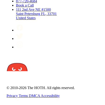
877-720-4684
Book a Call
111 2nd Ave NE #1500
Saint Petersburg FL, 33701
United States
© 2010-2026 The HOTH. All rights reserved.
Privacy
Terms
DMCA
Accessibility