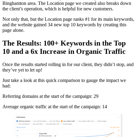
Binghamton area. The Location page we created also breaks down
the client’s operation, which is helpful for new customers.
Not only that, but the Location page ranks #1 for its main keywords,
and the website gained 34 new top 10 keywords by creating this
page alone.
The Results: 100+ Keywords in the Top
10 and a 6x Increase in Organic Traffic
Once the results started rolling in for our client, they didn’t stop, and
they’ve yet to let up!
Just take a look at this quick comparison to gauge the impact we
had:
Referring domains at the start of the campaign: 29
Average organic traffic at the start of the campaign: 14