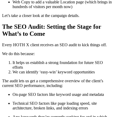
Web Copy to add a valuable Location page (which brings in
hundreds of visitors per month now)
Let’s take a closer look at the campaign details.
The SEO Audit: Setting the Stage for
What’s to Come
Every HOTH X client receives an SEO audit to kick things off.
We do this because:
It helps us establish a strong foundation for future SEO
efforts
We can identify ‘easy-win’ keyword opportunities
The audit lets us get a comprehensive overview of the client’s
current SEO performance, including:
On-page SEO factors like keyword usage and metadata
Technical SEO factors like page loading speed, site
architecture, broken links, and indexing errors
Any keywords they’re currently ranking for and in which