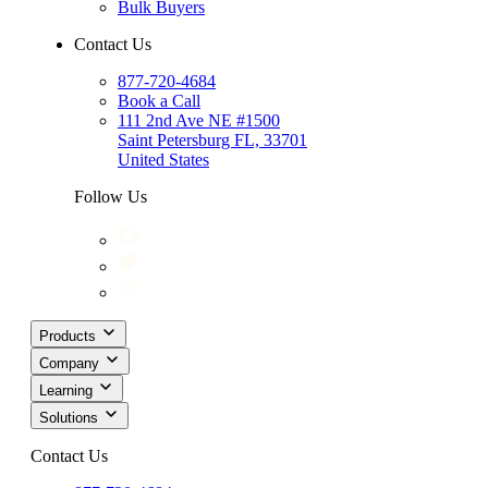
Bulk Buyers
Contact Us
877-720-4684
Book a Call
111 2nd Ave NE #1500
Saint Petersburg FL, 33701
United States
Follow Us
Products
Company
Learning
Solutions
Contact Us