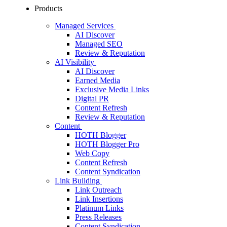
Products
Managed Services
AI Discover
Managed SEO
Review & Reputation
AI Visibility
AI Discover
Earned Media
Exclusive Media Links
Digital PR
Content Refresh
Review & Reputation
Content
HOTH Blogger
HOTH Blogger Pro
Web Copy
Content Refresh
Content Syndication
Link Building
Link Outreach
Link Insertions
Platinum Links
Press Releases
Content Syndication