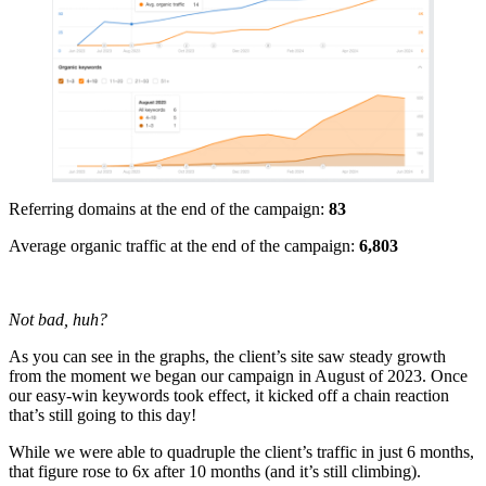
Referring domains at the end of the campaign:
83
Average organic traffic at the end of the campaign:
6,803
Not bad, huh?
As you can see in the graphs, the client’s site saw steady growth
from the moment we began our campaign in August of 2023. Once
our easy-win keywords took effect, it kicked off a chain reaction
that’s still going to this day!
While we were able to quadruple the client’s traffic in just 6 months,
that figure rose to 6x after 10 months (and it’s still climbing).