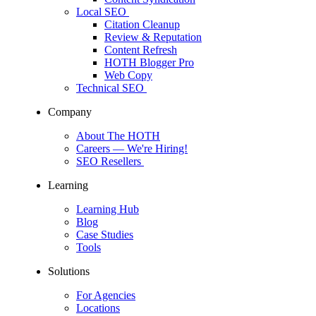
Local SEO
Citation Cleanup
Review & Reputation
Content Refresh
HOTH Blogger Pro
Web Copy
Technical SEO
Company
About The HOTH
Careers
— We're Hiring!
SEO Resellers
Learning
Learning Hub
Blog
Case Studies
Tools
Solutions
For Agencies
Locations