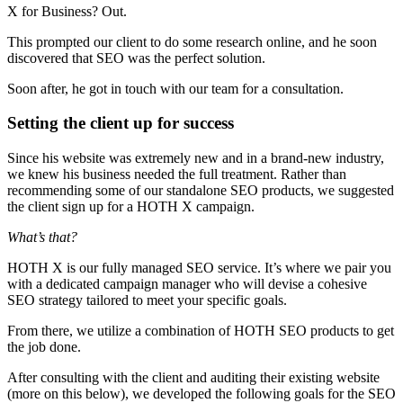
X for Business? Out.
This prompted our client to do some research online, and he soon
discovered that SEO was the perfect solution.
Soon after, he got in touch with our team for a consultation.
Setting the client up for success
Since his website was extremely new and in a brand-new industry,
we knew his business needed the full treatment. Rather than
recommending some of our standalone SEO products, we suggested
the client sign up for a HOTH X campaign.
What’s that?
HOTH X is our fully managed SEO service. It’s where we pair you
with a dedicated campaign manager who will devise a cohesive
SEO strategy tailored to meet your specific goals.
From there, we utilize a combination of HOTH SEO products to get
the job done.
After consulting with the client and auditing their existing website
(more on this below), we developed the following goals for the SEO