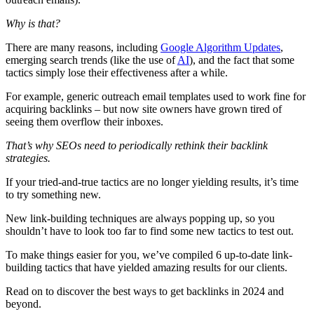
Why is that?
There are many reasons, including
Google Algorithm Updates
,
emerging search trends (like the use of
AI
), and the fact that some
tactics simply lose their effectiveness after a while.
For example, generic outreach email templates used to work fine for
acquiring backlinks – but now site owners have grown tired of
seeing them overflow their inboxes.
That’s why SEOs need to periodically rethink their backlink
strategies.
If your tried-and-true tactics are no longer yielding results, it’s time
to try something new.
New link-building techniques are always popping up, so you
shouldn’t have to look too far to find some new tactics to test out.
To make things easier for you, we’ve compiled 6 up-to-date link-
building tactics that have yielded amazing results for our clients.
Read on to discover the best ways to get backlinks in 2024 and
beyond.