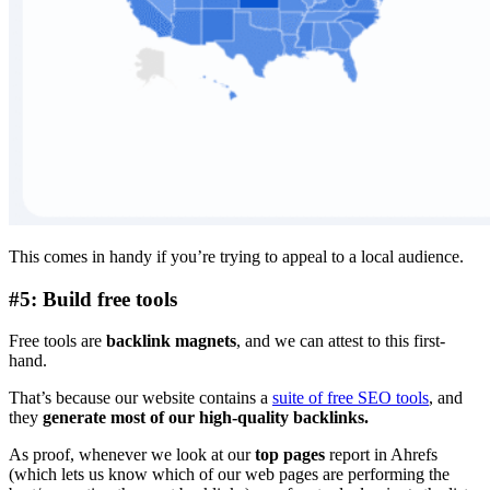
This comes in handy if you’re trying to appeal to a local audience.
#5: Build free tools
Free tools are
backlink magnets
, and we can attest to this first-
hand.
That’s because our website contains a
suite of free SEO tools
, and
they
generate most of our high-quality backlinks.
As proof, whenever we look at our
top pages
report in Ahrefs
(which lets us know which of our web pages are performing the