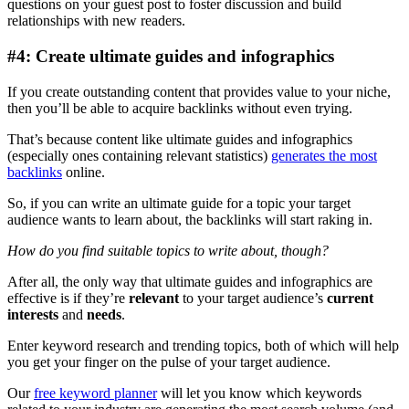
questions on your guest post to foster discussion and build
relationships with new readers.
#4: Create ultimate guides and infographics
If you create outstanding content that provides value to your niche,
then you’ll be able to acquire backlinks without even trying.
That’s because content like ultimate guides and infographics
(especially ones containing relevant statistics)
generates the most
backlinks
online.
So, if you can write an ultimate guide for a topic your target
audience wants to learn about, the backlinks will start raking in.
How do you find suitable topics to write about, though?
After all, the only way that ultimate guides and infographics are
effective is if they’re
relevant
to your target audience’s
current
interests
and
needs
.
Enter keyword research and trending topics, both of which will help
you get your finger on the pulse of your target audience.
Our
free keyword planner
will let you know which keywords