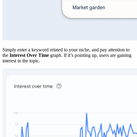
Simply enter a keyword related to your niche, and pay attention to
the
Interest Over Time
graph. If it’s pointing up, users are gaining
interest in the topic.