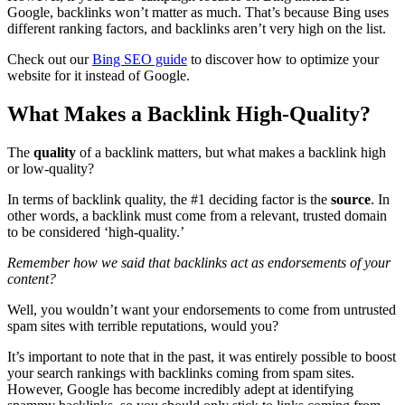
Google, backlinks won’t matter as much. That’s because Bing uses
different ranking factors, and backlinks aren’t very high on the list.
Check out our
Bing SEO guide
to discover how to optimize your
website for it instead of Google.
What Makes a Backlink High-Quality?
The
quality
of a backlink matters, but what makes a backlink high
or low-quality?
In terms of backlink quality, the #1 deciding factor is the
source
. In
other words, a backlink must come from a relevant, trusted domain
to be considered ‘high-quality.’
Remember how we said that backlinks act as endorsements of your
content?
Well, you wouldn’t want your endorsements to come from untrusted
spam sites with terrible reputations, would you?
It’s important to note that in the past, it was entirely possible to boost
your search rankings with backlinks coming from spam sites.
However, Google has become incredibly adept at identifying