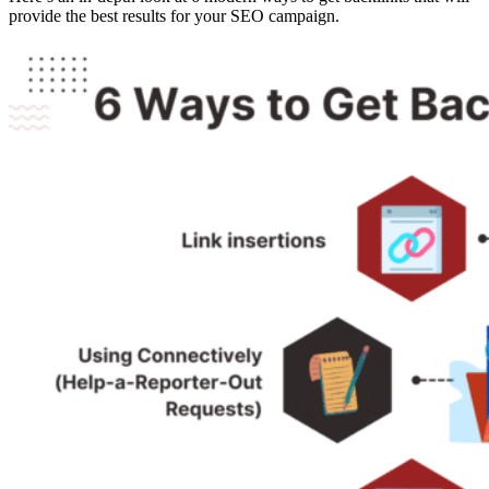
provide the best results for your SEO campaign.