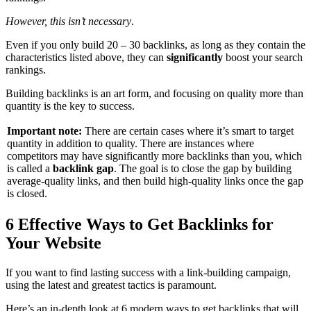
However, this isn’t necessary
.
Even if you only build 20 – 30 backlinks, as long as they contain the
characteristics listed above, they can
significantly
boost your search
rankings.
Building backlinks is an art form, and focusing on quality more than
quantity is the key to success.
Important note:
There are certain cases where it’s smart to target
quantity in addition to quality. There are instances where
competitors may have significantly more backlinks than you, which
is called a
backlink gap
. The goal is to close the gap by building
average-quality links, and then build high-quality links once the gap
is closed.
6 Effective Ways to Get Backlinks for
Your Website
If you want to find lasting success with a link-building campaign,
using the latest and greatest tactics is paramount.
Here’s an in-depth look at 6 modern ways to get backlinks that will