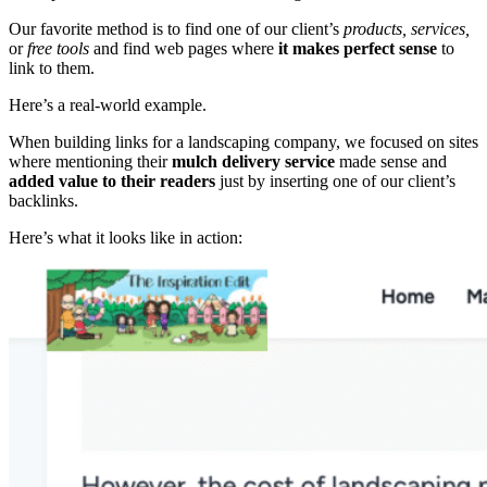
Our favorite method is to find one of our client’s
products, services,
or
free tools
and find web pages where
it makes perfect sense
to
link to them.
Here’s a real-world example.
When building links for a landscaping company, we focused on sites
where mentioning their
mulch delivery service
made sense and
added value to their readers
just by inserting one of our client’s
backlinks.
Here’s what it looks like in action: