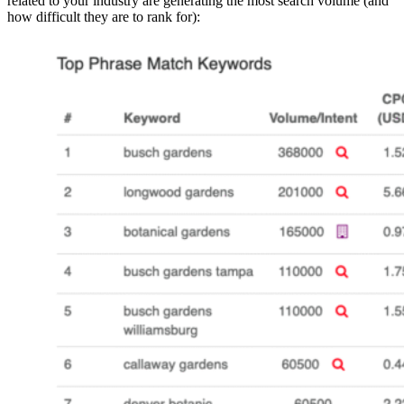
related to your industry are generating the most search volume (and
how difficult they are to rank for):