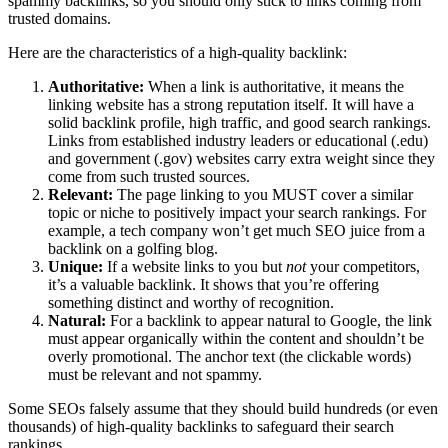
spammy backlinks, so you should only stick to links coming from
trusted domains.
Here are the characteristics of a high-quality backlink:
Authoritative:
When a link is authoritative, it means the
linking website has a strong reputation itself. It will have a
solid backlink profile, high traffic, and good search rankings.
Links from established industry leaders or educational (.edu)
and government (.gov) websites carry extra weight since they
come from such trusted sources.
Relevant:
The page linking to you MUST cover a similar
topic or niche to positively impact your search rankings. For
example, a tech company won’t get much SEO juice from a
backlink on a golfing blog.
Unique:
If a website links to you but
not
your competitors,
it’s a valuable backlink. It shows that you’re offering
something distinct and worthy of recognition.
Natural:
For a backlink to appear natural to Google, the link
must appear organically within the content and shouldn’t be
overly promotional. The anchor text (the clickable words)
must be relevant and not spammy.
Some SEOs falsely assume that they should build hundreds (or even
thousands) of high-quality backlinks to safeguard their search
rankings.