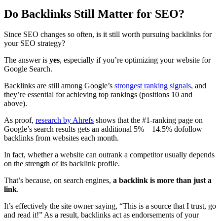
Do Backlinks Still Matter for SEO?
Since SEO changes so often, is it still worth pursuing backlinks for
your SEO strategy?
The answer is
yes
, especially if you’re optimizing your website for
Google Search.
Backlinks are still among Google’s
strongest ranking signals
, and
they’re essential for achieving top rankings (positions 10 and
above).
As proof,
research by Ahrefs
shows that the #1-ranking page on
Google’s search results gets an additional 5% – 14.5% dofollow
backlinks from websites each month.
In fact, whether a website can outrank a competitor usually depends
on the strength of its backlink profile.
That’s because, on search engines,
a backlink is more than just a
link
.
It’s effectively the site owner saying, “This is a source that I trust, go
and read it!” As a result, backlinks act as endorsements of your