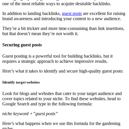
one of the most reliable ways to acquire desirable backlinks.
In addition to landing backlinks,
guest posts
are excellent for raising
brand awareness and introducing your content to a new audience.
They’re a bit trickier and more time-consuming than link insertions,
but that doesn’t mean they’re not worth it.
Securing guest posts
Guest posting is a powerful tool for building backlinks, but it
requires a strategic approach to achieve impressive results.
Here’s what it takes to identify and secure high-quality guest posts:
Identify target websites
Look for blogs and websites that cater to your target audience and
cover topics related to your niche. To find these websites, head to
Google Search and type in the following formula:
niche keyword +”guest posts”
Here’s what happens when we use this formula for the gardening
niche: