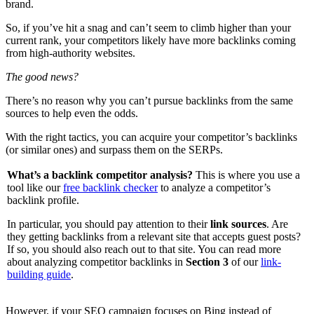
brand.
So, if you’ve hit a snag and can’t seem to climb higher than your
current rank, your competitors likely have more backlinks coming
from high-authority websites.
The good news?
There’s no reason why you can’t pursue backlinks from the same
sources to help even the odds.
With the right tactics, you can acquire your competitor’s backlinks
(or similar ones) and surpass them on the SERPs.
What’s a backlink competitor analysis?
This is where you use a
tool like our
free backlink checker
to analyze a competitor’s
backlink profile.
In particular, you should pay attention to their
link sources
. Are
they getting backlinks from a relevant site that accepts guest posts?
If so, you should also reach out to that site. You can read more
about analyzing competitor backlinks in
Section 3
of our
link-
building guide
.
However, if your SEO campaign focuses on Bing instead of