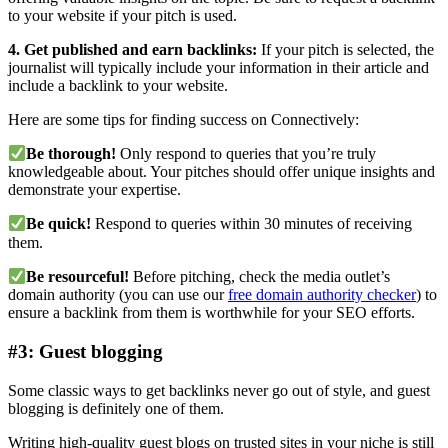
to your website if your pitch is used.
4. Get published and earn backlinks:
If your pitch is selected, the
journalist will typically include your information in their article and
include a backlink to your website.
Here are some tips for finding success on Connectively:
Be thorough!
Only respond to queries that you’re truly
knowledgeable about. Your pitches should offer unique insights and
demonstrate your expertise.
Be quick!
Respond to queries within 30 minutes of receiving
them.
Be resourceful!
Before pitching, check the media outlet’s
domain authority (you can use our
free domain authority checker
) to
ensure a backlink from them is worthwhile for your SEO efforts.
#3: Guest blogging
Some classic ways to get backlinks never go out of style, and guest
blogging is definitely one of them.
Writing high-quality guest blogs on trusted sites in your niche is still