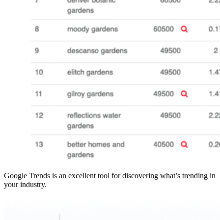
Google Trends is an excellent tool for discovering what’s trending in
your industry.