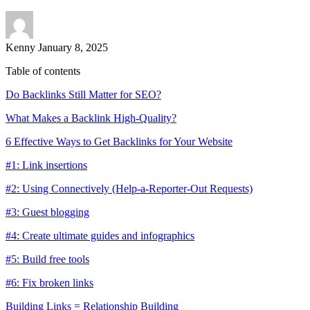
Kenny
January 8, 2025
Table of contents
Do Backlinks Still Matter for SEO?
What Makes a Backlink High-Quality?
6 Effective Ways to Get Backlinks for Your Website
#1: Link insertions
#2: Using Connectively (Help-a-Reporter-Out Requests)
#3: Guest blogging
#4: Create ultimate guides and infographics
#5: Build free tools
#6: Fix broken links
Building Links = Relationship Building