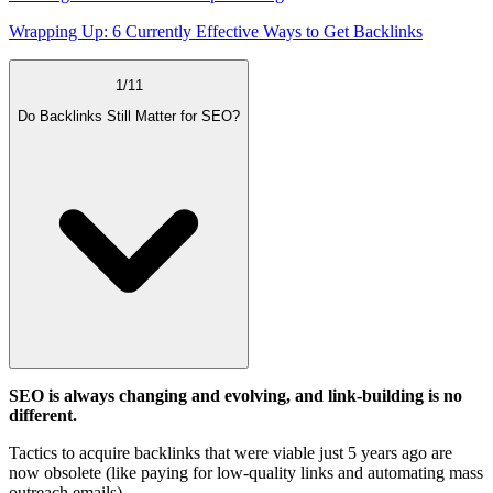
Wrapping Up: 6 Currently Effective Ways to Get Backlinks
1
/
11
Do Backlinks Still Matter for SEO?
SEO is always changing and evolving, and link-building is no
different.
Tactics to acquire backlinks that were viable just 5 years ago are
now obsolete (like paying for low-quality links and automating mass
outreach emails).