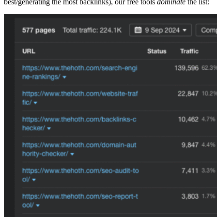
best/generating the most backlinks), our free tools
dominate
the list: