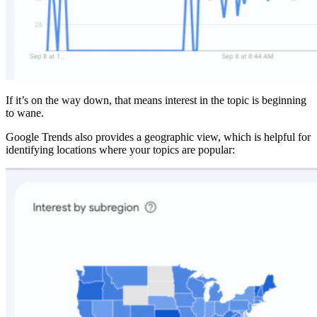
If it’s on the way down, that means interest in the topic is beginning
to wane.
Google Trends also provides a geographic view, which is helpful for
identifying locations where your topics are popular: