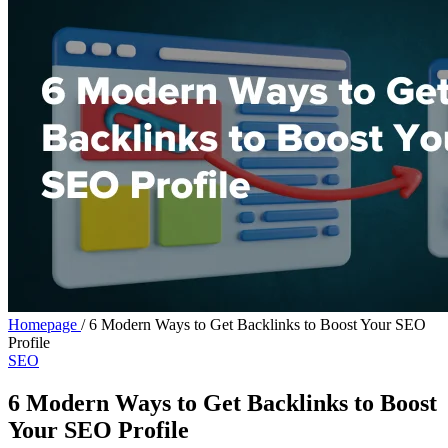
Homepage
/
6 Modern Ways to Get Backlinks to Boost Your SEO
Profile
SEO
6 Modern Ways to Get Backlinks to Boost
Your SEO Profile