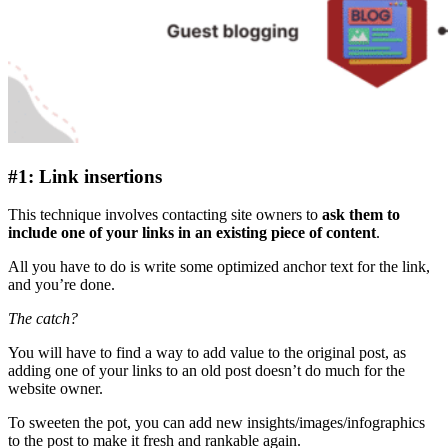
#1: Link insertions
This technique involves contacting site owners to
ask them to
include one of your links in an existing piece of content
.
All you have to do is write some optimized anchor text for the link,
and you’re done.
The catch?
You will have to find a way to add value to the original post, as
adding one of your links to an old post doesn’t do much for the
website owner.
To sweeten the pot, you can add new insights/images/infographics
to the post to make it fresh and rankable again.