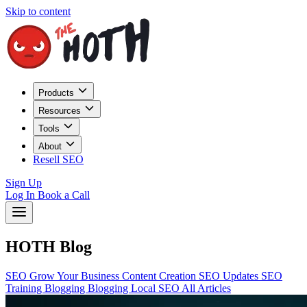
Skip to content
Products
Resources
Tools
About
Resell SEO
Sign Up
Log In
Book a Call
HOTH Blog
SEO
Grow Your Business
Content Creation
SEO Updates
SEO
Training
Blogging
Blogging
Local SEO
All Articles