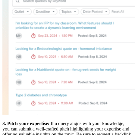
3. Pitch your expertise:
If a query aligns with your knowledge,
you can submit a well-crafted pitch highlighting your expertise and
offering valuable insights on the topic. Be sure to request a backlink