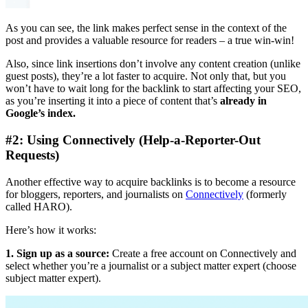
As you can see, the link makes perfect sense in the context of the
post and provides a valuable resource for readers – a true win-win!
Also, since link insertions don’t involve any content creation (unlike
guest posts), they’re a lot faster to acquire. Not only that, but you
won’t have to wait long for the backlink to start affecting your SEO,
as you’re inserting it into a piece of content that’s
already in
Google’s index.
#2: Using Connectively (Help-a-Reporter-Out
Requests)
Another effective way to acquire backlinks is to become a resource
for bloggers, reporters, and journalists on
Connectively
(formerly
called HARO).
Here’s how it works:
1. Sign up as a source:
Create a free account on Connectively and
select whether you’re a journalist or a subject matter expert (choose
subject matter expert).