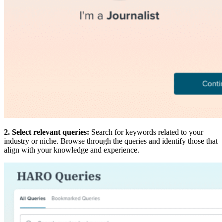
2. Select relevant queries:
Search for keywords related to your
industry or niche. Browse through the queries and identify those that
align with your knowledge and experience.