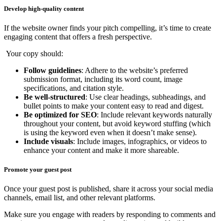
Develop high-quality content
If the website owner finds your pitch compelling, it’s time to create
engaging content that offers a fresh perspective.
Your copy should:
Follow guidelines
: Adhere to the website’s preferred
submission format, including its word count, image
specifications, and citation style.
Be well-structured
: Use clear headings, subheadings, and
bullet points to make your content easy to read and digest.
Be optimized for SEO
: Include relevant keywords naturally
throughout your content, but avoid keyword stuffing (which
is using the keyword even when it doesn’t make sense).
Include visuals
: Include images, infographics, or videos to
enhance your content and make it more shareable.
Promote your guest post
Once your guest post is published, share it across your social media
channels, email list, and other relevant platforms.
Make sure you engage with readers by responding to comments and