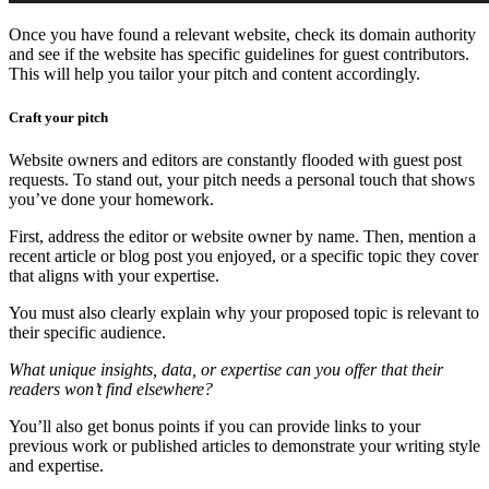
Once you have found a relevant website, check its domain authority
and see if the website has specific guidelines for guest contributors.
This will help you tailor your pitch and content accordingly.
Craft your pitch
Website owners and editors are constantly flooded with guest post
requests. To stand out, your pitch needs a personal touch that shows
you’ve done your homework.
First, address the editor or website owner by name. Then, mention a
recent article or blog post you enjoyed, or a specific topic they cover
that aligns with your expertise.
You must also clearly explain why your proposed topic is relevant to
their specific audience.
What unique insights, data, or expertise can you offer that their
readers won’t find elsewhere?
You’ll also get bonus points if you can provide links to your
previous work or published articles to demonstrate your writing style
and expertise.