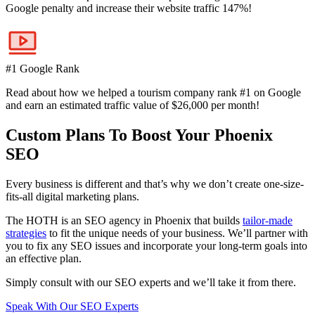
Google penalty and increase their website traffic 147%!
#1 Google Rank
Read about how we helped a tourism company rank #1 on Google
and earn an estimated traffic value of $26,000 per month!
Custom Plans To Boost Your Phoenix
SEO
Every business is different and that’s why we don’t create one-size-
fits-all digital marketing plans.
The HOTH is an SEO agency in Phoenix that builds
tailor-made
strategies
to fit the unique needs of your business. We’ll partner with
you to fix any SEO issues and incorporate your long-term goals into
an effective plan.
Simply consult with our SEO experts and we’ll take it from there.
Speak With Our SEO Experts