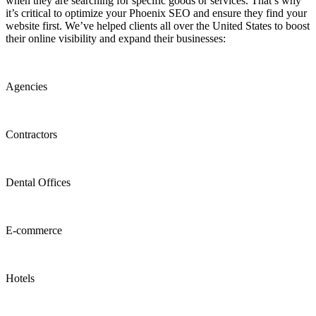
when they are searching for specific goods or services. That’s why
it’s critical to optimize your Phoenix SEO and ensure they find your
website first. We’ve helped clients all over the United States to boost
their online visibility and expand their businesses:
Agencies
Contractors
Dental Offices
E-commerce
Hotels