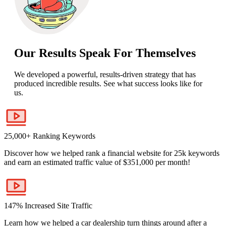
Our Results Speak For Themselves
We developed a powerful, results-driven strategy that has
produced incredible results. See what success looks like for
us.
25,000+ Ranking Keywords
Discover how we helped rank a financial website for 25k keywords
and earn an estimated traffic value of $351,000 per month!
147% Increased Site Traffic
Learn how we helped a car dealership turn things around after a