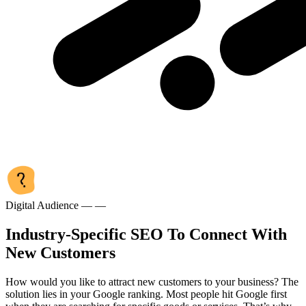
Digital Audience — —
Industry-Specific SEO To Connect With
New Customers
How would you like to attract new customers to your business? The
solution lies in your Google ranking. Most people hit Google first