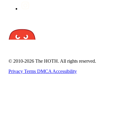
© 2010-2026 The HOTH. All rights reserved.
Privacy
Terms
DMCA
Accessibility