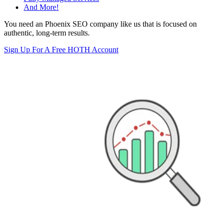
And More!
You need an Phoenix SEO company like us that is focused on
authentic, long-term results.
Sign Up For A Free HOTH Account