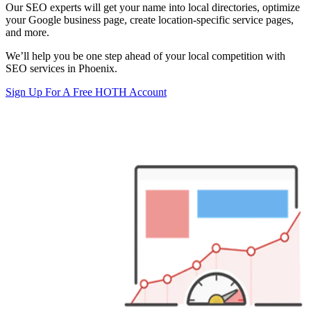
Our SEO experts will get your name into local directories, optimize
your Google business page, create location-specific service pages,
and more.
We’ll help you be one step ahead of your local competition with
SEO services in Phoenix.
Sign Up For A Free HOTH Account