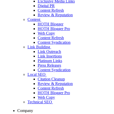
Exclusive Media Links
Digital PR
Content Refresh
Review & Reputation
Content
HOTH Blogger
HOTH Blogger Pro
Web Copy
Content Refresh
Content Syndication
Link Building
Link Outreach
Link Insertions
Platinum Links
Press Releases
Content Syndication
Local SEO
Citation Cleanup
Review & Reputation
Content Refresh
HOTH Blogger Pro
Web Copy
Technical SEO
Company