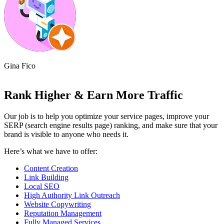
Phillip Swan
Allic
Rank Higher & Earn More Traffic
Our job is to help you optimize your service pages, improve your
SERP (search engine results page) ranking, and make sure that your
brand is visible to anyone who needs it.
Here’s what we have to offer:
Content Creation
Link Building
Local SEO
High Authority Link Outreach
Website Copywriting
Reputation Management
Fully Managed Services