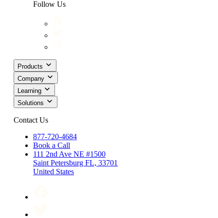
Follow Us
Products
Company
Learning
Solutions
Contact Us
877-720-4684
Book a Call
111 2nd Ave NE #1500
Saint Petersburg FL, 33701
United States