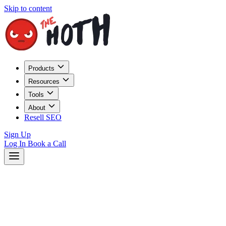
Skip to content
Products
Resources
Tools
About
Resell SEO
Sign Up
Log In
Book a Call