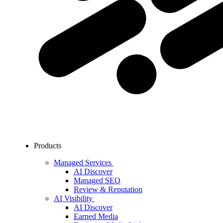
Products
Managed Services
AI Discover
Managed SEO
Review & Reputation
AI Visibility
AI Discover
Earned Media