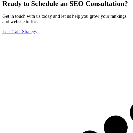
Ready to Schedule an SEO Consultation?
Get in touch with us today and let us help you grow your rankings
and website traffic.
Let's Talk Strategy