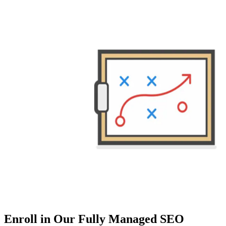
Enroll in Our Fully Managed SEO