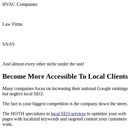
HVAC Companies
Law Firms
SAAS
And almost every other niche under the sun!
Become More Accessible To Local Clients
Many companies focus on increasing their national Google rankings
but neglect local SEO.
The fact is your biggest competition is the company down the street.
The HOTH specializes in
local SEO services
to optimize your web
pages with localized keywords and targeted content your customers
want.