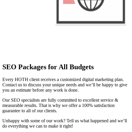
SEO Packages for All Budgets
Every HOTH client receives a customized digital marketing plan.
Contact us to discuss your unique needs and we’ll be happy to give
you an estimate before any work is done.
Our SEO specialists are fully committed to excellent service &
measurable results. That is why we offer a 100% satisfaction
guarantee to all of our clients.
Unhappy with some of our work? Tell us what happened and we’ll
do everything we can to make it right!