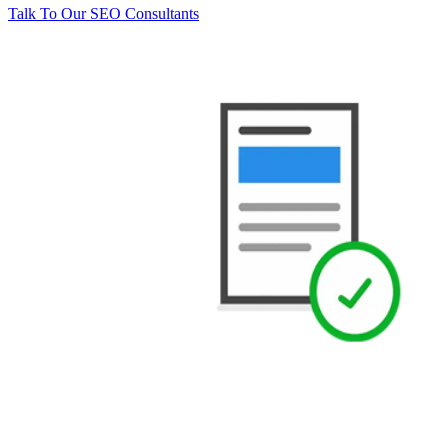
Talk To Our SEO Consultants