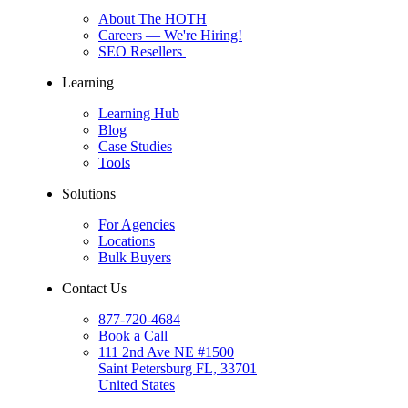
About The HOTH
Careers
— We're Hiring!
SEO Resellers
Learning
Learning Hub
Blog
Case Studies
Tools
Solutions
For Agencies
Locations
Bulk Buyers
Contact Us
877-720-4684
Book a Call
111 2nd Ave NE #1500
Saint Petersburg FL, 33701
United States