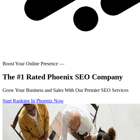
Boost Your Online Presence —
The #1 Rated Phoenix SEO Company
Grow Your Business and Sales With Our Premier SEO Services
Start Ranking In Phoenix Now