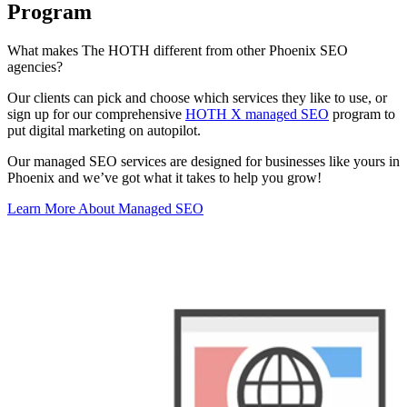
Program
What makes The HOTH different from other Phoenix SEO
agencies?
Our clients can pick and choose which services they like to use, or
sign up for our comprehensive
HOTH X managed SEO
program to
put digital marketing on autopilot.
Our managed SEO services are designed for businesses like yours in
Phoenix and we’ve got what it takes to help you grow!
Learn More About Managed SEO