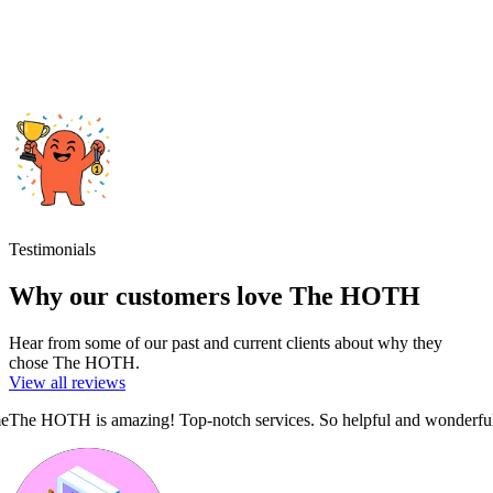
Testimonials
Why our customers love The HOTH
Hear from some of our past and current clients about why they
chose The HOTH.
View all reviews
ful!!
Superb report with thorough analysis and a clear action plan.
The H