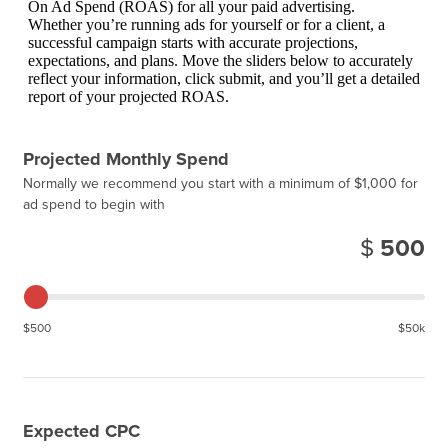
On Ad Spend (ROAS) for all your paid advertising.
Whether you’re running ads for yourself or for a client, a
successful campaign starts with accurate projections,
expectations, and plans. Move the sliders below to accurately
reflect your information, click submit, and you’ll get a detailed
report of your projected ROAS.