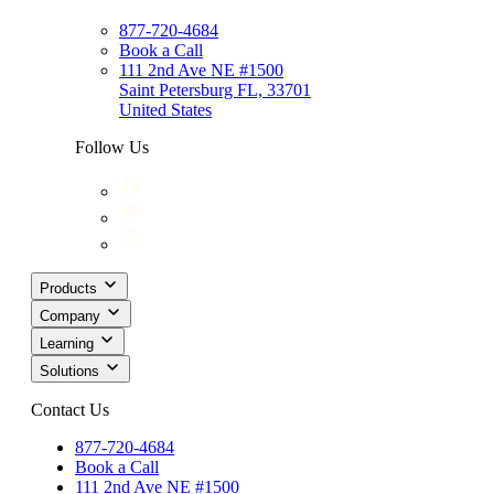
877-720-4684
Book a Call
111 2nd Ave NE #1500
Saint Petersburg FL, 33701
United States
Follow Us
Products
Company
Learning
Solutions
Contact Us
877-720-4684
Book a Call
111 2nd Ave NE #1500