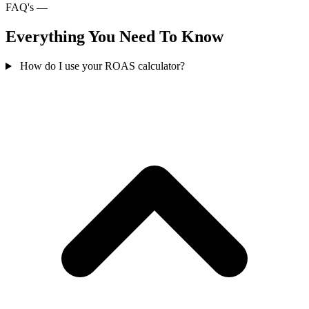
FAQ's —
Everything You Need To Know
How do I use your ROAS calculator?