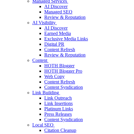
Managed Services
AI Discover
Managed SEO
Review & Reputation
AI Visibility
AI Discover
Earned Media
Exclusive Media Links
Digital PR
Content Refresh
Review & Reputation
Content
HOTH Blogger
HOTH Blogger Pro
Web Copy
Content Refresh
Content Syndication
Link Building
Link Outreach
Link Insertions
Platinum Links
Press Releases
Content Syndication
Local SEO
Citation Cleanup