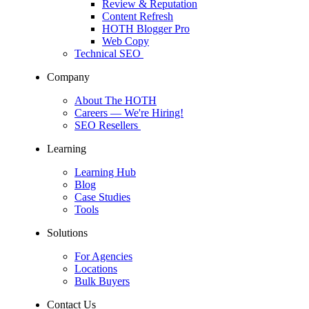
Review & Reputation
Content Refresh
HOTH Blogger Pro
Web Copy
Technical SEO
Company
About The HOTH
Careers
— We're Hiring!
SEO Resellers
Learning
Learning Hub
Blog
Case Studies
Tools
Solutions
For Agencies
Locations
Bulk Buyers
Contact Us