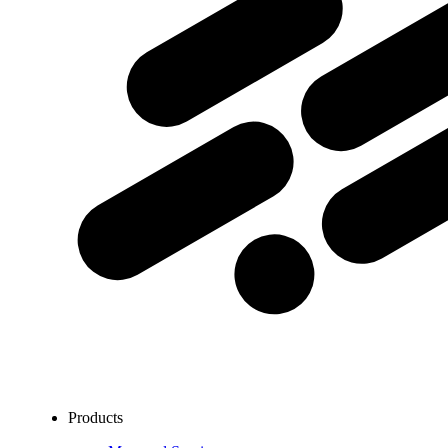
Products