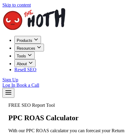
Skip to content
Products
Resources
Tools
About
Resell SEO
Sign Up
Log In
Book a Call
FREE SEO Report Tool
PPC ROAS Calculator
With our PPC ROAS calculator you can forecast your Return