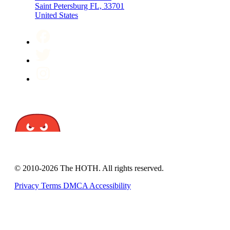
Saint Petersburg FL, 33701
United States
© 2010-2026 The HOTH. All rights reserved.
Privacy
Terms
DMCA
Accessibility