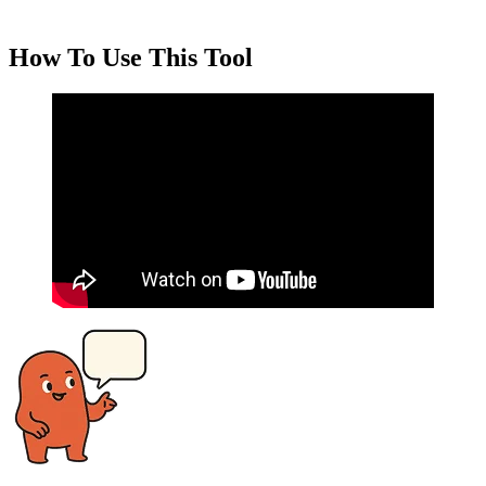
How To Use This Tool