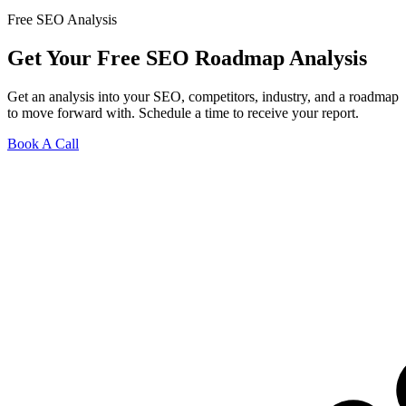
Free SEO Analysis
Get Your Free SEO Roadmap Analysis
Get an analysis into your SEO, competitors, industry, and a roadmap
to move forward with. Schedule a time to receive your report.
Book A Call